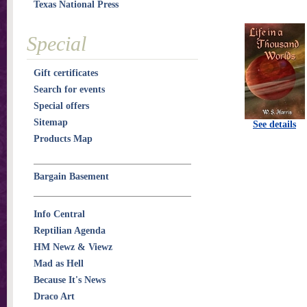
Texas National Press
Special
Gift certificates
Search for events
Special offers
Sitemap
See details
Products Map
Bargain Basement
Info Central
Reptilian Agenda
HM Newz & Viewz
Mad as Hell
Because It's News
Draco Art