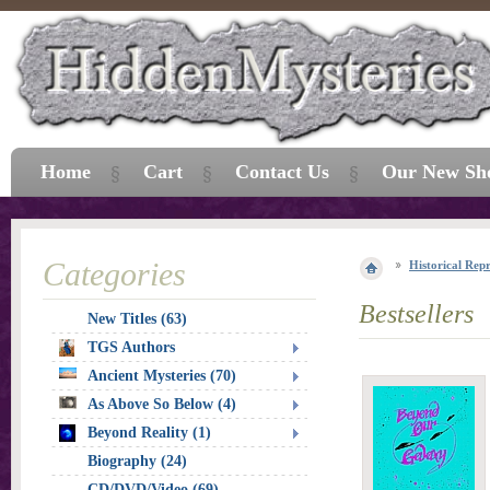
Home
Cart
Contact Us
Our New Sh
Categories
Historical Repr
Bestsellers
New Titles (63)
TGS Authors
Ancient Mysteries (70)
As Above So Below (4)
Beyond Reality (1)
Biography (24)
CD/DVD/Video (69)