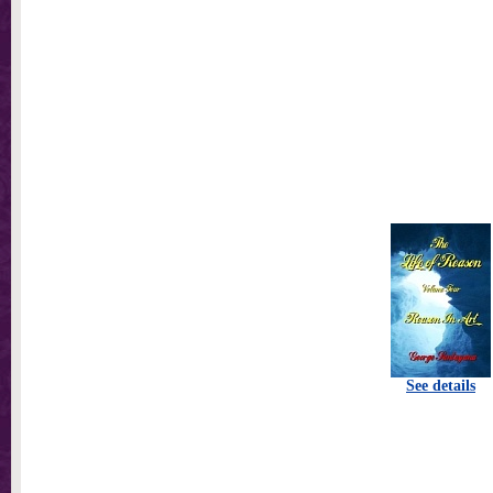
See details