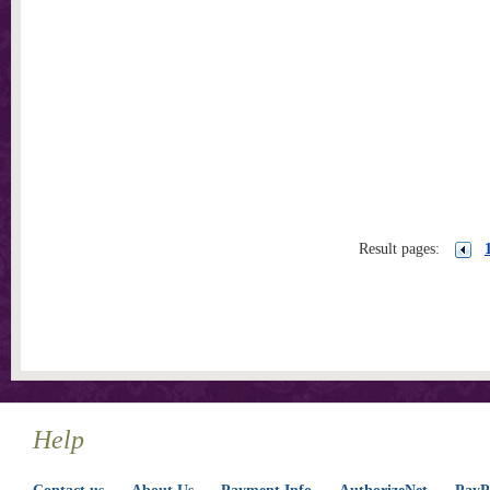
Result pages:
Help