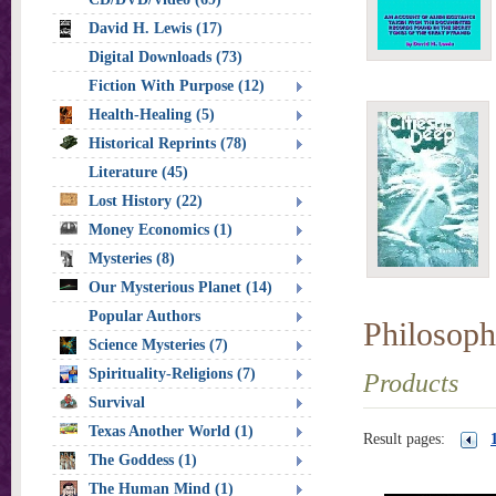
David H. Lewis (17)
Digital Downloads (73)
Fiction With Purpose (12)
Health-Healing (5)
Historical Reprints (78)
Literature (45)
Lost History (22)
Money Economics (1)
Mysteries (8)
Our Mysterious Planet (14)
Popular Authors
Philosoph
Science Mysteries (7)
Spirituality-Religions (7)
Products
Survival
Texas Another World (1)
Result pages:
The Goddess (1)
The Human Mind (1)