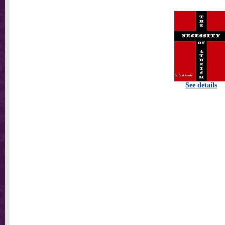
See details