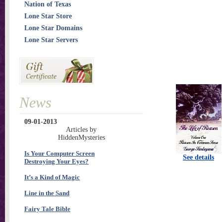
Nation of Texas
Lone Star Store
Lone Star Domains
Lone Star Servers
News
09-01-2013
Articles by
HiddenMysteries
Is Your Computer Screen
See details
Destroying Your Eyes?
It’s a Kind of Magic
Line in the Sand
Fairy Tale Bible