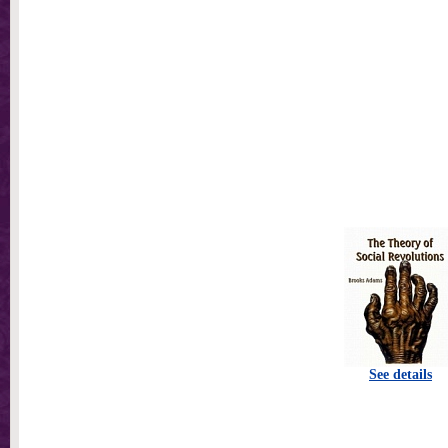
See details