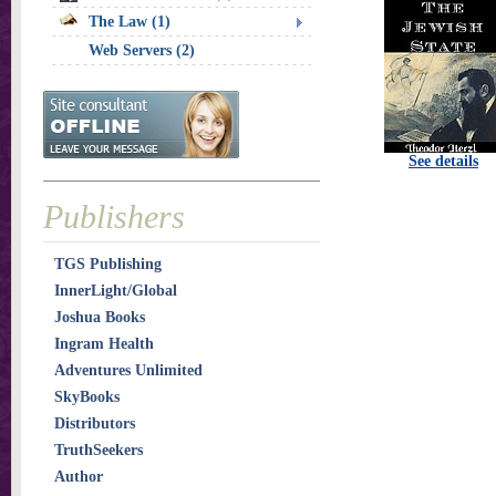
The Law (1)
Web Servers (2)
See details
Publishers
TGS Publishing
InnerLight/Global
Joshua Books
Ingram Health
Adventures Unlimited
SkyBooks
Distributors
TruthSeekers
Author