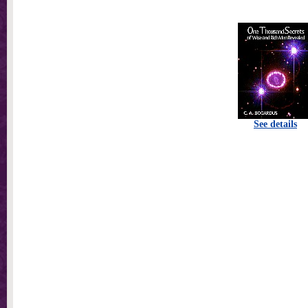
See details