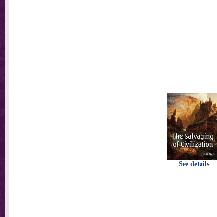
See details