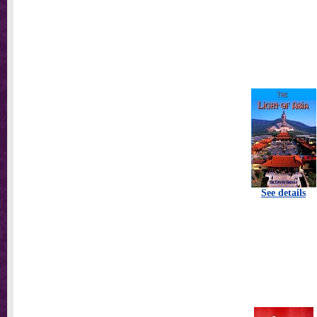
See details