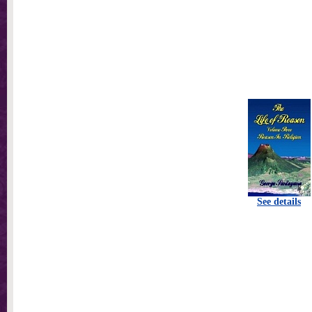
See details