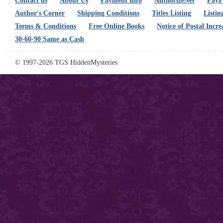
Contact us
About Us
Payment Info
AuthorizeNet
PayPa
Author's Corner
Shipping Conditions
Titles Listing
Listin
Terms & Conditions
Free Online Books
Notice of Postal Incre
30-60-90 Same as Cash
© 1997-2026 TGS HiddenMysteries