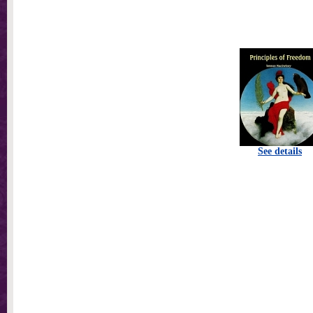
See details