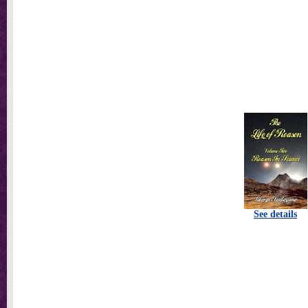
See details