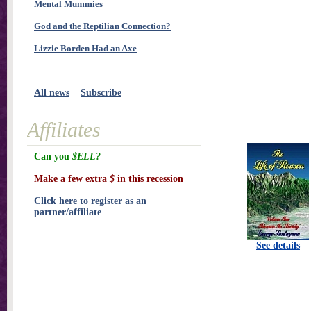
Mental Mummies
God and the Reptilian Connection?
Lizzie Borden Had an Axe
All news
Subscribe
Affiliates
Can you
$ELL?
Make a few extra
$
in this recession
Click here to register as an
partner/affiliate
See details