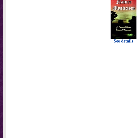
See details