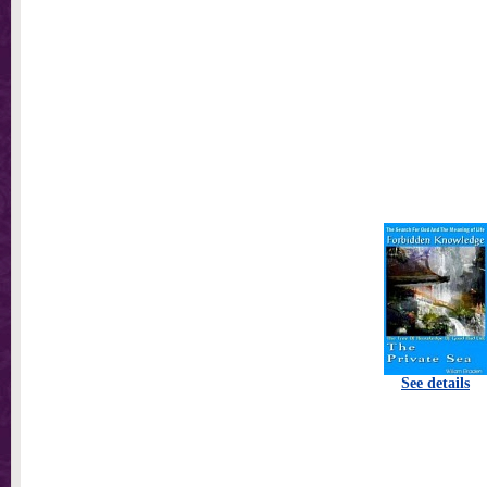
See details