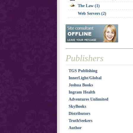
The Law (1)
Web Servers (2)
Publishers
TGS Publishing
InnerLight/Global
Joshua Books
Ingram Health
Adventures Unlimited
SkyBooks
Distributors
TruthSeekers
Author