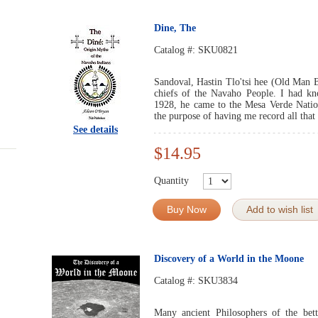
Dine, The
Catalog #:
SKU0821
Sandoval, Hastin Tlo'tsi hee (Old Man Bu
chiefs of the Navaho People. I had k
1928, he came to the Mesa Verde Nation
the purpose of having me record all that
See details
$14.95
Quantity
Buy Now
Add to wish list
Discovery of a World in the Moone
Catalog #:
SKU3834
Many ancient Philosophers of the bett