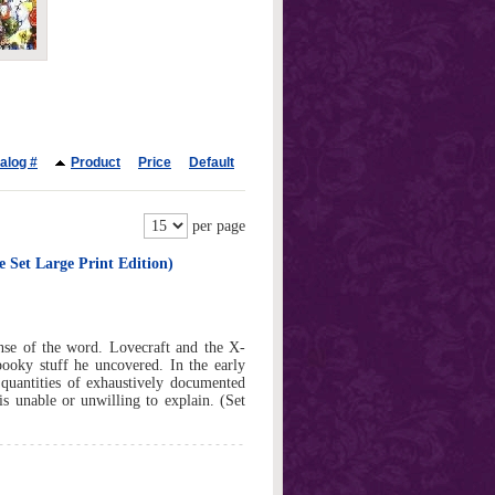
alog #
Product
Price
Default
per page
 Set Large Print Edition)
ense of the word. Lovecraft and the X-
pooky stuff he uncovered. In the early
 quantities of exhaustively documented
is unable or unwilling to explain. (Set