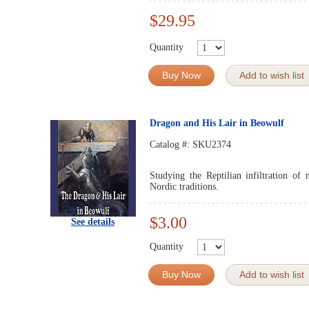
$29.95
Quantity
Buy Now
Add to wish list
Dragon and His Lair in Beowulf
Catalog #:
SKU2374
Studying the Reptilian infiltration o
Nordic traditions.
$3.00
See details
Quantity
Buy Now
Add to wish list