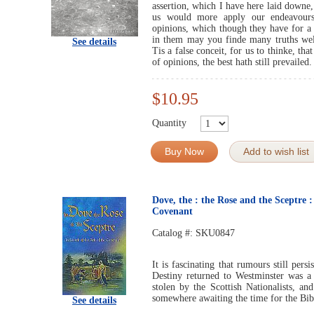
assertion, which I have here laid downe,
us would more apply our endeavours
opinions, which though they have for a 
in them may you finde many truths wel
See details
Tis a false conceit, for us to thinke, th
of opinions, the best hath still prevailed.
$10.95
Quantity
Buy Now
Add to wish list
Dove, the : the Rose and the Sceptre :
Covenant
Catalog #:
SKU0847
It is fascinating that rumours still persi
Destiny returned to Westminster was a 
stolen by the Scottish Nationalists, an
somewhere awaiting the time for the Bibl
See details