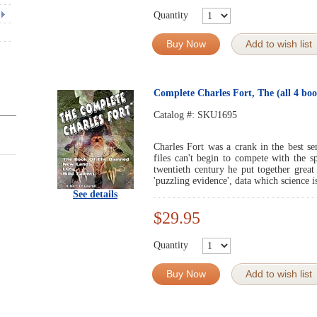
Quantity
Buy Now
Add to wish list
Complete Charles Fort, The (all 4 boo
Catalog #:
SKU1695
Charles Fort was a crank in the best s
files can't begin to compete with the s
twentieth century he put together great
'puzzling evidence', data which science i
See details
$29.95
Quantity
Buy Now
Add to wish list