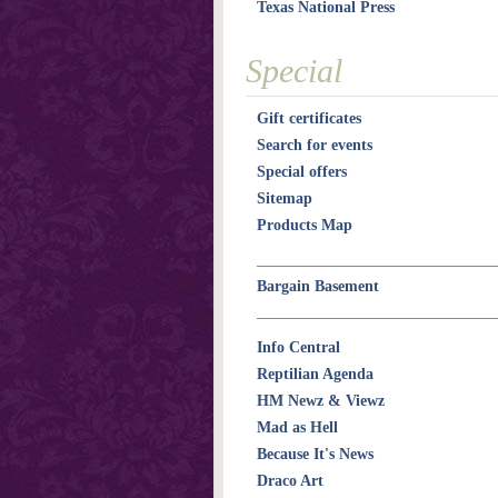
Texas National Press
Special
Gift certificates
Search for events
Special offers
Sitemap
Products Map
Bargain Basement
Info Central
Reptilian Agenda
HM Newz & Viewz
Mad as Hell
Because It's News
Draco Art