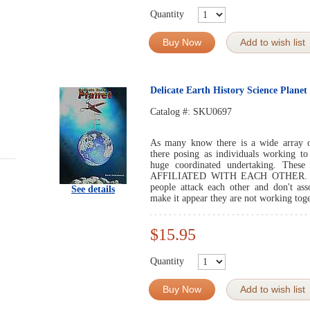
Quantity
Buy Now
Add to wish list
Delicate Earth History Science Planet
Catalog #:
SKU0697
As many know there is a wide array of
there posing as individuals working to
huge coordinated undertaking. Thes
AFFILIATED WITH EACH OTHER. So, m
people attack each other and don't ass
See details
make it appear they are not working toge
$15.95
Quantity
Buy Now
Add to wish list