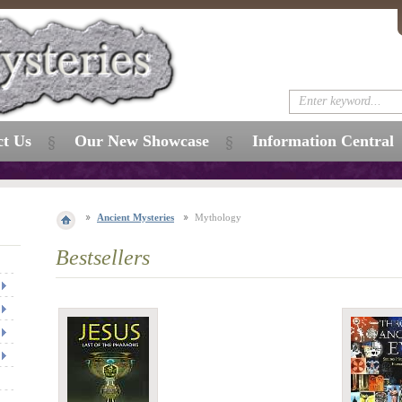
ct Us
Our New Showcase
Information Central
Ancient Mysteries
Mythology
Bestsellers