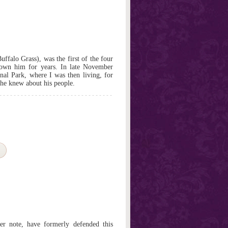
ffalo Grass), was the first of the four
nown him for years. In late November
al Park, where I was then living, for
 he knew about his people.
er note, have formerly defended this