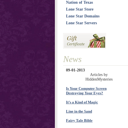
Nation of Texas
Lone Star Store
Lone Star Domains
Lone Star Servers
News
09-01-2013
Articles by
HiddenMysteries
Is Your Computer Screen
Destroying Your Eyes?
It’s a Kind of Magic
Line in the Sand
Fairy Tale Bible