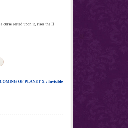
curse rested upon it, rises the H
OMING OF PLANET X : Invisible