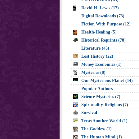
David H. Lewis (17)
Digital Downloads (73)
Fiction With Purpose (12)
Health-Healing (5)
Historical Reprints (78)
Literature (45)
Lost History (22)
Money Economics (1)
Mysteries (8)
Our Mysterious Planet (14)
Popular Authors
Science Mysteries (7)
Spirituality-Religions (7)
Survival
Texas Another World (1)
The Goddess (1)
The Human Mind (1)