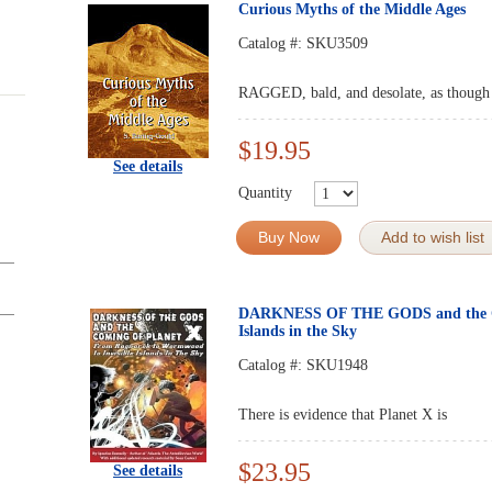
Curious Myths of the Middle Ages
Catalog #:
SKU3509
RAGGED, bald, and desolate, as though a 
$19.95
See details
Quantity
Buy Now
Add to wish list
DARKNESS OF THE GODS and the C
Islands in the Sky
Catalog #:
SKU1948
There is evidence that Planet X is
$23.95
See details