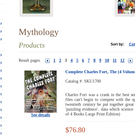
Mythology
Products
Sort by:
Cat
Result pages:
1
2
3
4
5
6
7
8
9
10
11
12
Complete Charles Fort, The (4 Volume
Catalog #:
SKU1700
Charles Fort was a crank in the best s
files can't begin to compete with the s
twentieth century he put together great
'puzzling evidence', data which science 
of 4 Books Large Print Edition)
See details
$76.80