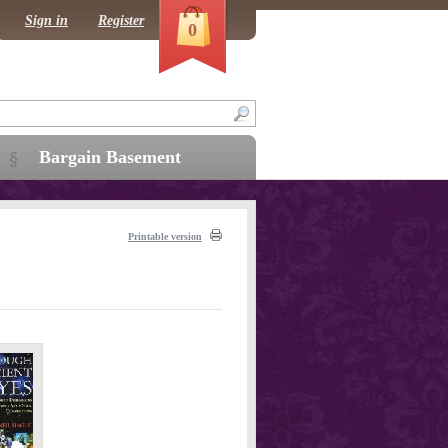
Sign in
Register
0
Bargain Basement
Printable version