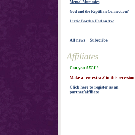
Mental Mummies
God and the Reptilian Connection?
Lizzie Borden Had an Axe
All news
Subscribe
Affiliates
Can you
$ELL?
Make a few extra
$
in this recession
Click here to register as an
partner/affiliate