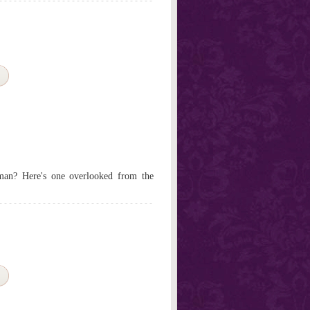
f man? Here's one overlooked from the