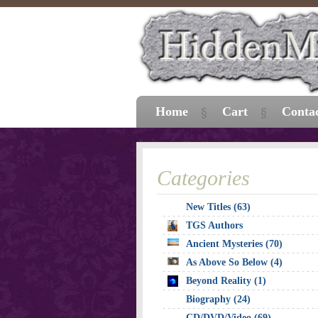
Home
Cart
Conta
Categories
New Titles (63)
TGS Authors
Ancient Mysteries (70)
As Above So Below (4)
Beyond Reality (1)
Biography (24)
CD/DVD/Video (69)