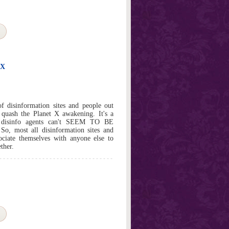
 X
 disinformation sites and people out
 quash the Planet X awakening. It's a
e disinfo agents can't SEEM TO BE
ost all disinformation sites and
ociate themselves with anyone else to
ther.