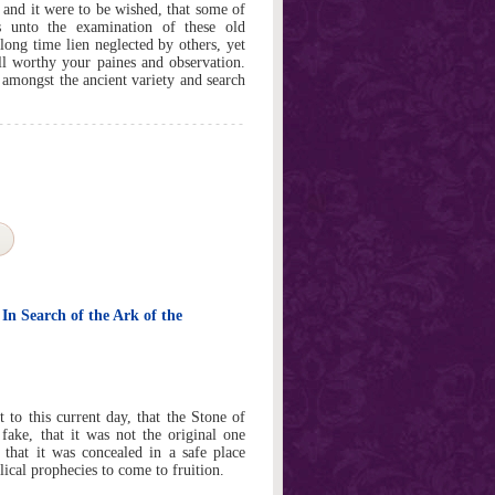
 and it were to be wished, that some of
 unto the examination of these old
long time lien neglected by others, yet
l worthy your paines and observation.
at amongst the ancient variety and search
 In Search of the Ark of the
st to this current day, that the Stone of
fake, that it was not the original one
d that it was concealed in a safe place
ical prophecies to come to fruition.