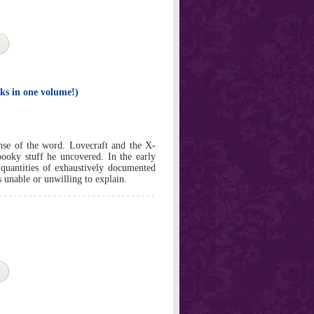
ks in one volume!)
ense of the word. Lovecraft and the X-
pooky stuff he uncovered. In the early
 quantities of exhaustively documented
s unable or unwilling to explain.