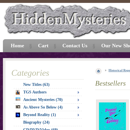
Home
Cart
Contact Us
Our New Sh
Categories
Historical Repr
Bestsellers
New Titles (63)
TGS Authors
Ancient Mysteries (70)
As Above So Below (4)
Beyond Reality (1)
Biography (24)
CD/DVD/Video (69)