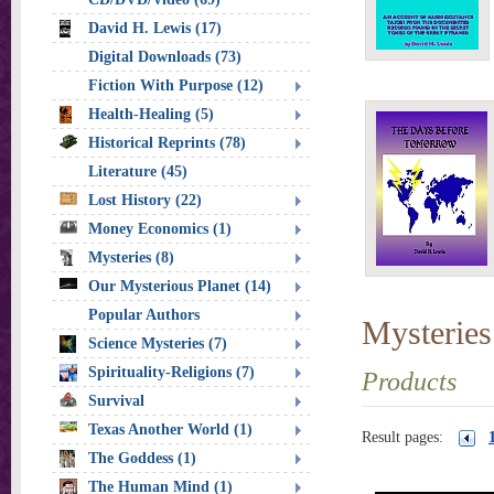
David H. Lewis (17)
Digital Downloads (73)
Fiction With Purpose (12)
Health-Healing (5)
Historical Reprints (78)
Literature (45)
Lost History (22)
Money Economics (1)
Mysteries (8)
Our Mysterious Planet (14)
Popular Authors
Mysteries
Science Mysteries (7)
Spirituality-Religions (7)
Products
Survival
Texas Another World (1)
Result pages:
The Goddess (1)
The Human Mind (1)