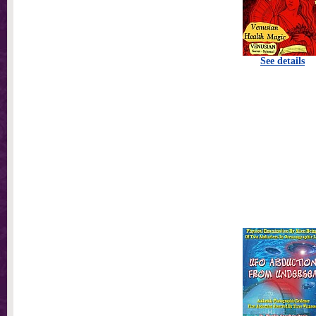
See details