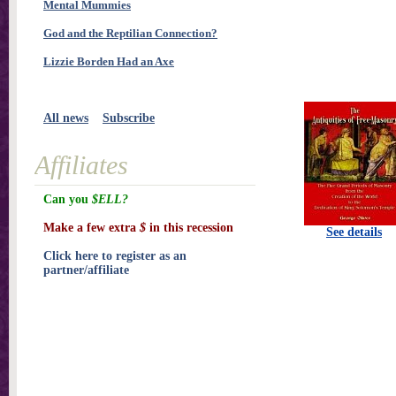
Mental Mummies
God and the Reptilian Connection?
Lizzie Borden Had an Axe
All news
Subscribe
Affiliates
Can you
$ELL?
Make a few extra
$
in this recession
See details
Click here to register as an
partner/affiliate