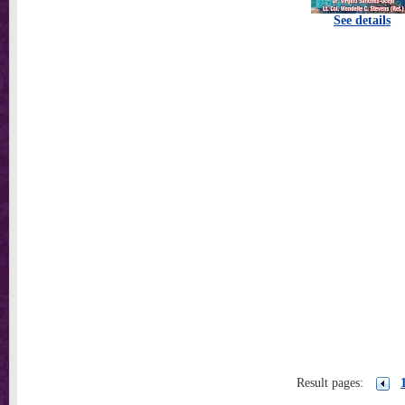
See details
Result pages: