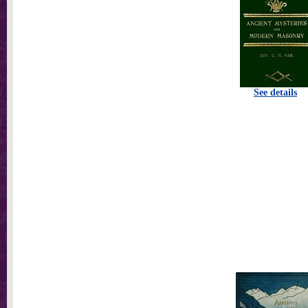
See details