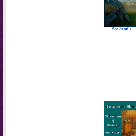
See details