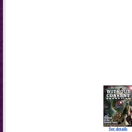
See details