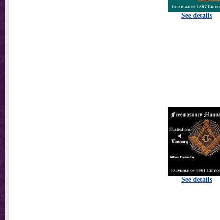
See details
See details