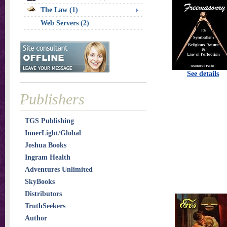
The Law (1)
Web Servers (2)
See details
Publishers
TGS Publishing
InnerLight/Global
Joshua Books
Ingram Health
Adventures Unlimited
SkyBooks
Distributors
TruthSeekers
Author