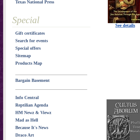
Texas National Press
Special
See details
Gift certificates
Search for events
Special offers
Sitemap
Products Map
Bargain Basement
Info Central
Reptilian Agenda
HM Newz & Viewz
Mad as Hell
Because It's News
Draco Art