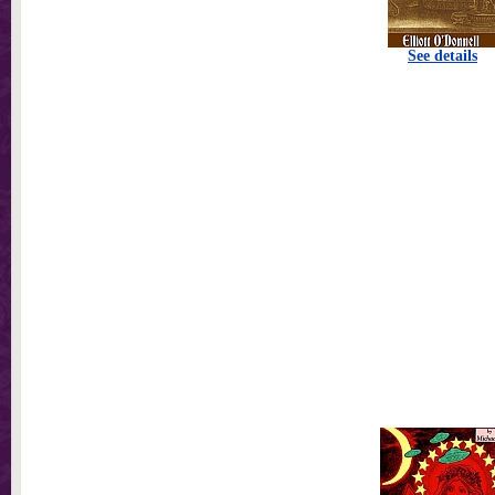
See details