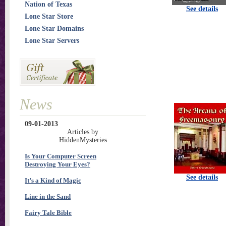
Nation of Texas
See details
Lone Star Store
Lone Star Domains
Lone Star Servers
News
09-01-2013
Articles by
HiddenMysteries
Is Your Computer Screen
Destroying Your Eyes?
See details
It’s a Kind of Magic
Line in the Sand
Fairy Tale Bible