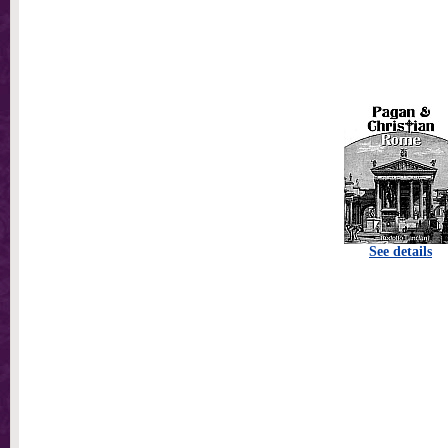
See details