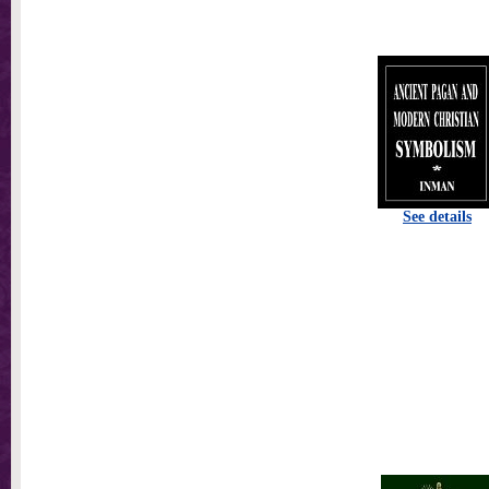
See details