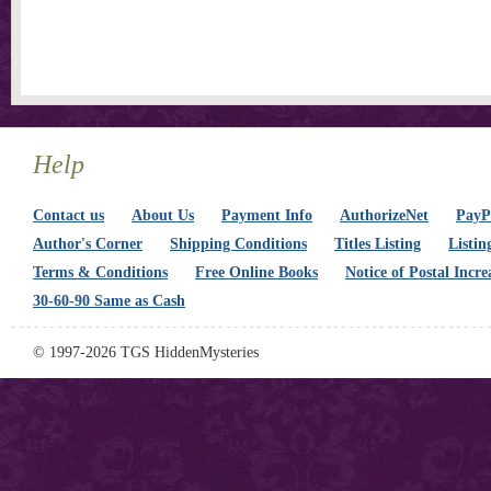
Help
Contact us
About Us
Payment Info
AuthorizeNet
PayPa
Author's Corner
Shipping Conditions
Titles Listing
Listin
Terms & Conditions
Free Online Books
Notice of Postal Incre
30-60-90 Same as Cash
© 1997-2026 TGS HiddenMysteries