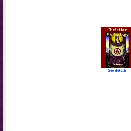
See details