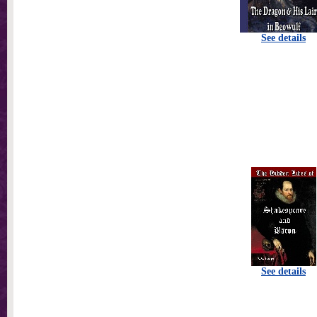
See details
See details