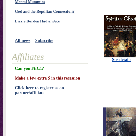
Mental Mummies
God and the Reptilian Connection?
Lizzie Borden Had an Axe
All news
Subscribe
Affiliates
See details
Can you
$ELL?
Make a few extra
$
in this recession
Click here to register as an
partner/affiliate