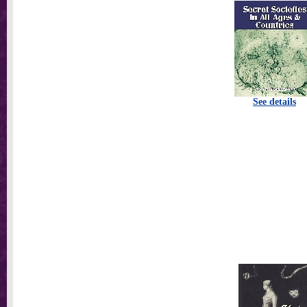
See details