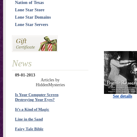
Nation of Texas
Lone Star Store
Lone Star Domains
Lone Star Servers
News
09-01-2013
Articles by
HiddenMysteries
Is Your Computer Screen
See details
Destroying Your Eyes?
It’s a Kind of Magic
Line in the Sand
Fairy Tale Bible