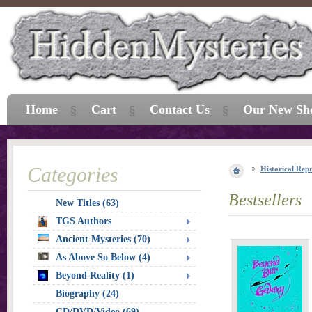
Home
Cart
Contact Us
Our New Sh
Categories
Historical Repr
Bestsellers
New Titles (63)
TGS Authors
Ancient Mysteries (70)
As Above So Below (4)
Beyond Reality (1)
Biography (24)
CD/DVD/Video (69)