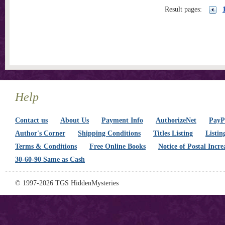
Result pages:
Help
Contact us
About Us
Payment Info
AuthorizeNet
PayPa
Author's Corner
Shipping Conditions
Titles Listing
Listin
Terms & Conditions
Free Online Books
Notice of Postal Incre
30-60-90 Same as Cash
© 1997-2026 TGS HiddenMysteries