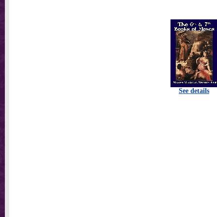
See details