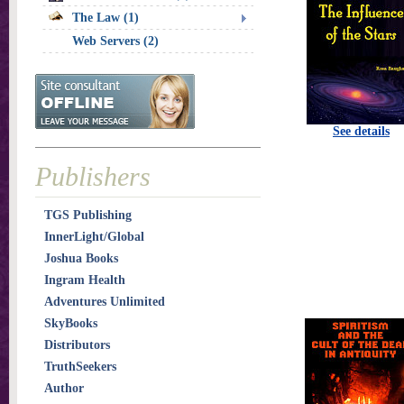
The Law (1)
Web Servers (2)
See details
Publishers
TGS Publishing
InnerLight/Global
Joshua Books
Ingram Health
Adventures Unlimited
SkyBooks
Distributors
TruthSeekers
Author