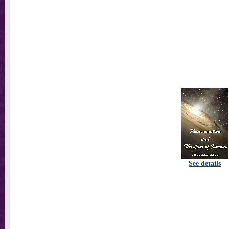
See details