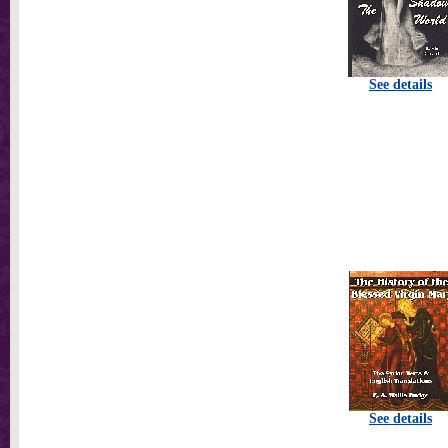
See details
See details