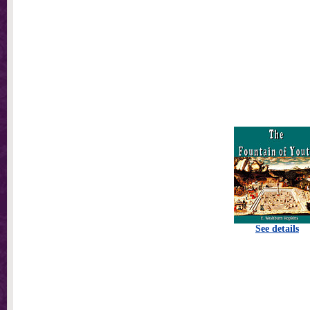
See details