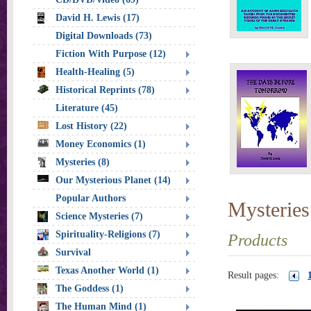
David H. Lewis (17)
Digital Downloads (73)
Fiction With Purpose (12)
Health-Healing (5)
Historical Reprints (78)
Literature (45)
Lost History (22)
Money Economics (1)
Mysteries (8)
Our Mysterious Planet (14)
Popular Authors
Mysteries
Science Mysteries (7)
Spirituality-Religions (7)
Products
Survival
Texas Another World (1)
Result pages:
The Goddess (1)
The Human Mind (1)