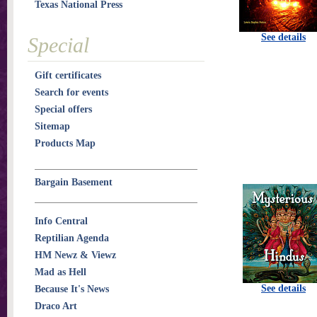
Texas National Press
See details
Special
Gift certificates
Search for events
Special offers
Sitemap
Products Map
Bargain Basement
Info Central
Reptilian Agenda
HM Newz & Viewz
Mad as Hell
See details
Because It's News
Draco Art