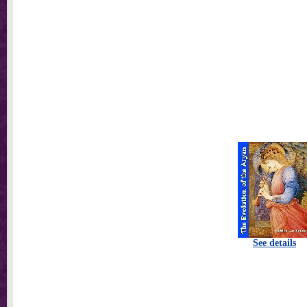
See details