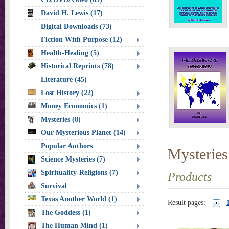
David H. Lewis (17)
Digital Downloads (73)
Fiction With Purpose (12)
Health-Healing (5)
Historical Reprints (78)
Literature (45)
Lost History (22)
Money Economics (1)
Mysteries (8)
Our Mysterious Planet (14)
Popular Authors
Mysteries
Science Mysteries (7)
Spirituality-Religions (7)
Products
Survival
Texas Another World (1)
Result pages:
The Goddess (1)
The Human Mind (1)