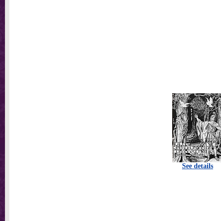
See details