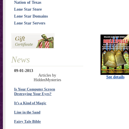
Nation of Texas
Lone Star Store
Lone Star Domains
Lone Star Servers
News
09-01-2013
Articles by
See details
HiddenMysteries
Is Your Computer Screen
Destroying Your Eyes?
It’s a Kind of Magic
Line in the Sand
Fairy Tale Bible