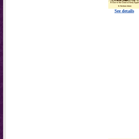
See details