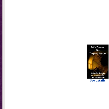
See details