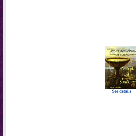
See details