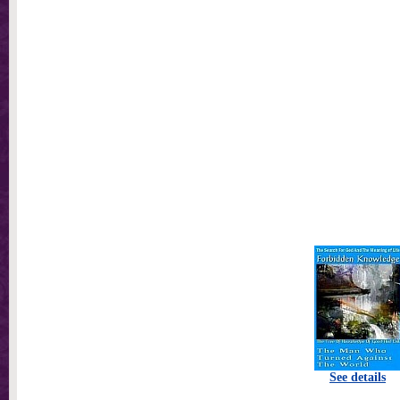
See details