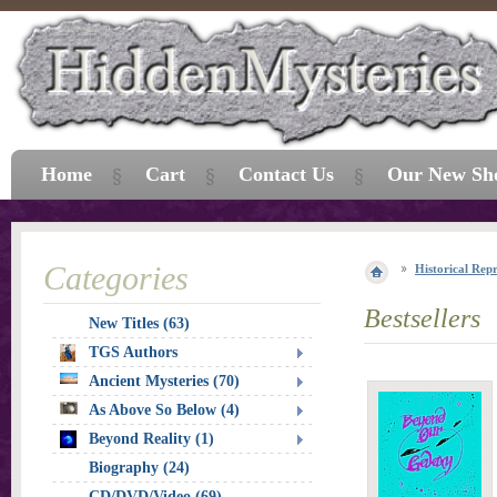
Home
Cart
Contact Us
Our New Sh
Categories
Historical Repr
Bestsellers
New Titles (63)
TGS Authors
Ancient Mysteries (70)
As Above So Below (4)
Beyond Reality (1)
Biography (24)
CD/DVD/Video (69)