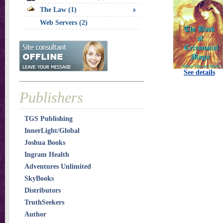
The Law (1)
Web Servers (2)
See details
Publishers
TGS Publishing
InnerLight/Global
Joshua Books
Ingram Health
Adventures Unlimited
SkyBooks
Distributors
TruthSeekers
Author