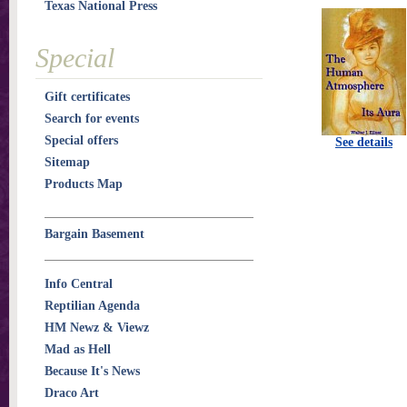
Texas National Press
Special
Gift certificates
Search for events
Special offers
See details
Sitemap
Products Map
Bargain Basement
Info Central
Reptilian Agenda
HM Newz & Viewz
Mad as Hell
Because It's News
Draco Art