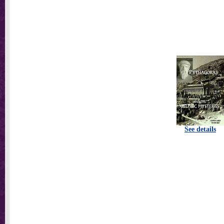
See details