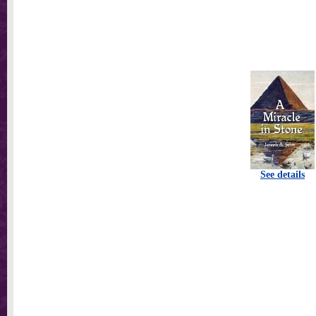
See details