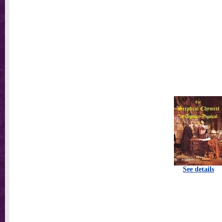
See details