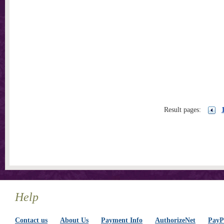
Result pages:
Help
Contact us
About Us
Payment Info
AuthorizeNet
PayPa