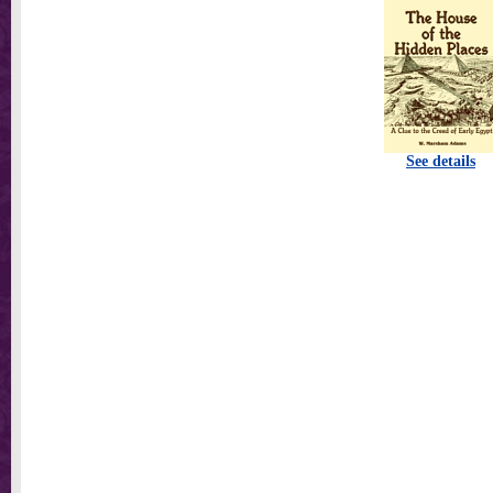
See details