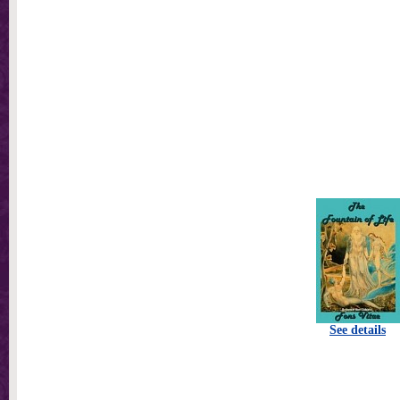
See details