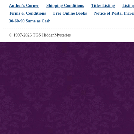
Author's Corner
Shipping Conditions
Titles Listing
Listin
Terms & Conditions
Free Online Books
Notice of Postal Incre
30-60-90 Same as Cash
© 1997-2026 TGS HiddenMysteries