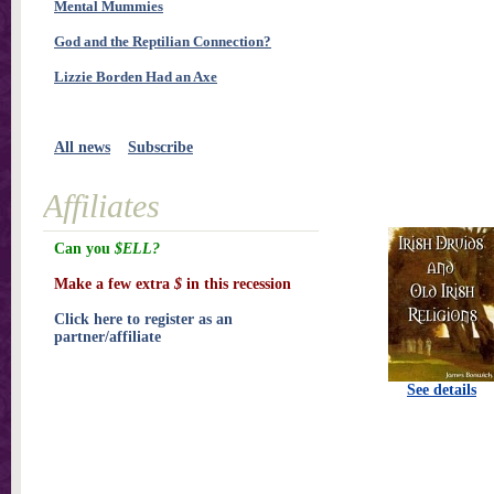
Mental Mummies
God and the Reptilian Connection?
Lizzie Borden Had an Axe
All news
Subscribe
Affiliates
Can you
$ELL?
Make a few extra
$
in this recession
Click here to register as an
partner/affiliate
See details