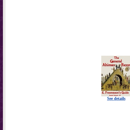
See details