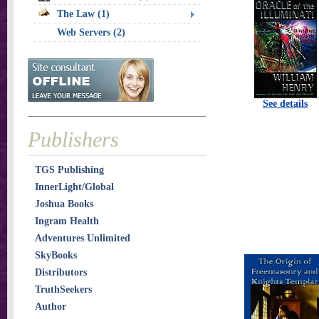
The Law (1)
Web Servers (2)
See details
Publishers
TGS Publishing
InnerLight/Global
Joshua Books
Ingram Health
Adventures Unlimited
SkyBooks
Distributors
TruthSeekers
Author