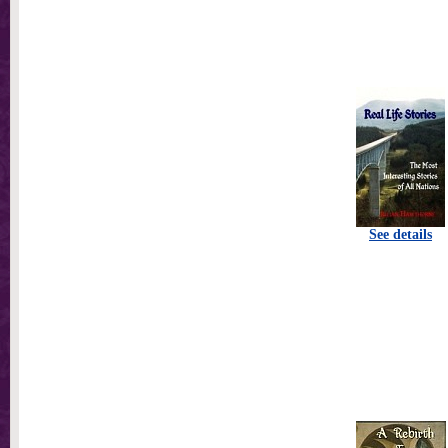
See details