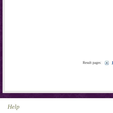
Result pages:
Help