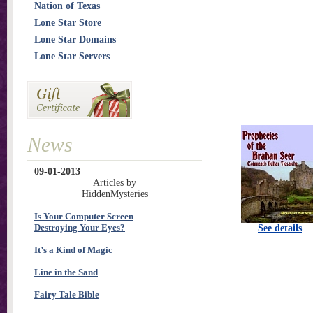
Nation of Texas
Lone Star Store
Lone Star Domains
Lone Star Servers
News
09-01-2013
Articles by
HiddenMysteries
Is Your Computer Screen
Destroying Your Eyes?
See details
It’s a Kind of Magic
Line in the Sand
Fairy Tale Bible