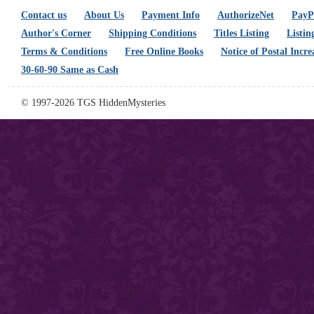
Contact us
About Us
Payment Info
AuthorizeNet
PayPa
Author's Corner
Shipping Conditions
Titles Listing
Listin
Terms & Conditions
Free Online Books
Notice of Postal Incre
30-60-90 Same as Cash
© 1997-2026 TGS HiddenMysteries