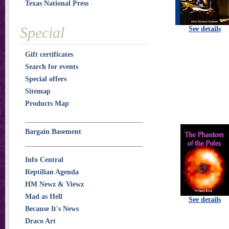
Texas National Press
Special
See details
Gift certificates
Search for events
Special offers
Sitemap
Products Map
Bargain Basement
Info Central
Reptilian Agenda
HM Newz & Viewz
Mad as Hell
See details
Because It's News
Draco Art