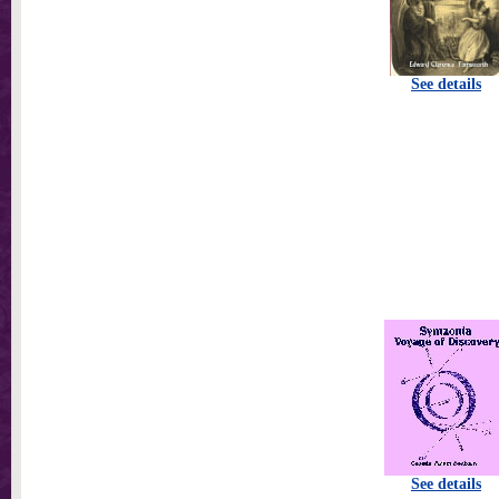
See details
See details