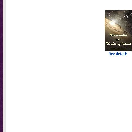
See details