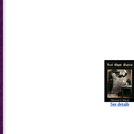
See details