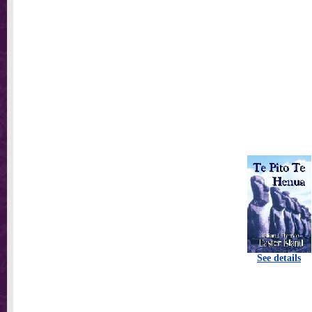
See details