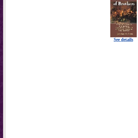
See details