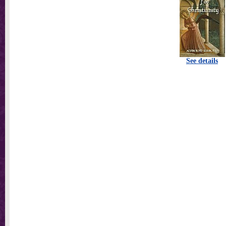
See details