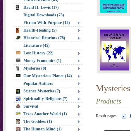
David H. Lewis (17)
Digital Downloads (73)
Fiction With Purpose (12)
Health-Healing (5)
Historical Reprints (78)
Literature (45)
Lost History (22)
Money Economics (1)
Mysteries (8)
Our Mysterious Planet (14)
Popular Authors
Mysteries
Science Mysteries (7)
Spirituality-Religions (7)
Products
Survival
Texas Another World (1)
Result pages:
The Goddess (1)
The Human Mind (1)