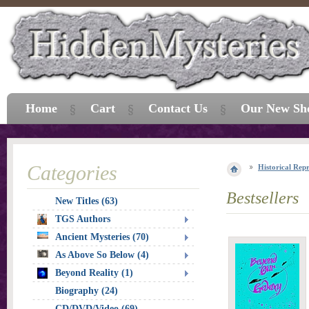
Home
Cart
Contact Us
Our New Sh
Categories
Historical Repr
Bestsellers
New Titles (63)
TGS Authors
Ancient Mysteries (70)
As Above So Below (4)
Beyond Reality (1)
Biography (24)
CD/DVD/Video (69)