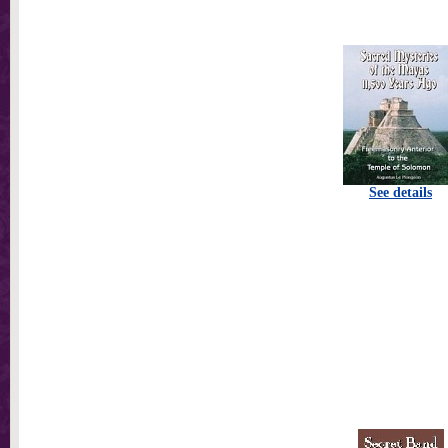
See details