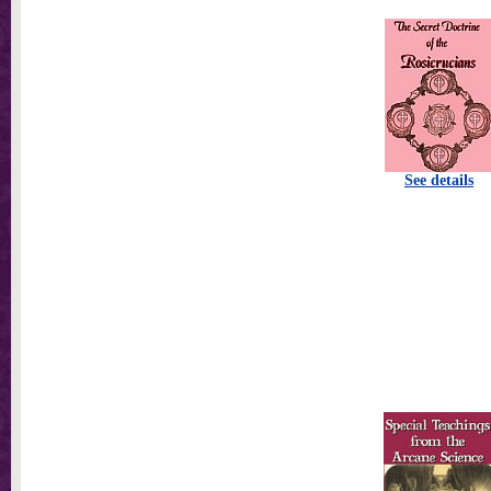
See details