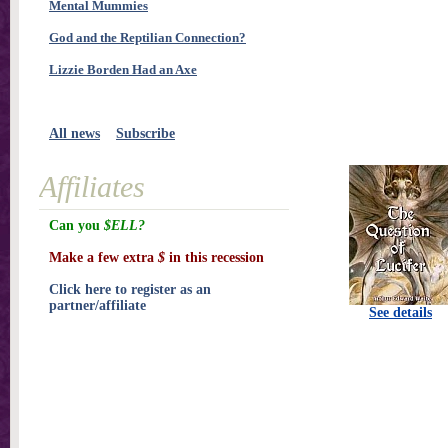
Mental Mummies
God and the Reptilian Connection?
Lizzie Borden Had an Axe
All news
Subscribe
Affiliates
Can you
$ELL?
Make a few extra
$
in this recession
Click here to register as an
partner/affiliate
See details