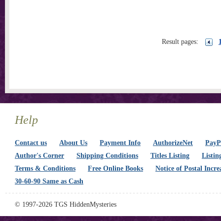
Result pages:
Help
Contact us
About Us
Payment Info
AuthorizeNet
PayPa
Author's Corner
Shipping Conditions
Titles Listing
Listin
Terms & Conditions
Free Online Books
Notice of Postal Incre
30-60-90 Same as Cash
© 1997-2026 TGS HiddenMysteries