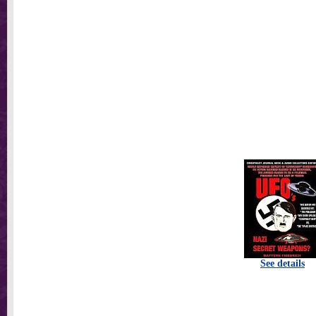
See details