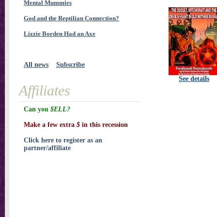
Mental Mummies
God and the Reptilian Connection?
Lizzie Borden Had an Axe
All news
Subscribe
See details
Affiliates
Can you
$ELL?
Make a few extra
$
in this recession
Click here to register as an
partner/affiliate