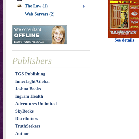
The Law (1)
Web Servers (2)
See details
Publishers
TGS Publishing
InnerLight/Global
Joshua Books
Ingram Health
Adventures Unlimited
SkyBooks
Distributors
TruthSeekers
Author