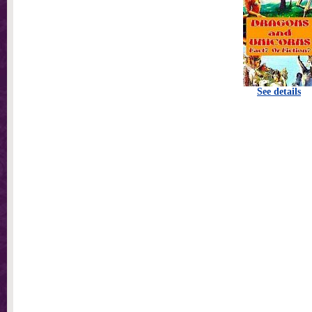
See details