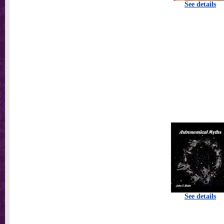
See details
See details