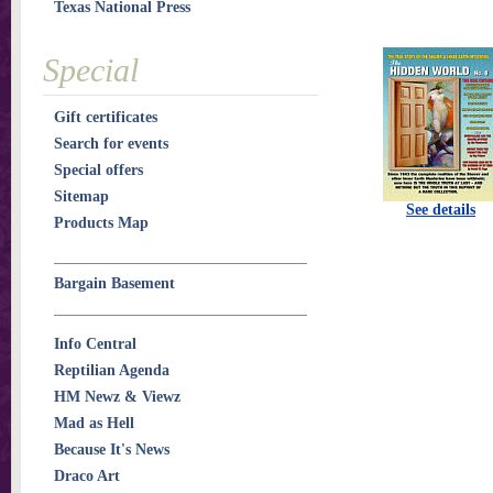
Texas National Press
Special
Gift certificates
Search for events
Special offers
Sitemap
See details
Products Map
Bargain Basement
Info Central
Reptilian Agenda
HM Newz & Viewz
Mad as Hell
Because It's News
Draco Art