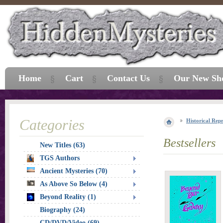
Home
Cart
Contact Us
Our New Sh
Categories
Historical Repr
Bestsellers
New Titles (63)
TGS Authors
Ancient Mysteries (70)
As Above So Below (4)
Beyond Reality (1)
Biography (24)
CD/DVD/Video (69)