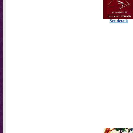
See details