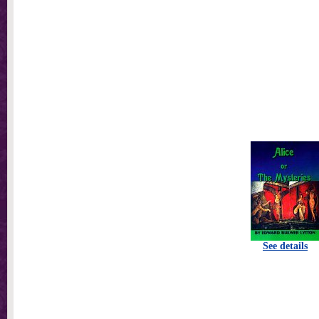
See details