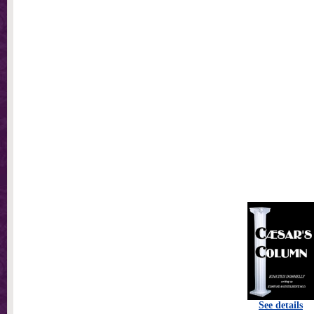
See details