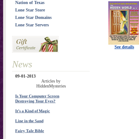
Nation of Texas
Lone Star Store
Lone Star Domains
Lone Star Servers
See details
News
09-01-2013
Articles by
HiddenMysteries
Is Your Computer Screen
Destroying Your Eyes?
It’s a Kind of Magic
Line in the Sand
Fairy Tale Bible