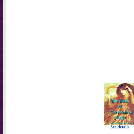
See details