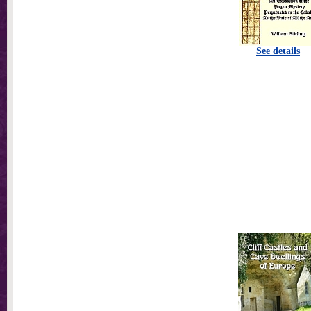
See details