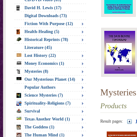
David H. Lewis (17)
Digital Downloads (73)
Fiction With Purpose (12)
Health-Healing (5)
Historical Reprints (78)
Literature (45)
Lost History (22)
Money Economics (1)
Mysteries (8)
Our Mysterious Planet (14)
Popular Authors
Mysteries
Science Mysteries (7)
Spirituality-Religions (7)
Products
Survival
Texas Another World (1)
Result pages:
The Goddess (1)
The Human Mind (1)