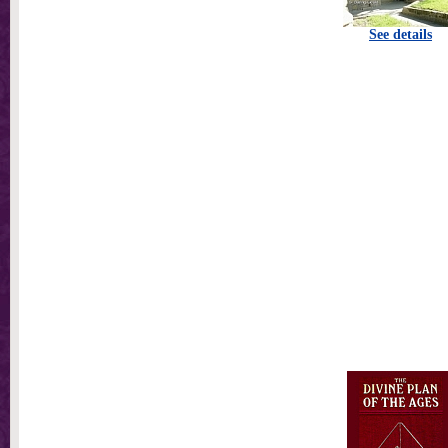
See details