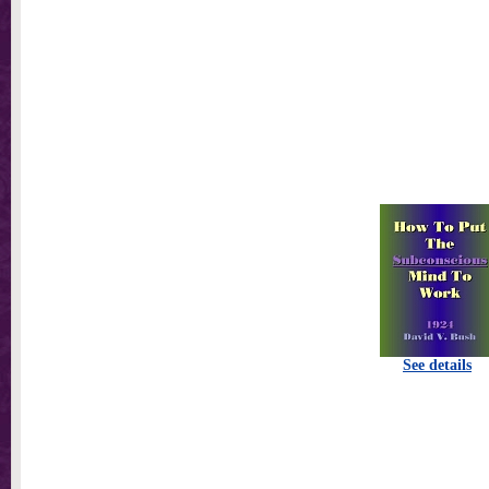
See details