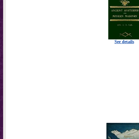
See details