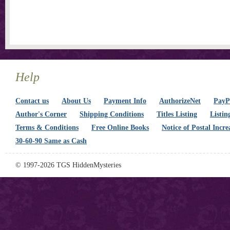
Help
Contact us
About Us
Payment Info
AuthorizeNet
PayPa
Author's Corner
Shipping Conditions
Titles Listing
Listin
Terms & Conditions
Free Online Books
Notice of Postal Incre
30-60-90 Same as Cash
© 1997-2026 TGS HiddenMysteries