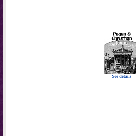
See details