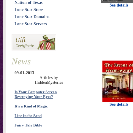
Nation of Texas
See details
Lone Star Store
Lone Star Domains
Lone Star Servers
News
09-01-2013
Articles by
HiddenMysteries
Is Your Computer Screen
Destroying Your Eyes?
See details
It’s a Kind of Magic
Line in the Sand
Fairy Tale Bible