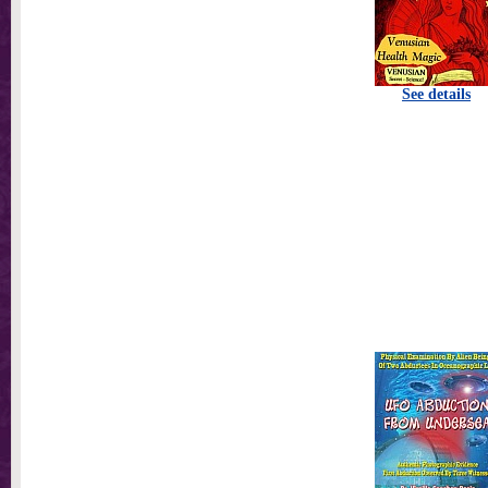
See details