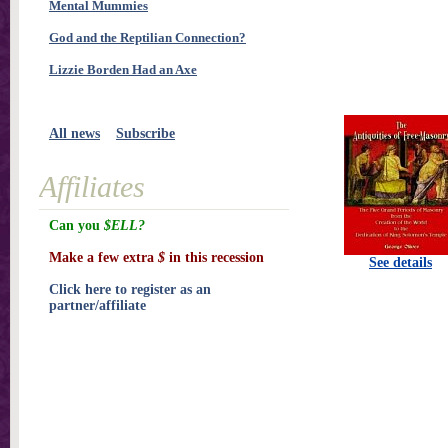
Mental Mummies
God and the Reptilian Connection?
Lizzie Borden Had an Axe
All news
Subscribe
Affiliates
Can you
$ELL?
Make a few extra
$
in this recession
See details
Click here to register as an
partner/affiliate