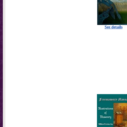
See details