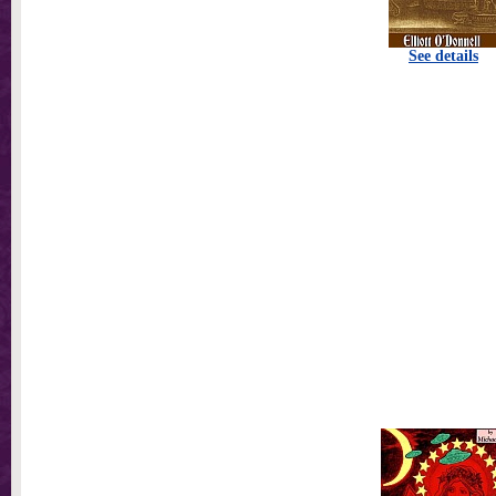
See details