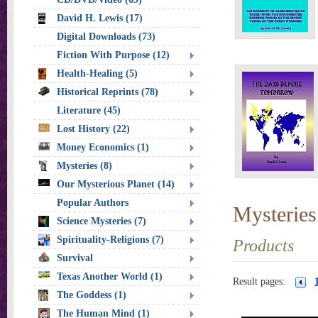
David H. Lewis (17)
Digital Downloads (73)
Fiction With Purpose (12)
Health-Healing (5)
Historical Reprints (78)
Literature (45)
Lost History (22)
Money Economics (1)
Mysteries (8)
Our Mysterious Planet (14)
Popular Authors
Mysteries
Science Mysteries (7)
Spirituality-Religions (7)
Products
Survival
Texas Another World (1)
Result pages:
The Goddess (1)
The Human Mind (1)