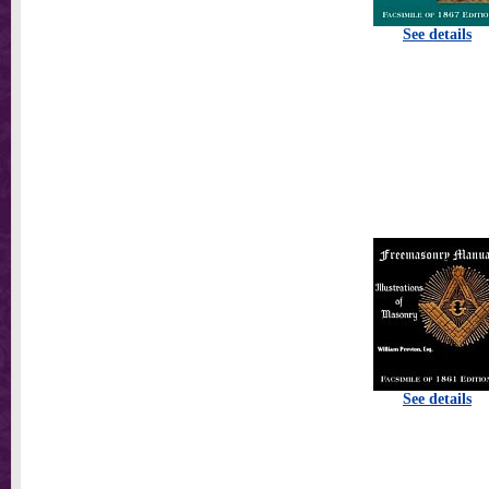
See details
See details