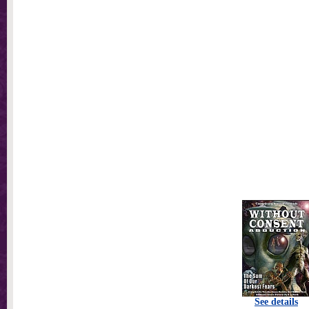
See details