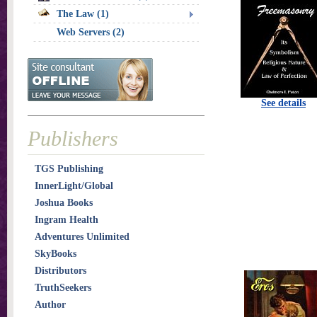
The Law (1)
Web Servers (2)
See details
Publishers
TGS Publishing
InnerLight/Global
Joshua Books
Ingram Health
Adventures Unlimited
SkyBooks
Distributors
TruthSeekers
Author