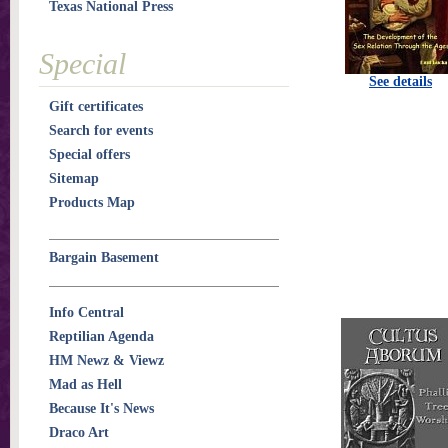
Texas National Press
Special
See details
Gift certificates
Search for events
Special offers
Sitemap
Products Map
Bargain Basement
Info Central
Reptilian Agenda
HM Newz & Viewz
Mad as Hell
Because It's News
Draco Art