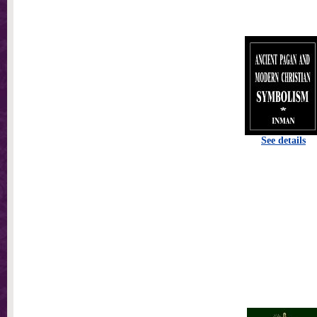
See details