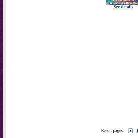
See details
Result pages: