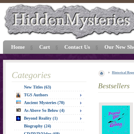
Home
Cart
Contact Us
Our New Sh
Categories
Historical Repr
Bestsellers
New Titles (63)
TGS Authors
Ancient Mysteries (70)
As Above So Below (4)
Beyond Reality (1)
Biography (24)
CD/DVD/Video (69)