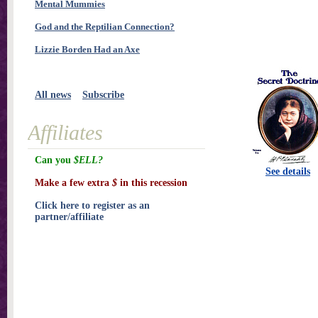
Mental Mummies
God and the Reptilian Connection?
Lizzie Borden Had an Axe
All news
Subscribe
Affiliates
Can you
$ELL?
See details
Make a few extra
$
in this recession
Click here to register as an
partner/affiliate