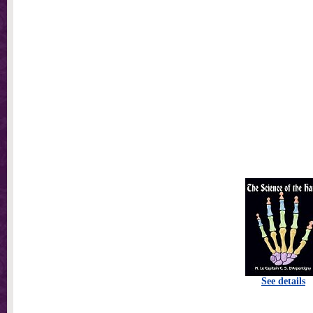
See details