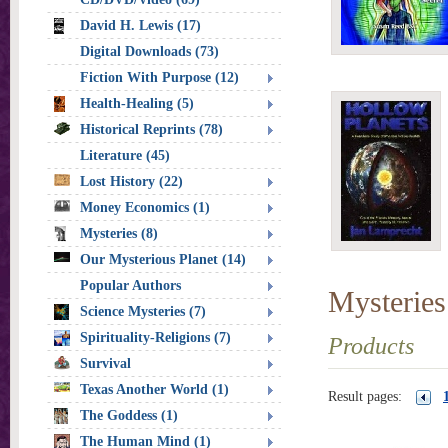
David H. Lewis (17)
Digital Downloads (73)
Fiction With Purpose (12)
Health-Healing (5)
Historical Reprints (78)
Literature (45)
Lost History (22)
Money Economics (1)
Mysteries (8)
Our Mysterious Planet (14)
Popular Authors
Mysteries
Science Mysteries (7)
Spirituality-Religions (7)
Products
Survival
Texas Another World (1)
Result pages:
The Goddess (1)
The Human Mind (1)