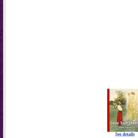
See details