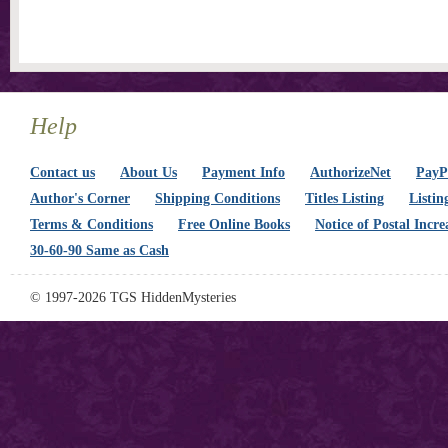
Help
Contact us
About Us
Payment Info
AuthorizeNet
PayPa
Author's Corner
Shipping Conditions
Titles Listing
Listin
Terms & Conditions
Free Online Books
Notice of Postal Incre
30-60-90 Same as Cash
© 1997-2026 TGS HiddenMysteries