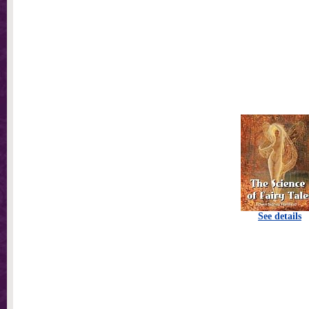
See details