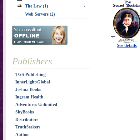
The Law (1)
Web Servers (2)
See details
Publishers
TGS Publishing
InnerLight/Global
Joshua Books
Ingram Health
Adventures Unlimited
SkyBooks
Distributors
TruthSeekers
Author