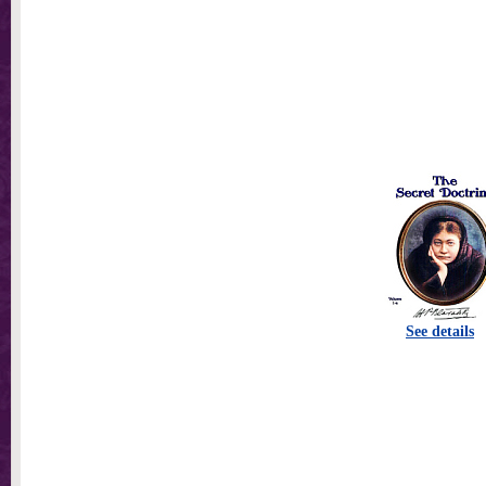
See details