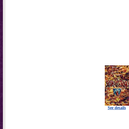
See details