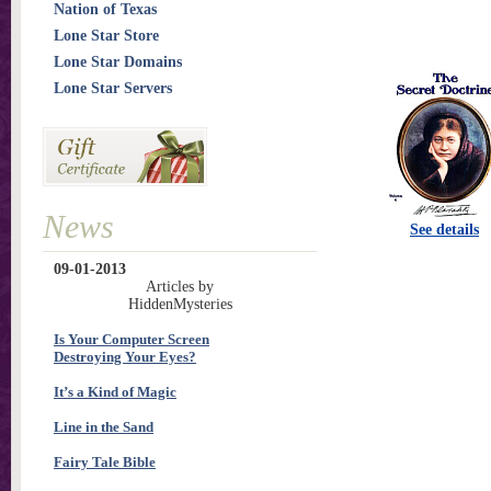
Nation of Texas
Lone Star Store
Lone Star Domains
Lone Star Servers
News
See details
09-01-2013
Articles by
HiddenMysteries
Is Your Computer Screen
Destroying Your Eyes?
It’s a Kind of Magic
Line in the Sand
Fairy Tale Bible