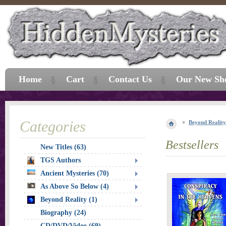
Home
Cart
Contact Us
Our New Sh
Categories
Beyond Reality
Bestsellers
New Titles (63)
TGS Authors
Ancient Mysteries (70)
As Above So Below (4)
Beyond Reality (1)
Biography (24)
CD/DVD/Video (69)