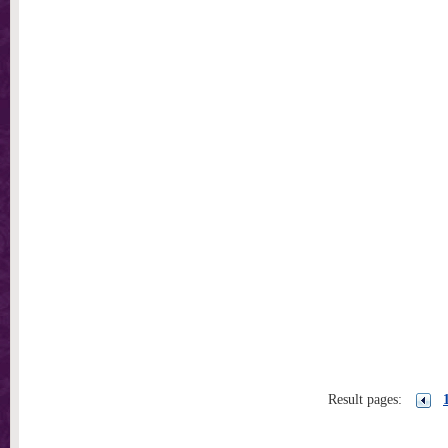
Result pages: