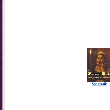
See details