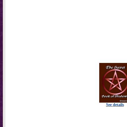
See details