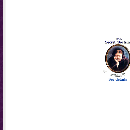
See details