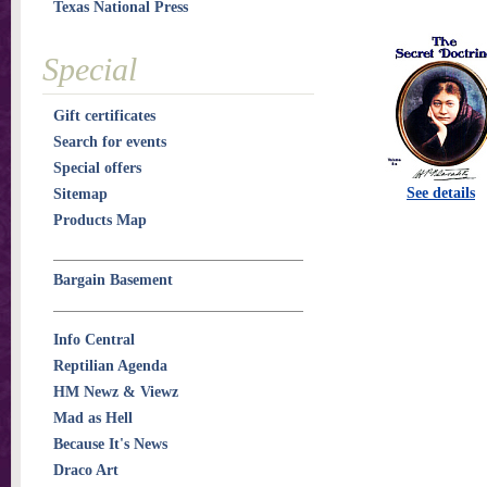
Texas National Press
Special
Gift certificates
Search for events
Special offers
See details
Sitemap
Products Map
Bargain Basement
Info Central
Reptilian Agenda
HM Newz & Viewz
Mad as Hell
Because It's News
Draco Art