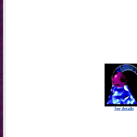
See details