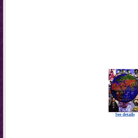
See details