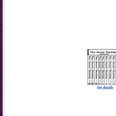
See details