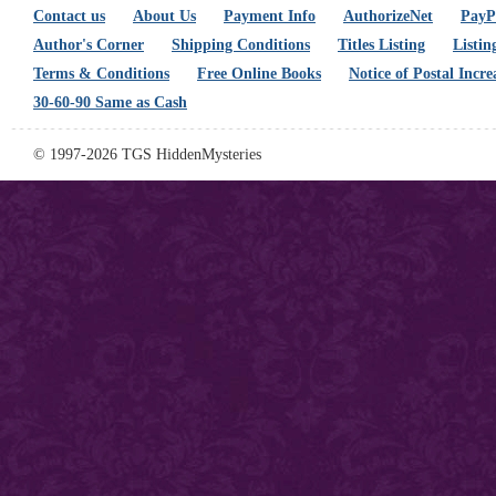
Contact us
About Us
Payment Info
AuthorizeNet
PayPa
Author's Corner
Shipping Conditions
Titles Listing
Listin
Terms & Conditions
Free Online Books
Notice of Postal Incre
30-60-90 Same as Cash
© 1997-2026 TGS HiddenMysteries