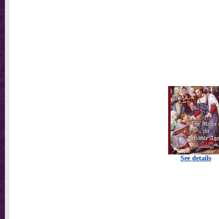
See details