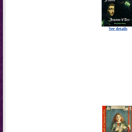
See details