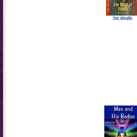
See details