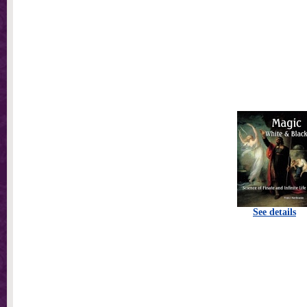
See details