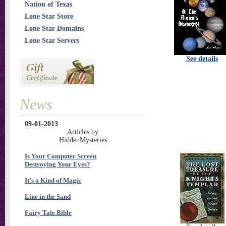
Nation of Texas
Lone Star Store
Lone Star Domains
Lone Star Servers
See details
News
09-01-2013
Articles by
HiddenMysteries
Is Your Computer Screen
Destroying Your Eyes?
It’s a Kind of Magic
Line in the Sand
Fairy Tale Bible