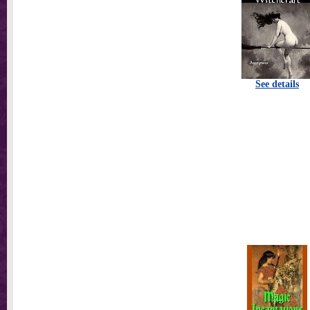
See details