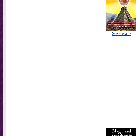
See details