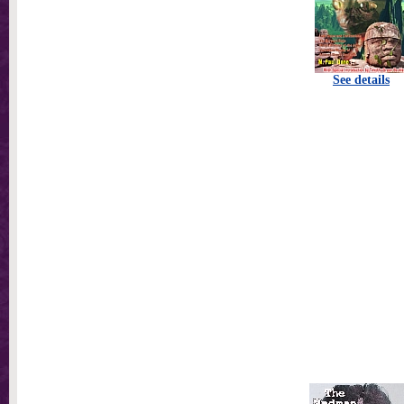
See details