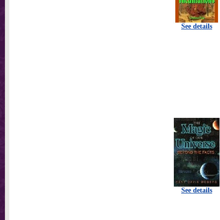
See details
See details