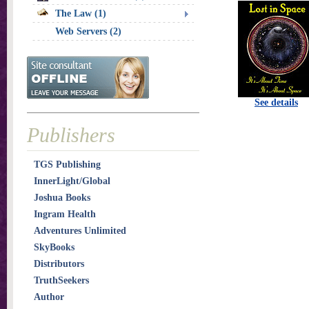
The Law (1)
Web Servers (2)
See details
Publishers
TGS Publishing
InnerLight/Global
Joshua Books
Ingram Health
Adventures Unlimited
SkyBooks
Distributors
TruthSeekers
Author