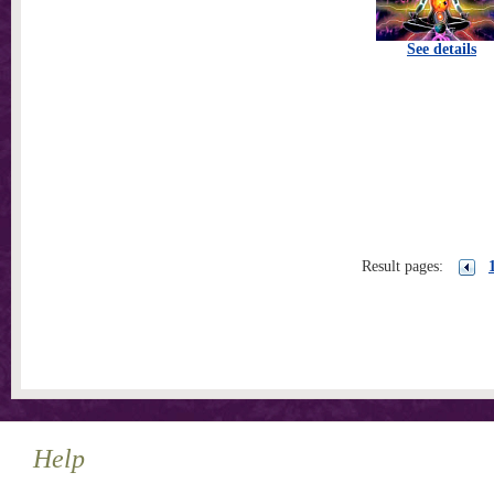
See details
Result pages:
Help