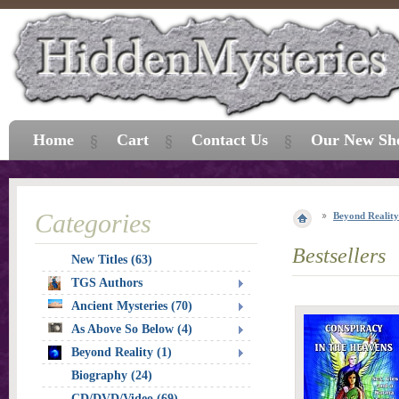
Home
Cart
Contact Us
Our New Sh
Categories
Beyond Reality
Bestsellers
New Titles (63)
TGS Authors
Ancient Mysteries (70)
As Above So Below (4)
Beyond Reality (1)
Biography (24)
CD/DVD/Video (69)