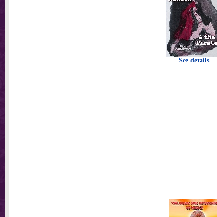
See details