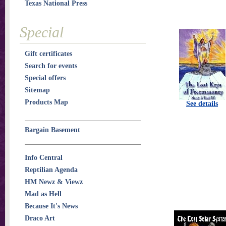
Texas National Press
Special
Gift certificates
Search for events
Special offers
Sitemap
Products Map
See details
Bargain Basement
Info Central
Reptilian Agenda
HM Newz & Viewz
Mad as Hell
Because It's News
Draco Art