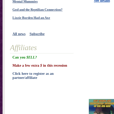
See details
Mental Mummies
God and the Reptilian Connection?
Lizzie Borden Had an Axe
All news
Subscribe
Affiliates
Can you
$ELL?
Make a few extra
$
in this recession
Click here to register as an
partner/affiliate