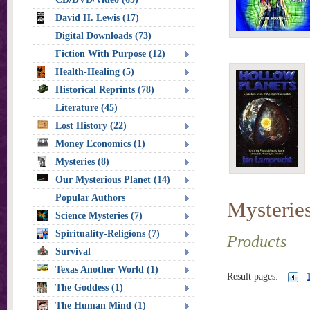
David H. Lewis (17)
Digital Downloads (73)
Fiction With Purpose (12)
Health-Healing (5)
Historical Reprints (78)
Literature (45)
Lost History (22)
Money Economics (1)
Mysteries (8)
Our Mysterious Planet (14)
Popular Authors
Mysterie
Science Mysteries (7)
Spirituality-Religions (7)
Products
Survival
Texas Another World (1)
Result pages:
The Goddess (1)
The Human Mind (1)