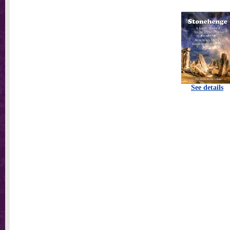
See details