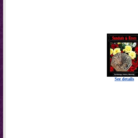
See details