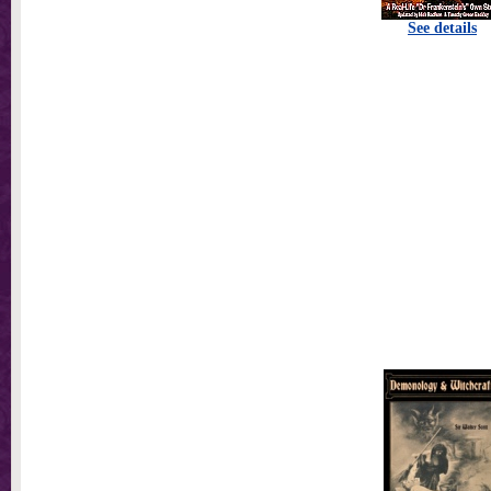
See details