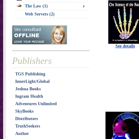
The Law (1)
Web Servers (2)
See details
Publishers
TGS Publishing
InnerLight/Global
Joshua Books
Ingram Health
Adventures Unlimited
SkyBooks
Distributors
TruthSeekers
Author