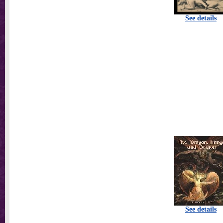
See details
See details