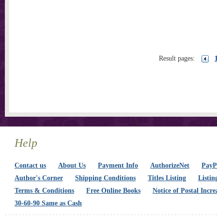
Result pages:
Help
Contact us
About Us
Payment Info
AuthorizeNet
PayPa
Author's Corner
Shipping Conditions
Titles Listing
Listin
Terms & Conditions
Free Online Books
Notice of Postal Incre
30-60-90 Same as Cash