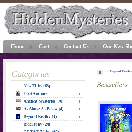
Home
Cart
Contact Us
Our New Sh
Categories
Beyond Reality
Bestsellers
New Titles (63)
TGS Authors
Ancient Mysteries (70)
As Above So Below (4)
Beyond Reality (1)
Biography (24)
CD/DVD/Video (69)