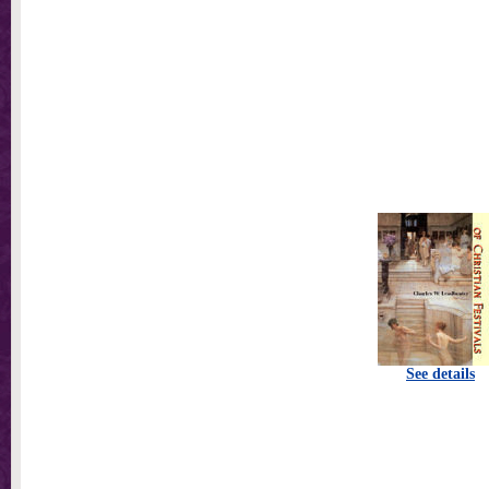
See details