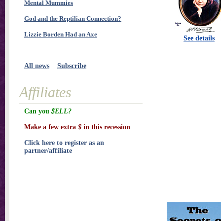
Mental Mummies
God and the Reptilian Connection?
Lizzie Borden Had an Axe
See details
All news
Subscribe
Affiliates
Can you
$ELL?
Make a few extra
$
in this recession
Click here to register as an
partner/affiliate