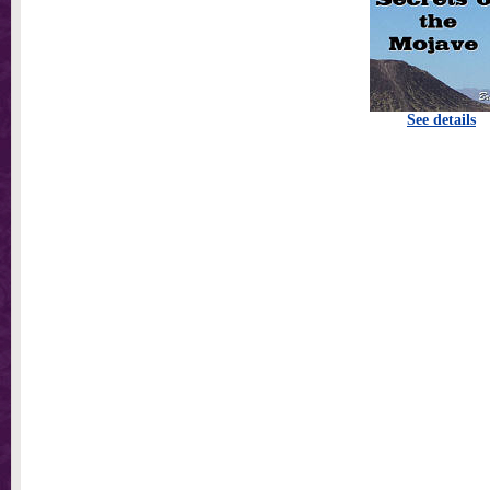
See details