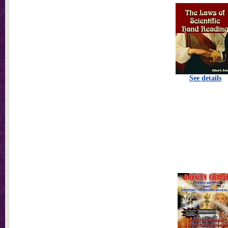
See details