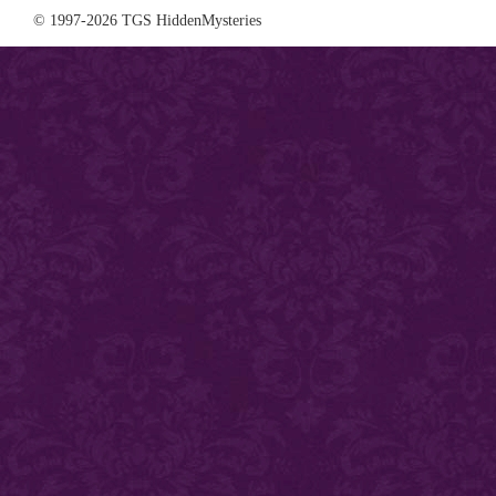
© 1997-2026 TGS HiddenMysteries