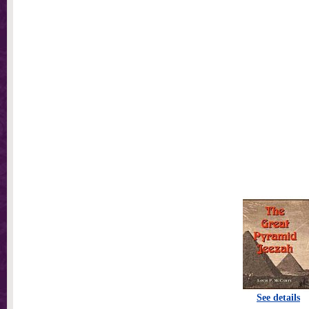
See details