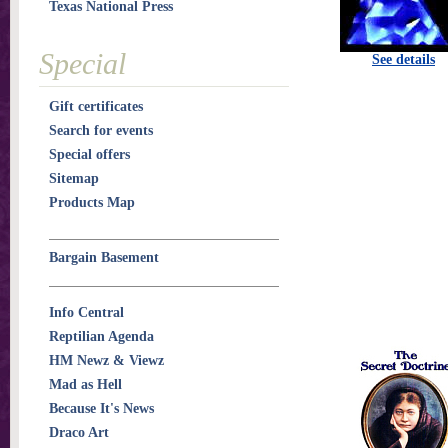
Texas National Press
Special
See details
Gift certificates
Search for events
Special offers
Sitemap
Products Map
Bargain Basement
Info Central
Reptilian Agenda
HM Newz & Viewz
Mad as Hell
Because It's News
Draco Art