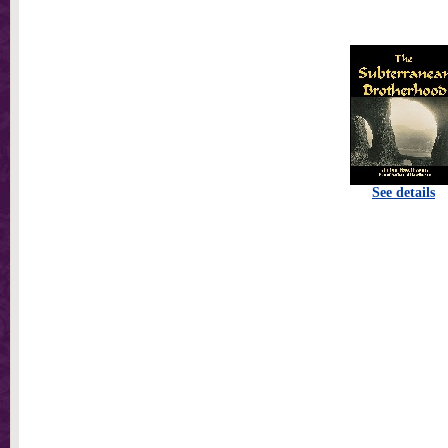
See details