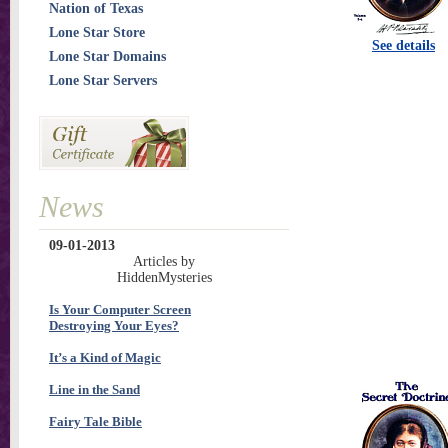
Nation of Texas
Lone Star Store
See details
Lone Star Domains
Lone Star Servers
News
09-01-2013
Articles by
HiddenMysteries
Is Your Computer Screen
Destroying Your Eyes?
It’s a Kind of Magic
Line in the Sand
Fairy Tale Bible