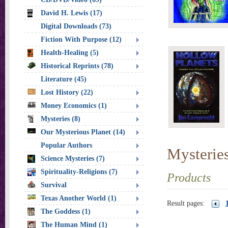
David H. Lewis (17)
Digital Downloads (73)
Fiction With Purpose (12)
Health-Healing (5)
Historical Reprints (78)
Literature (45)
Lost History (22)
Money Economics (1)
Mysteries (8)
Our Mysterious Planet (14)
Popular Authors
Mysterie
Science Mysteries (7)
Spirituality-Religions (7)
Products
Survival
Texas Another World (1)
Result pages:
The Goddess (1)
The Human Mind (1)