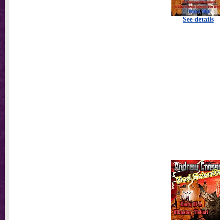
See details