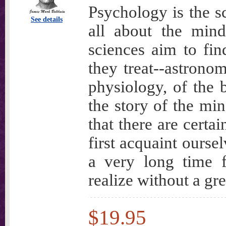
Psychology is the sc
See details
all about the mind
sciences aim to fin
they treat--astronom
physiology, of the
the story of the mi
that there are certa
first acquaint ourse
a very long time 
realize without a gre
$19.95