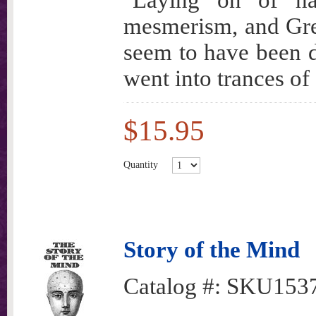
"Laying on of h
mesmerism, and Gree
seem to have been d
went into trances of
$15.95
Quantity
Story of the Mind
Catalog #:
SKU153