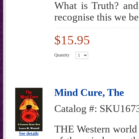
What is Truth? and
recognise this we be
$15.95
Quantity
Mind Cure, The
Catalog #:
SKU167
THE Western world 
See details