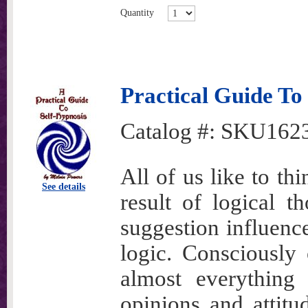
Quantity
Practical Guide To
Catalog #:
SKU162
All of us like to th
See details
result of logical t
suggestion influenc
logic. Consciously 
almost everything
opinions and attit