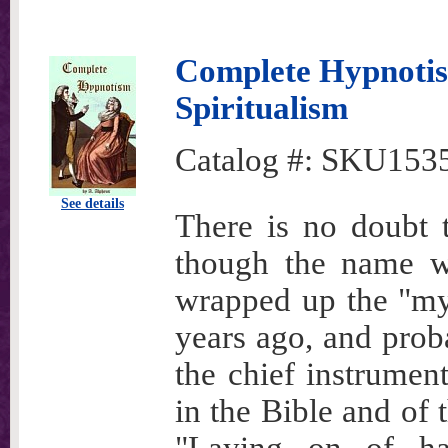
Complete Hypnoti
Spiritualism
Catalog #:
SKU153
See details
There is no doubt t
though the name wa
wrapped up the "mys
years ago, and prob
the chief instrumen
in the Bible and of