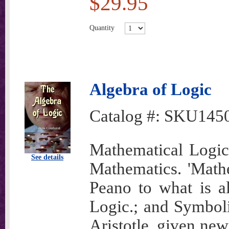
$29.95
Quantity
Algebra of Logic
Catalog #:
SKU145
Mathematical Logic 
See details
Mathematics. 'Math
Peano to what is a
Logic.; and Symbolic
Aristotle, given new