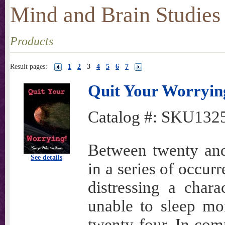
Mind and Brain Studies
Products
Result pages:
1
2
3
4
5
6
7
Quit Your Worryin
Catalog #:
SKU132
Between twenty and
See details
in a series of occur
distressing a char
unable to sleep mo
twenty-four. In co