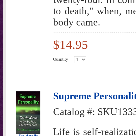
to death," when, me
body came.
$14.95
Quantity
Supreme Personali
Catalog #:
SKU133
Life is self-realiza