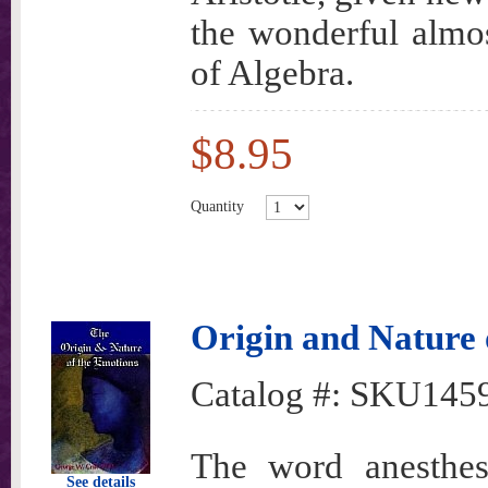
the wonderful almo
of Algebra.
$8.95
Quantity
Origin and Nature 
Catalog #:
SKU145
The word anesth
See details