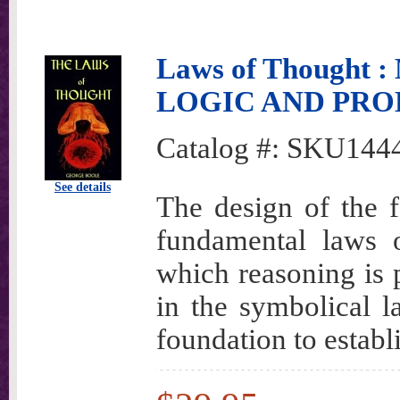
Laws of Though
LOGIC AND PRO
Catalog #:
SKU144
See details
The design of the fo
fundamental laws 
which reasoning is 
in the symbolical l
foundation to establ