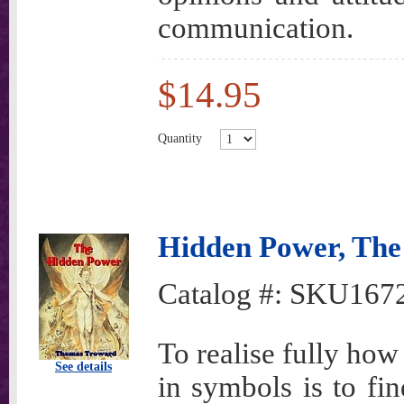
communication.
$14.95
Quantity
Hidden Power, The
Catalog #:
SKU167
To realise fully how
See details
in symbols is to fin