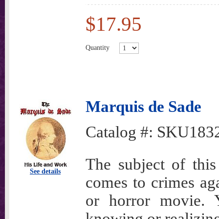
$17.95
Quantity
Marquis de Sade
Catalog #:
SKU183
The subject of thi
See details
comes to crimes aga
or horror movie. 
knowing or realizin