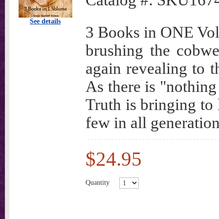
Catalog #:
SKU167
See details
3 Books in ONE Volu
brushing the cobwe
again revealing to 
As there is "nothing
Truth is bringing to
few in all generation
$24.95
Quantity