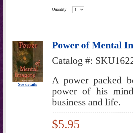
Quantity
Power of Mental I
Catalog #:
SKU162
A power packed bo
See details
power of his mind 
business and life.
$5.95