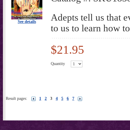
Adepts tell us that e
See details
to us to learn how to
$21.95
Quantity
Result pages:
1
2
3
4
5
6
7