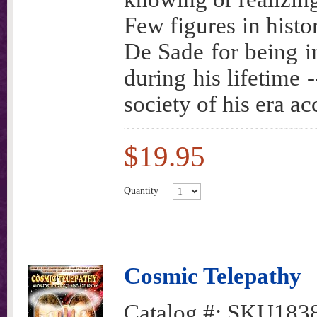
Few figures in histo
De Sade for being 
during his lifetime 
society of his era a
$19.95
Quantity
Cosmic Telepathy
Catalog #:
SKU183