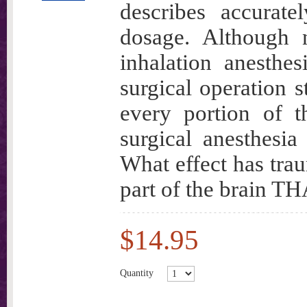
describes accurate
dosage. Although n
inhalation anesthe
surgical operation s
every portion of th
surgical anesthesia
What effect has tra
part of the brai
$14.95
Quantity