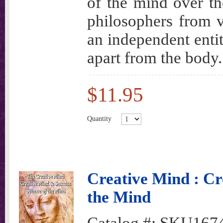
of the mind over th
philosophers from v
an independent enti
apart from the body.
$11.95
Quantity
Creative Mind : Cr
the Mind