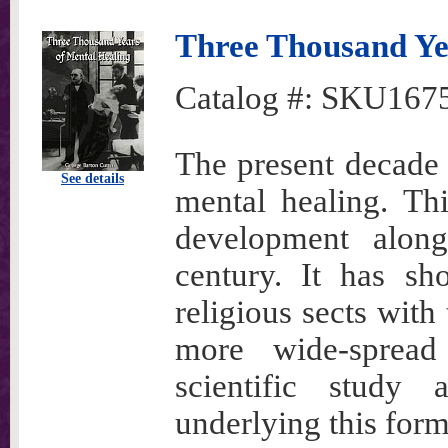
Three Thousand Ye
Catalog #:
SKU167
The present decade 
See details
mental healing. Th
development along
century. It has sh
religious sects with 
more wide-sprea
scientific study 
underlying this form