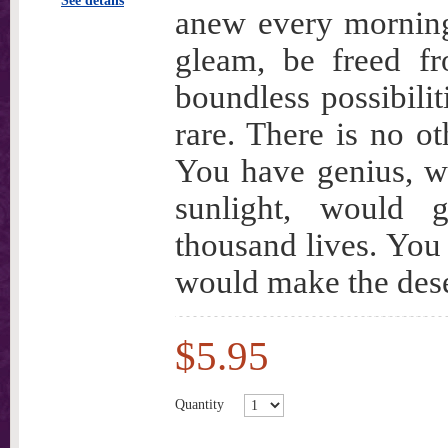
See details
anew every morning
gleam, be freed fr
boundless possibili
rare. There is no ot
You have genius, wh
sunlight, would gl
thousand lives. You 
would make the dese
$5.95
Quantity