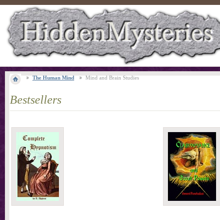
The Human Mind
Mind and Brain Studies
Bestsellers