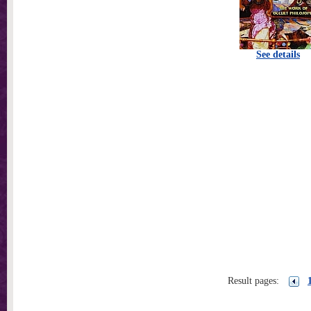
See details
Result pages: