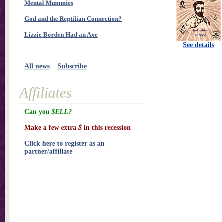
Mental Mummies
God and the Reptilian Connection?
Lizzie Borden Had an Axe
See details
All news
Subscribe
Affiliates
Can you
$ELL?
Make a few extra
$
in this recession
Click here to register as an
partner/affiliate