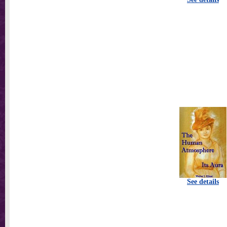
See details