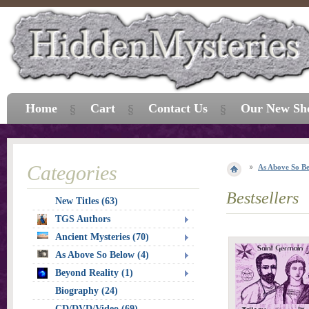
Home
Cart
Contact Us
Our New Sh
Categories
As Above So B
Bestsellers
New Titles (63)
TGS Authors
Ancient Mysteries (70)
As Above So Below (4)
Beyond Reality (1)
Biography (24)
CD/DVD/Video (69)