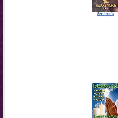
See details