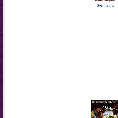
See details