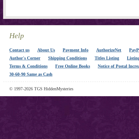
Help
Contact us
About Us
Payment Info
AuthorizeNet
PayPa
Author's Corner
Shipping Conditions
Titles Listing
Listin
Terms & Conditions
Free Online Books
Notice of Postal Incre
30-60-90 Same as Cash
© 1997-2026 TGS HiddenMysteries