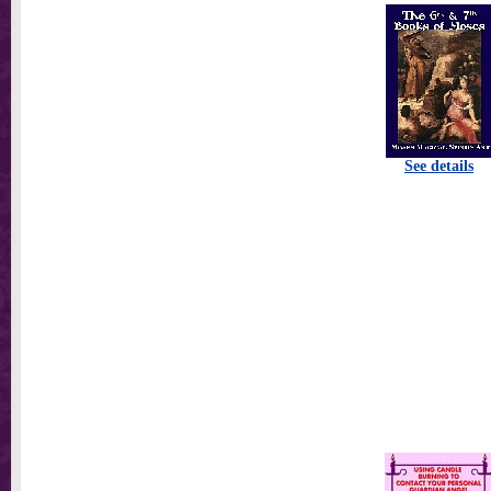
See details