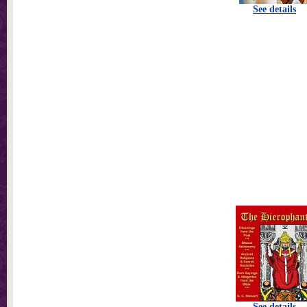
See details
See details