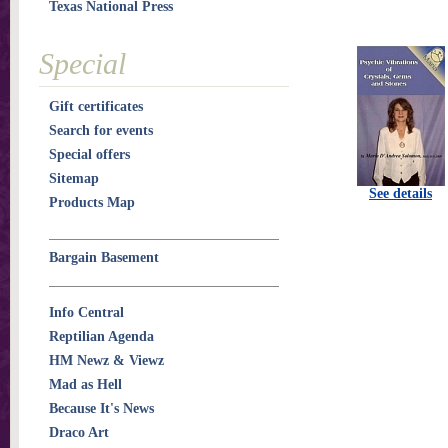
Texas National Press
Special
Gift certificates
Search for events
Special offers
Sitemap
See details
Products Map
Bargain Basement
Info Central
Reptilian Agenda
HM Newz & Viewz
Mad as Hell
Because It's News
Draco Art