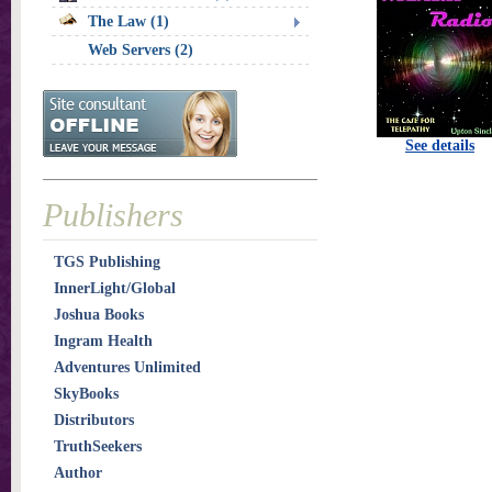
The Law (1)
Web Servers (2)
See details
Publishers
TGS Publishing
InnerLight/Global
Joshua Books
Ingram Health
Adventures Unlimited
SkyBooks
Distributors
TruthSeekers
Author