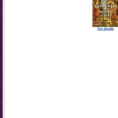
See details