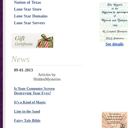
Nation of Texas
Lone Star Store
Lone Star Domains
Lone Star Servers
See details
News
09-01-2013
Articles by
HiddenMysteries
Is Your Computer Screen
Destroying Your Eyes?
It’s a Kind of Magic
Line in the Sand
Fairy Tale Bible