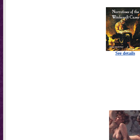
See details