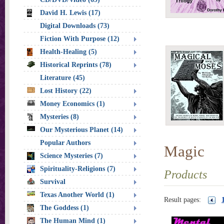
David H. Lewis (17)
Digital Downloads (73)
Fiction With Purpose (12)
Health-Healing (5)
Historical Reprints (78)
Literature (45)
Lost History (22)
Money Economics (1)
Mysteries (8)
Our Mysterious Planet (14)
Popular Authors
Magic
Science Mysteries (7)
Spirituality-Religions (7)
Products
Survival
Texas Another World (1)
Result pages:
The Goddess (1)
The Human Mind (1)