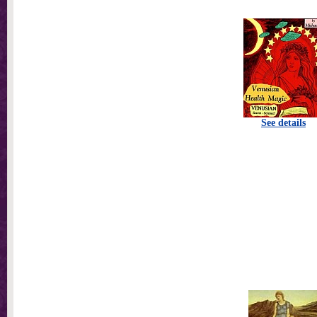
See details