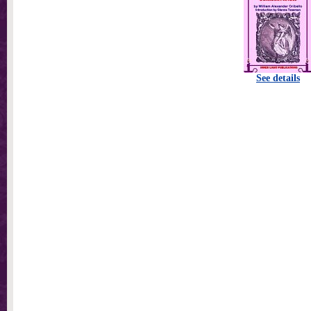
See details