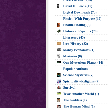
David H. Lewis (17)
Digital Downloads (73)
Fiction With Purpose (12)
Health-Healing (5)
Historical Reprints (78)
Literature (45)
Lost History (22)
Money Economics (1)
Mysteries (8)
Our Mysterious Planet (14)
Popular Authors
Science Mysteries (7)
Spirituality-Religions (7)
Survival
Texas Another World (1)
The Goddess (1)
The Human Mind (1)