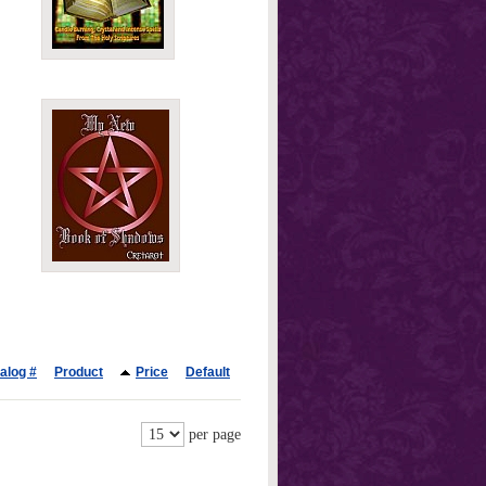
alog #
Product
Price
Default
per page