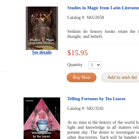
Studies in Magic from Latin Literatu
Catalog #:
SKU2658
Seldom do history books relate the 
thought, and beliefs.
$15.95
See details
Quantity
Buy Now
Add to wish list
Telling Fortunes by Tea Leaves
Catalog #:
SKU3241
At no time in the history of the world h
light and knowledge in all matters re
present day. The desire to investigate 
other discoveries. Such will be handed 