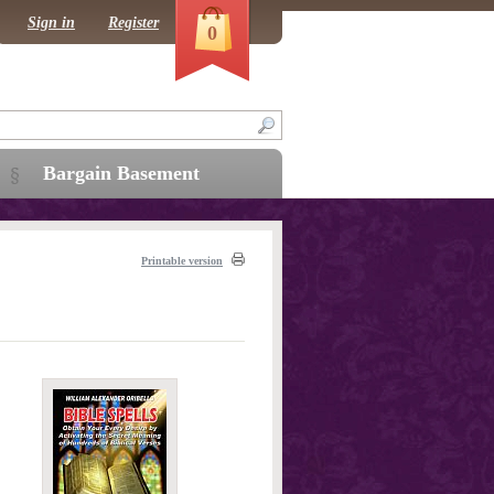
Sign in
Register
0
Bargain Basement
Printable version