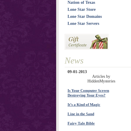
Nation of Texas
Lone Star Store
Lone Star Domains
Lone Star Servers
News
09-01-2013
Articles by
HiddenMysteries
Is Your Computer Screen
Destroying Your Eyes?
It’s a Kind of Magic
Line in the Sand
Fairy Tale Bible