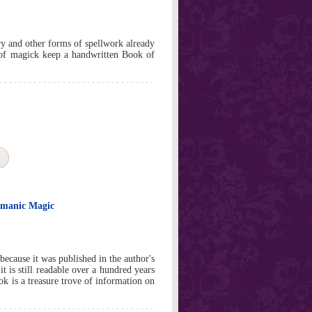
ry and other forms of spellwork already
 of magick keep a handwritten Book of
ismanic Magic
ecause it was published in the author's
it is still readable over a hundred years
ook is a treasure trove of information on