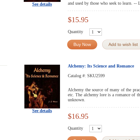
and used by those who seek to learn. -- 
See details
$15.95
Quantity
Buy Now
Add to wish list
Alchemy: Its Science and Romance
Catalog #:
SKU2599
Alchemy the source of many of the practi
etc. The alchemy lore is a romance of t
unknown.
See details
$16.95
Quantity