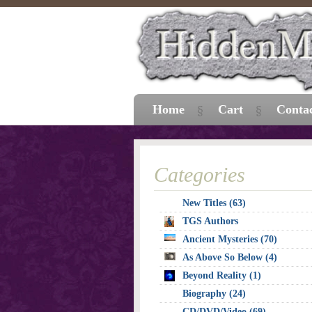
Home
Cart
Conta
Categories
New Titles (63)
TGS Authors
Ancient Mysteries (70)
As Above So Below (4)
Beyond Reality (1)
Biography (24)
CD/DVD/Video (69)