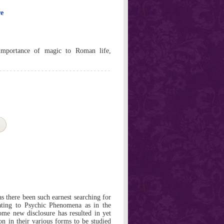
re
importance of magic to Roman life,
as there been such earnest searching for
lating to Psychic Phenomena as in the
some new disclosure has resulted in yet
on in their various forms to be studied