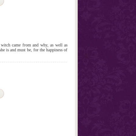
e witch came from and why, as well as
he is and must be, for the happiness of