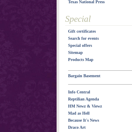
Texas National Press
Special
Gift certificates
Search for events
Special offers
Sitemap
Products Map
Bargain Basement
Info Central
Reptilian Agenda
HM Newz & Viewz
Mad as Hell
Because It's News
Draco Art