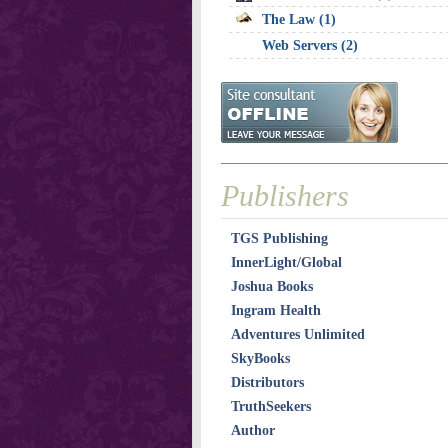
The Law (1)
Web Servers (2)
Publishers
TGS Publishing
InnerLight/Global
Joshua Books
Ingram Health
Adventures Unlimited
SkyBooks
Distributors
TruthSeekers
Author