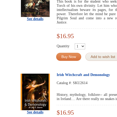
This book is for the student who seeks
Torch of his own divinity. Let him whose
intellectualism beware its pages, for
power. Therefore let the mind be pure 
Pilgrim Soul and come into a new re
See details
Justice.
$16.95
Quantity
Buy Now
Add to wish list
Irish Witchcraft and Demonology
Catalog #:
SKU2614
History, mythology, folklore-- all prese
in Ireland.... Are there really no snakes 
$16.95
See details