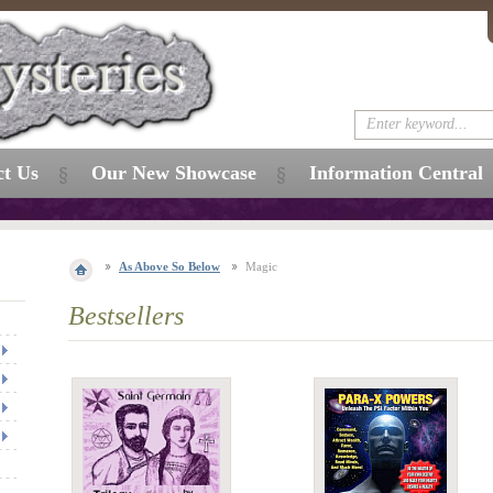
ct Us
Our New Showcase
Information Central
As Above So Below
Magic
Bestsellers