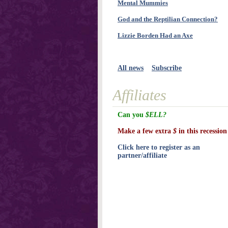
Mental Mummies
God and the Reptilian Connection?
Lizzie Borden Had an Axe
All news
Subscribe
Affiliates
Can you
$ELL?
Make a few extra
$
in this recession
Click here to register as an
partner/affiliate