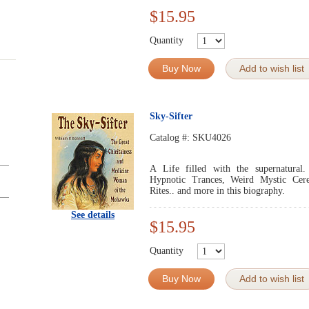
$15.95
Quantity
Buy Now
Add to wish list
Sky-Sifter
Catalog #:
SKU4026
A Life filled with the supernatural.
Hypnotic Trances, Weird Mystic Cere
Rites.. and more in this biography.
See details
$15.95
Quantity
Buy Now
Add to wish list