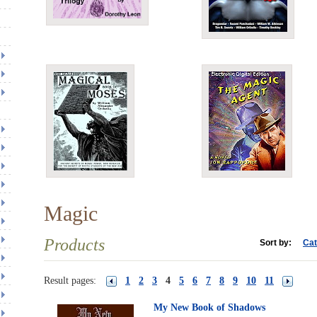
Magic
Products
Sort by:
Cat
Result pages:
1
2
3
4
5
6
7
8
9
10
11
My New Book of Shadows