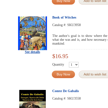
Buy Now
Add to wish list
Book of Witches
Catalog #:
SKU3958
The author's goal is to show where th
what she was and is, and how necessary s
mankind.
See details
$16.95
Quantity
Buy Now
Add to wish list
Comte De Gabalis
Catalog #:
SKU3558