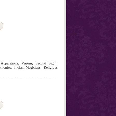
 Apparitions, Visions, Second Sight,
monies, Indian Magicians, Religious