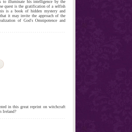
 to illuminate his intelligence by the
 quest is the gratification of a selfish
 this is a book of hidden mystery and
that it may invite the approach of the
alization of God's Omnipotence and
nted in this great reprint on witchcraft
in Ireland?