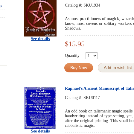
Catalog #:
SKU1934
As most practitioners of magick, wizard
know, most covens or solitary workers
Shadows.
See details
$15.95
Quantity
Buy Now
Add to wish list
Raphael's Ancient Manuscript of Tal
Catalog #:
SKU0117
An odd book on talismanic magic spells b
handwriting instead of type-setting, yet, 
after the original printing. This small b
cabbalistic magic.
See details