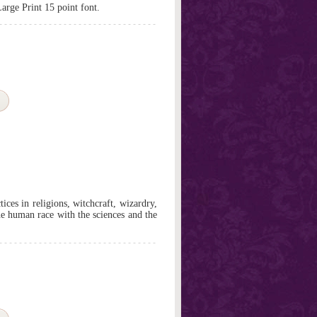
Large Print 15 point font.
ces in religions, witchcraft, wizardry,
he human race with the sciences and the