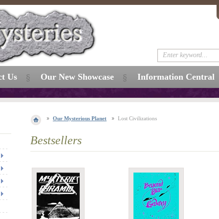
ct Us
Our New Showcase
Information Central
Our Mysterious Planet
Lost Civilizations
Bestsellers