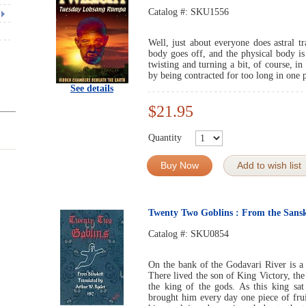
Catalog #:
SKU1556
Well, just about everyone does astral t
body goes off, and the physical body is
twisting and turning a bit, of course, i
by being contracted for too long in one p
See details
$21.95
Quantity
Buy Now
Add to wish list
Twenty Two Goblins : From the Sansk
Catalog #:
SKU0854
On the bank of the Godavari River is 
There lived the son of King Victory, th
the king of the gods. As this king sa
brought him every day one piece of fru