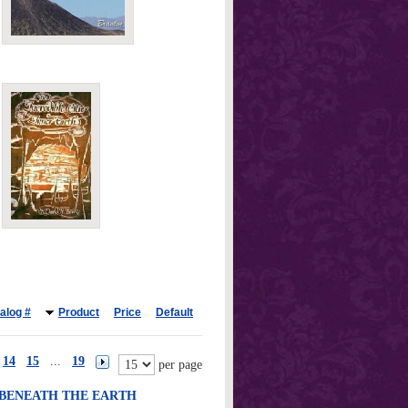
alog #
Product
Price
Default
14
15
...
19
per page
 BENEATH THE EARTH