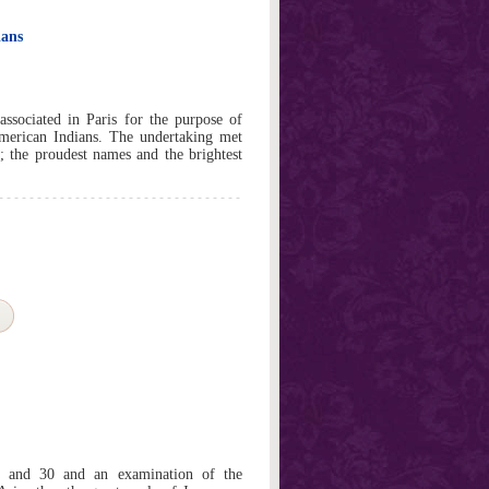
ians
ssociated in Paris for the purpose of
American Indians. The undertaking met
; the proudest names and the brightest
2 and 30 and an examination of the