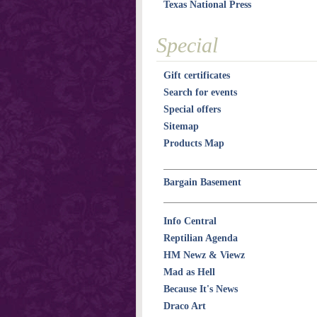
Texas National Press
Special
Gift certificates
Search for events
Special offers
Sitemap
Products Map
Bargain Basement
Info Central
Reptilian Agenda
HM Newz & Viewz
Mad as Hell
Because It's News
Draco Art