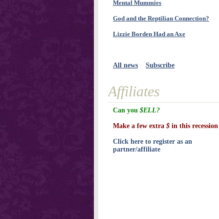
Mental Mummies
God and the Reptilian Connection?
Lizzie Borden Had an Axe
All news
Subscribe
Affiliates
Can you
$ELL?
Make a few extra
$
in this recession
Click here to register as an
partner/affiliate