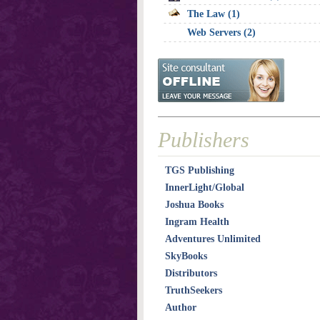
The Law (1)
Web Servers (2)
Publishers
TGS Publishing
InnerLight/Global
Joshua Books
Ingram Health
Adventures Unlimited
SkyBooks
Distributors
TruthSeekers
Author