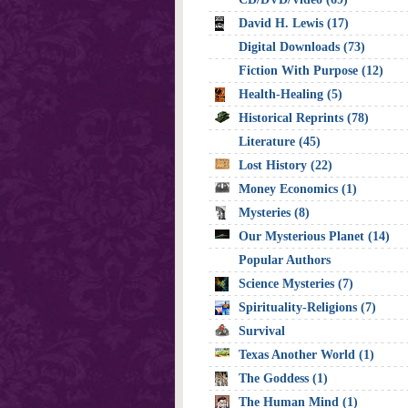
David H. Lewis (17)
Digital Downloads (73)
Fiction With Purpose (12)
Health-Healing (5)
Historical Reprints (78)
Literature (45)
Lost History (22)
Money Economics (1)
Mysteries (8)
Our Mysterious Planet (14)
Popular Authors
Science Mysteries (7)
Spirituality-Religions (7)
Survival
Texas Another World (1)
The Goddess (1)
The Human Mind (1)