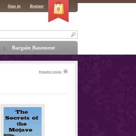
Sign in
Register
0
Bargain Basement
Printable version