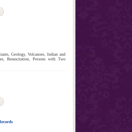
iants, Geology, Volcanoes, Indian and
s, Resuscitation, Persons with Two
Records