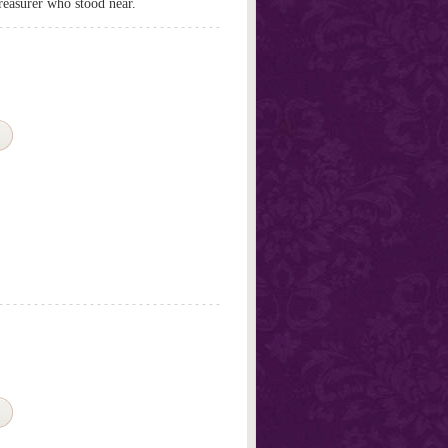
treasurer who stood near.