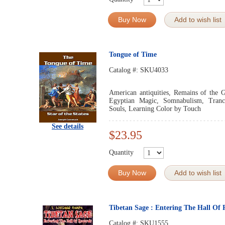
Buy Now
Add to wish list
Tongue of Time
Catalog #:
SKU4033
American antiquities, Remains of the G
Egyptian Magic, Somnabulism, Trance
Souls, Learning Color by Touch
See details
$23.95
Quantity
Buy Now
Add to wish list
Tibetan Sage : Entering The Hall Of 
Catalog #:
SKU1555