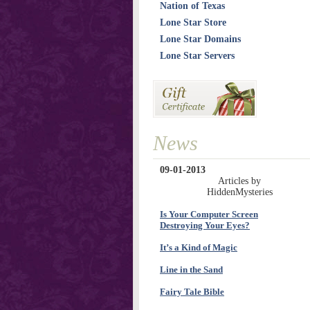
Nation of Texas
Lone Star Store
Lone Star Domains
Lone Star Servers
News
09-01-2013
Articles by
HiddenMysteries
Is Your Computer Screen
Destroying Your Eyes?
It’s a Kind of Magic
Line in the Sand
Fairy Tale Bible