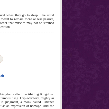
ravel when they go to sleep. The astral
 meant to remain more or less passive,
n order that muscles may not be strained
osition.
rit
a kingdom called the Abiding Kingdom.
e famous King Triple-victory, mighty as
t in judgment, a monk called Patience
it as an expression of homage. And the