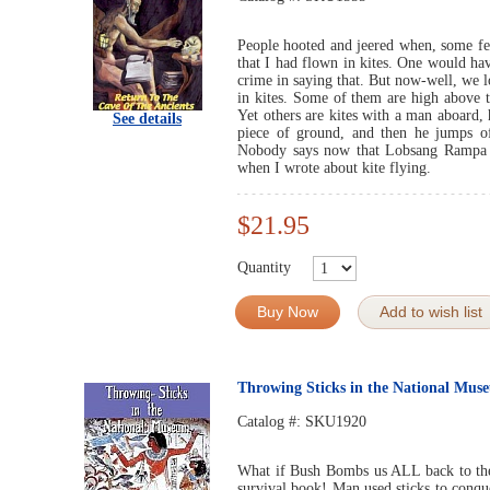
People hooted and jeered when, some fe
that I had flown in kites. One would ha
crime in saying that. But now-well, we 
in kites. Some of them are high above 
Yet others are kites with a man aboard, 
See details
piece of ground, and then he jumps off
Nobody says now that Lobsang Rampa wa
when I wrote about kite flying.
$21.95
Quantity
Buy Now
Add to wish list
Throwing Sticks in the National Mus
Catalog #:
SKU1920
What if Bush Bombs us ALL back to the
survival book! Man used sticks to conqu