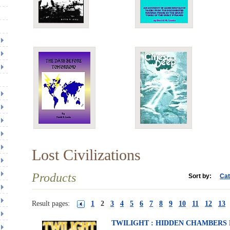
Lost Civilizations
Products
Sort by:
Cat
Result pages:
1
2
3
4
5
6
7
8
9
10
11
12
13
TWILIGHT : HIDDEN CHAMBERS