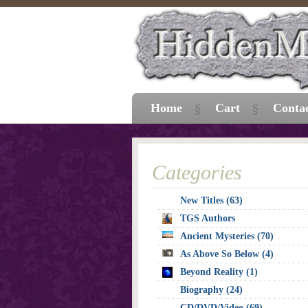
Home
Cart
Conta
Categories
New Titles (63)
TGS Authors
Ancient Mysteries (70)
As Above So Below (4)
Beyond Reality (1)
Biography (24)
CD/DVD/Video (69)