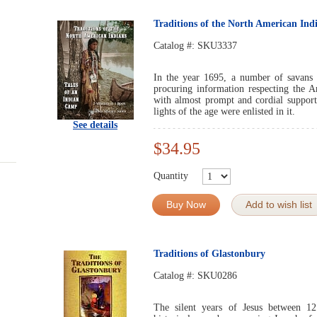
Traditions of the North American Ind
Catalog #:
SKU3337
In the year 1695, a number of savans a
procuring information respecting the 
with almost prompt and cordial support
lights of the age were enlisted in it.
See details
$34.95
Quantity
Buy Now
Add to wish list
Traditions of Glastonbury
Catalog #:
SKU0286
The silent years of Jesus between 1