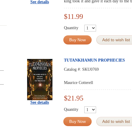
king took it and gave it each day to the 
See details
$11.99
Quantity
Buy Now
Add to wish list
TUTANKHAMUN PROPHECIES
Catalog #:
SKU0769
Maurice Cotterell
$21.95
See details
Quantity
Buy Now
Add to wish list