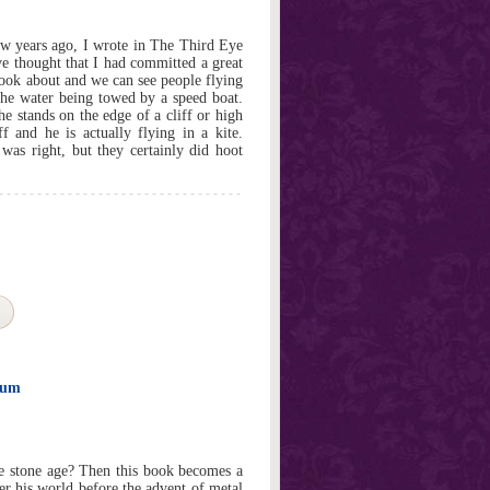
w years ago, I wrote in The Third Eye
ve thought that I had committed a great
look about and we can see people flying
the water being towed by a speed boat.
he stands on the edge of a cliff or high
 and he is actually flying in a kite.
s right, but they certainly did hoot
eum
 stone age? Then this book becomes a
er his world before the advent of metal