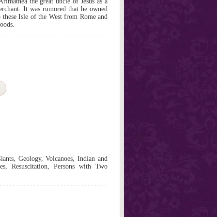
Arimathea the great uncle of Jesus as a
rchant. It was rumored that he owned
o these Isle of the West from Rome and
goods.
iants, Geology, Volcanoes, Indian and
s, Resuscitation, Persons with Two