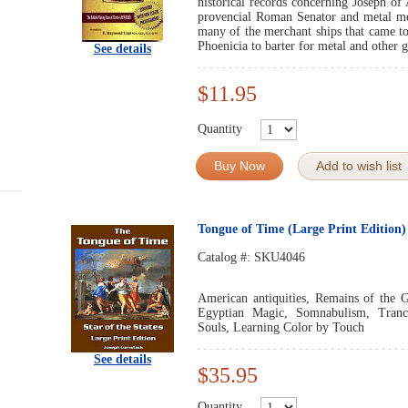
historical records concerning Joseph of 
provencial Roman Senator and metal me
many of the merchant ships that came t
Phoenicia to barter for metal and other 
See details
$11.95
Quantity
Buy Now
Add to wish list
Tongue of Time (Large Print Edition)
Catalog #:
SKU4046
American antiquities, Remains of the G
Egyptian Magic, Somnabulism, Trance
Souls, Learning Color by Touch
See details
$35.95
Quantity