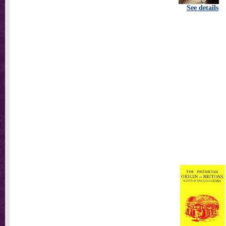
See details