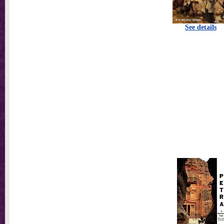
See details