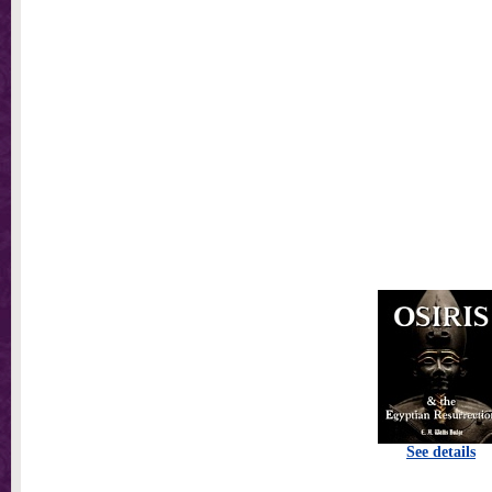
See details