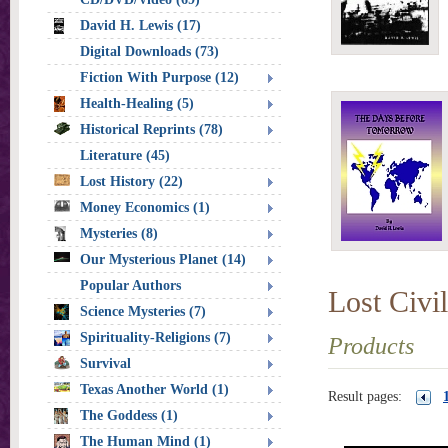
David H. Lewis (17)
Digital Downloads (73)
Fiction With Purpose (12)
Health-Healing (5)
Historical Reprints (78)
Literature (45)
Lost History (22)
Money Economics (1)
Mysteries (8)
Our Mysterious Planet (14)
Popular Authors
Lost Civil
Science Mysteries (7)
Spirituality-Religions (7)
Products
Survival
Texas Another World (1)
Result pages:
The Goddess (1)
The Human Mind (1)