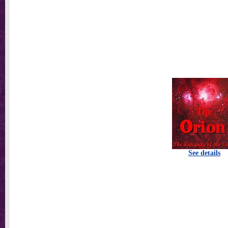
See details