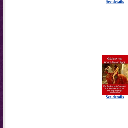
See details
See details