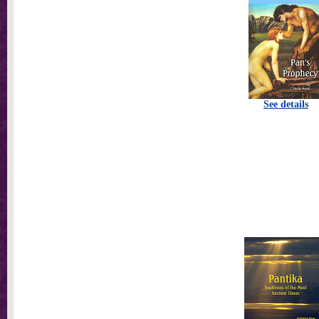
See details