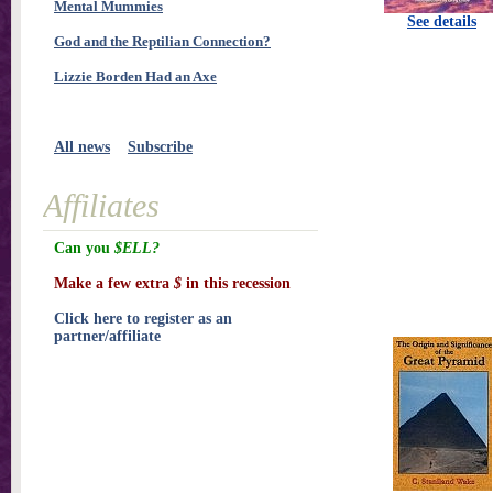
Mental Mummies
See details
God and the Reptilian Connection?
Lizzie Borden Had an Axe
All news
Subscribe
Affiliates
Can you
$ELL?
Make a few extra
$
in this recession
Click here to register as an
partner/affiliate