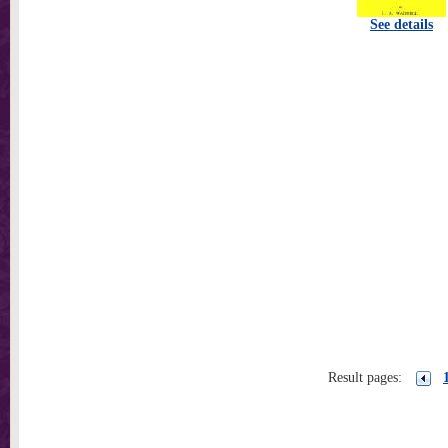
See details
Result pages: