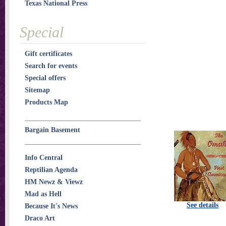
Texas National Press
Special
Gift certificates
Search for events
Special offers
Sitemap
Products Map
Bargain Basement
Info Central
Reptilian Agenda
HM Newz & Viewz
Mad as Hell
See details
Because It's News
Draco Art