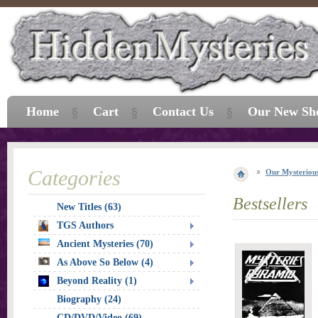
Home
Cart
Contact Us
Our New Sh
Categories
Our Mysterious
Bestsellers
New Titles (63)
TGS Authors
Ancient Mysteries (70)
As Above So Below (4)
Beyond Reality (1)
Biography (24)
CD/DVD/Video (69)