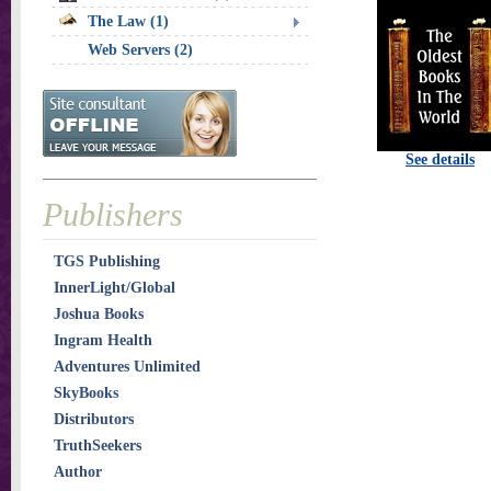
The Law (1)
Web Servers (2)
See details
Publishers
TGS Publishing
InnerLight/Global
Joshua Books
Ingram Health
Adventures Unlimited
SkyBooks
Distributors
TruthSeekers
Author