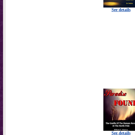
See details
See details