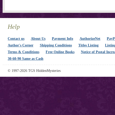
Help
Contact us
About Us
Payment Info
AuthorizeNet
PayPa
Author's Corner
Shipping Conditions
Titles Listing
Listin
Terms & Conditions
Free Online Books
Notice of Postal Incre
30-60-90 Same as Cash
© 1997-2026 TGS HiddenMysteries