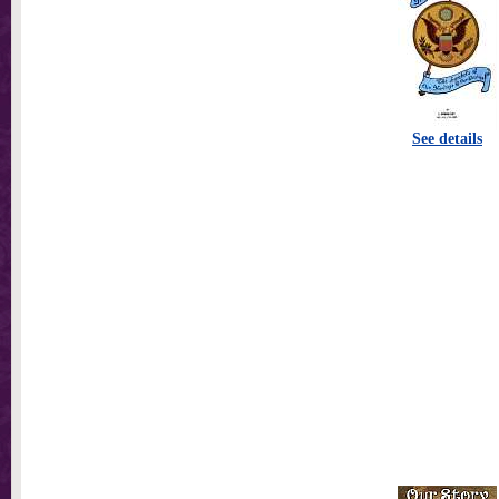
See details