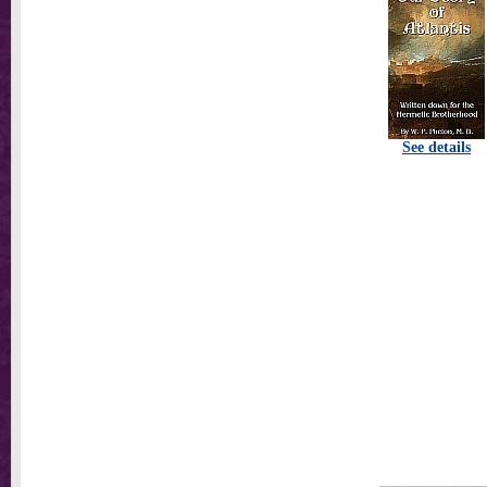
See details