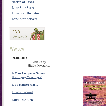
Nation of Texas
Lone Star Store
Lone Star Domains
Lone Star Servers
News
09-01-2013
Articles by
HiddenMysteries
Is Your Computer Screen
Destroying Your Eyes?
It’s a Kind of Magic
Line in the Sand
Fairy Tale Bible