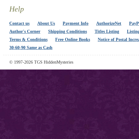
Help
Contact us
About Us
Payment Info
AuthorizeNet
PayPa
Author's Corner
Shipping Conditions
Titles Listing
Listin
Terms & Conditions
Free Online Books
Notice of Postal Incre
30-60-90 Same as Cash
© 1997-2026 TGS HiddenMysteries