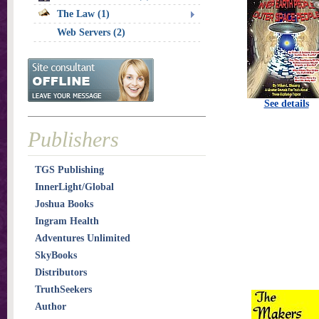
The Law (1)
Web Servers (2)
See details
Publishers
TGS Publishing
InnerLight/Global
Joshua Books
Ingram Health
Adventures Unlimited
SkyBooks
Distributors
TruthSeekers
Author