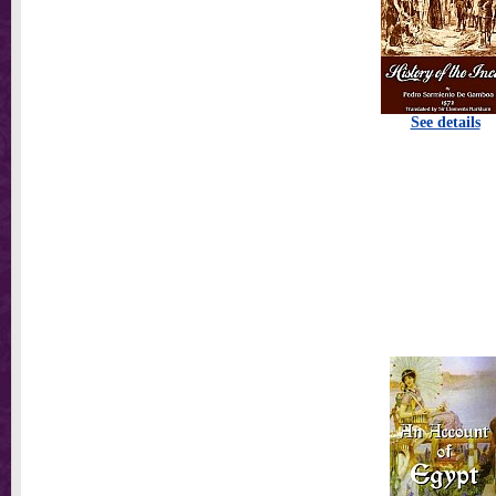
See details