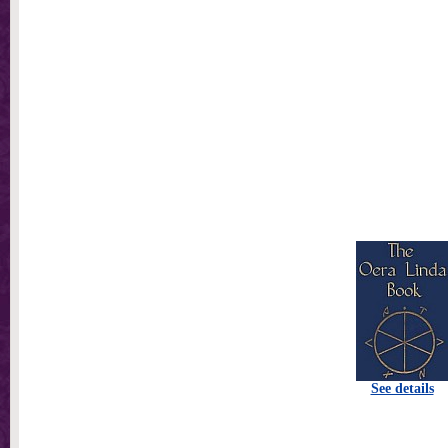
See details