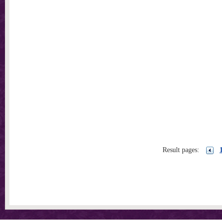
Result pages: