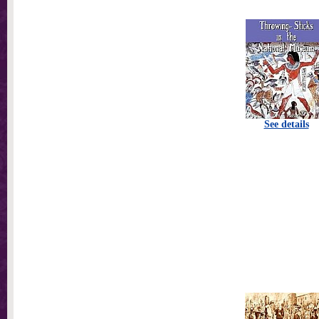
See details