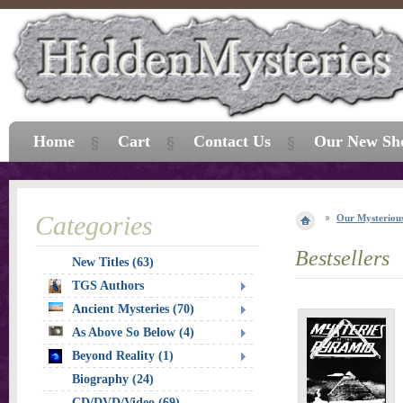
Home
Cart
Contact Us
Our New Sh
Categories
Our Mysterious
Bestsellers
New Titles (63)
TGS Authors
Ancient Mysteries (70)
As Above So Below (4)
Beyond Reality (1)
Biography (24)
CD/DVD/Video (69)