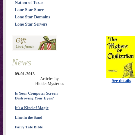
Nation of Texas
Lone Star Store
Lone Star Domains
Lone Star Servers
News
09-01-2013
Articles by
See details
HiddenMysteries
Is Your Computer Screen
Destroying Your Eyes?
It’s a Kind of Magic
Line in the Sand
Fairy Tale Bible