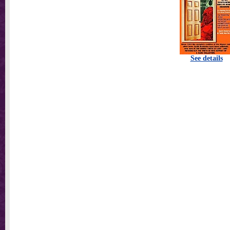
See details