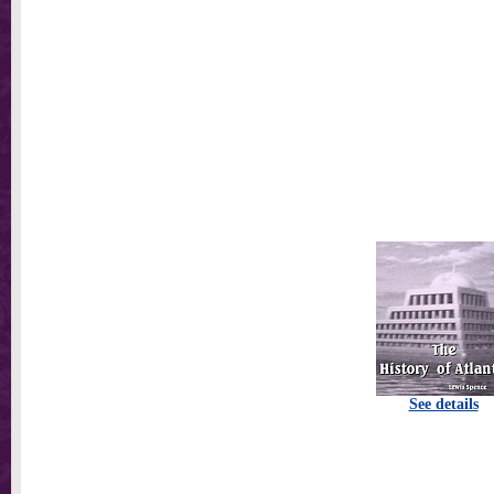
See details