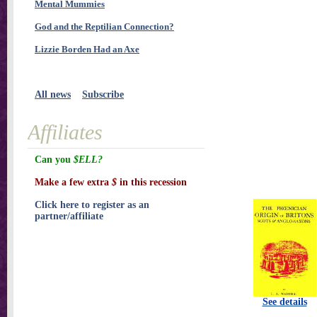
Mental Mummies
God and the Reptilian Connection?
Lizzie Borden Had an Axe
All news
Subscribe
Affiliates
Can you
$ELL?
Make a few extra
$
in this recession
Click here to register as an
partner/affiliate
See details