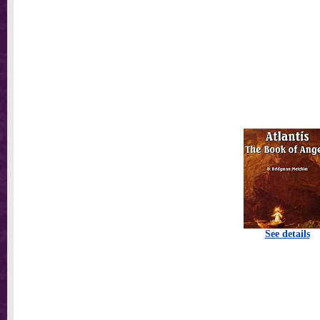
See details