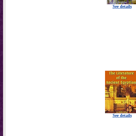
See details
See details