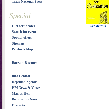
Texas National Press
Special
Gift certificates
See details
Search for events
Special offers
Sitemap
Products Map
Bargain Basement
Info Central
Reptilian Agenda
HM Newz & Viewz
Mad as Hell
Because It's News
Draco Art