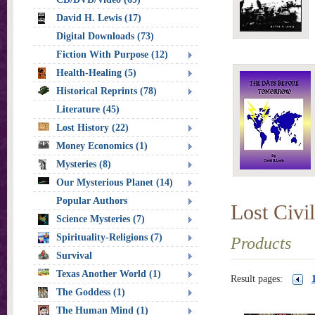
David H. Lewis (17)
Digital Downloads (73)
Fiction With Purpose (12)
Health-Healing (5)
Historical Reprints (78)
Literature (45)
Lost History (22)
Money Economics (1)
Mysteries (8)
Our Mysterious Planet (14)
Popular Authors
Lost Civil
Science Mysteries (7)
Spirituality-Religions (7)
Products
Survival
Texas Another World (1)
Result pages:
The Goddess (1)
The Human Mind (1)