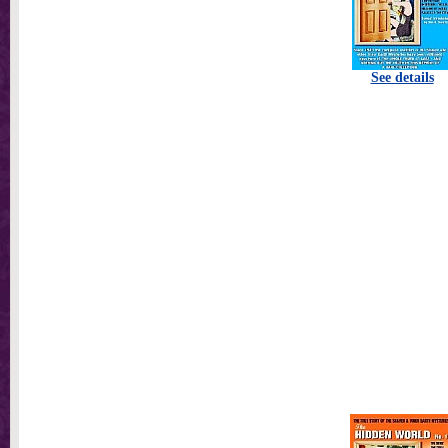
See details