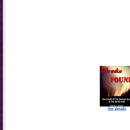
See details