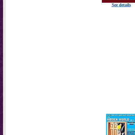
See details