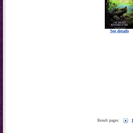
See details
Result pages: