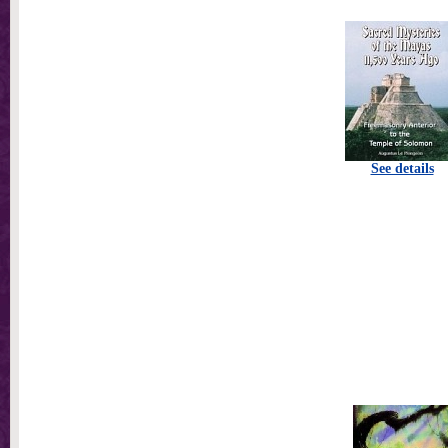
See details