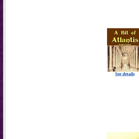
See details