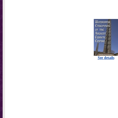
See details