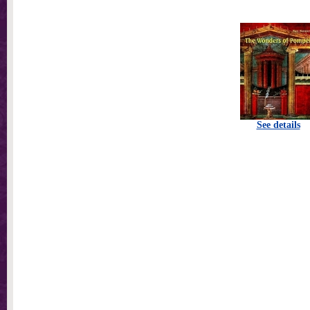
See details