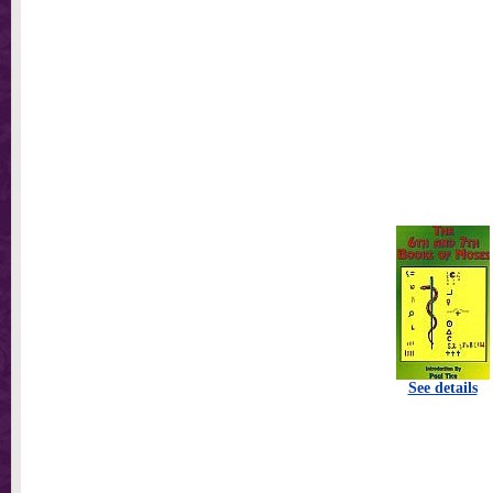
See details