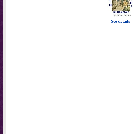
See details