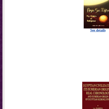
See details