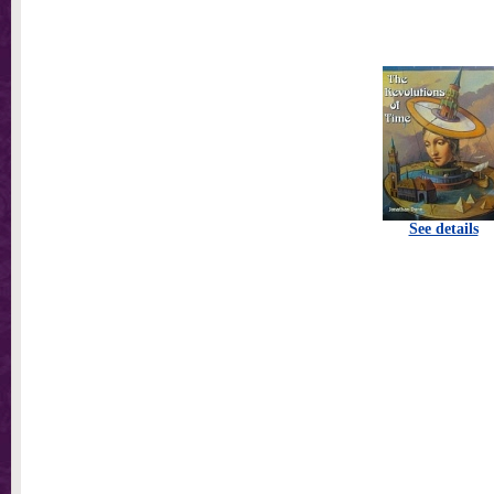
See details