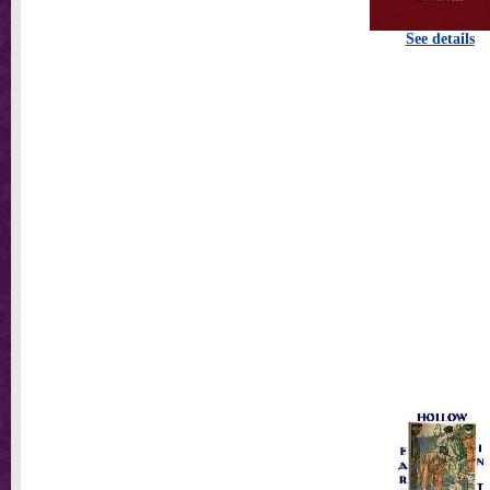
See details