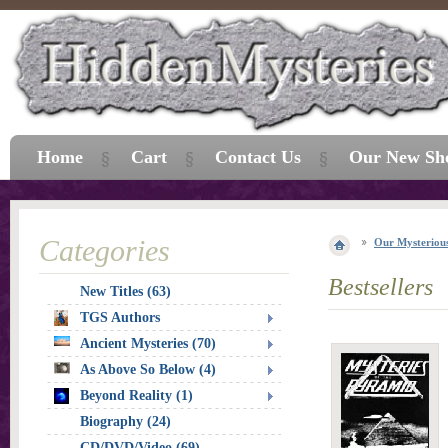
Home
Cart
Contact Us
Our New Sh
Categories
Our Mysterious
Bestsellers
New Titles (63)
TGS Authors
Ancient Mysteries (70)
As Above So Below (4)
Beyond Reality (1)
Biography (24)
CD/DVD/Video (69)