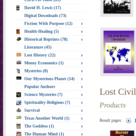
David H. Lewis (17)
Digital Downloads (73)
Fiction With Purpose (12)
Health-Healing (5)
Historical Reprints (78)
Literature (45)
Lost History (22)
Money Economics (1)
Mysteries (8)
Our Mysterious Planet (14)
Popular Authors
Lost Civil
Science Mysteries (7)
Spirituality-Religions (7)
Products
Survival
Texas Another World (1)
Result pages:
The Goddess (1)
The Human Mind (1)