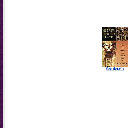
See details