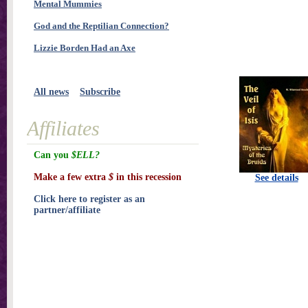
Mental Mummies
God and the Reptilian Connection?
Lizzie Borden Had an Axe
All news
Subscribe
Affiliates
Can you
$ELL?
Make a few extra
$
in this recession
See details
Click here to register as an
partner/affiliate