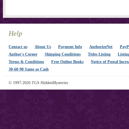
Help
Contact us
About Us
Payment Info
AuthorizeNet
PayPa
Author's Corner
Shipping Conditions
Titles Listing
Listin
Terms & Conditions
Free Online Books
Notice of Postal Incre
30-60-90 Same as Cash
© 1997-2026 TGS HiddenMysteries