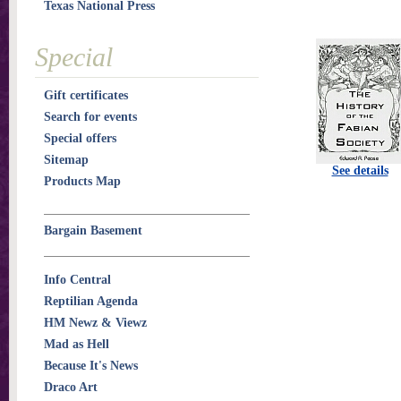
Texas National Press
Special
Gift certificates
Search for events
Special offers
Sitemap
See details
Products Map
Bargain Basement
Info Central
Reptilian Agenda
HM Newz & Viewz
Mad as Hell
Because It's News
Draco Art