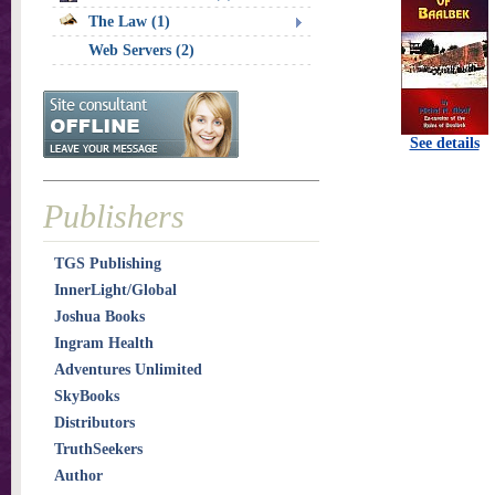
The Law (1)
Web Servers (2)
See details
Publishers
TGS Publishing
InnerLight/Global
Joshua Books
Ingram Health
Adventures Unlimited
SkyBooks
Distributors
TruthSeekers
Author