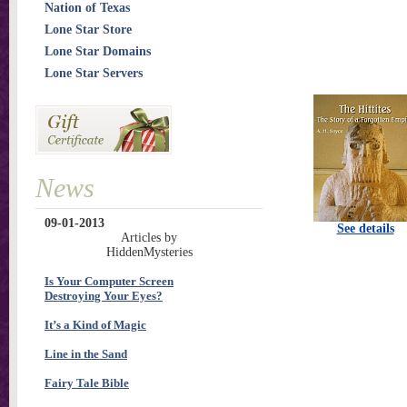
Nation of Texas
Lone Star Store
Lone Star Domains
Lone Star Servers
News
09-01-2013
See details
Articles by
HiddenMysteries
Is Your Computer Screen
Destroying Your Eyes?
It’s a Kind of Magic
Line in the Sand
Fairy Tale Bible