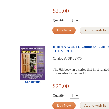
$25.00
Quantity
Buy Now
Add to wish list
HIDDEN WORLD Volume 6: ELDE
THE VERGE
Catalog #:
SKU2770
The 6th book in a series that first relat
discoveries to the world.
See details
$25.00
Quantity
Buy Now
Add to wish list