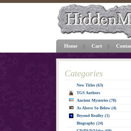
Home
Cart
Conta
Categories
New Titles (63)
TGS Authors
Ancient Mysteries (70)
As Above So Below (4)
Beyond Reality (1)
Biography (24)
CD/DVD/Video (69)