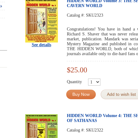
HIDDEN WORLD Volume 3: THE S
CAVERN WORLD
Catalog #:
SKU2323
Congratulations! You have in hand a 
Richard S. Shaver that was never relea
market, publication. Mandark was seria
Mystery Magazine and published in c
See details
THE HIDDEN WORLD, both of which wer
journals available only to die-hard fans
$25.00
Quantity
Buy Now
Add to wish list
HIDDEN WORLD Volume 4: THE 
OF SATHANAS
Catalog #:
SKU2322