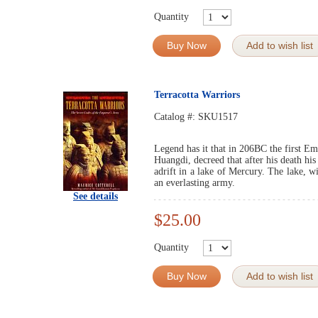
Quantity
Buy Now
Add to wish list
Terracotta Warriors
Catalog #:
SKU1517
Legend has it that in 206BC the first E
Huangdi, decreed that after his death hi
adrift in a lake of Mercury. The lake, w
an everlasting army.
See details
$25.00
Quantity
Buy Now
Add to wish list