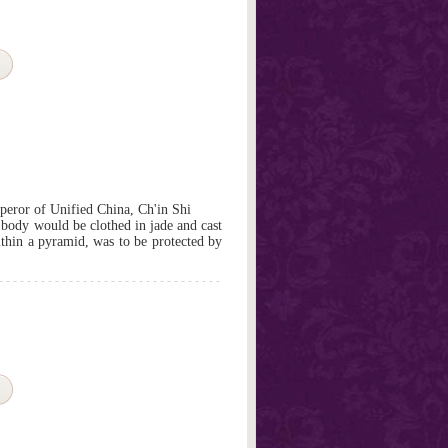
mperor of Unified China, Ch'in Shi
s body would be clothed in jade and cast
ithin a pyramid, was to be protected by