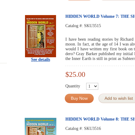
HIDDEN WORLD Volume 7: THE 
Catalog #:
SKU3515
I have been reading stories by Richard
moon. In fact, at the age of 14 I was al
would I have written my first book on 
dero? Gray Barker published my initia
the Inner Earth is still in print as Subte
See details
$25.00
Quantity
Buy Now
Add to wish list
HIDDEN WORLD Volume 8: THE 
Catalog #:
SKU3516