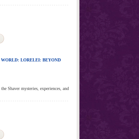
R WORLD: LORELEI: BEYOND
ed the Shaver mysteries, experiences, and