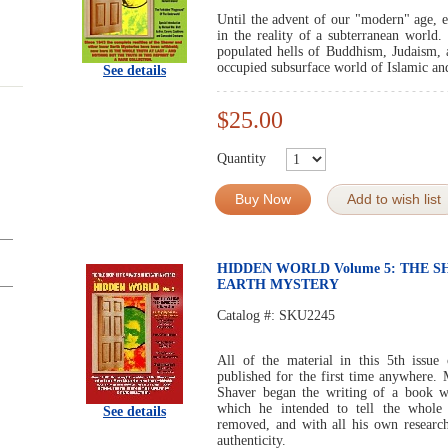
Until the advent of our "modern" age, e
in the reality of a subterranean world.
populated hells of Buddhism, Judaism, an
occupied subsurface world of Islamic and
See details
$25.00
Quantity
Buy Now
Add to wish list
HIDDEN WORLD Volume 5: THE S
EARTH MYSTERY
Catalog #:
SKU2245
All of the material in this 5th i
published for the first time anywhere.
Shaver began the writing of a book w
which he intended to tell the whole 
See details
removed, and with all his own research
authenticity.