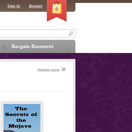
Sign in
Register
0
Bargain Basement
Printable version