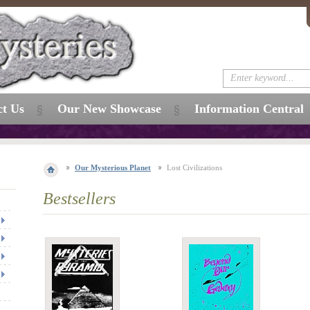
ct Us
Our New Showcase
Information Central
Our Mysterious Planet
Lost Civilizations
Bestsellers