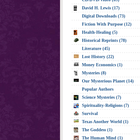
David H. Lewis (17)
Digital Downloads (73)
Fiction With Purpose (12)
Health-Healing (5)
Historical Reprints (78)
Literature (45)
Lost History (22)
Money Economics (1)
Mysteries (8)
Our Mysterious Planet (14)
Popular Authors
Science Mysteries (7)
Spirituality-Religions (7)
Survival
Texas Another World (1)
The Goddess (1)
The Human Mind (1)