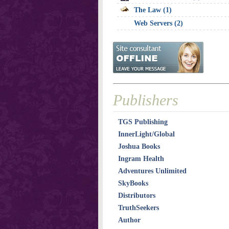
The Law (1)
Web Servers (2)
Publishers
TGS Publishing
InnerLight/Global
Joshua Books
Ingram Health
Adventures Unlimited
SkyBooks
Distributors
TruthSeekers
Author