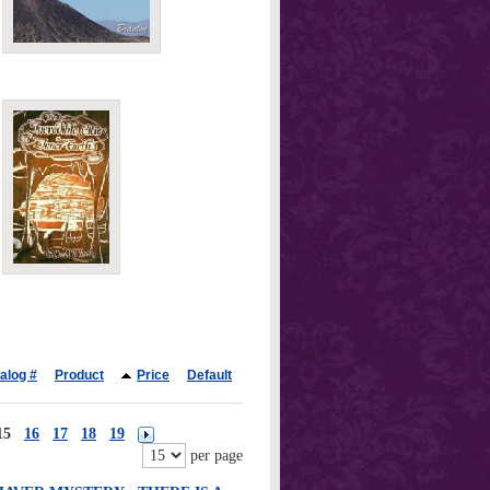
alog #
Product
Price
Default
15
16
17
18
19
per page