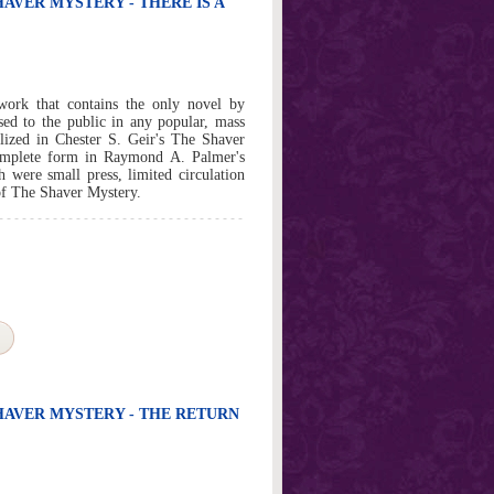
HAVER MYSTERY - THERE IS A
work that contains the only novel by
sed to the public in any popular, mass
lized in Chester S. Geir's The Shaver
omplete form in Raymond A. Palmer's
e small press, limited circulation
 of The Shaver Mystery.
SHAVER MYSTERY - THE RETURN