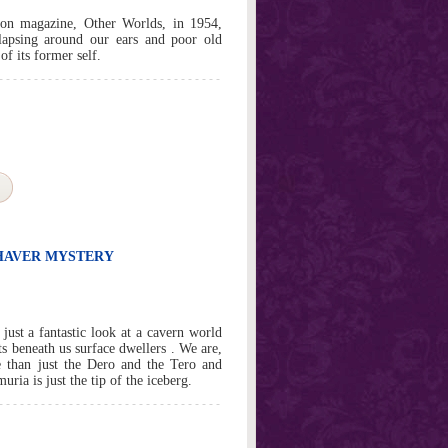
tion magazine, Other Worlds, in 1954,
llapsing around our ears and poor old
f its former self.
SHAVER MYSTERY
ust a fantastic look at a cavern world
s beneath us surface dwellers . We are,
e than just the Dero and the Tero and
ria is just the tip of the iceberg.