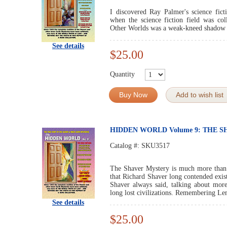
I discovered Ray Palmer's science fic
when the science fiction field was co
Other Worlds was a weak-kneed shadow o
See details
$25.00
Quantity
Buy Now
Add to wish list
HIDDEN WORLD Volume 9: THE 
Catalog #:
SKU3517
The Shaver Mystery is much more than j
that Richard Shaver long contended exist
Shaver always said, talking about mor
long lost civilizations. Remembering Lemu
See details
$25.00