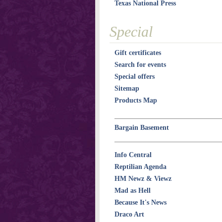
Texas National Press
Special
Gift certificates
Search for events
Special offers
Sitemap
Products Map
Bargain Basement
Info Central
Reptilian Agenda
HM Newz & Viewz
Mad as Hell
Because It's News
Draco Art