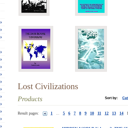
Lost Civilizations
Products
Sort by:
Cat
Result pages:
1
...
5
6
7
8
9
10
11
12
13
14