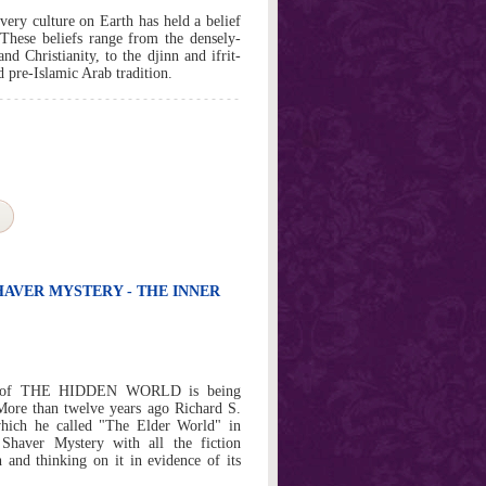
very culture on Earth has held a belief
 These beliefs range from the densely-
d Christianity, to the djinn and ifrit-
 pre-Islamic Arab tradition.
HAVER MYSTERY - THE INNER
ssue of THE HIDDEN WORLD is being
 More than twelve years ago Richard S.
hich he called "The Elder World" in
Shaver Mystery with all the fiction
 and thinking on it in evidence of its