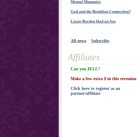
Mental Mummies
God and the Reptilian Connection?
Lizzie Borden Had an Axe
All news
Subscribe
Affiliates
Can you
$ELL?
Make a few extra
$
in this recession
Click here to register as an
partner/affiliate