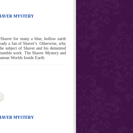
SHAVER MYSTERY
 Shaver for many a blue, hollow earth
ready a fan of Shaver's. Otherwise, why
the subject of Shaver and his demented
l humble work. The Shaver Mystery and
rranean Worlds Inside Earth.
SHAVER MYSTERY