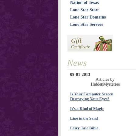
Nation of Texas
Lone Star Store
Lone Star Domains
Lone Star Servers
News
09-01-2013
Articles by
HiddenMysteries
Is Your Computer Screen
Destroying Your Eyes?
It’s a Kind of Magic
Line in the Sand
Fairy Tale Bible