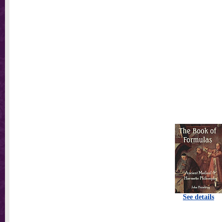
See details