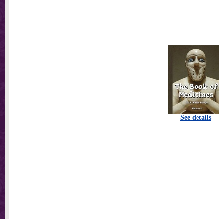
See details