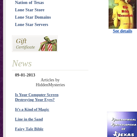
Nation of Texas
Lone Star Store
Lone Star Domains
Lone Star Servers
See details
News
09-01-2013
Articles by
HiddenMysteries
Is Your Computer Screen
Destroying Your Eyes?
It’s a Kind of Magic
Line in the Sand
Fairy Tale Bible