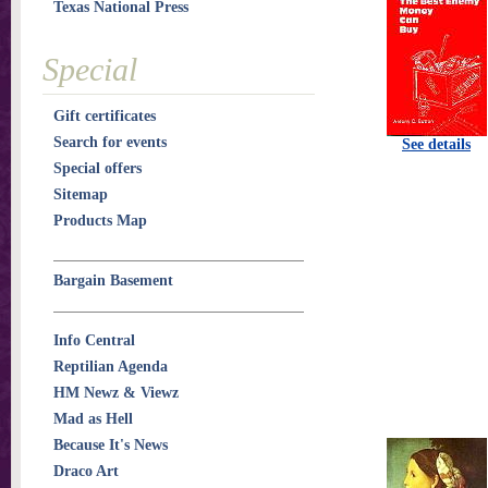
Texas National Press
Special
Gift certificates
Search for events
See details
Special offers
Sitemap
Products Map
Bargain Basement
Info Central
Reptilian Agenda
HM Newz & Viewz
Mad as Hell
Because It's News
Draco Art