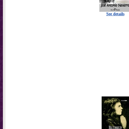
See details