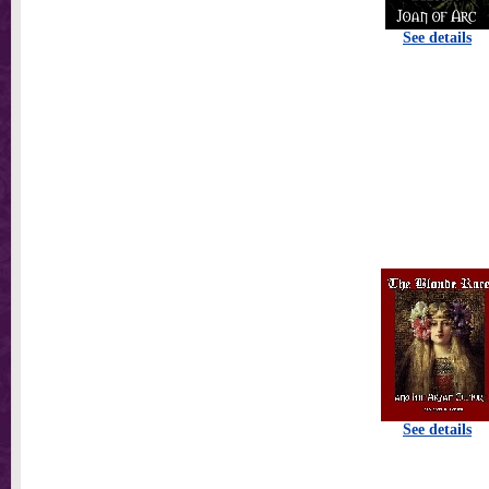
See details
See details