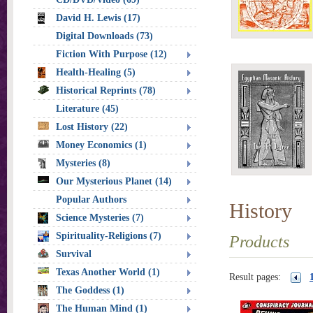
David H. Lewis (17)
Digital Downloads (73)
Fiction With Purpose (12)
Health-Healing (5)
Historical Reprints (78)
Literature (45)
Lost History (22)
Money Economics (1)
Mysteries (8)
Our Mysterious Planet (14)
Popular Authors
History
Science Mysteries (7)
Spirituality-Religions (7)
Products
Survival
Texas Another World (1)
Result pages:
The Goddess (1)
The Human Mind (1)