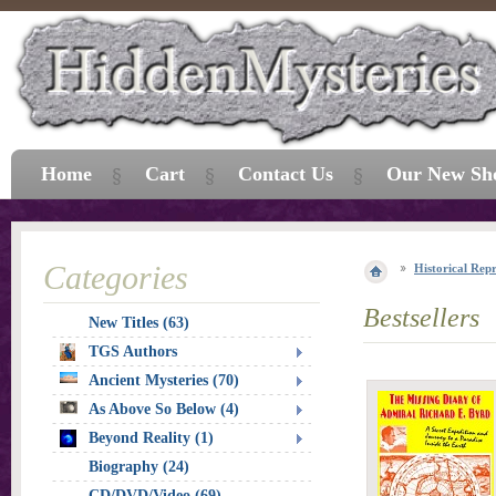
Home
Cart
Contact Us
Our New Sh
Categories
Historical Repr
Bestsellers
New Titles (63)
TGS Authors
Ancient Mysteries (70)
As Above So Below (4)
Beyond Reality (1)
Biography (24)
CD/DVD/Video (69)