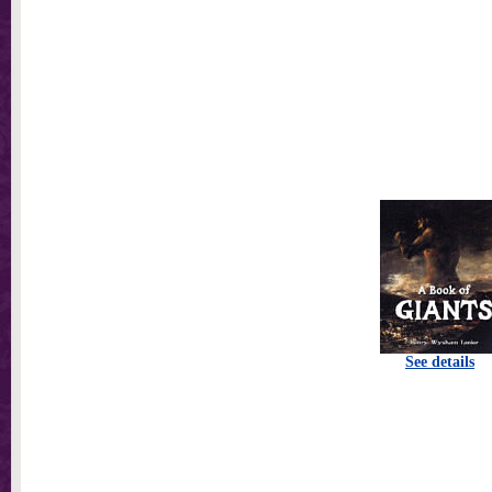
See details