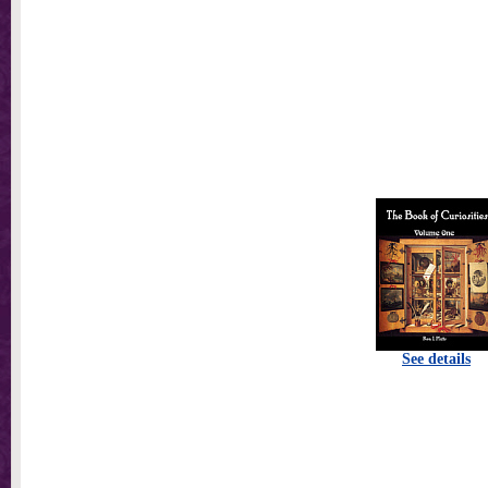
See details