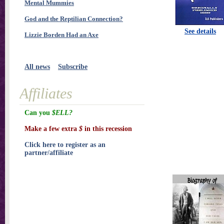
Mental Mummies
God and the Reptilian Connection?
See details
Lizzie Borden Had an Axe
All news
Subscribe
Affiliates
Can you
$ELL?
Make a few extra
$
in this recession
Click here to register as an
partner/affiliate