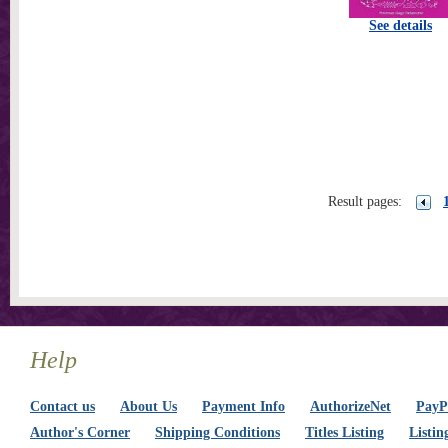
See details
Result pages:
Help
Contact us
About Us
Payment Info
AuthorizeNet
PayPa
Author's Corner
Shipping Conditions
Titles Listing
Listin