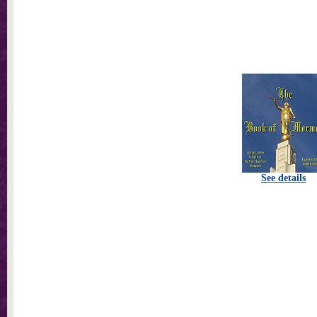
See details