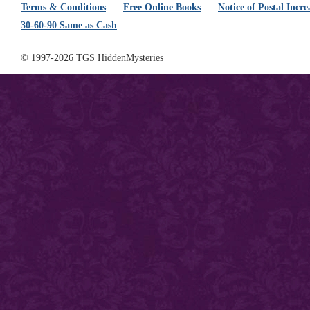
Terms & Conditions
Free Online Books
Notice of Postal Incre
30-60-90 Same as Cash
© 1997-2026 TGS HiddenMysteries