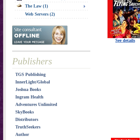
The Law (1)
Web Servers (2)
See details
Publishers
TGS Publishing
InnerLight/Global
Joshua Books
Ingram Health
Adventures Unlimited
SkyBooks
Distributors
TruthSeekers
Author