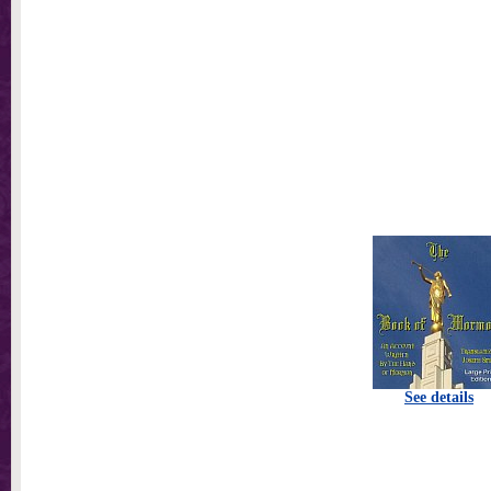
See details