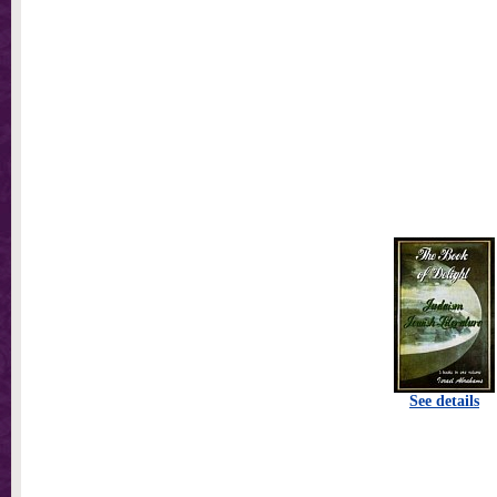
See details