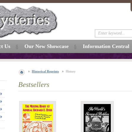
ct Us
Our New Showcase
Information Central
Historical Reprints
History
Bestsellers