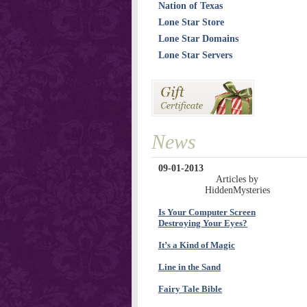
Nation of Texas
Lone Star Store
Lone Star Domains
Lone Star Servers
News
09-01-2013
Articles by
HiddenMysteries
Is Your Computer Screen
Destroying Your Eyes?
It’s a Kind of Magic
Line in the Sand
Fairy Tale Bible