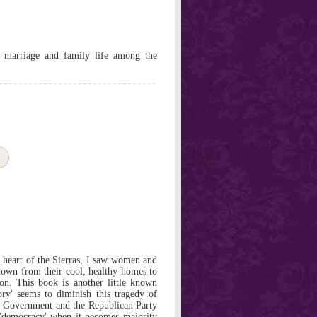
, marriage and family life among the
e heart of the Sierras, I saw women and
down from their cool, healthy homes to
on. This book is another little known
tory' seems to diminish this tragedy of
S Government and the Republican Party
f 'democracy' when it becomes majority