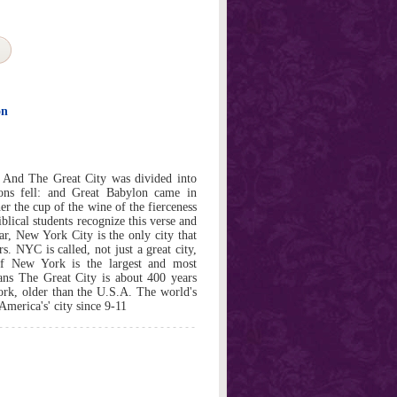
on
 And The Great City was divided into
tions fell: and Great Babylon came in
r the cup of the wine of the fierceness
iblical students recognize this verse and
ar, New York City is the only city that
rs. NYC is called, not just a great city,
 New York is the largest and most
ans The Great City is about 400 years
York, older than the U.S.A. The world's
America's' city since 9-11