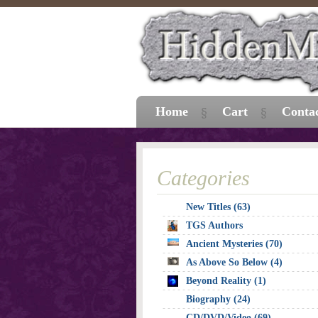
Home
Cart
Conta
Categories
New Titles (63)
TGS Authors
Ancient Mysteries (70)
As Above So Below (4)
Beyond Reality (1)
Biography (24)
CD/DVD/Video (69)