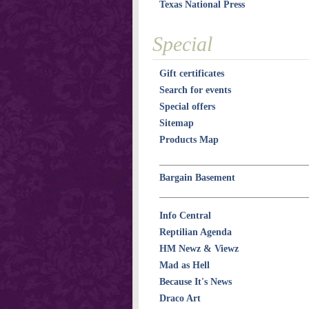
Texas National Press
Special
Gift certificates
Search for events
Special offers
Sitemap
Products Map
Bargain Basement
Info Central
Reptilian Agenda
HM Newz & Viewz
Mad as Hell
Because It's News
Draco Art