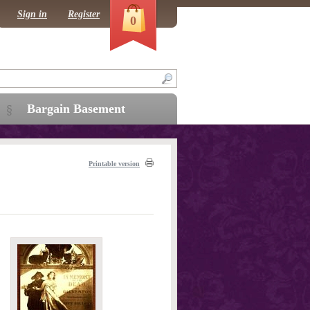
Sign in
Register
0
Bargain Basement
Printable version