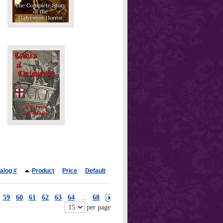
alog #
Product
Price
Default
59
60
61
62
63
64
...
68
per page