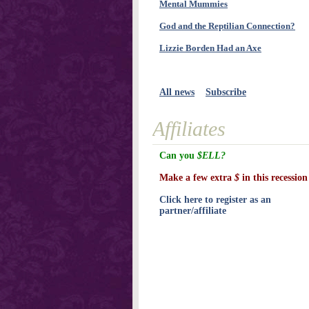
Mental Mummies
God and the Reptilian Connection?
Lizzie Borden Had an Axe
All news
Subscribe
Affiliates
Can you
$ELL?
Make a few extra
$
in this recession
Click here to register as an
partner/affiliate