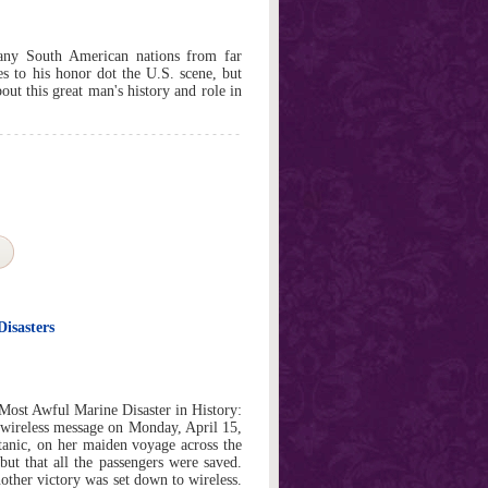
any South American nations from far
es to his honor dot the U.S. scene, but
ut this great man's history and role in
Disasters
Most Awful Marine Disaster in History:
 wireless message on Monday, April 15,
tanic, on her maiden voyage across the
 but that all the passengers were saved.
nother victory was set down to wireless.