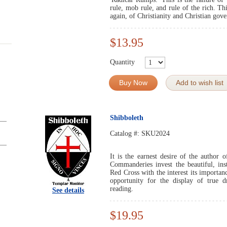
rule, mob rule, and rule of the rich. Th
again, of Christianity and Christian gov
$13.95
Quantity
Buy Now
Add to wish list
Shibboleth
Catalog #:
SKU2024
It is the earnest desire of the author o
Commanderies invest the beautiful, ins
Red Cross with the interest its importa
opportunity for the display of true d
reading.
See details
$19.95