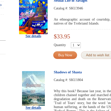
Sexual Life of Savages
Catalog #:
SKU3946
An ethnographic account of courtship
natives of the Trobriand Islands.
$33.95
See details
Quantity
Buy Now
Add to wish list
Shadows of Shasta
Catalog #:
SKU1804
Why this book? Because last year, in th
children chained together and marched 
degradation and death on the Reservati
'Trail of Tears' story, but the word 's
human suffering, at the hands of the U
See details
'Radical Rumps.' This is the failure o