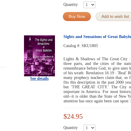
Quantity
Buy Now
Add to wish list
Sights and Sensations of Great Babyl
Catalog #:
SKU1805
Lights & Shadows of The Great City :
three parts, and the cities of the na
remembrance before God, to give unto he
of his wrath: Revelation 16:19 : 'Real' B
many prophecy teachers claim that, so f
See details
fits this description in the past 2000 yea
but 'THE GREAT CITY.' The City of
important in America. For most histori
old--it is older than the State of New 
attention has once again been cast upon '
$24.95
Quantity