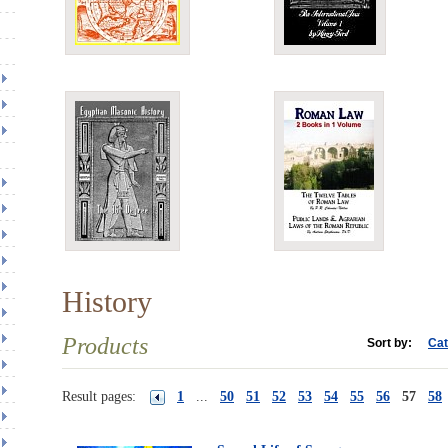
History
Products
Sort by:
Cat
Result pages:
1
...
50
51
52
53
54
55
56
57
58