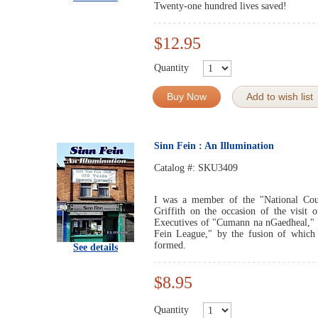
Twenty-one hundred lives saved!
$12.95
Quantity
Buy Now
Add to wish list
Sinn Fein : An Illumination
Catalog #:
SKU3409
I was a member of the "National Cou
Griffith on the occasion of the visit 
Executives of "Cumann na nGaedheal," 
Fein League," by the fusion of which 
formed.
See details
$8.95
Quantity