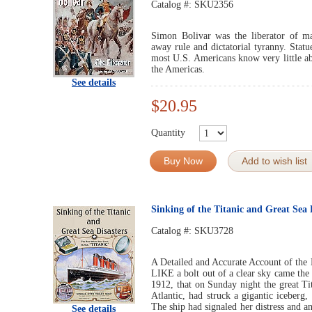
Catalog #:
SKU2356
Simon Bolivar was the liberator of m
away rule and dictatorial tyranny. Statu
most U.S. Americans know very little abo
the Americas.
See details
$20.95
Quantity
Buy Now
Add to wish list
Sinking of the Titanic and Great Sea 
Catalog #:
SKU3728
A Detailed and Accurate Account of the 
LIKE a bolt out of a clear sky came the
1912, that on Sunday night the great Ti
Atlantic, had struck a gigantic iceberg,
The ship had signaled her distress and a
See details