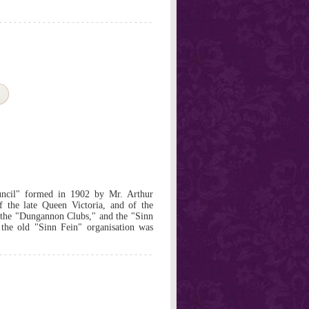
ncil" formed in 1902 by Mr. Arthur
of the late Queen Victoria, and of the
the "Dungannon Clubs," and the "Sinn
the old "Sinn Fein" organisation was