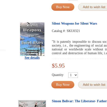
Buy Now
Add to wish list
Silent Weapons for Silent Wars
Catalog #:
SKU0321
"It is patently impossible to discuss so
society, i.e., the engineering of social 
national or worldwide scale without im
control and destruction of human life, i.
See details
$5.95
Quantity
Buy Now
Add to wish list
Simon Bolivar: The Liberator- Father