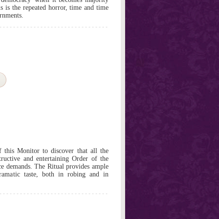
is is the repeated horror, time and time
ernments.
f this Monitor to discover that all the
tructive and entertaining Order of the
nce demands. The Ritual provides ample
ramatic taste, both in robing and in