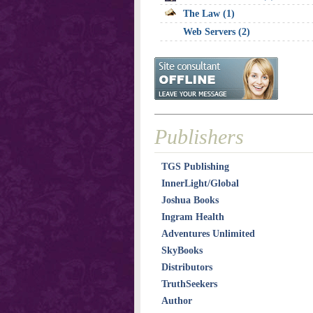
The Law (1)
Web Servers (2)
Publishers
TGS Publishing
InnerLight/Global
Joshua Books
Ingram Health
Adventures Unlimited
SkyBooks
Distributors
TruthSeekers
Author