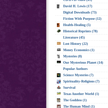
David H. Lewis (17)
Digital Downloads (73)
Fiction With Purpose (12)
Health-Healing (5)
Historical Reprints (78)
Literature (45)
Lost History (22)
Money Economics (1)
Mysteries (8)
Our Mysterious Planet (14)
Popular Authors
Science Mysteries (7)
Spirituality-Religions (7)
Survival
Texas Another World (1)
The Goddess (1)
The Human Mind (1)