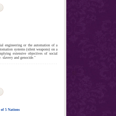
cial engineering or the automation of a
automation systems (silent weapons) on a
plying extensive objectives of social
e. slavery and genocide."
 of 5 Nations