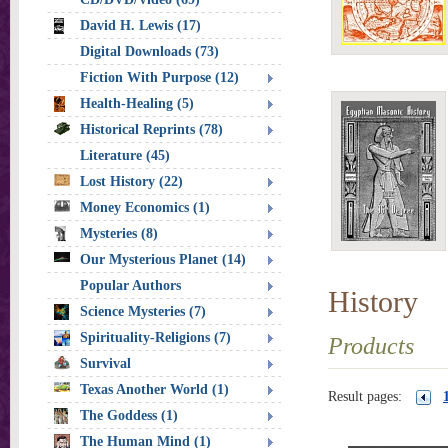
David H. Lewis (17)
Digital Downloads (73)
Fiction With Purpose (12)
Health-Healing (5)
Historical Reprints (78)
Literature (45)
Lost History (22)
Money Economics (1)
Mysteries (8)
Our Mysterious Planet (14)
Popular Authors
History
Science Mysteries (7)
Spirituality-Religions (7)
Products
Survival
Texas Another World (1)
Result pages:
The Goddess (1)
The Human Mind (1)