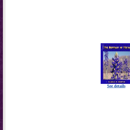
See details