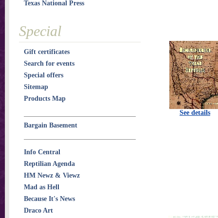
Texas National Press
Special
Gift certificates
Search for events
Special offers
Sitemap
Products Map
See details
Bargain Basement
Info Central
Reptilian Agenda
HM Newz & Viewz
Mad as Hell
Because It's News
Draco Art