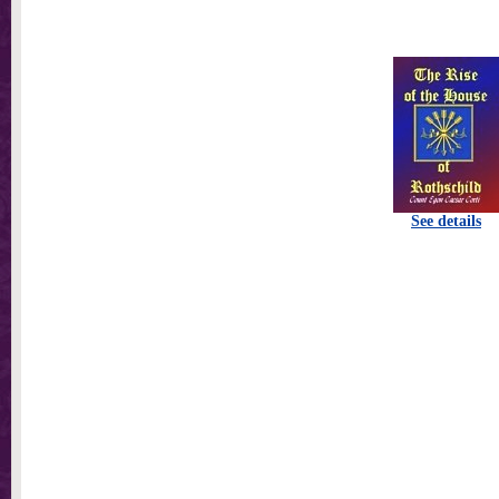
See details