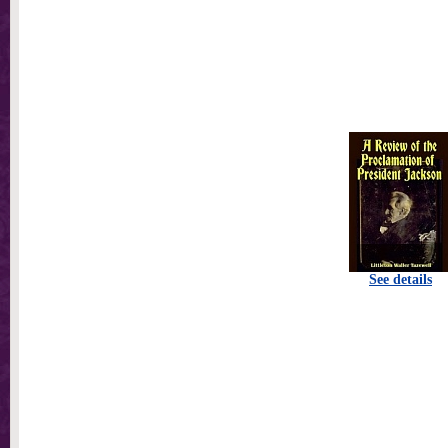
See details