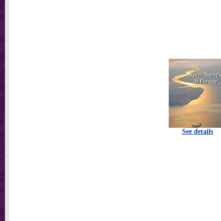
See details