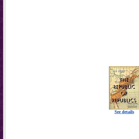
See details