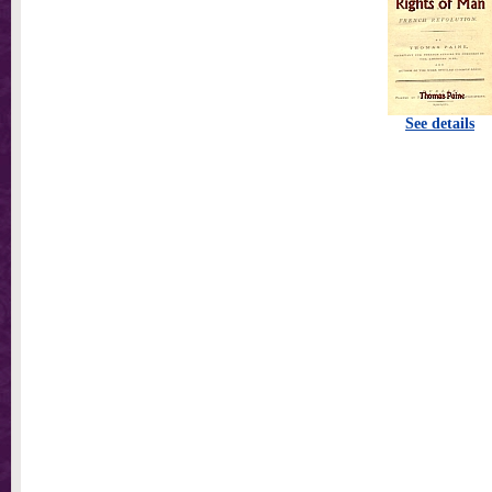
See details