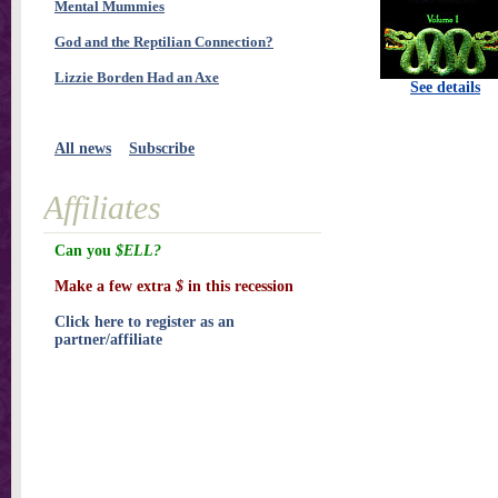
Mental Mummies
God and the Reptilian Connection?
Lizzie Borden Had an Axe
See details
All news
Subscribe
Affiliates
Can you
$ELL?
Make a few extra
$
in this recession
Click here to register as an
partner/affiliate