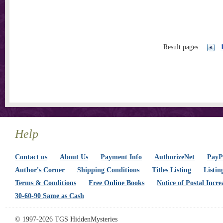
Result pages:
Help
Contact us
About Us
Payment Info
AuthorizeNet
PayPa
Author's Corner
Shipping Conditions
Titles Listing
Listin
Terms & Conditions
Free Online Books
Notice of Postal Incre
30-60-90 Same as Cash
© 1997-2026 TGS HiddenMysteries