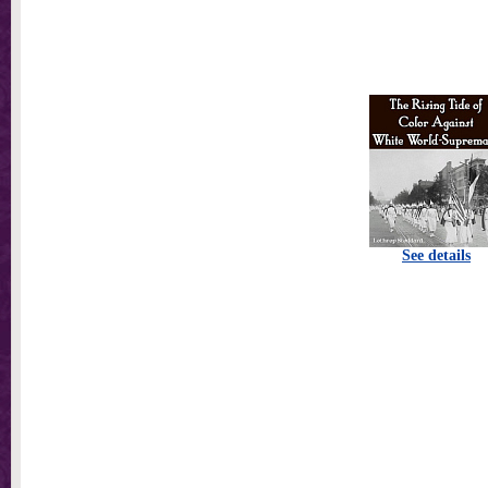
See details