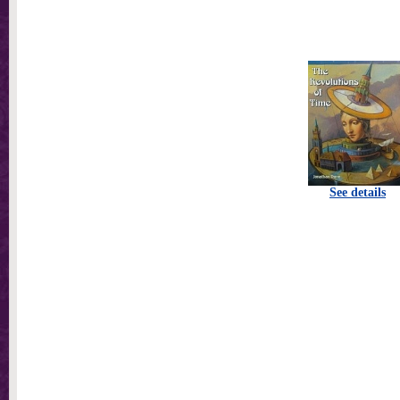
See details