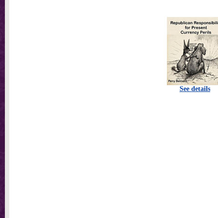
See details