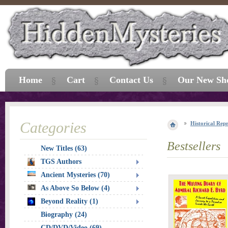
Home
Cart
Contact Us
Our New Sh
Categories
Historical Repr
Bestsellers
New Titles (63)
TGS Authors
Ancient Mysteries (70)
As Above So Below (4)
Beyond Reality (1)
Biography (24)
CD/DVD/Video (69)