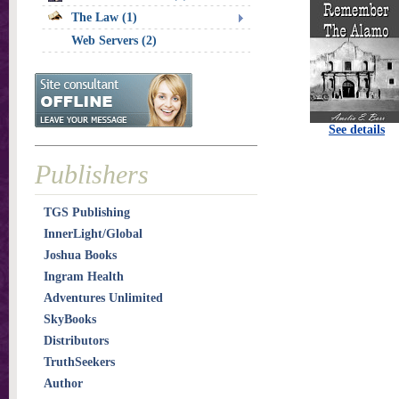
The Law (1)
Web Servers (2)
See details
Publishers
TGS Publishing
InnerLight/Global
Joshua Books
Ingram Health
Adventures Unlimited
SkyBooks
Distributors
TruthSeekers
Author