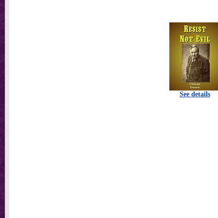
See details