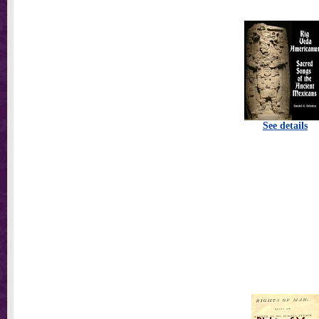
See details