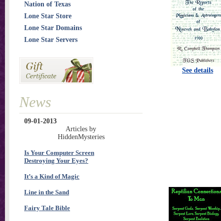
Nation of Texas
Lone Star Store
Lone Star Domains
Lone Star Servers
See details
News
09-01-2013
Articles by
HiddenMysteries
Is Your Computer Screen
Destroying Your Eyes?
It’s a Kind of Magic
Line in the Sand
Fairy Tale Bible