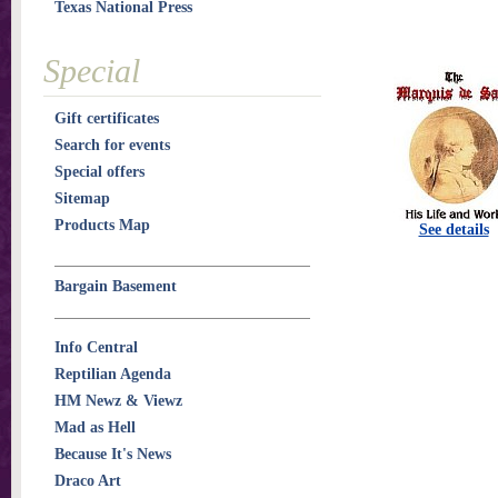
Texas National Press
Special
Gift certificates
Search for events
Special offers
Sitemap
Products Map
See details
Bargain Basement
Info Central
Reptilian Agenda
HM Newz & Viewz
Mad as Hell
Because It's News
Draco Art