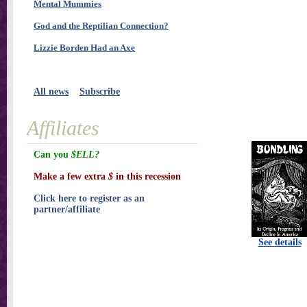
Mental Mummies
God and the Reptilian Connection?
Lizzie Borden Had an Axe
All news
Subscribe
Affiliates
Can you
$ELL?
Make a few extra
$
in this recession
Click here to register as an
partner/affiliate
See details