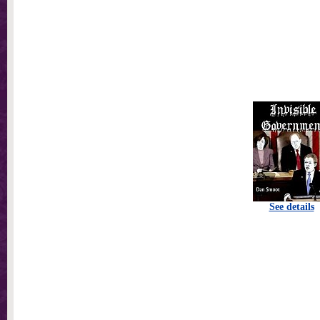
See details