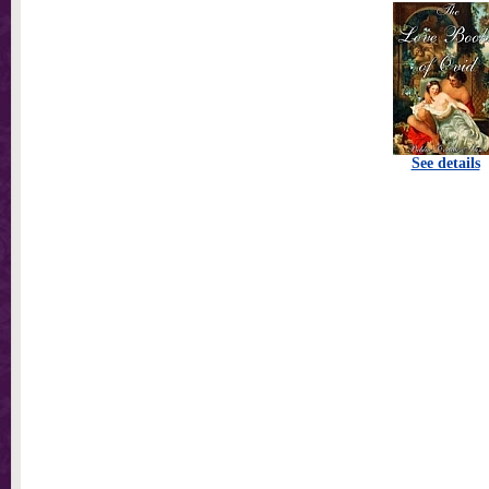
See details