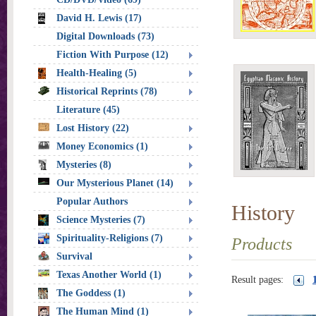
David H. Lewis (17)
Digital Downloads (73)
Fiction With Purpose (12)
Health-Healing (5)
Historical Reprints (78)
Literature (45)
Lost History (22)
Money Economics (1)
Mysteries (8)
Our Mysterious Planet (14)
Popular Authors
History
Science Mysteries (7)
Spirituality-Religions (7)
Products
Survival
Texas Another World (1)
Result pages:
The Goddess (1)
The Human Mind (1)