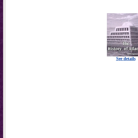
See details