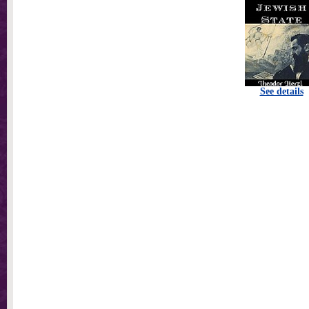
See details