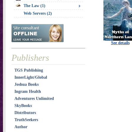
The Law (1)
Web Servers (2)
See details
Publishers
TGS Publishing
InnerLight/Global
Joshua Books
Ingram Health
Adventures Unlimited
SkyBooks
Distributors
TruthSeekers
Author