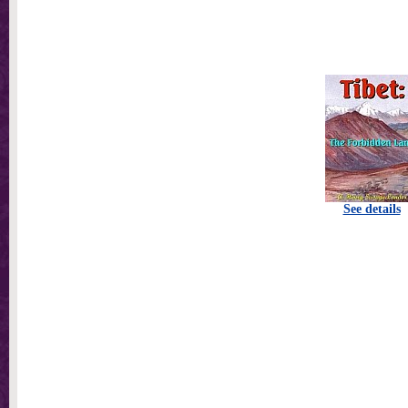
See details