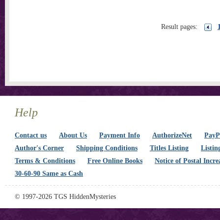
Result pages:
Help
Contact us
About Us
Payment Info
AuthorizeNet
PayPa
Author's Corner
Shipping Conditions
Titles Listing
Listin
Terms & Conditions
Free Online Books
Notice of Postal Incre
30-60-90 Same as Cash
© 1997-2026 TGS HiddenMysteries