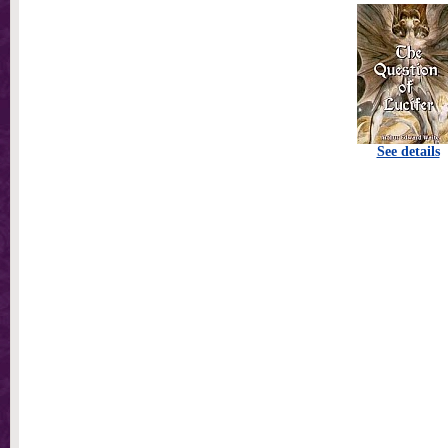
See details