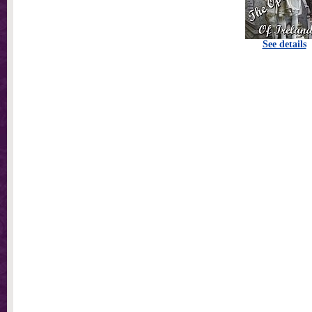
See details