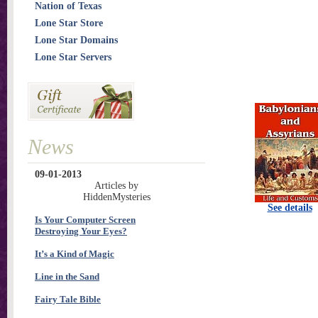
Nation of Texas
Lone Star Store
Lone Star Domains
Lone Star Servers
News
09-01-2013
Articles by
HiddenMysteries
See details
Is Your Computer Screen
Destroying Your Eyes?
It’s a Kind of Magic
Line in the Sand
Fairy Tale Bible