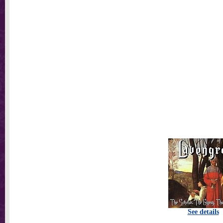
See details