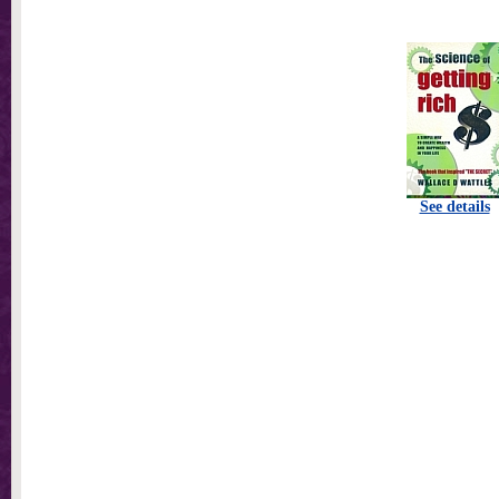
See details