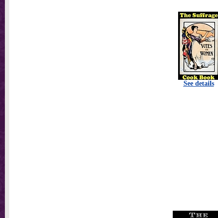
See details