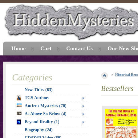
Home
Cart
Contact Us
Our New Sh
Categories
Historical Repr
Bestsellers
New Titles (63)
TGS Authors
Ancient Mysteries (70)
As Above So Below (4)
Beyond Reality (1)
Biography (24)
CD/DVD/Video (69)