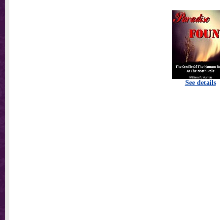
See details