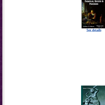
See details