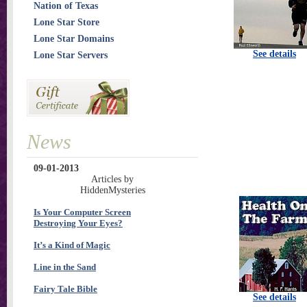
Nation of Texas
Lone Star Store
Lone Star Domains
See details
Lone Star Servers
News
09-01-2013
Articles by
HiddenMysteries
Is Your Computer Screen
Destroying Your Eyes?
It’s a Kind of Magic
Line in the Sand
Fairy Tale Bible
See details