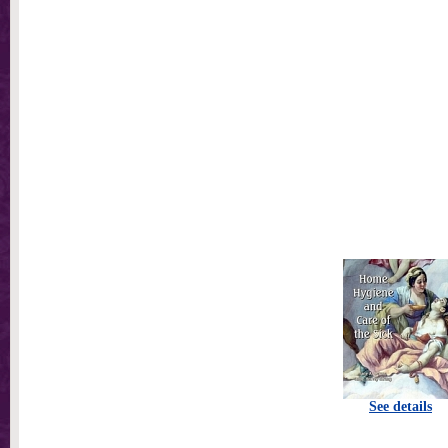
See details