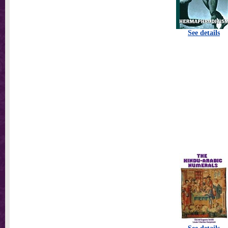
See details