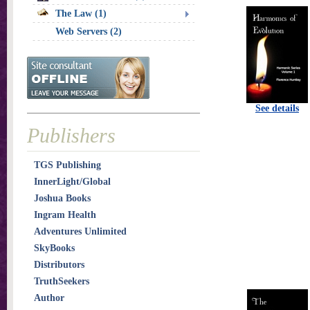
The Law (1)
Web Servers (2)
See details
Publishers
TGS Publishing
InnerLight/Global
Joshua Books
Ingram Health
Adventures Unlimited
SkyBooks
Distributors
TruthSeekers
Author