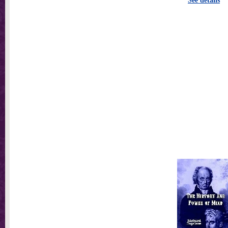
See details