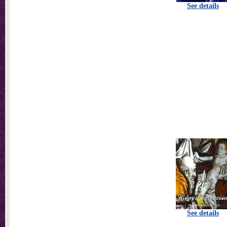
See details
See details