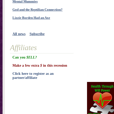
Mental Mummies
God and the Reptilian Connection?
Lizzie Borden Had an Axe
All news
Subscribe
Affiliates
Can you
$ELL?
Make a few extra
$
in this recession
Click here to register as an
partner/affiliate