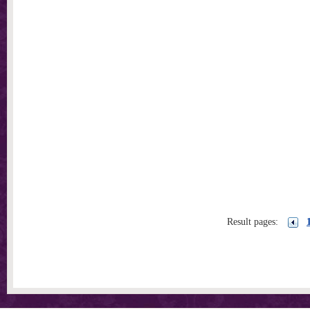
Result pages: