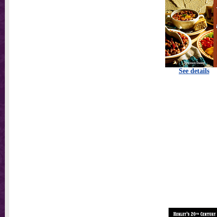
See details