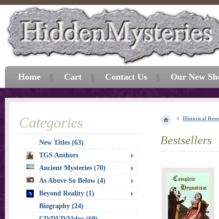
Home
Cart
Contact Us
Our New Sh
Categories
Historical Repr
Bestsellers
New Titles (63)
TGS Authors
Ancient Mysteries (70)
As Above So Below (4)
Beyond Reality (1)
Biography (24)
CD/DVD/Video (69)