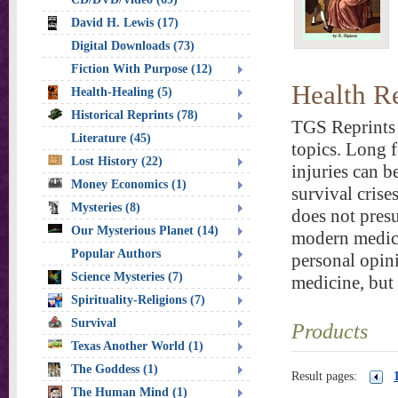
David H. Lewis (17)
Digital Downloads (73)
Fiction With Purpose (12)
Health R
Health-Healing (5)
Historical Reprints (78)
TGS Reprints 
Literature (45)
topics. Long f
Lost History (22)
injuries can b
Money Economics (1)
survival crise
Mysteries (8)
does not presu
Our Mysterious Planet (14)
modern medica
Popular Authors
personal opini
Science Mysteries (7)
medicine, but
Spirituality-Religions (7)
Survival
Products
Texas Another World (1)
The Goddess (1)
Result pages:
The Human Mind (1)