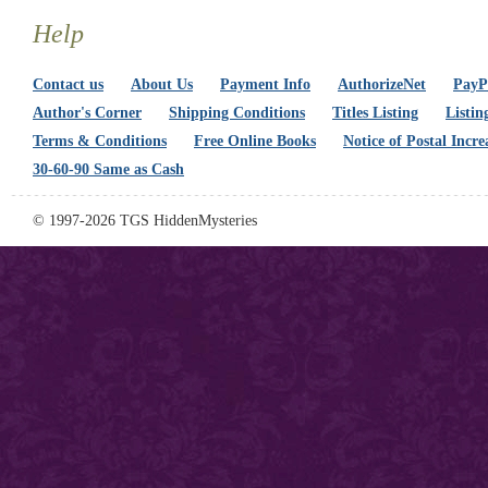
Help
Contact us
About Us
Payment Info
AuthorizeNet
PayPa
Author's Corner
Shipping Conditions
Titles Listing
Listin
Terms & Conditions
Free Online Books
Notice of Postal Incre
30-60-90 Same as Cash
© 1997-2026 TGS HiddenMysteries