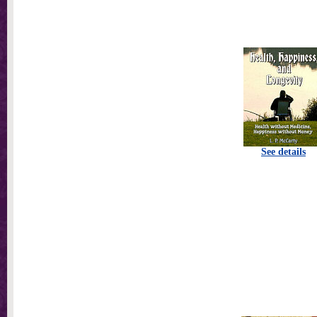
See details