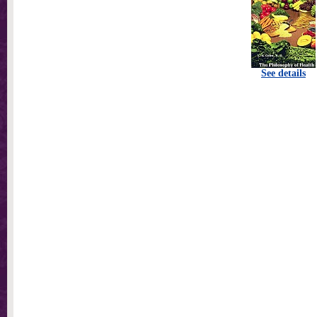
See details