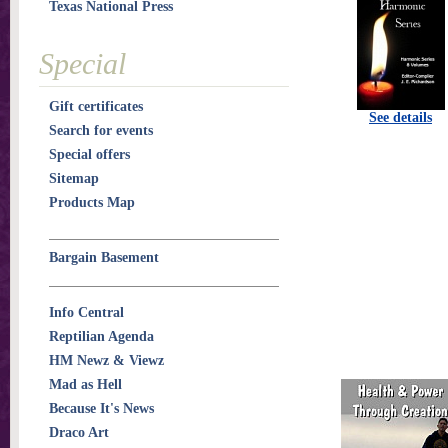
Texas National Press
Special
Gift certificates
See details
Search for events
Special offers
Sitemap
Products Map
Bargain Basement
Info Central
Reptilian Agenda
HM Newz & Viewz
Mad as Hell
Because It's News
Draco Art