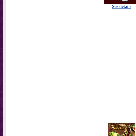
See details