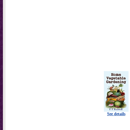
See details