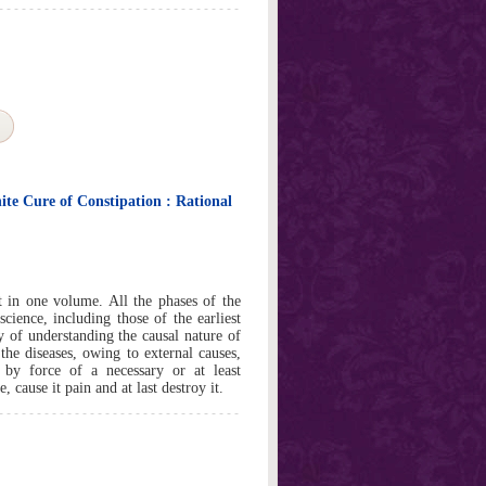
ite Cure of Constipation : Rational
 in one volume. All the phases of the
cience, including those of the earliest
ay of understanding the causal nature of
the diseases, owing to external causes,
by force of a necessary or at least
e, cause it pain and at last destroy it.