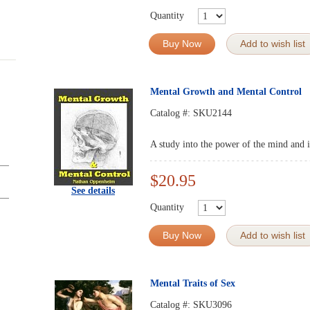
Quantity
Buy Now
Add to wish list
Mental Growth and Mental Control
Catalog #:
SKU2144
A study into the power of the mind and it
$20.95
See details
Quantity
Buy Now
Add to wish list
Mental Traits of Sex
Catalog #:
SKU3096