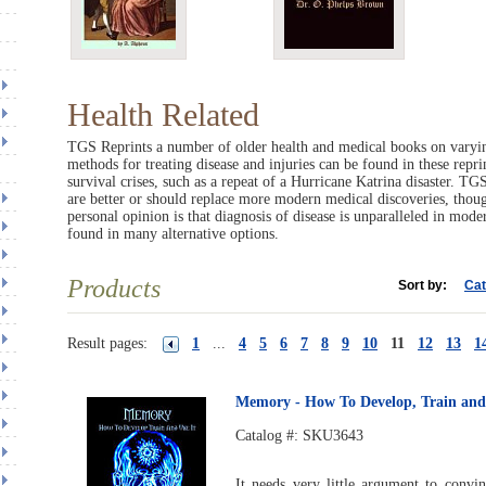
Health Related
TGS Reprints a number of older health and medical books on varyin
methods for treating disease and injuries can be found in these repr
survival crises, such as a repeat of a Hurricane Katrina disaster. T
are better or should replace more modern medical discoveries, thou
personal opinion is that diagnosis of disease is unparalleled in mod
found in many alternative options.
Products
Sort by:
Cat
Result pages:
1
...
4
5
6
7
8
9
10
11
12
13
1
Memory - How To Develop, Train and 
Catalog #:
SKU3643
It needs very little argument to convi