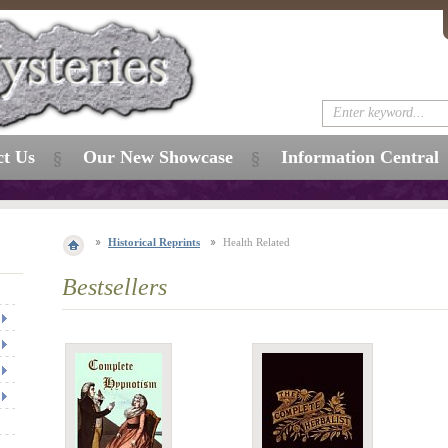
ct Us
Our New Showcase
Information Central
Historical Reprints
Health Related
Bestsellers