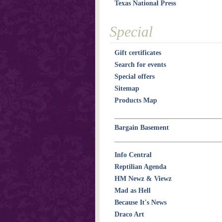
Texas National Press
Special
Gift certificates
Search for events
Special offers
Sitemap
Products Map
Bargain Basement
Info Central
Reptilian Agenda
HM Newz & Viewz
Mad as Hell
Because It's News
Draco Art