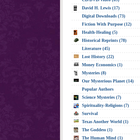
David H. Lewis (17)
Digital Downloads (73)
Fiction With Purpose (12)
Health-Healing (5)
Historical Reprints (78)
Literature (45)
Lost History (22)
Money Economics (1)
Mysteries (8)
Our Mysterious Planet (14)
Popular Authors
Science Mysteries (7)
Spirituality-Religions (7)
Survival
Texas Another World (1)
The Goddess (1)
The Human Mind (1)