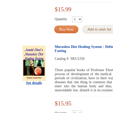
$15.99
Quantity
Buy Now
Add to wish list
Mucusless Diet Healing System : Defin
Fasting
Catalog #:
SKU1250
Three popular books of Professor Ehret
process of development of the medical s
periods of civilization, have in their w
diseases that one thing in common that 
See details
enter into the human body and thus, 
unavoidable law, disturb it in its existenc
$15.95