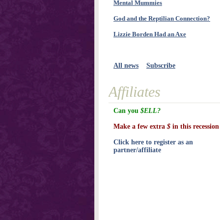
Mental Mummies
God and the Reptilian Connection?
Lizzie Borden Had an Axe
All news
Subscribe
Affiliates
Can you
$ELL?
Make a few extra
$
in this recession
Click here to register as an
partner/affiliate