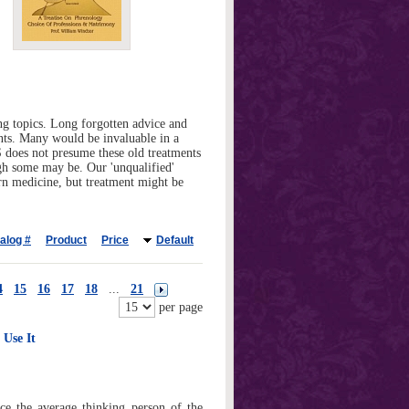
g topics. Long forgotten advice and
ints. Many would be invaluable in a
GS does not presume these old treatments
gh some may be. Our 'unqualified'
ern medicine, but treatment might be
alog #
Product
Price
Default
4
15
16
17
18
...
21
per page
Use It
nce the average thinking person of the