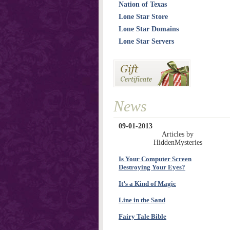
Nation of Texas
Lone Star Store
Lone Star Domains
Lone Star Servers
News
09-01-2013
Articles by
HiddenMysteries
Is Your Computer Screen
Destroying Your Eyes?
It’s a Kind of Magic
Line in the Sand
Fairy Tale Bible