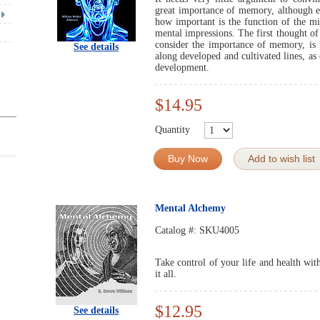
great importance of memory, although ev
how important is the function of the mi
mental impressions. The first thought of
consider the importance of memory, is it
See details
along developed and cultivated lines, as 
development.
$14.95
Quantity
Buy Now
Add to wish list
Mental Alchemy
Catalog #:
SKU4005
Take control of your life and health wi
it all.
$12.95
See details