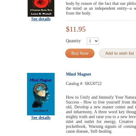
body by reason of the fact that our phil
the mind as an independent entity--a s
from the body.
See details
$11.95
Quantity
Buy Now
Add to wish list
Mind Magnet
Catalog #:
SKU0722
How to Unify and Intensify Your Natural
Success - How to free yourself from the
old, Develop a new master center and t
and inharmony, A three word key though
mighty truth and raise you to a new leve
See details
inlet and outlet for energy, Creativ
pocketbook, Warning signals of coming
cause disease, Self-healing.