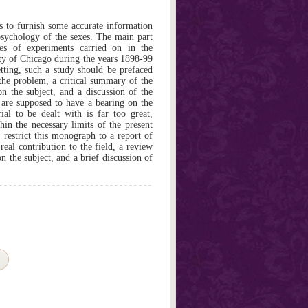
 to furnish some accurate information
psychology of the sexes. The main part
ies of experiments carried on in the
ity of Chicago during the years 1898-99
ting, such a study should be prefaced
 the problem, a critical summary of the
on the subject, and a discussion of the
are supposed to have a bearing on the
al to be dealt with is far too great,
thin the necessary limits of the present
 restrict this monograph to a report of
eal contribution to the field, a review
 the subject, and a brief discussion of