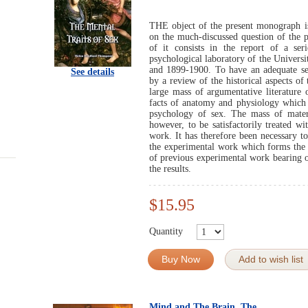
THE object of the present monograph is
on the much-discussed question of the 
of it consists in the report of a ser
psychological laboratory of the Univers
and 1899-1900. To have an adequate set
See details
by a review of the historical aspects of
large mass of argumentative literature 
facts of anatomy and physiology which 
psychology of sex. The mass of materi
however, to be satisfactorily treated wi
work. It has therefore been necessary to
the experimental work which forms the r
of previous experimental work bearing on
the results.
$15.95
Quantity
Buy Now
Add to wish list
Mind and The Brain, The