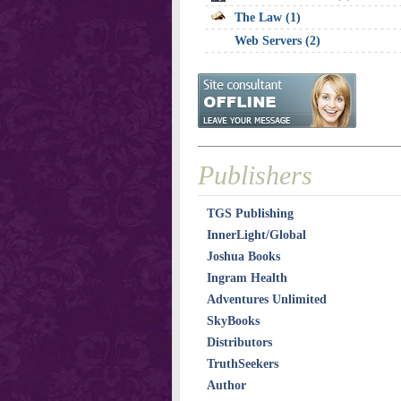
The Law (1)
Web Servers (2)
Publishers
TGS Publishing
InnerLight/Global
Joshua Books
Ingram Health
Adventures Unlimited
SkyBooks
Distributors
TruthSeekers
Author