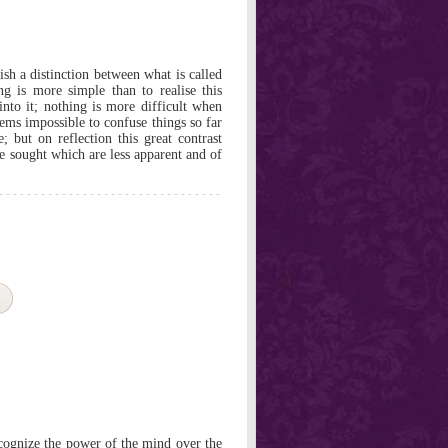
ish a distinction between what is called
g is more simple than to realise this
nto it; nothing is more difficult when
 seems impossible to confuse things so far
; but on reflection this great contrast
be sought which are less apparent and of
ognize the power of the mind over the