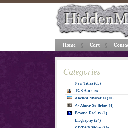
Home
Cart
Conta
Categories
New Titles (63)
TGS Authors
Ancient Mysteries (70)
As Above So Below (4)
Beyond Reality (1)
Biography (24)
CD/DVD/Video (69)