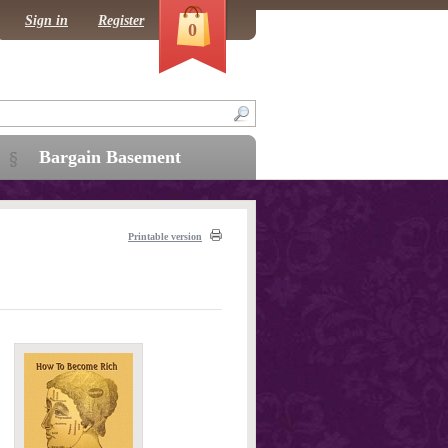
Sign in
Register
0
Bargain Basement
Printable version