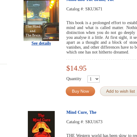
Catalog #:
SKU3671
This book is a prolonged effort to establ
mind and what is called matter. Nothin
distinction when you do not go deeply i
you analyse it a little. At first sight, it
apart as a thought and a block of stone
See details
vanishes, and other differences have to 
which one has not hitherto dreamed.
$14.95
Quantity
Buy Now
Add to wish list
Mind Cure, The
Catalog #:
SKU1673
THE Western world has been slow to rec