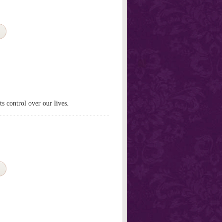
s control over our lives.