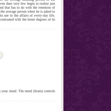
en then very few begin to realize just
nd that has to do with the retention of
 the average person when he is asked to
s use in the affairs of every-day life,
contrasted with the lesser degrees of its
th your mind. The mind (brain) controls