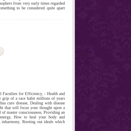
osophers from very early times regarded
omething to be considered quite apart
 Faculties for Efficiency, - Health and
 grip of a race habit millions of years
hus cure disease, Dealing with disease
t that will focus your thought upon a
l of master consciousness, Providing an
e energy, How to heal your body and
 inharmony, Rooting out ideals which