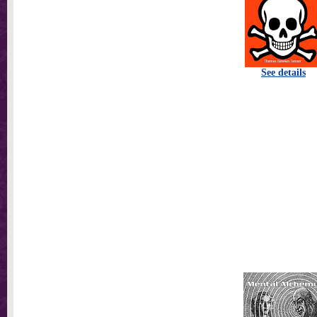
See details