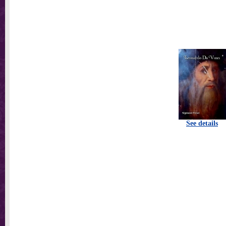
See details