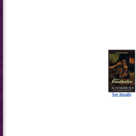
See details