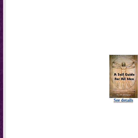
See details