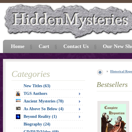
Home
Cart
Contact Us
Our New Sh
Categories
Historical Repr
Bestsellers
New Titles (63)
TGS Authors
Ancient Mysteries (70)
As Above So Below (4)
Beyond Reality (1)
Biography (24)
CD/DVD/Video (69)