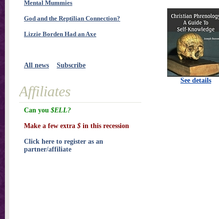
Mental Mummies
God and the Reptilian Connection?
Lizzie Borden Had an Axe
All news
Subscribe
See details
Affiliates
Can you
$ELL?
Make a few extra
$
in this recession
Click here to register as an
partner/affiliate