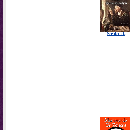
See details