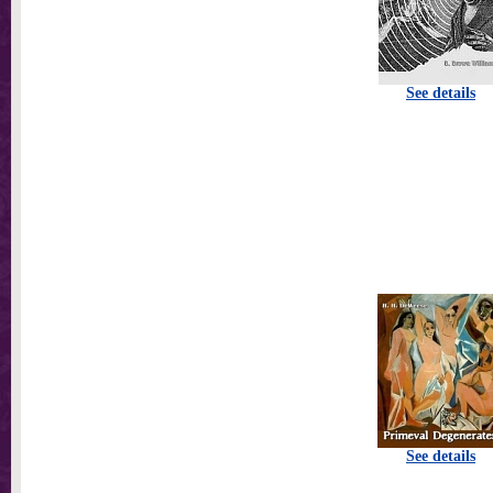
See details
See details