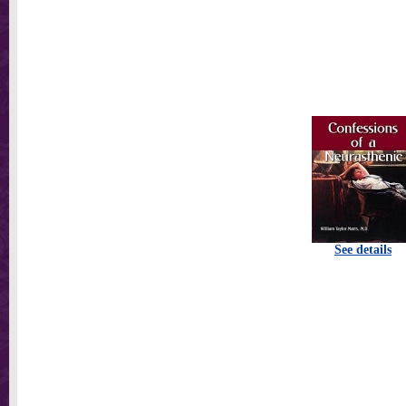
See details