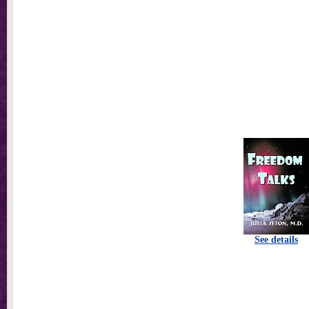
See details