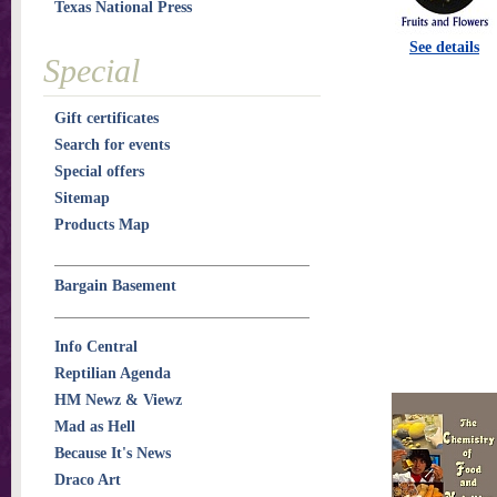
Texas National Press
See details
Special
Gift certificates
Search for events
Special offers
Sitemap
Products Map
Bargain Basement
Info Central
Reptilian Agenda
HM Newz & Viewz
Mad as Hell
Because It's News
Draco Art