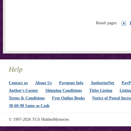
Result pages:
Help
Contact us
About Us
Payment Info
AuthorizeNet
PayPa
Author's Corner
Shipping Conditions
Titles Listing
Listin
Terms & Conditions
Free Online Books
Notice of Postal Incre
30-60-90 Same as Cash
© 1997-2026 TGS HiddenMysteries