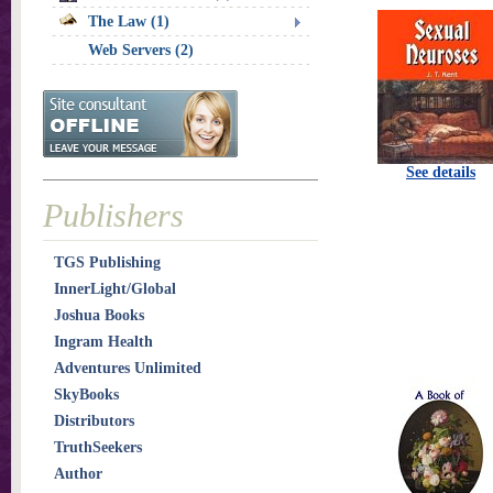
The Law (1)
Web Servers (2)
See details
Publishers
TGS Publishing
InnerLight/Global
Joshua Books
Ingram Health
Adventures Unlimited
SkyBooks
Distributors
TruthSeekers
Author