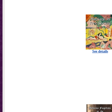
See details