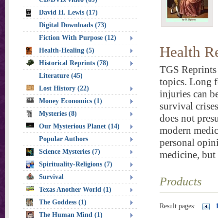
David H. Lewis (17)
Digital Downloads (73)
Fiction With Purpose (12)
Health R
Health-Healing (5)
Historical Reprints (78)
TGS Reprints 
Literature (45)
topics. Long f
Lost History (22)
injuries can b
Money Economics (1)
survival crise
Mysteries (8)
does not presu
Our Mysterious Planet (14)
modern medica
Popular Authors
personal opini
Science Mysteries (7)
medicine, but
Spirituality-Religions (7)
Survival
Products
Texas Another World (1)
The Goddess (1)
Result pages:
The Human Mind (1)