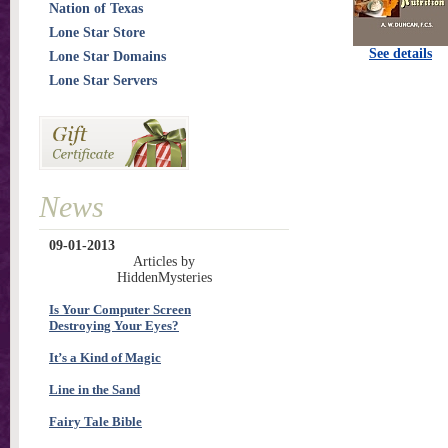
Nation of Texas
Lone Star Store
See details
Lone Star Domains
Lone Star Servers
News
09-01-2013
Articles by
HiddenMysteries
Is Your Computer Screen
Destroying Your Eyes?
It’s a Kind of Magic
Line in the Sand
Fairy Tale Bible