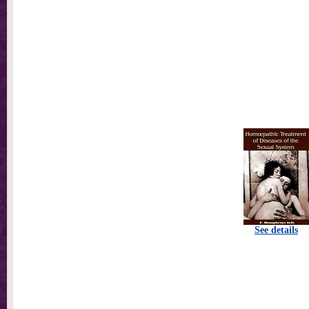
See details