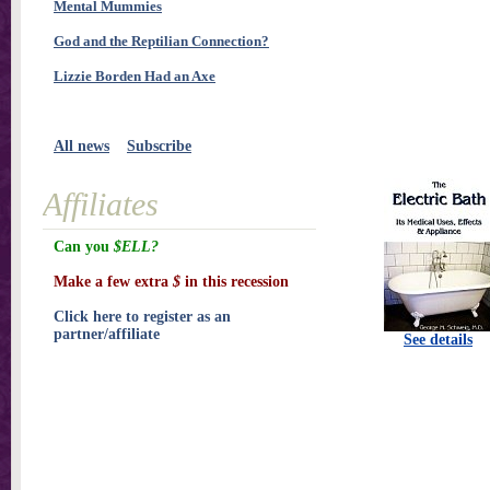
Mental Mummies
God and the Reptilian Connection?
Lizzie Borden Had an Axe
All news
Subscribe
Affiliates
Can you
$ELL?
Make a few extra
$
in this recession
Click here to register as an
partner/affiliate
See details