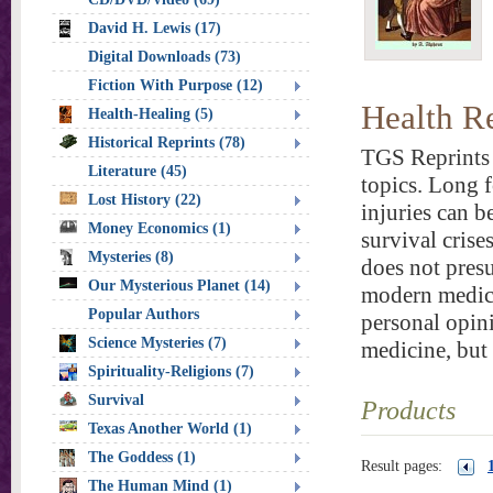
David H. Lewis (17)
Digital Downloads (73)
Fiction With Purpose (12)
Health R
Health-Healing (5)
Historical Reprints (78)
TGS Reprints 
Literature (45)
topics. Long f
Lost History (22)
injuries can b
Money Economics (1)
survival crise
Mysteries (8)
does not presu
Our Mysterious Planet (14)
modern medica
Popular Authors
personal opini
Science Mysteries (7)
medicine, but
Spirituality-Religions (7)
Survival
Products
Texas Another World (1)
The Goddess (1)
Result pages:
The Human Mind (1)