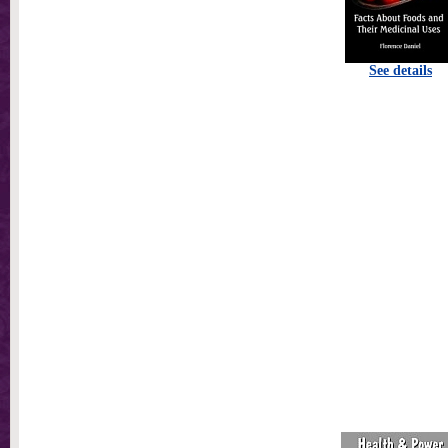
See details