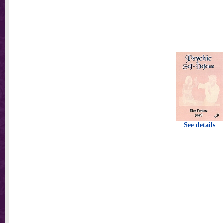
See details