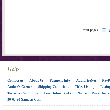
Result pages:
Help
Contact us
About Us
Payment Info
AuthorizeNet
PayPa
Author's Corner
Shipping Conditions
Titles Listing
Listin
Terms & Conditions
Free Online Books
Notice of Postal Incre
30-60-90 Same as Cash