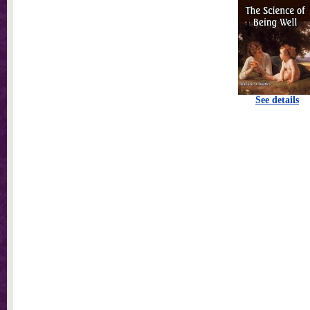
See details