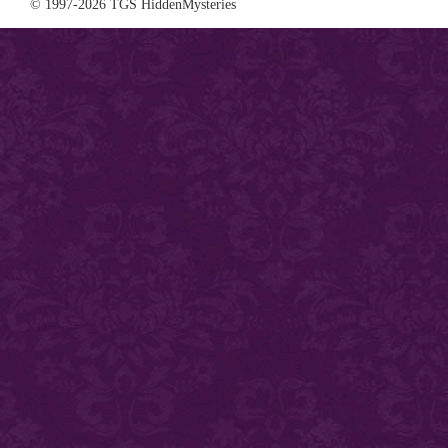
© 1997-2026 TGS HiddenMysteries