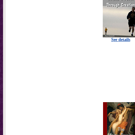
See details