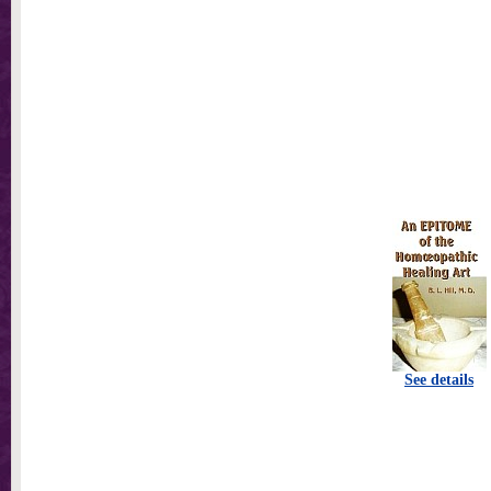
See details