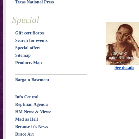
Texas National Press
Special
Gift certificates
Search for events
Special offers
Sitemap
Products Map
See details
Bargain Basement
Info Central
Reptilian Agenda
HM Newz & Viewz
Mad as Hell
Because It's News
Draco Art