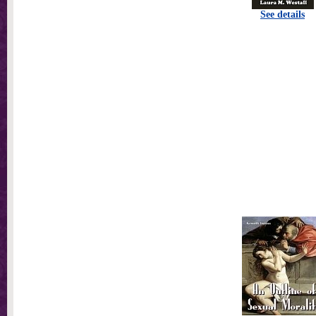
See details