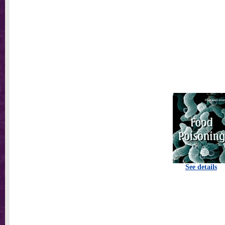
See details