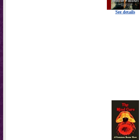
See details