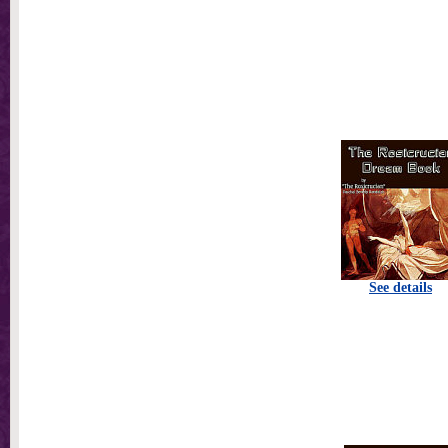
See details