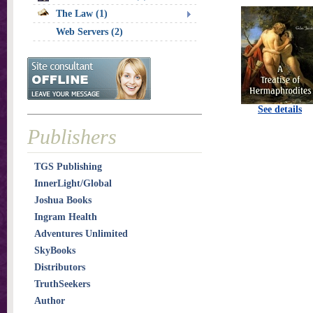
The Law (1)
Web Servers (2)
See details
Publishers
TGS Publishing
InnerLight/Global
Joshua Books
Ingram Health
Adventures Unlimited
SkyBooks
Distributors
TruthSeekers
Author