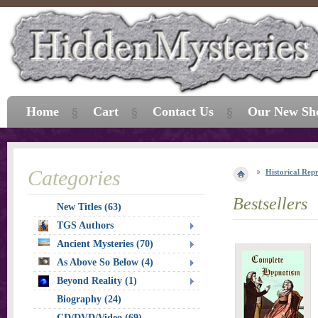
Home
Cart
Contact Us
Our New Sh
Categories
Historical Repr
Bestsellers
New Titles (63)
TGS Authors
Ancient Mysteries (70)
As Above So Below (4)
Beyond Reality (1)
Biography (24)
CD/DVD/Video (69)