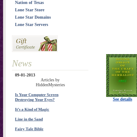
Nation of Texas
Lone Star Store
Lone Star Domains
Lone Star Servers
News
09-01-2013
Articles by
HiddenMysteries
Is Your Computer Screen
See details
Destroying Your Eyes?
It’s a Kind of Magic
Line in the Sand
Fairy Tale Bible