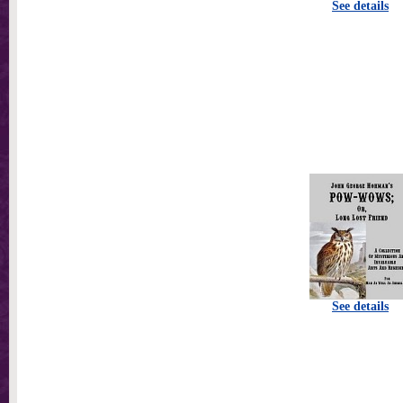
See details
See details