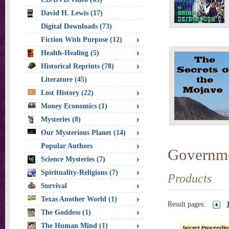
David H. Lewis (17)
Digital Downloads (73)
Fiction With Purpose (12)
Health-Healing (5)
Historical Reprints (78)
Literature (45)
Lost History (22)
Money Economics (1)
Mysteries (8)
Our Mysterious Planet (14)
Popular Authors
Governm
Science Mysteries (7)
Spirituality-Religions (7)
Products
Survival
Texas Another World (1)
Result pages:
The Goddess (1)
The Human Mind (1)