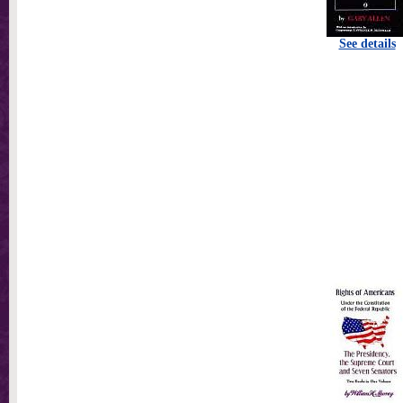
See details