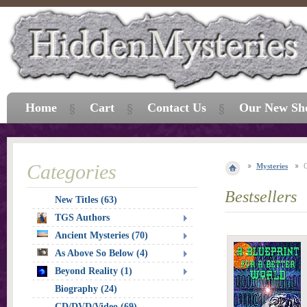
Home
Cart
Contact Us
Our New Sh
Categories
Mysteries
Bestsellers
New Titles (63)
TGS Authors
Ancient Mysteries (70)
As Above So Below (4)
Beyond Reality (1)
Biography (24)
CD/DVD/Video (69)