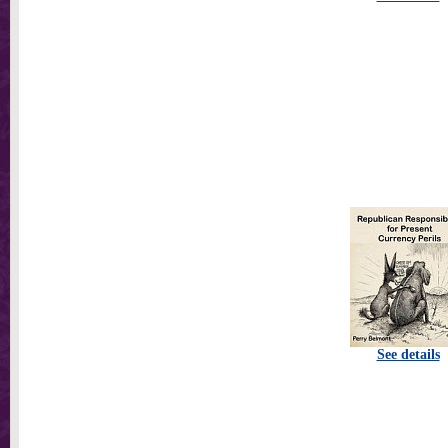
See details