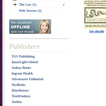
The Law (1)
Web Servers (2)
See details
Publishers
TGS Publishing
InnerLight/Global
Joshua Books
Ingram Health
Adventures Unlimited
SkyBooks
Distributors
TruthSeekers
Author