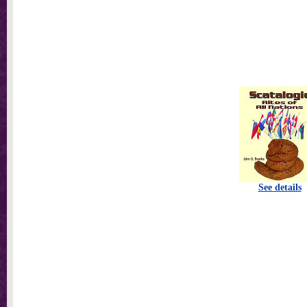
See details