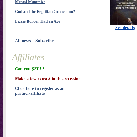
Mental Mummies
God and the Reptilian Connection?
Lizzie Borden Had an Axe
See details
All news
Subscribe
Affiliates
Can you
$ELL?
Make a few extra
$
in this recession
Click here to register as an
partner/affiliate