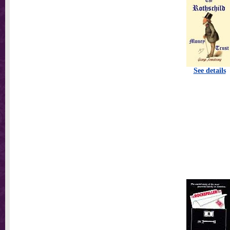
See details