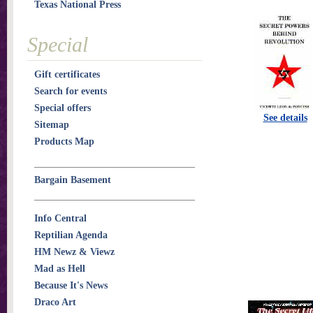
Texas National Press
Special
Gift certificates
Search for events
Special offers
See details
Sitemap
Products Map
Bargain Basement
Info Central
Reptilian Agenda
HM Newz & Viewz
Mad as Hell
Because It's News
Draco Art