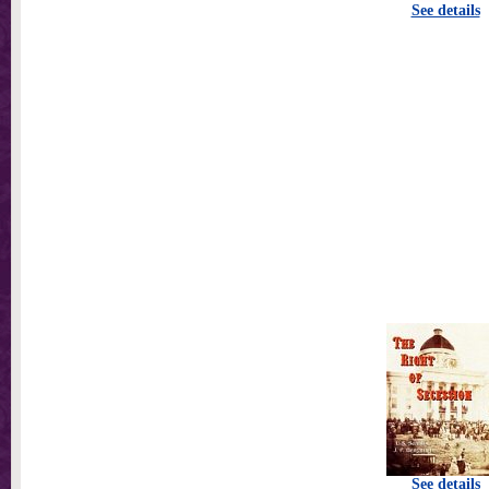
See details
See details