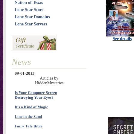
Nation of Texas
Lone Star Store
Lone Star Domains
Lone Star Servers
See details
News
09-01-2013
Articles by
HiddenMysteries
Is Your Computer Screen
Destroying Your Eyes?
It’s a Kind of Magic
Line in the Sand
Fairy Tale Bible