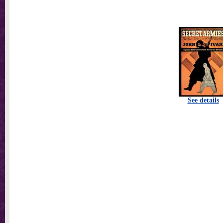
See details