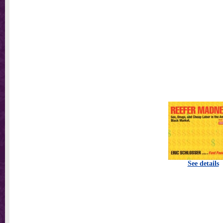
See details