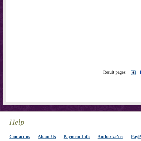
Result pages:
Help
Contact us
About Us
Payment Info
AuthorizeNet
PayPa