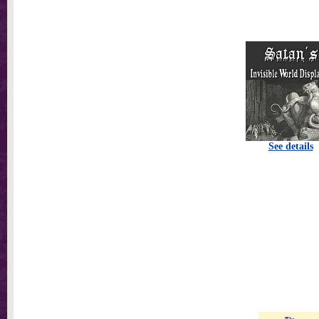
See details