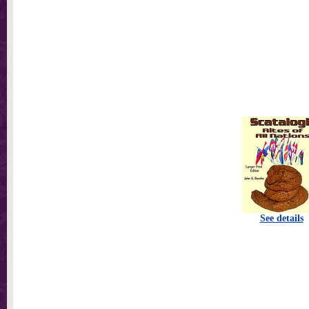
See details