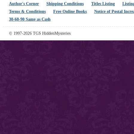
Author's Corner
Shipping Conditions
Titles Listing
Listin
Terms & Conditions
Free Online Books
Notice of Postal Incre
30-60-90 Same as Cash
© 1997-2026 TGS HiddenMysteries