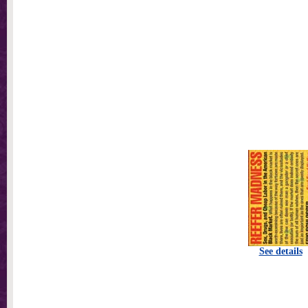
See details