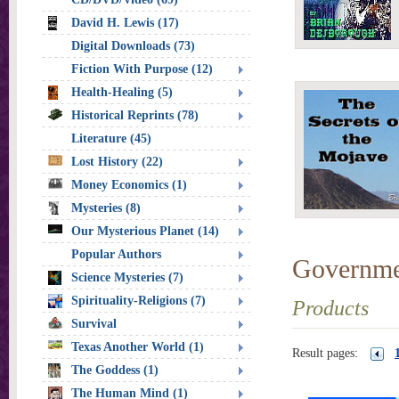
David H. Lewis (17)
Digital Downloads (73)
Fiction With Purpose (12)
Health-Healing (5)
Historical Reprints (78)
Literature (45)
Lost History (22)
Money Economics (1)
Mysteries (8)
Our Mysterious Planet (14)
Popular Authors
Governme
Science Mysteries (7)
Spirituality-Religions (7)
Products
Survival
Texas Another World (1)
Result pages:
The Goddess (1)
The Human Mind (1)