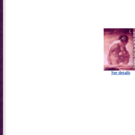
See details