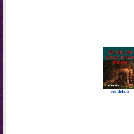
See details