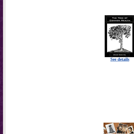
See details