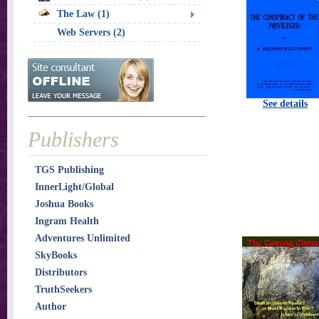
The Law (1)
Web Servers (2)
See details
Publishers
TGS Publishing
InnerLight/Global
Joshua Books
Ingram Health
Adventures Unlimited
SkyBooks
Distributors
TruthSeekers
Author