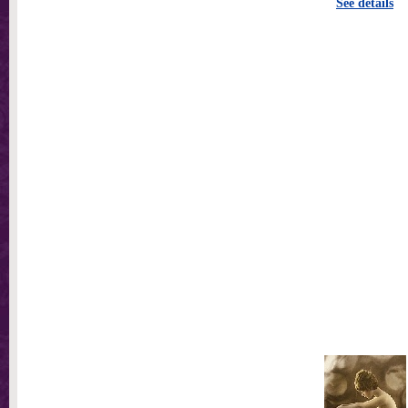
See details