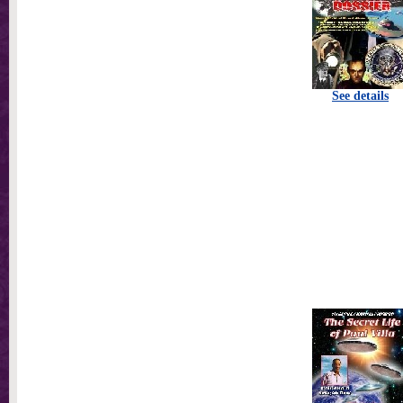
See details