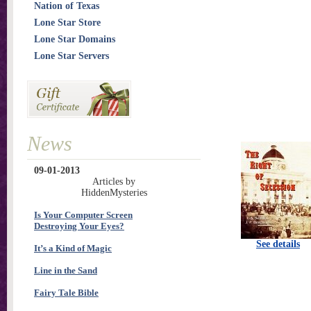
Nation of Texas
Lone Star Store
Lone Star Domains
Lone Star Servers
News
09-01-2013
Articles by
HiddenMysteries
Is Your Computer Screen
Destroying Your Eyes?
See details
It’s a Kind of Magic
Line in the Sand
Fairy Tale Bible