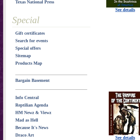
Texas National Press
See details
Special
Gift certificates
Search for events
Special offers
Sitemap
Products Map
Bargain Basement
Info Central
Reptilian Agenda
HM Newz & Viewz
Mad as Hell
Because It's News
Draco Art
See details