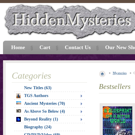
Home
Cart
Contact Us
Our New Sh
Categories
Mysteries
Bestsellers
New Titles (63)
TGS Authors
Ancient Mysteries (70)
As Above So Below (4)
Beyond Reality (1)
Biography (24)
CD/DVD/Video (69)