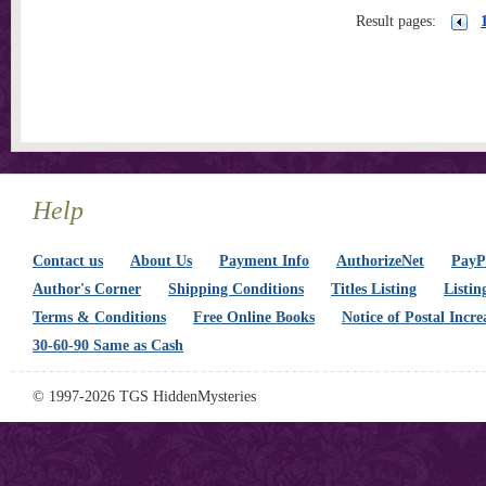
Result pages:
Help
Contact us
About Us
Payment Info
AuthorizeNet
PayPa
Author's Corner
Shipping Conditions
Titles Listing
Listin
Terms & Conditions
Free Online Books
Notice of Postal Incre
30-60-90 Same as Cash
© 1997-2026 TGS HiddenMysteries