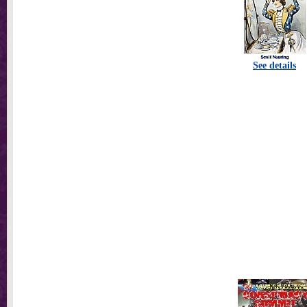
See details