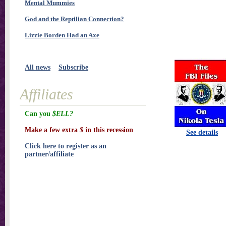
Mental Mummies
God and the Reptilian Connection?
Lizzie Borden Had an Axe
All news
Subscribe
Affiliates
Can you
$ELL?
Make a few extra
$
in this recession
See details
Click here to register as an
partner/affiliate