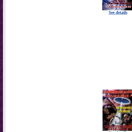
See details