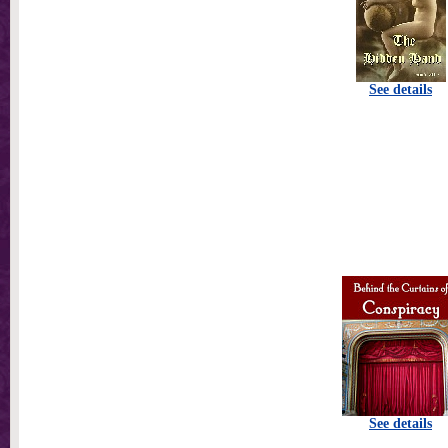
See details
See details