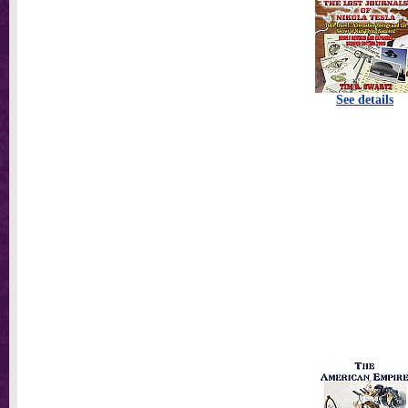
See details