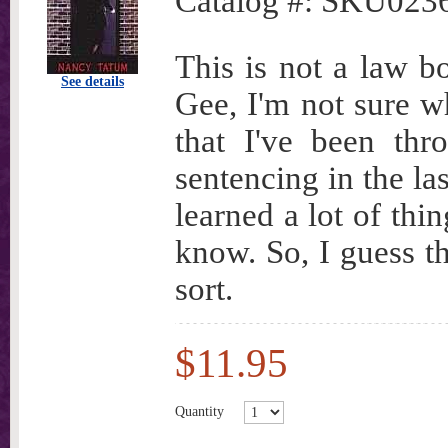
Catalog #:
SKU023
This is not a law b
See details
Gee, I'm not sure wh
that I've been thro
sentencing in the la
learned a lot of thi
know. So, I guess t
sort.
$11.95
Quantity