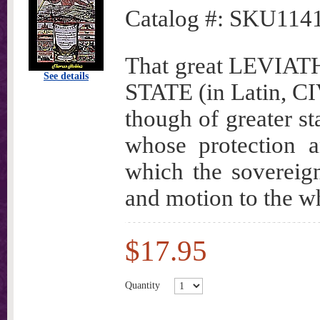
Catalog #:
SKU114
That great LEVI
See details
STATE (in Latin, CIV
though of greater st
whose protection a
which the sovereignt
and motion to the w
$17.95
Quantity