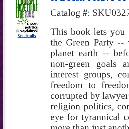
Catalog #:
SKU032
This book lets you 
See details
the Green Party -- 
planet earth -- be
non-green goals a
interest groups, c
freedom to freedo
corrupted by lawyer
religion politics, c
eye for tyrannical co
more than just anoth