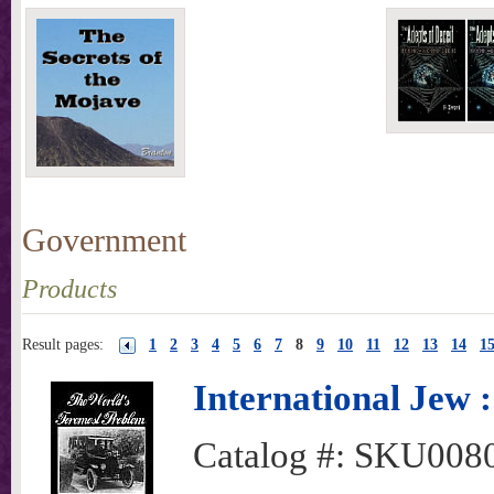
Government
Products
Result pages:
1
2
3
4
5
6
7
8
9
10
11
12
13
14
1
International Jew 
Catalog #:
SKU008