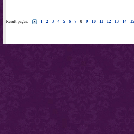
Result pages:
1
2
3
4
5
6
7
8
9
10
11
12
13
14
1