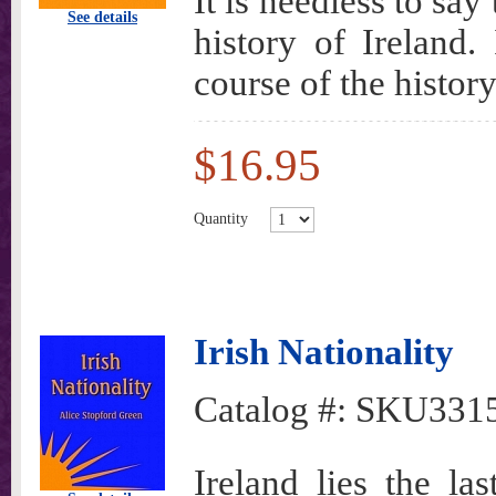
It is needless to say
See details
history of Ireland.
course of the history
$16.95
Quantity
Irish Nationality
Catalog #:
SKU331
Ireland lies the la