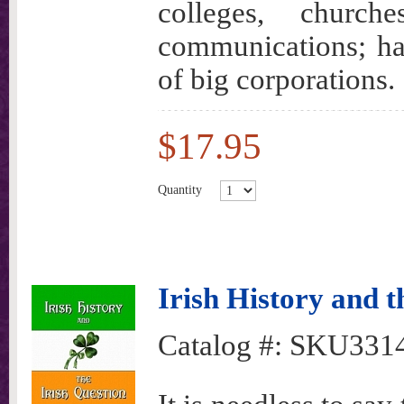
colleges, churche
communications; ha
of big corporations.
$17.95
Quantity
Irish History and t
Catalog #:
SKU331