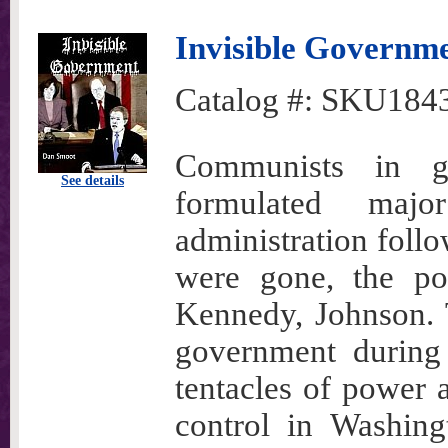
Invisible Governm
Catalog #:
SKU184
Communists in g
See details
formulated maj
administration fol
were gone, the pol
Kennedy, Johnson. 
government during 
tentacles of power 
control in Washing