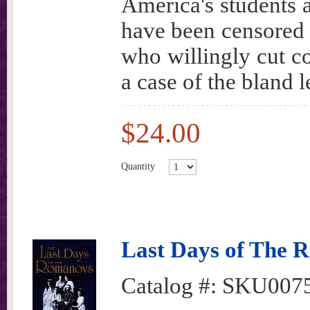
America's students a
have been censored 
who willingly cut co
a case of the bland 
$24.00
Quantity
Last Days of The 
Catalog #:
SKU007