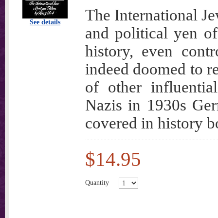
The International Je
See details
and political yen of
history, even contr
indeed doomed to rep
of other influenti
Nazis in 1930s Germ
covered in history b
$14.95
Quantity