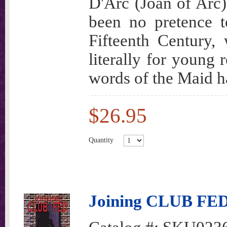
D'Arc (Joan of Arc)
been no pretence t
Fifteenth Century,
literally for young 
words of the Maid h
$26.95
Quantity
Joining CLUB FE