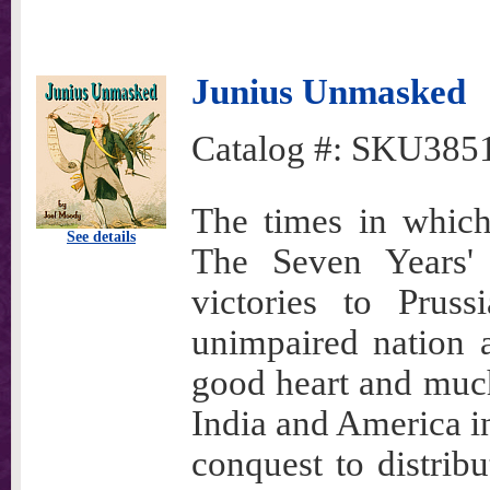
Junius Unmasked
Catalog #:
SKU385
The times in which
See details
The Seven Years' 
victories to Prus
unimpaired nation a
good heart and much
India and America in
conquest to distribu