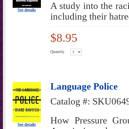
A study into the ra
See details
including their hat
$8.95
Quantity
Language Police
Catalog #:
SKU064
How Pressure Grou
See details