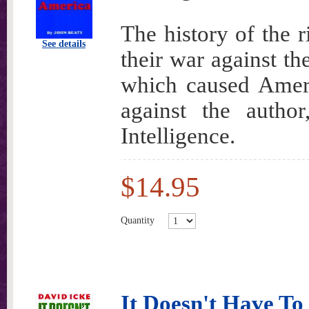
The history of the 
See details
their war against th
which caused Ameri
against the auth
Intelligence.
$14.95
Quantity
It Doesn't Have To