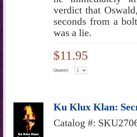
verdict that Oswald,
seconds from a bolt
was a lie.
$11.95
Quantity
Ku Klux Klan: Sec
Catalog #:
SKU270