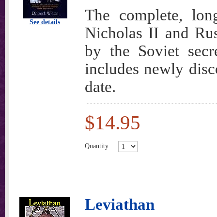
The complete, lon
See details
Nicholas II and Ru
by the Soviet secr
includes newly disco
date.
$14.95
Quantity
Leviathan