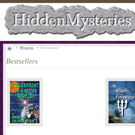
Mysteries
Government
Bestsellers