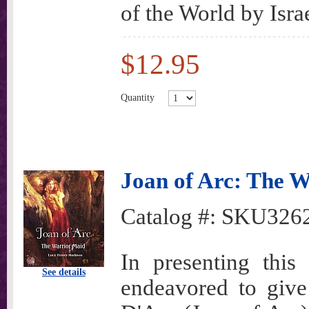
of the World by Israe
$12.95
Quantity
Joan of Arc: The W
Catalog #:
SKU326
In presenting this
See details
endeavored to give