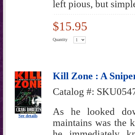
left pious, but simpl
$15.95
Quantity
Kill Zone : A Snipe
Catalog #:
SKU054
As he looked do
See details
maintains was the 
he immediately k