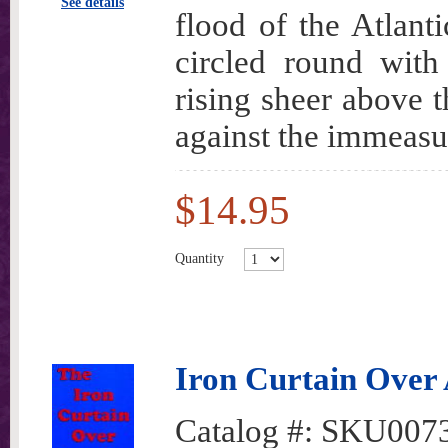
See details
flood of the Atlanti
circled round with
rising sheer above 
against the immeasu
$14.95
Quantity
Iron Curtain Over
Catalog #:
SKU007