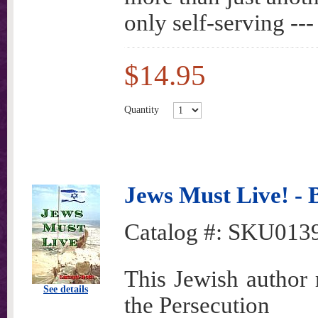
only self-serving ---
$14.95
Quantity
Jews Must Live! - 
Catalog #:
SKU013
This Jewish author r
See details
the Persecution