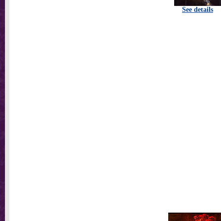
See details