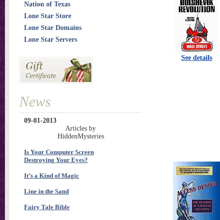
Nation of Texas
Lone Star Store
Lone Star Domains
Lone Star Servers
See details
News
09-01-2013
Articles by
HiddenMysteries
Is Your Computer Screen
Destroying Your Eyes?
It’s a Kind of Magic
Line in the Sand
Fairy Tale Bible