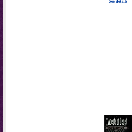
See details