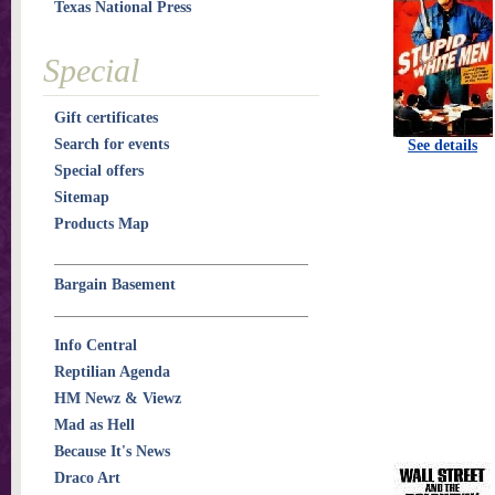
Texas National Press
Special
Gift certificates
Search for events
See details
Special offers
Sitemap
Products Map
Bargain Basement
Info Central
Reptilian Agenda
HM Newz & Viewz
Mad as Hell
Because It's News
Draco Art