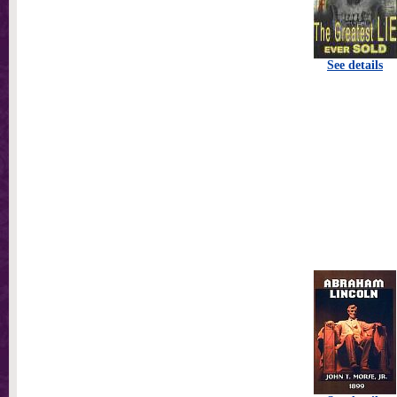
See details