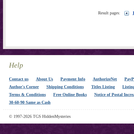
Result pages:
Help
Contact us
About Us
Payment Info
AuthorizeNet
PayPa
Author's Corner
Shipping Conditions
Titles Listing
Listin
Terms & Conditions
Free Online Books
Notice of Postal Incre
30-60-90 Same as Cash
© 1997-2026 TGS HiddenMysteries