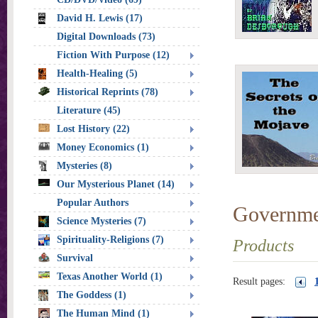
David H. Lewis (17)
Digital Downloads (73)
Fiction With Purpose (12)
Health-Healing (5)
Historical Reprints (78)
Literature (45)
Lost History (22)
Money Economics (1)
Mysteries (8)
Our Mysterious Planet (14)
Popular Authors
Governme
Science Mysteries (7)
Spirituality-Religions (7)
Products
Survival
Texas Another World (1)
Result pages:
The Goddess (1)
The Human Mind (1)