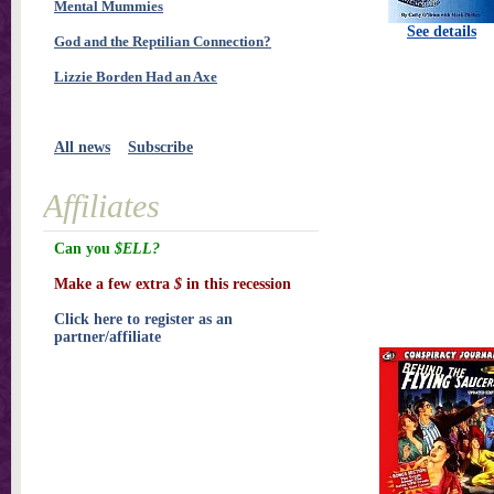
Mental Mummies
See details
God and the Reptilian Connection?
Lizzie Borden Had an Axe
All news
Subscribe
Affiliates
Can you
$ELL?
Make a few extra
$
in this recession
Click here to register as an
partner/affiliate