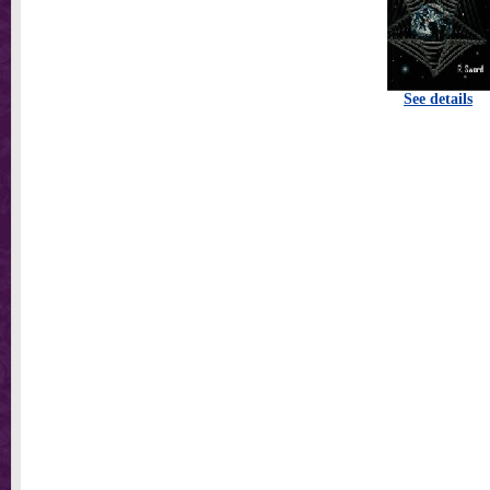
See details