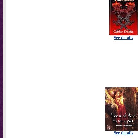
See details
See details