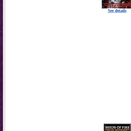
See details