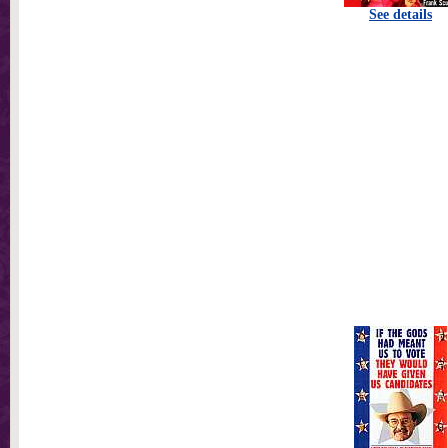
See details