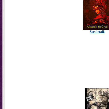
See details