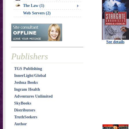
The Law (1)
Web Servers (2)
See details
Publishers
TGS Publishing
InnerLight/Global
Joshua Books
Ingram Health
Adventures Unlimited
SkyBooks
Distributors
TruthSeekers
Author