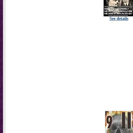
See details