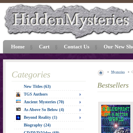
Home
Cart
Contact Us
Our New Sh
Categories
Mysteries
Bestsellers
New Titles (63)
TGS Authors
Ancient Mysteries (70)
As Above So Below (4)
Beyond Reality (1)
Biography (24)
CD/DVD/Video (69)