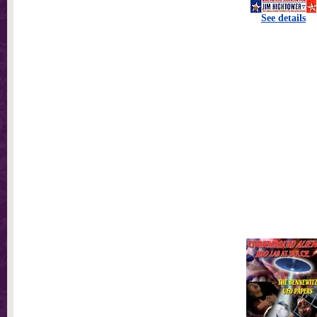
See details