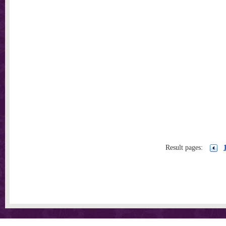
Result pages: