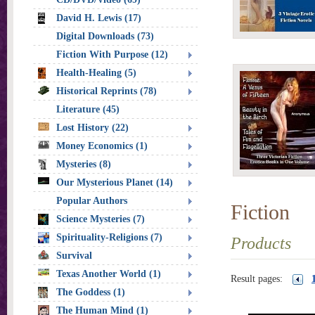
David H. Lewis (17)
Digital Downloads (73)
Fiction With Purpose (12)
Health-Healing (5)
Historical Reprints (78)
Literature (45)
Lost History (22)
Money Economics (1)
Mysteries (8)
Our Mysterious Planet (14)
Popular Authors
Fiction
Science Mysteries (7)
Spirituality-Religions (7)
Products
Survival
Texas Another World (1)
Result pages:
The Goddess (1)
The Human Mind (1)