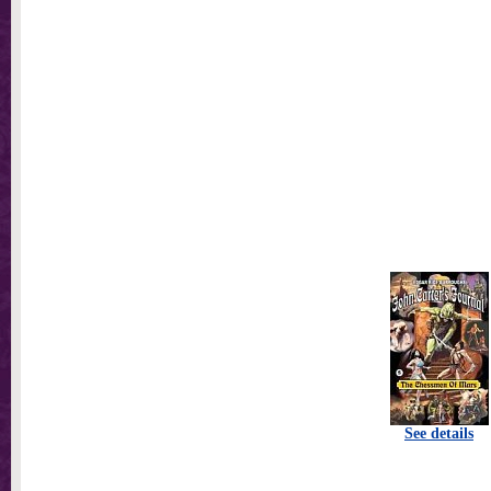
See details