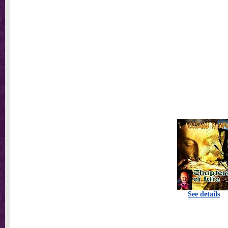
See details