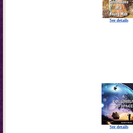
See details
See details