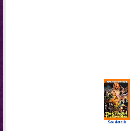
See details