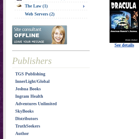
The Law (1)
Web Servers (2)
See details
Publishers
TGS Publishing
InnerLight/Global
Joshua Books
Ingram Health
Adventures Unlimited
SkyBooks
Distributors
TruthSeekers
Author