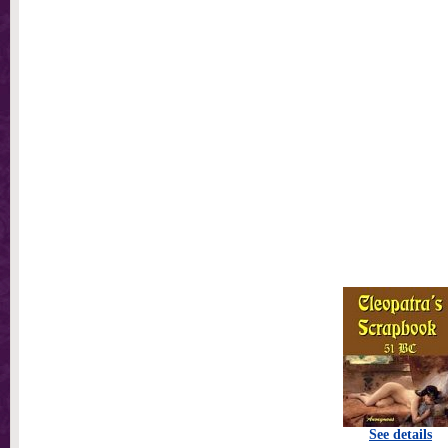
See details