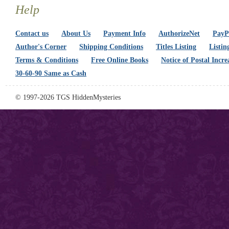
Help
Contact us
About Us
Payment Info
AuthorizeNet
PayPa
Author's Corner
Shipping Conditions
Titles Listing
Listin
Terms & Conditions
Free Online Books
Notice of Postal Incre
30-60-90 Same as Cash
© 1997-2026 TGS HiddenMysteries