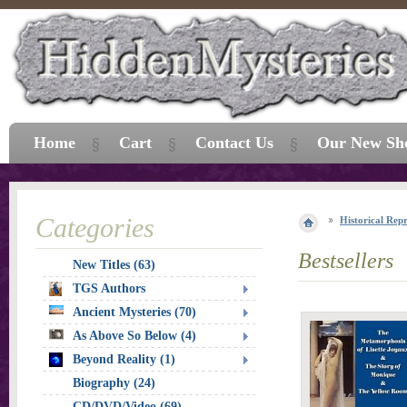
Home
Cart
Contact Us
Our New Sh
Categories
Historical Repr
Bestsellers
New Titles (63)
TGS Authors
Ancient Mysteries (70)
As Above So Below (4)
Beyond Reality (1)
Biography (24)
CD/DVD/Video (69)