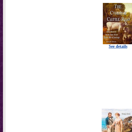
See details