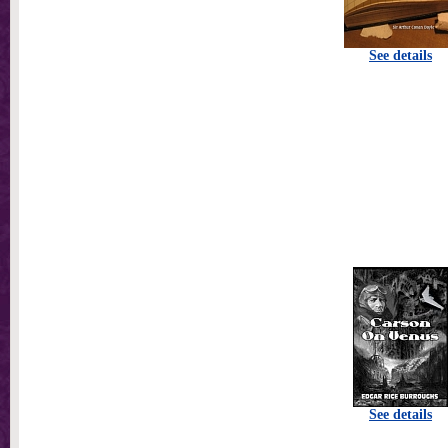
See details
See details