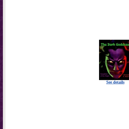
See details