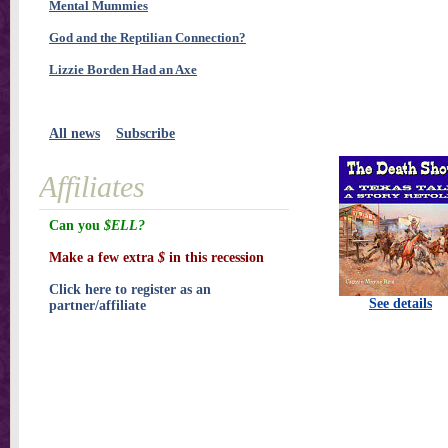
Mental Mummies
God and the Reptilian Connection?
Lizzie Borden Had an Axe
All news
Subscribe
Affiliates
Can you
$ELL?
Make a few extra
$
in this recession
Click here to register as an
See details
partner/affiliate