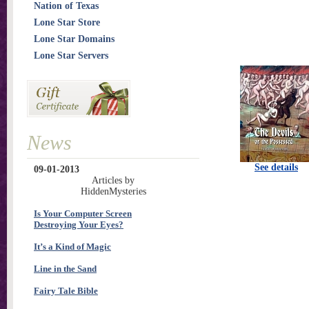
Nation of Texas
Lone Star Store
Lone Star Domains
Lone Star Servers
News
See details
09-01-2013
Articles by
HiddenMysteries
Is Your Computer Screen
Destroying Your Eyes?
It’s a Kind of Magic
Line in the Sand
Fairy Tale Bible