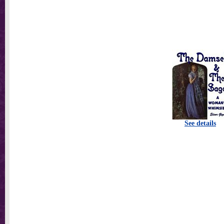
See details