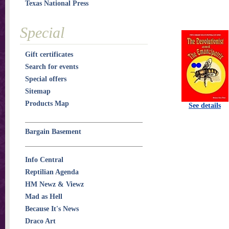
Texas National Press
Special
Gift certificates
Search for events
Special offers
Sitemap
Products Map
See details
Bargain Basement
Info Central
Reptilian Agenda
HM Newz & Viewz
Mad as Hell
Because It's News
Draco Art