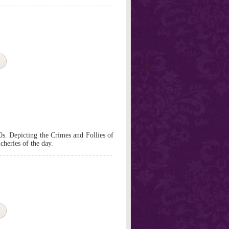
0s. Depicting the Crimes and Follies of
cheries of the day.