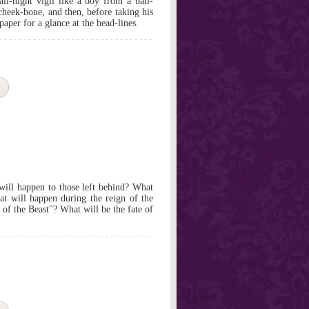
l-night vigil like a boy from a ball-
cheek-bone, and then, before taking his
paper for a glance at the head-lines.
ill happen to those left behind? What
at will happen during the reign of the
of the Beast"? What will be the fate of