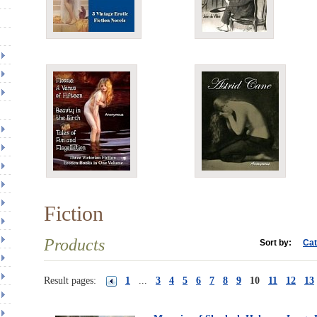
Fiction
Products
Sort by:
Cat
Result pages:
1
...
3
4
5
6
7
8
9
10
11
12
13