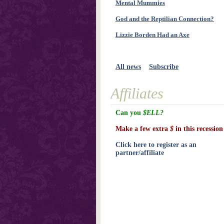
Mental Mummies
God and the Reptilian Connection?
Lizzie Borden Had an Axe
All news
Subscribe
Affiliates
Can you
$ELL?
Make a few extra
$
in this recession
Click here to register as an
partner/affiliate