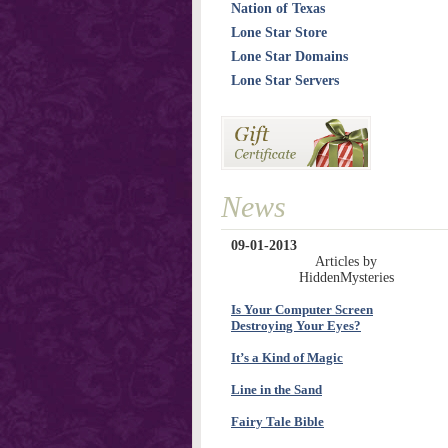
Nation of Texas
Lone Star Store
Lone Star Domains
Lone Star Servers
News
09-01-2013
Articles by
HiddenMysteries
Is Your Computer Screen
Destroying Your Eyes?
It’s a Kind of Magic
Line in the Sand
Fairy Tale Bible