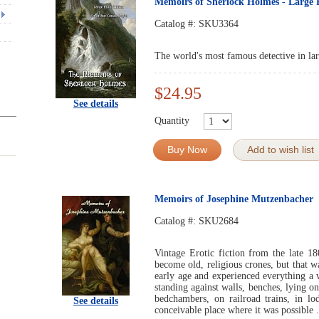
Memoirs of Sherlock Holmes - Large 
Catalog #:
SKU3364
The world's most famous detective in lar
$24.95
See details
Quantity
Buy Now
Add to wish list
Memoirs of Josephine Mutzenbacher
Catalog #:
SKU2684
Vintage Erotic fiction from the late 1
become old, religious crones, but that 
early age and experienced everything a w
standing against walls, benches, lying on
bedchambers, on railroad trains, in lod
See details
conceivable place where it was possible .