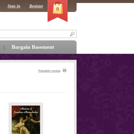
Sign in
Register
0
Bargain Basement
Printable version