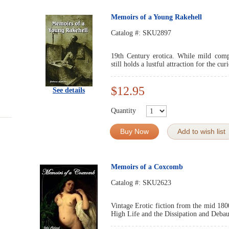
Memoirs of a Young Rakehell
Catalog #:
SKU2897
19th Century erotica. While mild compa
still holds a lustful attraction for the cur
$12.95
See details
Quantity
Buy Now
Add to wish list
Memoirs of a Coxcomb
Catalog #:
SKU2623
Vintage Erotic fiction from the mid 180
High Life and the Dissipation and Debau