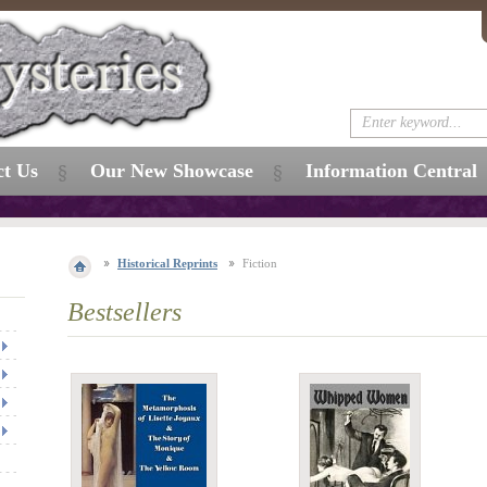
ct Us
Our New Showcase
Information Central
Historical Reprints
Fiction
Bestsellers