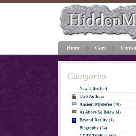
Home
Cart
Conta
Categories
New Titles (63)
TGS Authors
Ancient Mysteries (70)
As Above So Below (4)
Beyond Reality (1)
Biography (24)
CD/DVD/Video (69)