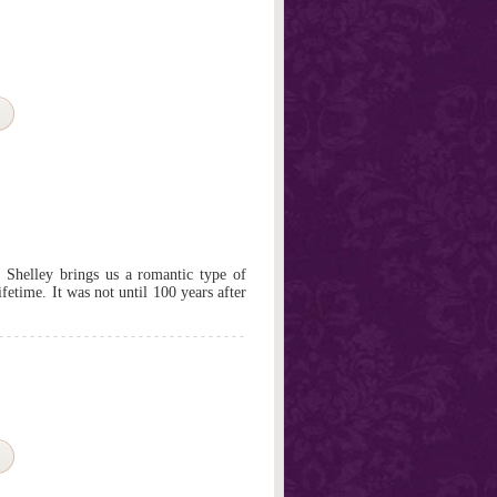
 Shelley brings us a romantic type of
fetime. It was not until 100 years after