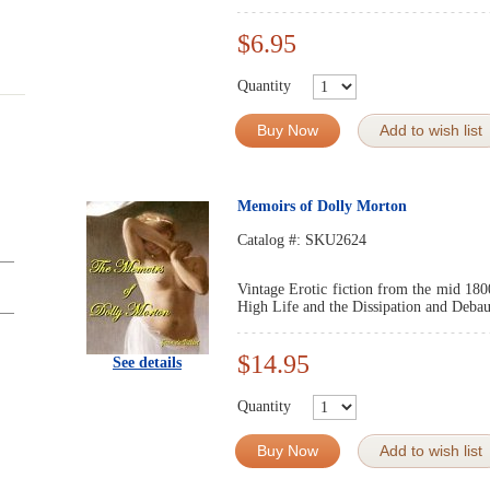
$6.95
Quantity
Buy Now
Add to wish list
Memoirs of Dolly Morton
Catalog #:
SKU2624
Vintage Erotic fiction from the mid 180
High Life and the Dissipation and Debau
$14.95
See details
Quantity
Buy Now
Add to wish list