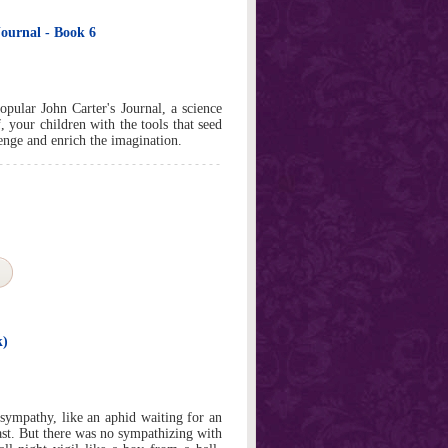
ournal - Book 6
pular John Carter's Journal, a science
, your children with the tools that seed
llenge and enrich the imagination.
k)
sympathy, like an aphid waiting for an
st. But there was no sympathizing with