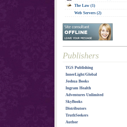
The Law (1)
Web Servers (2)
Publishers
TGS Publishing
InnerLight/Global
Joshua Books
Ingram Health
Adventures Unlimited
SkyBooks
Distributors
TruthSeekers
Author