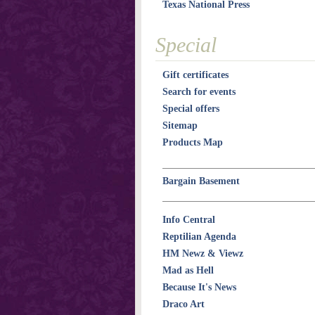
Texas National Press
Special
Gift certificates
Search for events
Special offers
Sitemap
Products Map
Bargain Basement
Info Central
Reptilian Agenda
HM Newz & Viewz
Mad as Hell
Because It's News
Draco Art