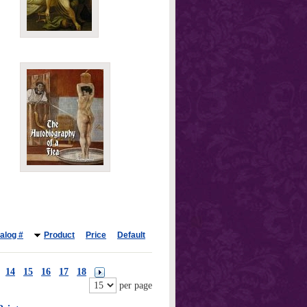
alog #
Product
Price
Default
14
15
16
17
18
per page