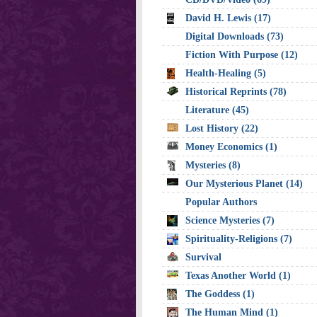
David H. Lewis (17)
Digital Downloads (73)
Fiction With Purpose (12)
Health-Healing (5)
Historical Reprints (78)
Literature (45)
Lost History (22)
Money Economics (1)
Mysteries (8)
Our Mysterious Planet (14)
Popular Authors
Science Mysteries (7)
Spirituality-Religions (7)
Survival
Texas Another World (1)
The Goddess (1)
The Human Mind (1)