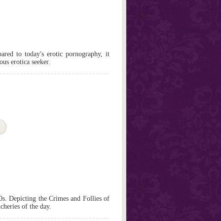
red to today's erotic pornography, it
ious erotica seeker.
0s. Depicting the Crimes and Follies of
cheries of the day.