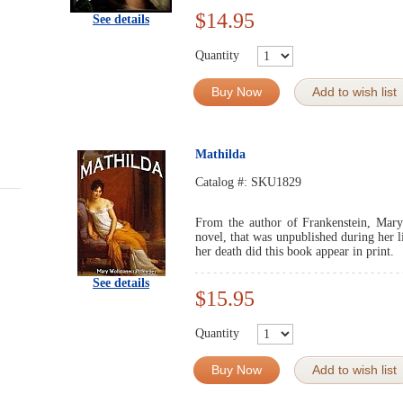
$14.95
See details
Quantity
Buy Now
Add to wish list
Mathilda
Catalog #:
SKU1829
From the author of Frankenstein, Mary
novel, that was unpublished during her li
her death did this book appear in print.
See details
$15.95
Quantity
Buy Now
Add to wish list