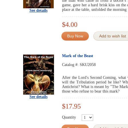
the man who came in from a doctor's al
game, gave her a hard brisk kiss on the 
place at the table, unfolded the morning 
See details
$4.00
Buy Now
Add to wish list
Mark of the Beast
Catalog #:
SKU2058
After the Lord's Second Coming, what w
will the Tribulation period be like? Wh
Antichrist? What is meant by "The Mark 
those who refuse to bear this mark?
See details
$17.95
Quantity