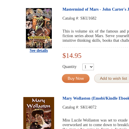
Mastermind of Mars - John Carter's J
Catalog #:
SKU1682
This is volume six of the famous and po
fiction series about Mars. Serve yourself
intuitive thinking skills, books that cha
See details
$14.95
Quantity
Buy Now
Add to wish list
Mary Wollaston (Emobi/Kindle Eboo
Catalog #:
SKU4072
Miss Lucile Wollaston was set to exude 
overworked ant to come down to breakfa