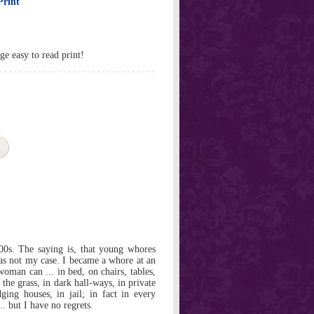
Print
ge easy to read print!
800s. The saying is, that young whores
was not my case. I became a whore at an
oman can ... in bed, on chairs, tables,
 the grass, in dark hall-ways, in private
ging houses, in jail; in fact in every
.. but I have no regrets.