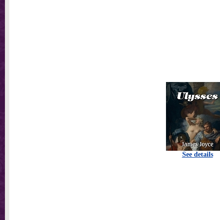
See details