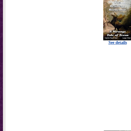
See details