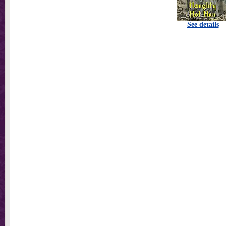
See details