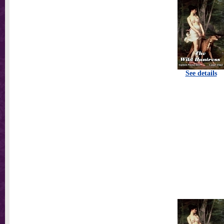
See details