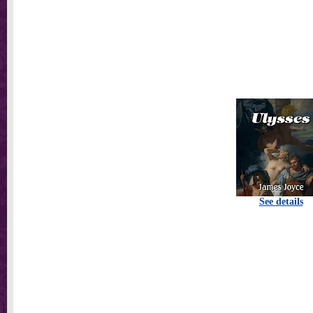
See details