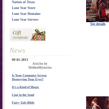
Nation of Texas
Lone Star Store
Lone Star Domains
Lone Star Servers
See details
News
09-01-2013
Articles by
HiddenMysteries
Is Your Computer Screen
Destroying Your Eyes?
It’s a Kind of Magic
Line in the Sand
Fairy Tale Bible