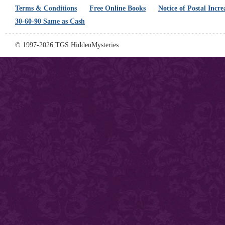
Terms & Conditions
Free Online Books
Notice of Postal Incre
30-60-90 Same as Cash
© 1997-2026 TGS HiddenMysteries