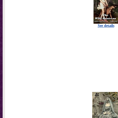
See details