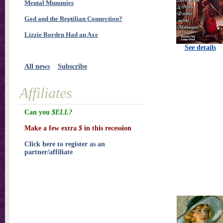
Mental Mummies
God and the Reptilian Connection?
Lizzie Borden Had an Axe
See details
All news
Subscribe
Affiliates
Can you
$ELL?
Make a few extra
$
in this recession
Click here to register as an
partner/affiliate