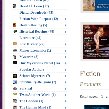
David H. Lewis (17)
Digital Downloads (73)
Fiction With Purpose (12)
Health-Healing (5)
Historical Reprints (78)
Literature (45)
Lost History (22)
Money Economics (1)
Mysteries (8)
Our Mysterious Planet (14)
Popular Authors
Fiction
Science Mysteries (7)
Spirituality-Religions (7)
Products
Survival
Texas Another World (1)
Result pages:
1
2
The Goddess (1)
The Human Mind (1)