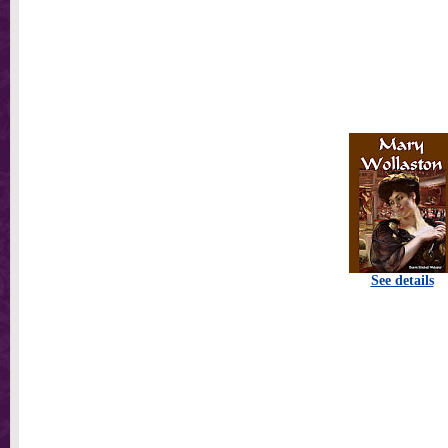
See details