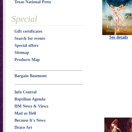
Texas National Press
Special
Gift certificates
See details
Search for events
Special offers
Sitemap
Products Map
Bargain Basement
Info Central
Reptilian Agenda
HM Newz & Viewz
Mad as Hell
Because It's News
Draco Art