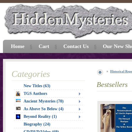
Home
Cart
Contact Us
Our New Sh
Categories
Historical Repr
Bestsellers
New Titles (63)
TGS Authors
Ancient Mysteries (70)
As Above So Below (4)
Beyond Reality (1)
Biography (24)
CD/DVD/Video (69)