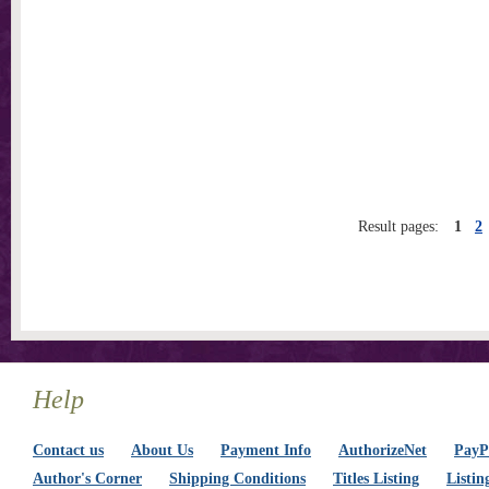
Result pages:
1
2
Help
Contact us
About Us
Payment Info
AuthorizeNet
PayPa
Author's Corner
Shipping Conditions
Titles Listing
Listin