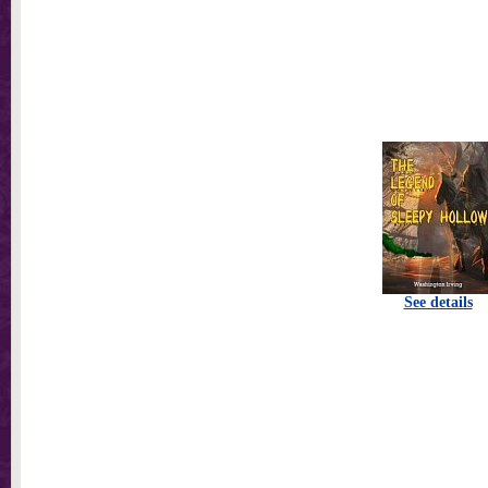
See details