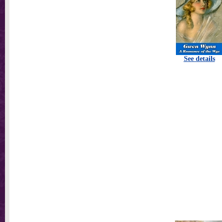
See details