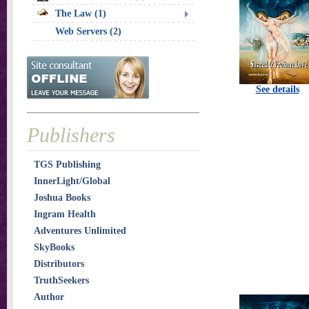
The Law (1)
Web Servers (2)
See details
Publishers
TGS Publishing
InnerLight/Global
Joshua Books
Ingram Health
Adventures Unlimited
SkyBooks
Distributors
TruthSeekers
Author