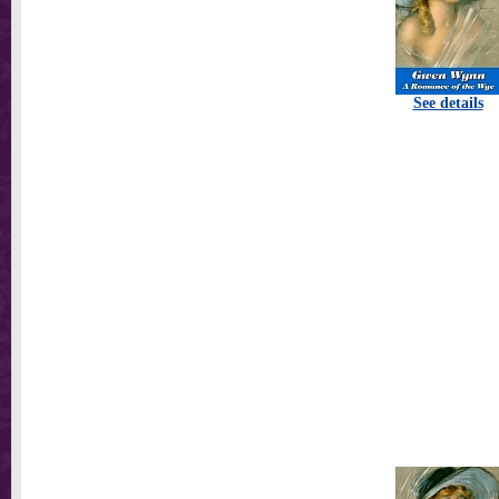
See details