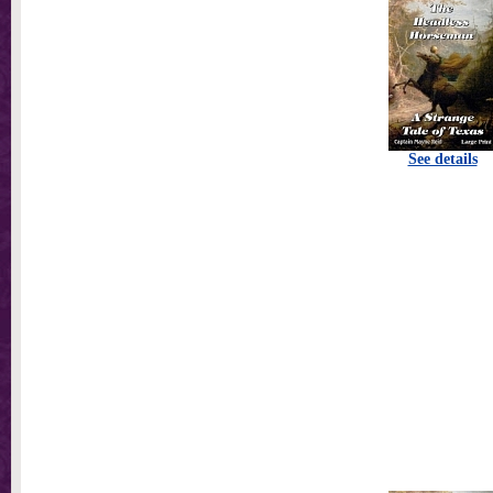
See details