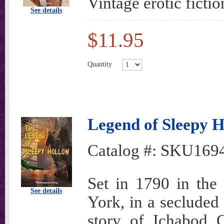
Vintage erotic fictio
See details
$11.95
Quantity
Legend of Sleepy H
Catalog #:
SKU169
Set in 1790 in the
See details
York, in a secluded 
story of Ichabod C