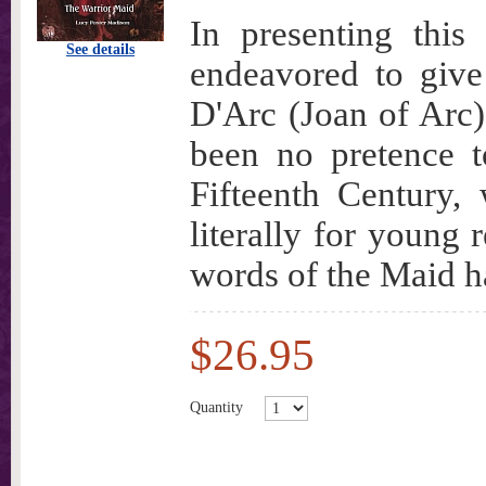
In presenting this
See details
endeavored to give
D'Arc (Joan of Arc)
been no pretence t
Fifteenth Century,
literally for young 
words of the Maid h
$26.95
Quantity