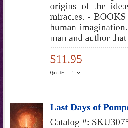
origins of the idea
miracles. - BOOKS t
human imagination.
man and author that
$11.95
Quantity
Last Days of Pompe
Catalog #:
SKU307