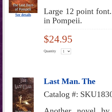
Large 12 point font.
See details
in Pompeii.
$24.95
Quantity
Last Man. The
Catalog #:
SKU183
Another novel by 