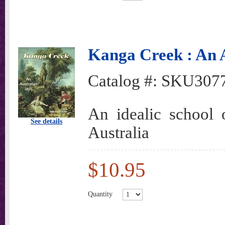
Kanga Creek : An A
Catalog #:
SKU307
An idealic school o
See details
Australia
$10.95
Quantity