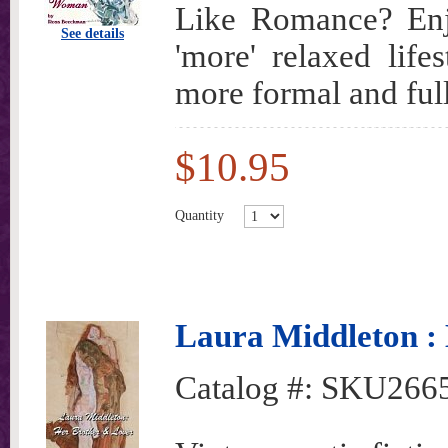
Like Romance? Enjo
See details
'more' relaxed lif
more formal and full
$10.95
Quantity
Laura Middleton :
Catalog #:
SKU266