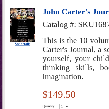
John Carter's Journ
Catalog #:
SKU168
This is the 10 volu
See details
Carter's Journal, a 
yourself, your child
thinking skills, b
imagination.
$149.50
Quantity