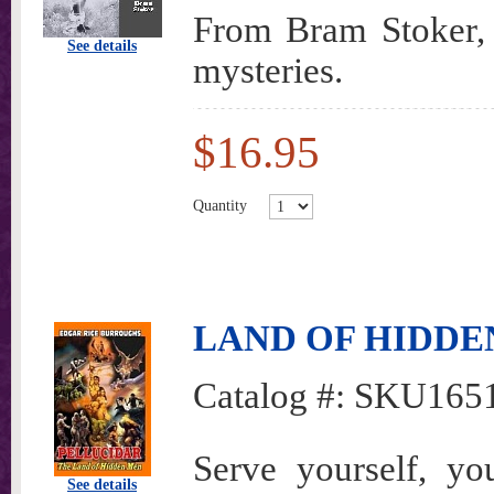
From Bram Stoker, o
See details
mysteries.
$16.95
Quantity
LAND OF HIDDEN M
Catalog #:
SKU165
Serve yourself, yo
See details