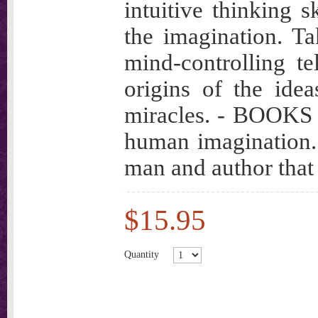
intuitive thinking s
the imagination. T
mind-controlling te
origins of the idea
miracles. - BOOKS t
human imagination.
man and author that
$15.95
Quantity