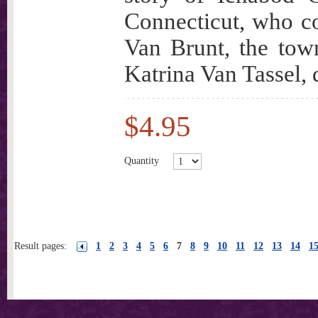
Connecticut, who 
Van Brunt, the tow
Katrina Van Tassel, 
$4.95
Quantity
Result pages:
1
2
3
4
5
6
7
8
9
10
11
12
13
14
1