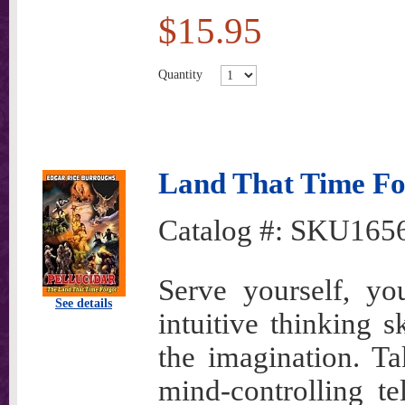
$15.95
Quantity
Land That Time For
Catalog #:
SKU165
Serve yourself, yo
See details
intuitive thinking s
the imagination. T
mind-controlling te