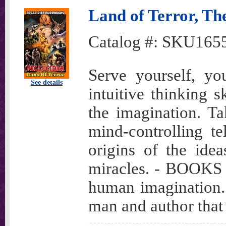
Land of Terror, The
Catalog #:
SKU165
Serve yourself, yo
See details
intuitive thinking s
the imagination. T
mind-controlling te
origins of the idea
miracles. - BOOKS t
human imagination.
man and author that