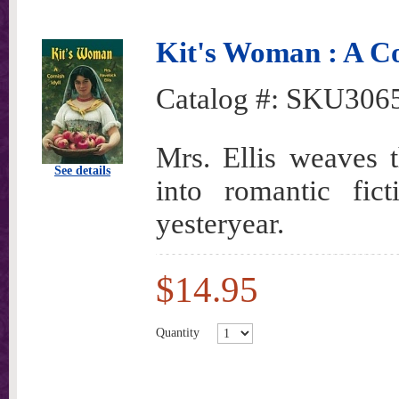
Kit's Woman : A Co
Catalog #:
SKU306
Mrs. Ellis weaves 
See details
into romantic fict
yesteryear.
$14.95
Quantity