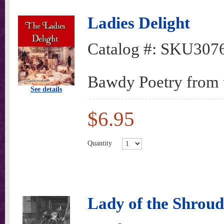
Ladies Delight
Catalog #:
SKU307
Bawdy Poetry from t
See details
$6.95
Quantity
Lady of the Shroud