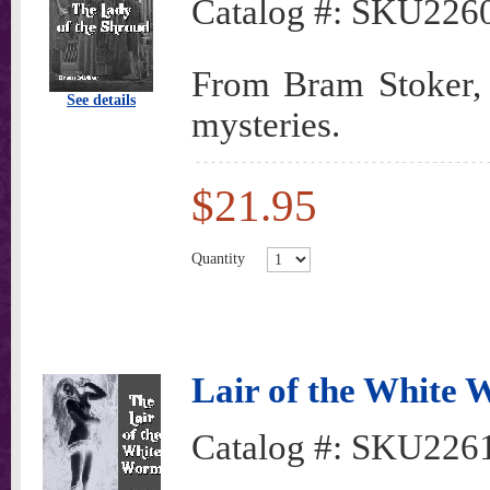
Catalog #:
SKU226
From Bram Stoker, o
See details
mysteries.
$21.95
Quantity
Lair of the White
Catalog #:
SKU226