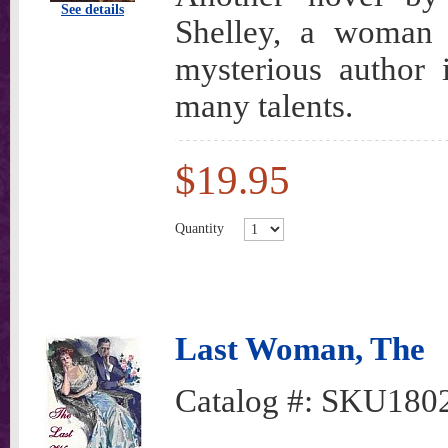
See details
Shelley, a woman 
mysterious author 
many talents.
$19.95
Quantity
Last Woman, The
Catalog #:
SKU180