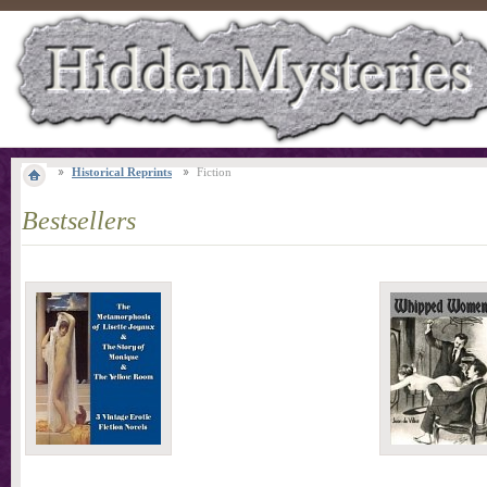
Historical Reprints
Fiction
Bestsellers