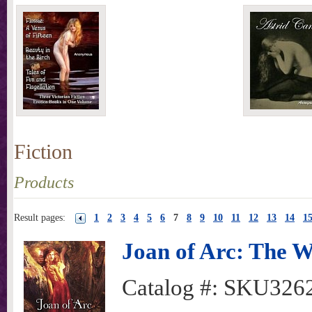
Fiction
Products
Result pages:
1
2
3
4
5
6
7
8
9
10
11
12
13
14
1
Joan of Arc: The W
Catalog #:
SKU326