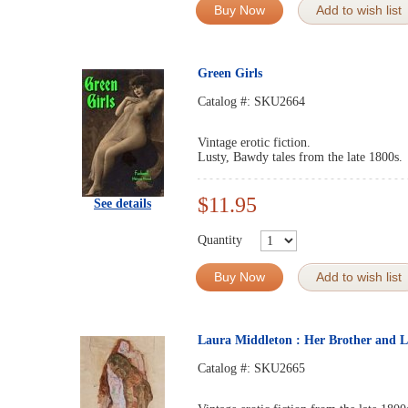
Buy Now
Add to wish list
Green Girls
Catalog #:
SKU2664
Vintage erotic fiction.
Lusty, Bawdy tales from the late 1800s.
$11.95
See details
Quantity
Buy Now
Add to wish list
Laura Middleton : Her Brother and L
Catalog #:
SKU2665