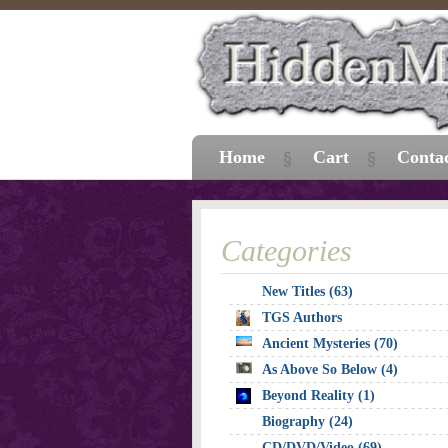
Home
Cart
Conta
Categories
New Titles (63)
TGS Authors
Ancient Mysteries (70)
As Above So Below (4)
Beyond Reality (1)
Biography (24)
CD/DVD/Video (69)