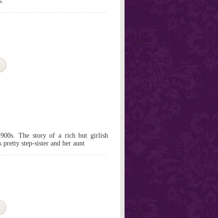
s.
1900s. The story of a rich but girlish
pretty step-sister and her aunt