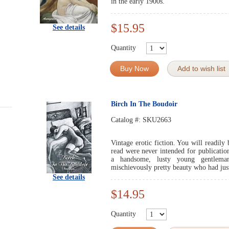
in the early 1900s.
$15.95
See details
Quantity
Buy Now
Add to wish list
Birch In The Boudoir
Catalog #:
SKU2663
Vintage erotic fiction. You will readily 
read were never intended for publicati
a handsome, lusty young gentlem
mischievously pretty beauty who had jus
See details
$14.95
Quantity