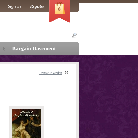
Sign in
Register
0
Bargain Basement
Printable version