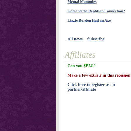
Mental Mummies
God and the Reptilian Connection?
Lizzie Borden Had an Axe
All news
Subscribe
Affiliates
Can you
$ELL?
Make a few extra
$
in this recession
Click here to register as an
partner/affiliate