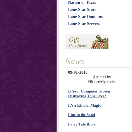
Nation of Texas
Lone Star Store
Lone Star Domains
Lone Star Servers
News
09-01-2013
Articles by
HiddenMysteries
Is Your Computer Screen
Destroying Your Eyes?
It’s a Kind of Magic
Line in the Sand
Fairy Tale Bible