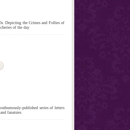
0s. Depicting the Crimes and Follies of
cheries of the day.
posthumously-published series of letters
and fanatsies.