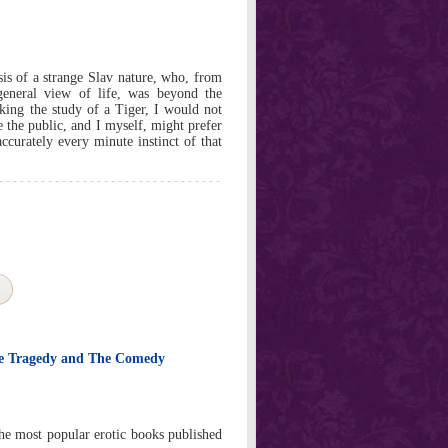
is of a strange Slav nature, who, from
general view of life, was beyond the
king the study of a Tiger, I would not
se the public, and I myself, might prefer
accurately every minute instinct of that
he Tragedy and The Comedy
the most popular erotic books published