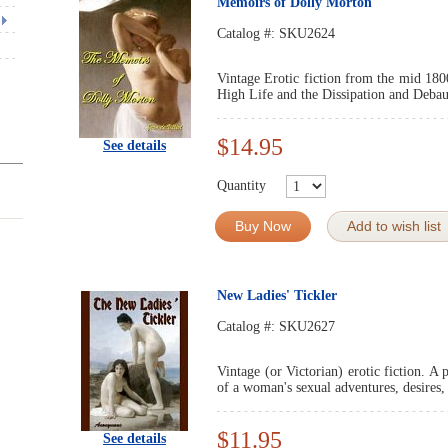
Memoirs of Dolly Morton
Catalog #:
SKU2624
Vintage Erotic fiction from the mid 180
High Life and the Dissipation and Debau
$14.95
See details
Quantity
Buy Now
Add to wish list
New Ladies' Tickler
Catalog #:
SKU2627
Vintage (or Victorian) erotic fiction. A 
of a woman's sexual adventures, desires, 
$11.95
See details