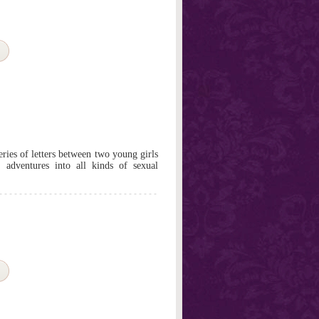
series of letters between two young girls
 adventures into all kinds of sexual