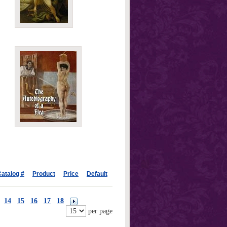
atalog #
Product
Price
Default
14
15
16
17
18
per page