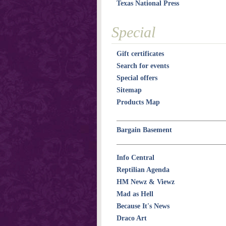
Texas National Press
Special
Gift certificates
Search for events
Special offers
Sitemap
Products Map
Bargain Basement
Info Central
Reptilian Agenda
HM Newz & Viewz
Mad as Hell
Because It's News
Draco Art