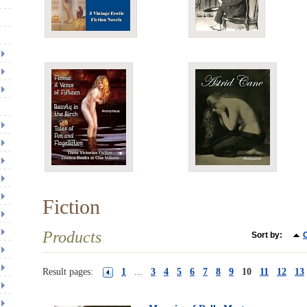
Fiction
Products
Sort by:
C
Result pages:
1
...
3
4
5
6
7
8
9
10
11
12
13