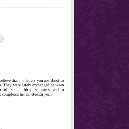
believe that the letters you are about to
on. They were lately exchanged between
an of some thirty summers and a
t completed her nineteenth year.