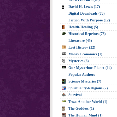
David H. Lewis (17)
Digital Downloads (73)
Fiction With Purpose (12)
Health-Healing (5)
Historical Reprints (78)
Literature (45)
Lost History (22)
Money Economics (1)
Mysteries (8)
Our Mysterious Planet (14)
Popular Authors
Science Mysteries (7)
Spirituality-Religions (7)
Survival
Texas Another World (1)
The Goddess (1)
The Human Mind (1)