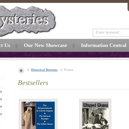
ct Us
Our New Showcase
Information Central
Historical Reprints
Fiction
Bestsellers