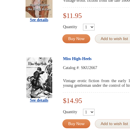
Vintage erotic fiction from the late 1800
$11.95
See details
Quantity
Buy Now
Add to wish list
Miss High-Heels
Catalog #:
SKU2667
Vintage erotic fiction from the early 
young gentleman under the control of his 
$14.95
See details
Quantity
Buy Now
Add to wish list