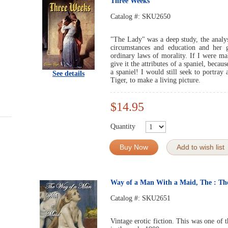
Three Weeks
Catalog #:
SKU2650
"The Lady" was a deep study, the analys
circumstances and education and her 
ordinary laws of morality. If I were ma
give it the attributes of a spaniel, becau
a spaniel! I would still seek to portray 
See details
Tiger, to make a living picture.
$14.95
Quantity
Buy Now
Add to wish list
Way of a Man With a Maid, The : T
Catalog #:
SKU2651
Vintage erotic fiction. This was one of 