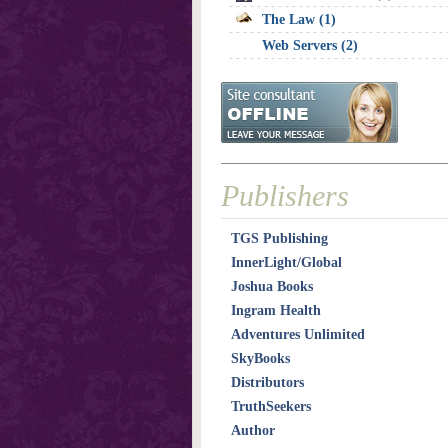
The Law (1)
Web Servers (2)
Publishers
TGS Publishing
InnerLight/Global
Joshua Books
Ingram Health
Adventures Unlimited
SkyBooks
Distributors
TruthSeekers
Author