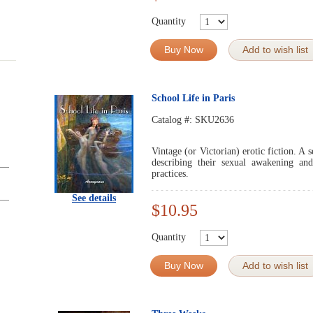
Quantity
Buy Now
Add to wish list
School Life in Paris
Catalog #:
SKU2636
Vintage (or Victorian) erotic fiction. A 
describing their sexual awakening and
practices.
See details
$10.95
Quantity
Buy Now
Add to wish list