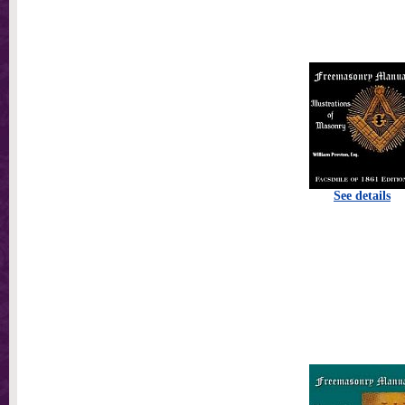
See details