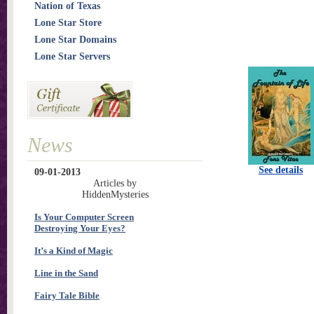
Nation of Texas
Lone Star Store
Lone Star Domains
Lone Star Servers
News
See details
09-01-2013
Articles by
HiddenMysteries
Is Your Computer Screen
Destroying Your Eyes?
It’s a Kind of Magic
Line in the Sand
Fairy Tale Bible