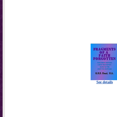
See details