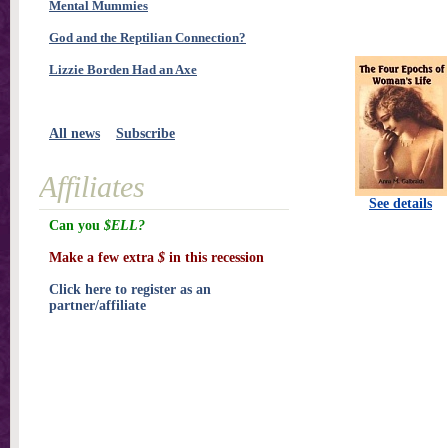
Mental Mummies
God and the Reptilian Connection?
Lizzie Borden Had an Axe
All news
Subscribe
Affiliates
See details
Can you
$ELL?
Make a few extra
$
in this recession
Click here to register as an
partner/affiliate