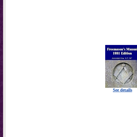
See details