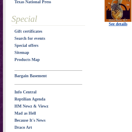
Texas National Press
Special
See details
Gift certificates
Search for events
Special offers
Sitemap
Products Map
Bargain Basement
Info Central
Reptilian Agenda
HM Newz & Viewz
Mad as Hell
Because It's News
Draco Art