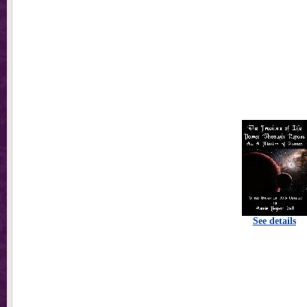
See details