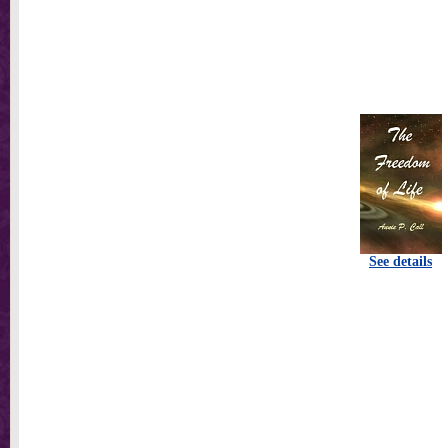
See details