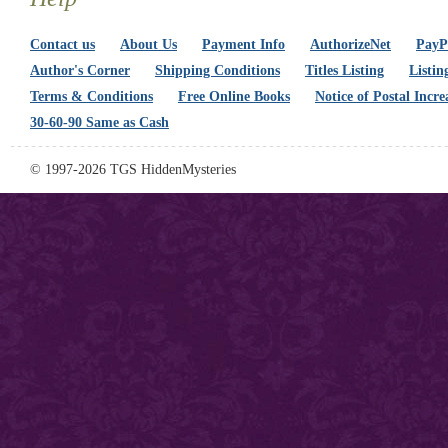
Contact us
About Us
Payment Info
AuthorizeNet
PayPa
Author's Corner
Shipping Conditions
Titles Listing
Listin
Terms & Conditions
Free Online Books
Notice of Postal Incre
30-60-90 Same as Cash
© 1997-2026 TGS HiddenMysteries