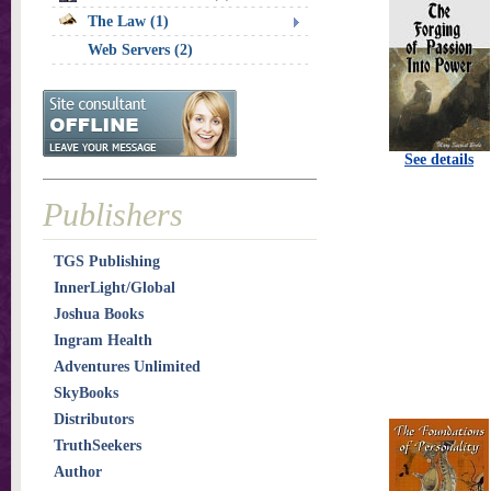
The Law (1)
Web Servers (2)
See details
Publishers
TGS Publishing
InnerLight/Global
Joshua Books
Ingram Health
Adventures Unlimited
SkyBooks
Distributors
TruthSeekers
Author