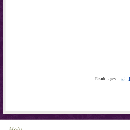
Result pages:
Help