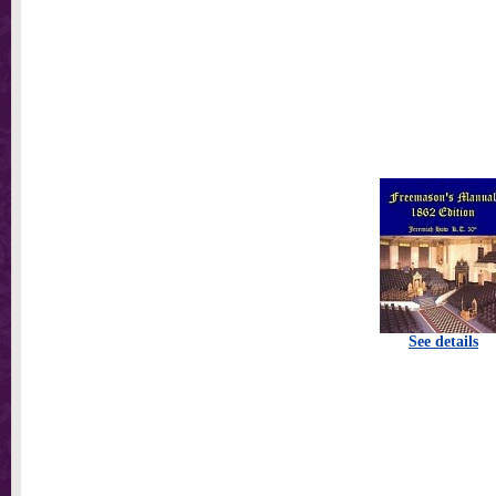
See details