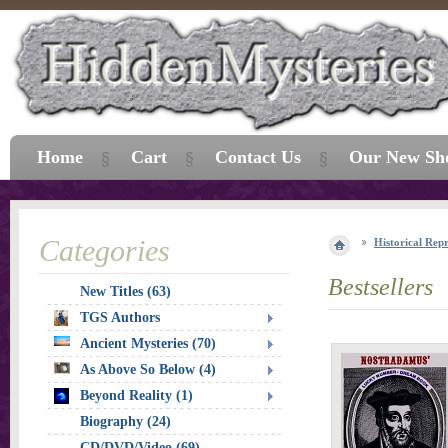
Home
Cart
Contact Us
Our New Sh
Categories
Historical Repr
Bestsellers
New Titles (63)
TGS Authors
Ancient Mysteries (70)
As Above So Below (4)
Beyond Reality (1)
Biography (24)
CD/DVD/Video (69)