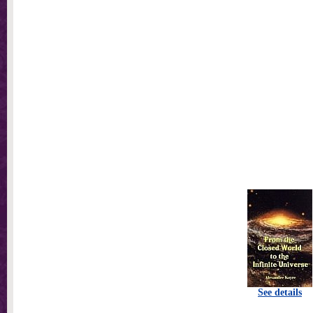
See details