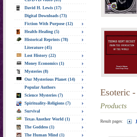
David H. Lewis (17)
Digital Downloads (73)
Fiction With Purpose (12)
Health-Healing (5)
Historical Reprints (78)
Literature (45)
Lost History (22)
Money Economics (1)
Mysteries (8)
Our Mysterious Planet (14)
Popular Authors
Esoteric -
Science Mysteries (7)
Spirituality-Religions (7)
Products
Survival
Texas Another World (1)
Result pages:
The Goddess (1)
The Human Mind (1)