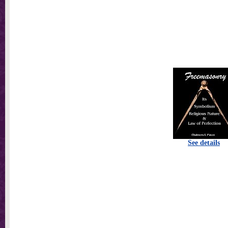
See details