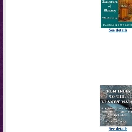
See details
See details