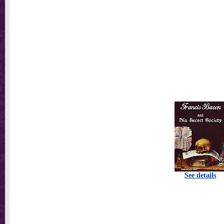
See details