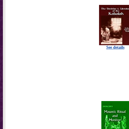
See details