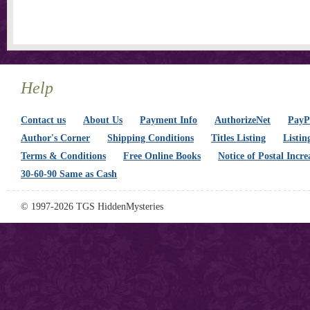
Help
Contact us
About Us
Payment Info
AuthorizeNet
PayPa
Author's Corner
Shipping Conditions
Titles Listing
Listin
Terms & Conditions
Free Online Books
Notice of Postal Incre
30-60-90 Same as Cash
© 1997-2026 TGS HiddenMysteries