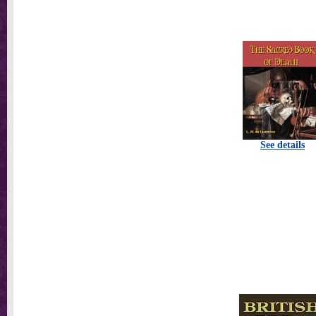
See details