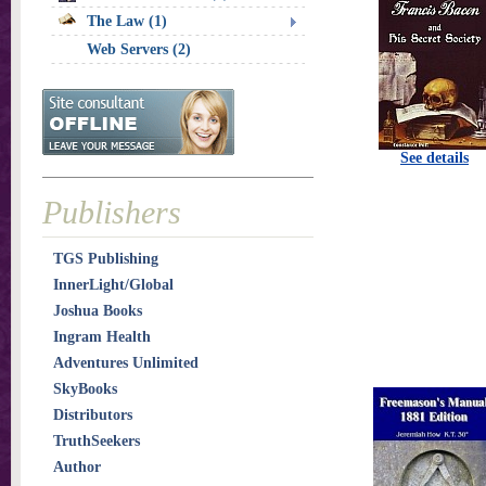
The Law (1)
Web Servers (2)
See details
Publishers
TGS Publishing
InnerLight/Global
Joshua Books
Ingram Health
Adventures Unlimited
SkyBooks
Distributors
TruthSeekers
Author