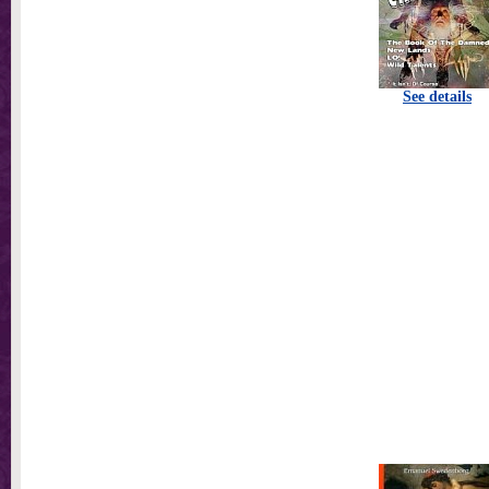
See details