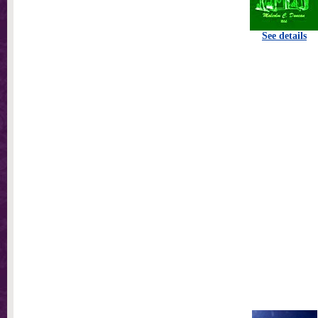
See details