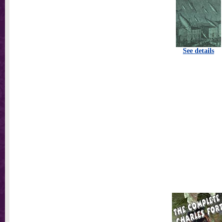
See details