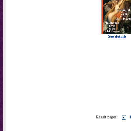
See details
Result pages: