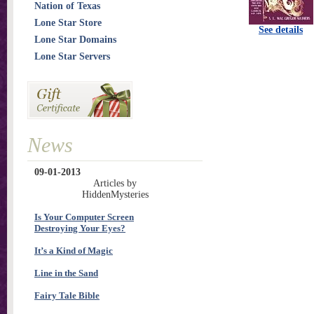
Nation of Texas
Lone Star Store
See details
Lone Star Domains
Lone Star Servers
News
09-01-2013
Articles by
HiddenMysteries
Is Your Computer Screen
Destroying Your Eyes?
It’s a Kind of Magic
Line in the Sand
Fairy Tale Bible