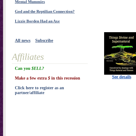
Mental Mummies
God and the Reptilian Connection?
Lizzie Borden Had an Axe
All news
Subscribe
Affiliates
Can you
$ELL?
See details
Make a few extra
$
in this recession
Click here to register as an
partner/affiliate