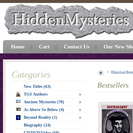
Home
Cart
Contact Us
Our New Sh
Categories
Historical Repr
Bestsellers
New Titles (63)
TGS Authors
Ancient Mysteries (70)
As Above So Below (4)
Beyond Reality (1)
Biography (24)
CD/DVD/Video (69)