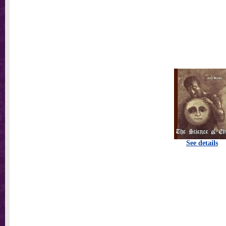
See details