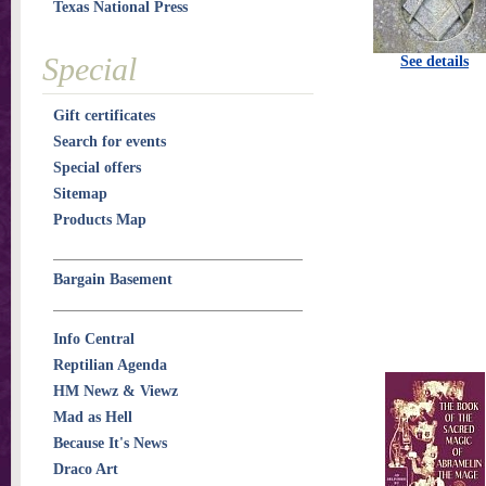
Texas National Press
Special
See details
Gift certificates
Search for events
Special offers
Sitemap
Products Map
Bargain Basement
Info Central
Reptilian Agenda
HM Newz & Viewz
Mad as Hell
Because It's News
Draco Art