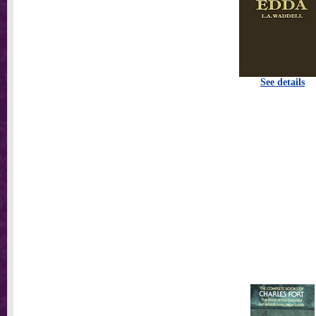
See details