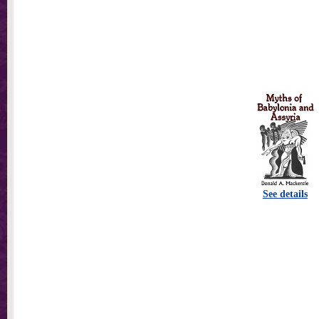
See details