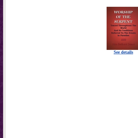
See details