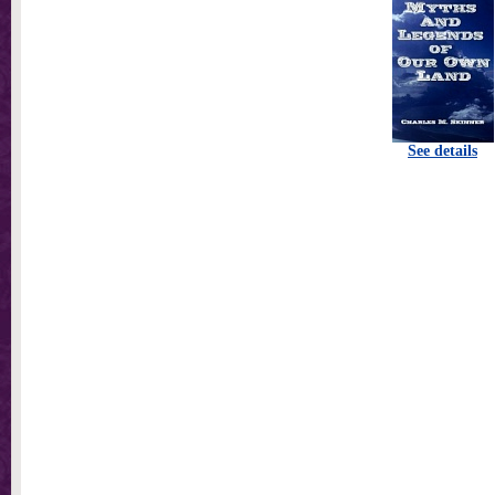
See details