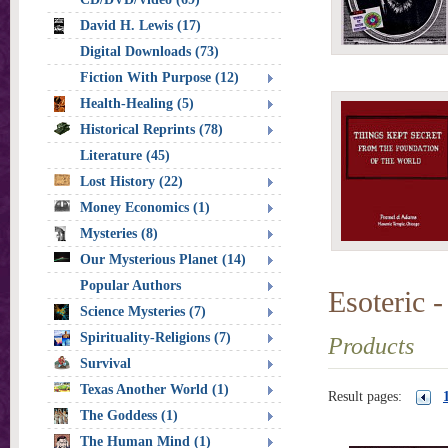
David H. Lewis (17)
Digital Downloads (73)
Fiction With Purpose (12)
Health-Healing (5)
Historical Reprints (78)
Literature (45)
Lost History (22)
Money Economics (1)
Mysteries (8)
Our Mysterious Planet (14)
Popular Authors
Esoteric -
Science Mysteries (7)
Spirituality-Religions (7)
Products
Survival
Texas Another World (1)
Result pages:
The Goddess (1)
The Human Mind (1)