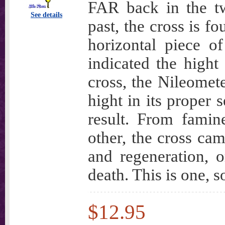
FAR back in the twi
See details
past, the cross is f
horizontal piece o
indicated the hight
cross, the Nileometer
hight in its proper
result. From famin
other, the cross ca
and regeneration, 
death. This is one, s
$12.95