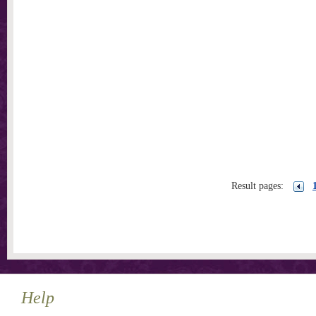
Result pages:
Help