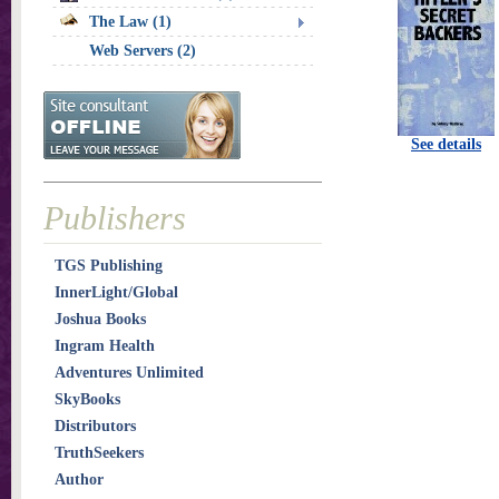
The Law (1)
Web Servers (2)
See details
Publishers
TGS Publishing
InnerLight/Global
Joshua Books
Ingram Health
Adventures Unlimited
SkyBooks
Distributors
TruthSeekers
Author