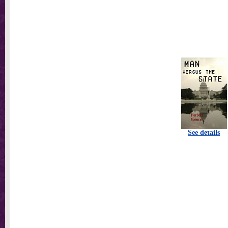
See details