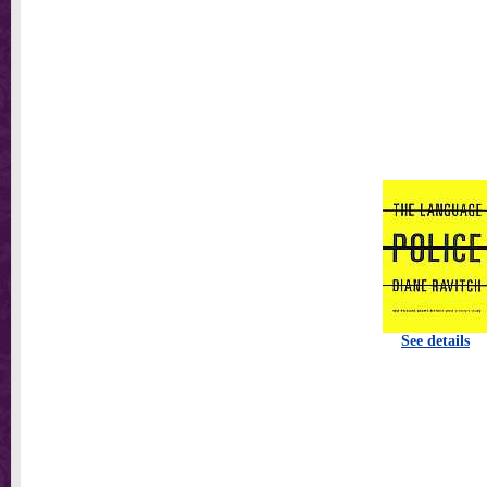
See details