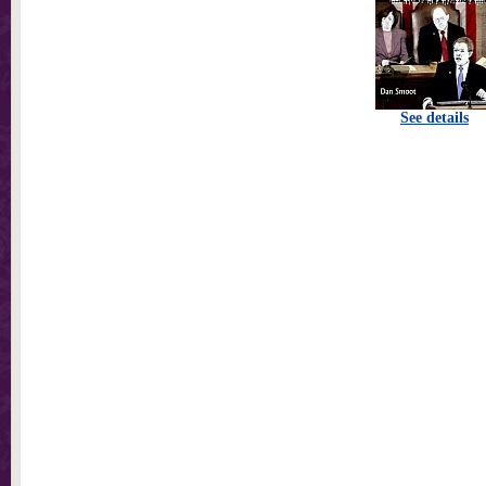
See details