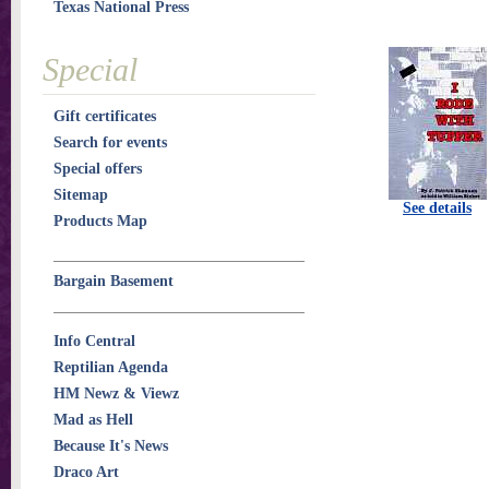
Texas National Press
Special
Gift certificates
Search for events
Special offers
Sitemap
See details
Products Map
Bargain Basement
Info Central
Reptilian Agenda
HM Newz & Viewz
Mad as Hell
Because It's News
Draco Art