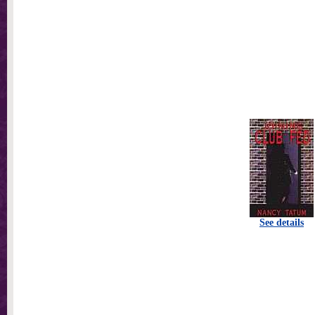
See details