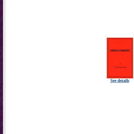
See details