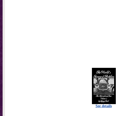
See details