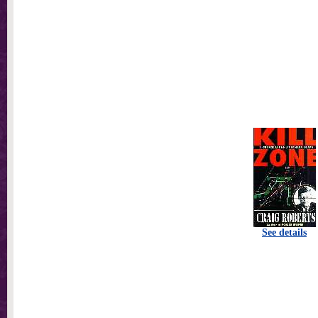
See details