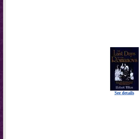
See details