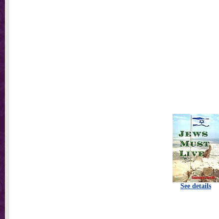
See details