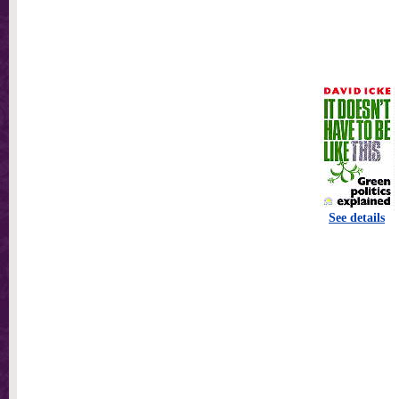
See details