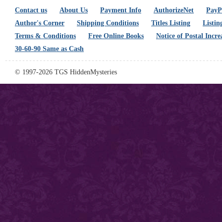
Contact us
About Us
Payment Info
AuthorizeNet
PayPa
Author's Corner
Shipping Conditions
Titles Listing
Listin
Terms & Conditions
Free Online Books
Notice of Postal Incre
30-60-90 Same as Cash
© 1997-2026 TGS HiddenMysteries