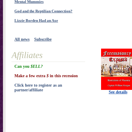
Mental Mummies
God and the Reptilian Connection?
Lizzie Borden Had an Axe
All news
Subscribe
Affiliates
Can you
$ELL?
Make a few extra
$
in this recession
Click here to register as an
partner/affiliate
See details