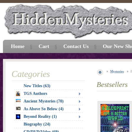
Home
Cart
Contact Us
Our New Sh
Categories
Mysteries
E
Bestsellers
New Titles (63)
TGS Authors
Ancient Mysteries (70)
As Above So Below (4)
Beyond Reality (1)
Biography (24)
CD/DVD/Video (69)