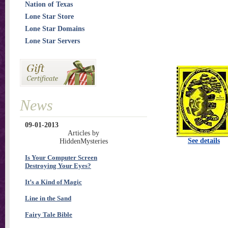
Nation of Texas
Lone Star Store
Lone Star Domains
Lone Star Servers
News
09-01-2013
Articles by
See details
HiddenMysteries
Is Your Computer Screen
Destroying Your Eyes?
It’s a Kind of Magic
Line in the Sand
Fairy Tale Bible