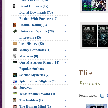
David H. Lewis (17)
Digital Downloads (73)
Fiction With Purpose (12)
Health-Healing (5)
Historical Reprints (78)
Literature (45)
Lost History (22)
Money Economics (1)
Mysteries (8)
Our Mysterious Planet (14)
Popular Authors
Elite
Science Mysteries (7)
Spirituality-Religions (7)
Products
Survival
Texas Another World (1)
Result pages:
The Goddess (1)
The Human Mind (1)