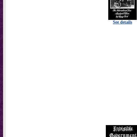
See details