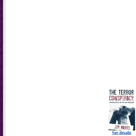
See details