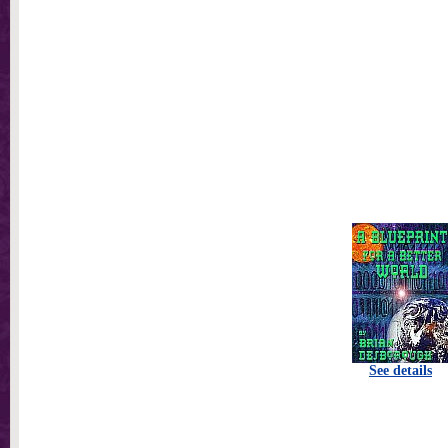
See details