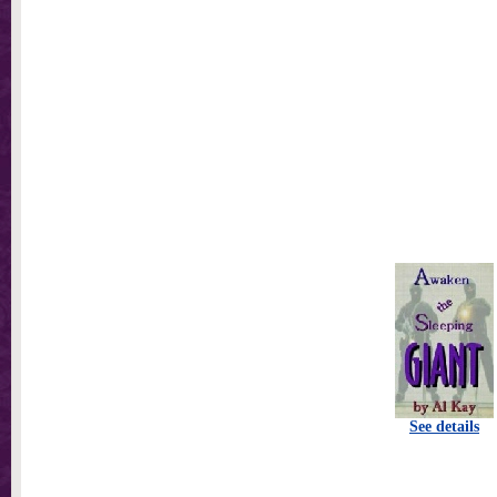
See details