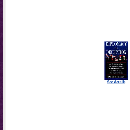
See details