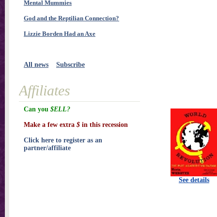
Mental Mummies
God and the Reptilian Connection?
Lizzie Borden Had an Axe
All news
Subscribe
Affiliates
Can you
$ELL?
Make a few extra
$
in this recession
Click here to register as an
partner/affiliate
See details