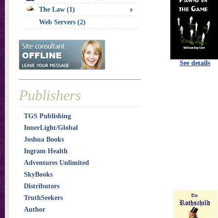
The Law (1)
Web Servers (2)
See details
Publishers
TGS Publishing
InnerLight/Global
Joshua Books
Ingram Health
Adventures Unlimited
SkyBooks
Distributors
TruthSeekers
Author