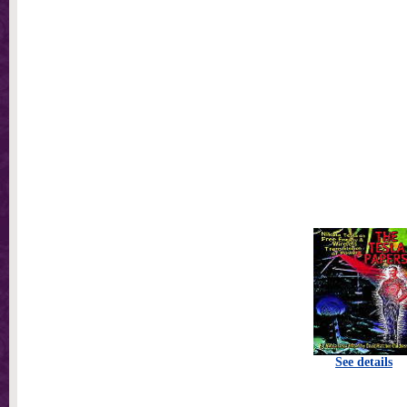
See details