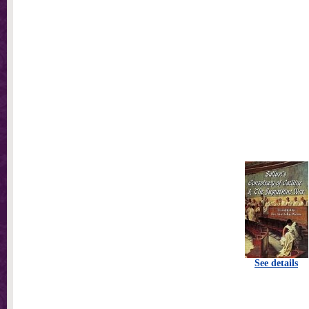
See details