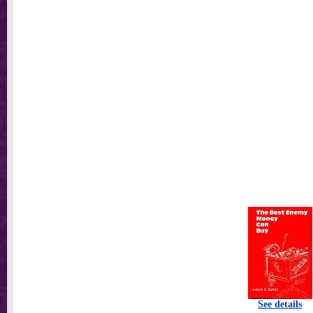
See details