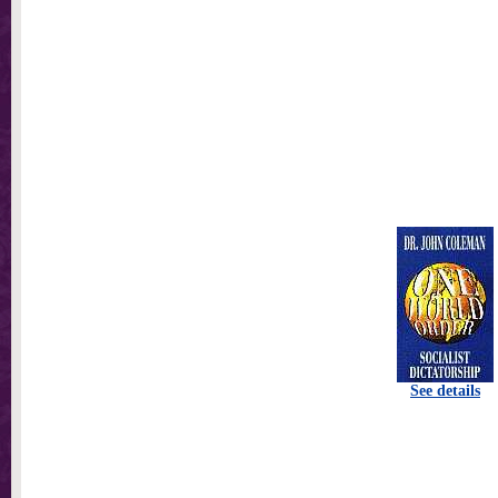
See details