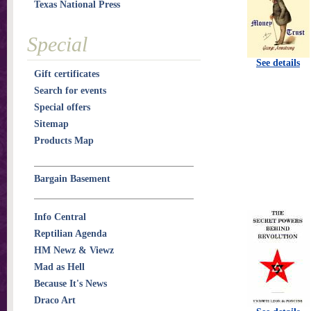
Texas National Press
Special
See details
Gift certificates
Search for events
Special offers
Sitemap
Products Map
Bargain Basement
Info Central
Reptilian Agenda
HM Newz & Viewz
Mad as Hell
Because It's News
Draco Art