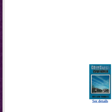
See details