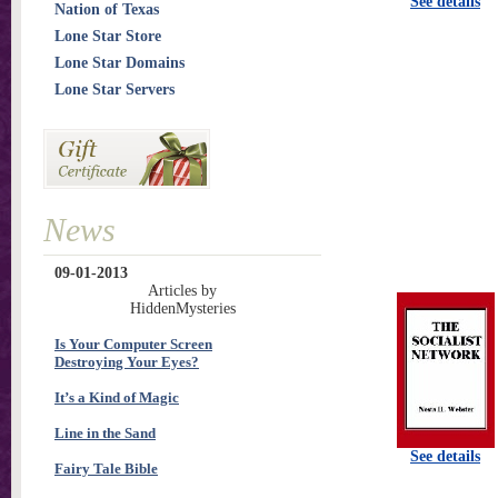
See details
Nation of Texas
Lone Star Store
Lone Star Domains
Lone Star Servers
News
09-01-2013
Articles by
HiddenMysteries
Is Your Computer Screen
Destroying Your Eyes?
It’s a Kind of Magic
Line in the Sand
See details
Fairy Tale Bible