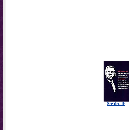
See details