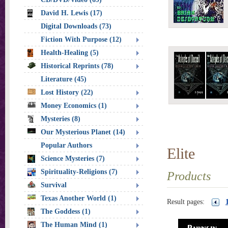
David H. Lewis (17)
Digital Downloads (73)
Fiction With Purpose (12)
Health-Healing (5)
Historical Reprints (78)
Literature (45)
Lost History (22)
Money Economics (1)
Mysteries (8)
Our Mysterious Planet (14)
Popular Authors
Elite
Science Mysteries (7)
Spirituality-Religions (7)
Products
Survival
Texas Another World (1)
Result pages:
The Goddess (1)
The Human Mind (1)