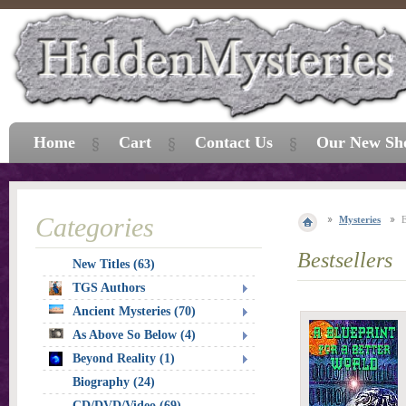
Home
Cart
Contact Us
Our New Sh
Categories
Mysteries
E
Bestsellers
New Titles (63)
TGS Authors
Ancient Mysteries (70)
As Above So Below (4)
Beyond Reality (1)
Biography (24)
CD/DVD/Video (69)