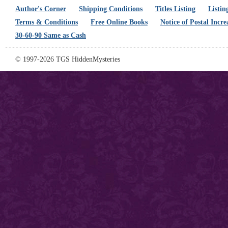
Author's Corner
Shipping Conditions
Titles Listing
Listin
Terms & Conditions
Free Online Books
Notice of Postal Incre
30-60-90 Same as Cash
© 1997-2026 TGS HiddenMysteries