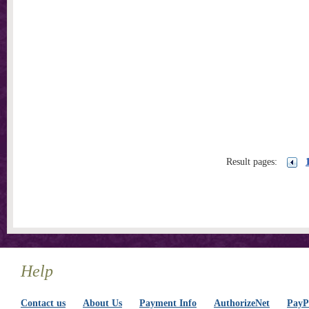
Result pages:
Help
Contact us
About Us
Payment Info
AuthorizeNet
PayPa