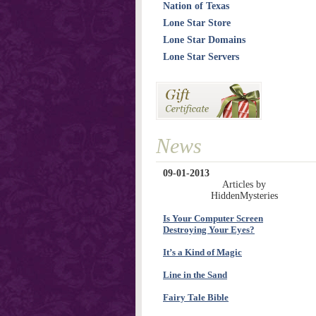
Nation of Texas
Lone Star Store
Lone Star Domains
Lone Star Servers
News
09-01-2013
Articles by
HiddenMysteries
Is Your Computer Screen
Destroying Your Eyes?
It’s a Kind of Magic
Line in the Sand
Fairy Tale Bible