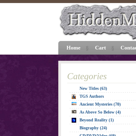
Home
Cart
Conta
Categories
New Titles (63)
TGS Authors
Ancient Mysteries (70)
As Above So Below (4)
Beyond Reality (1)
Biography (24)
CD/DVD/Video (69)