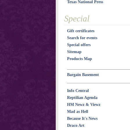
Texas National Press
Special
Gift certificates
Search for events
Special offers
Sitemap
Products Map
Bargain Basement
Info Central
Reptilian Agenda
HM Newz & Viewz
Mad as Hell
Because It's News
Draco Art