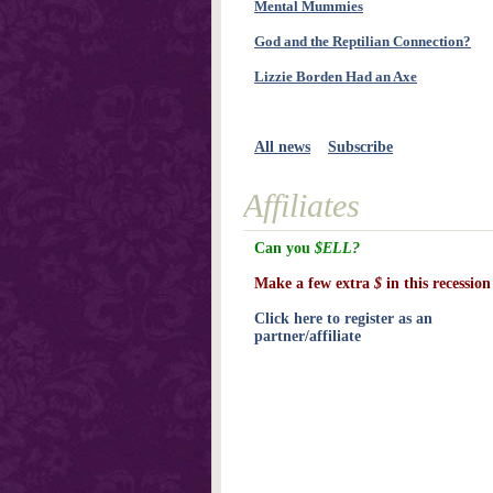
Mental Mummies
God and the Reptilian Connection?
Lizzie Borden Had an Axe
All news
Subscribe
Affiliates
Can you
$ELL?
Make a few extra
$
in this recession
Click here to register as an
partner/affiliate