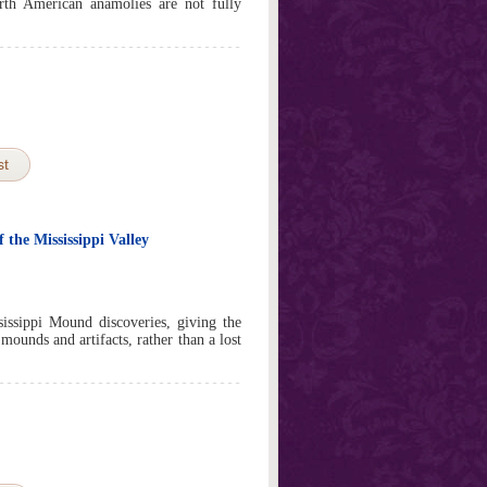
th American anamolies are not fully
st
the Mississippi Valley
sissippi Mound discoveries, giving the
mounds and artifacts, rather than a lost