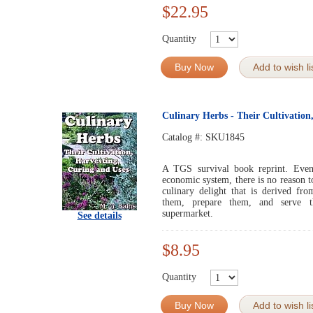
$22.95
Quantity
Buy Now
Add to wish li
Culinary Herbs - Their Cultivation
Catalog #:
SKU1845
A TGS survival book reprint. Even 
economic system, there is no reason t
culinary delight that is derived fr
them, prepare them, and serve t
supermarket.
See details
$8.95
Quantity
Buy Now
Add to wish li