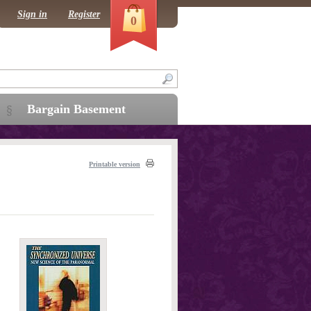
Sign in
Register
0
Bargain Basement
Printable version