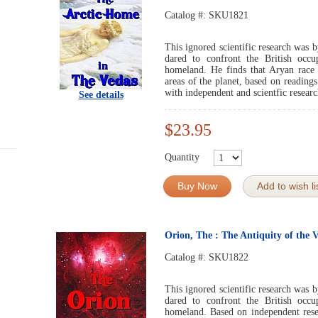
Catalog #:
SKU1821
This ignored scientific research was b
dared to confront the British occup
homeland. He finds that Aryan race 
areas of the planet, based on readings
with independent and scientfic researc
See details
$23.95
Quantity
Buy Now
Add to wish li
Orion, The : The Antiquity of the 
Catalog #:
SKU1822
This ignored scientific research was b
dared to confront the British occup
homeland. Based on independent resea