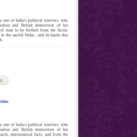
y one of India's political warriors, who
ation and British destruction of his
of man to be birthed from the Arctic
 in the sacred Vedas...and he backs this
h.
st
Vedas
y one of India's political warriors, who
ation and British destruction of his
rch, astronomical facts, and from the