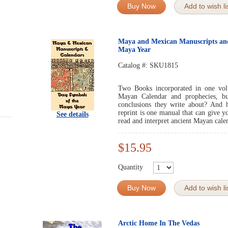
Buy Now
Add to wish li
Maya and Mexican Manuscripts and
Maya Year
Catalog #:
SKU1815
Two Books incorporated in one vol
Mayan Calendar and prophecies, b
conclusions they write about? And h
reprint is one manual that can give 
See details
read and interpret ancient Mayan cale
$15.95
Quantity
Buy Now
Add to wish li
Arctic Home In The Vedas