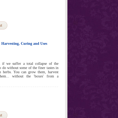
st
, Harvesting, Curing and Uses
if we suffer a total collapse of the
o do without some of the finer tastes in
om herbs. You can grow them, harvest
hem... without the 'boxes' from a
st