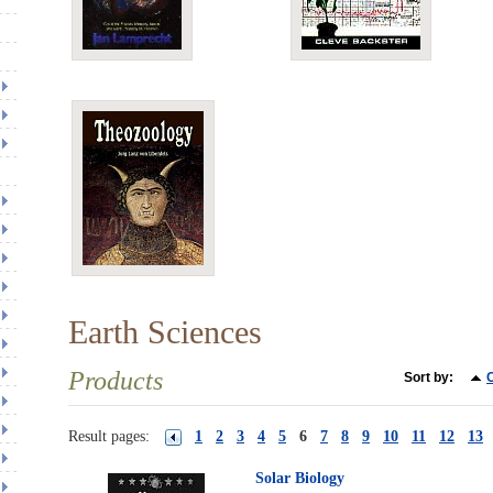
Earth Sciences
Products
Sort by:
C
Result pages:
1
2
3
4
5
6
7
8
9
10
11
12
13
Solar Biology