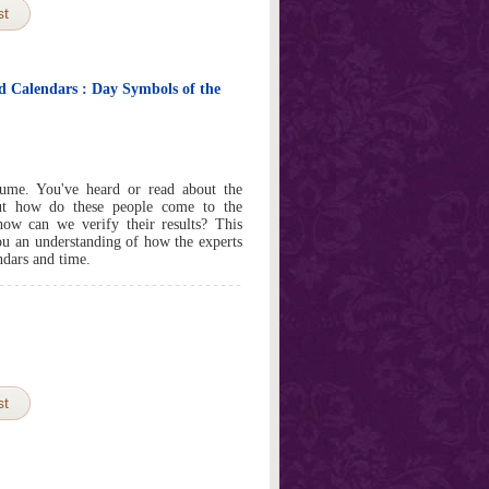
st
 Calendars : Day Symbols of the
ume. You've heard or read about the
ut how do these people come to the
ow can we verify their results? This
you an understanding of how the experts
ndars and time.
st