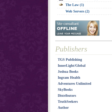
The Law (1)
Web Servers (2)
Publishers
TGS Publishing
InnerLight/Global
Joshua Books
Ingram Health
Adventures Unlimited
SkyBooks
Distributors
TruthSeekers
Author