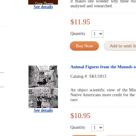
it makes one wonder why these Nor
analyzed and researched.
See details
$11.95
Quantity
Buy Now
Add to wish li
Animal Figures from the Mounds of 
Catalog #:
SKU1813
An object scientific view of the Mis
Native Americans more credit for the 
race.
See details
$10.95
Quantity