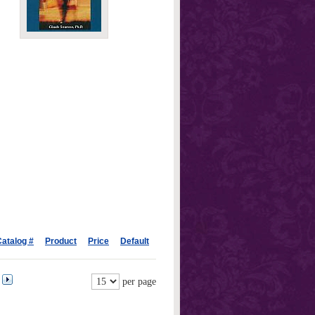
atalog #
Product
Price
Default
per page