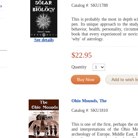
Catalog #:
SKU1788
This is probably the most in depth sci
pen. Its unique approach to the stud
behavior, health, personality, circum
book that every experienced or novic
'why' of astrology.
See details
$22.95
Quantity
Buy Now
Add to wish li
Ohio Mounds, The
Catalog #:
SKU1810
This is one of the first, perhaps the 
and interpretations of the Ohio Mo
archeology of Europe, Middle East, E