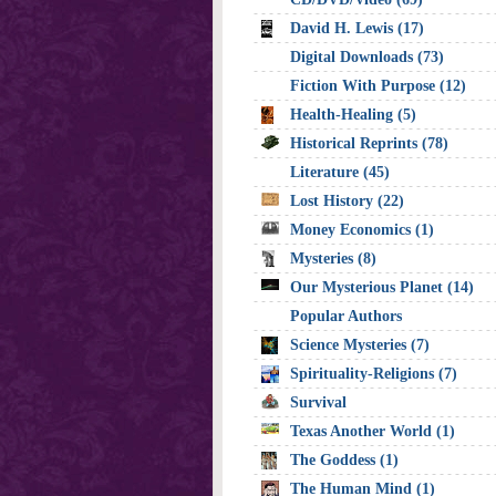
David H. Lewis (17)
Digital Downloads (73)
Fiction With Purpose (12)
Health-Healing (5)
Historical Reprints (78)
Literature (45)
Lost History (22)
Money Economics (1)
Mysteries (8)
Our Mysterious Planet (14)
Popular Authors
Science Mysteries (7)
Spirituality-Religions (7)
Survival
Texas Another World (1)
The Goddess (1)
The Human Mind (1)