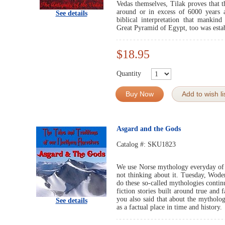
Vedas themselves, Tilak proves that 
around or in excess of 6000 years 
See details
biblical interpretation that mankind
Great Pyramid of Egypt, too was estab
$18.95
Quantity
Buy Now
Add to wish li
Asgard and the Gods
Catalog #:
SKU1823
We use Norse mythology everyday of t
not thinking about it. Tuesday, Wode
do these so-called mythologies conti
fiction stories built around true and
you also said that about the mytholo
See details
as a factual place in time and history.