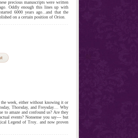
these precious manuscripts were written
ago. Oddly enough this lines up with
 started 6000 years ago...and that the
lished on a certain position of Orion.
st
he week, either without knowing it or
nsday, Thorsday, and Freysday.... Why
nue to amaze and confound us? Are they
 factual events? Nonsense you say--- but
gical Legend of Troy.. and now proven