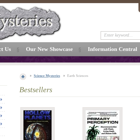
ct Us
Our New Showcase
Information Central
Science Mysteries
Earth Sciences
Bestsellers