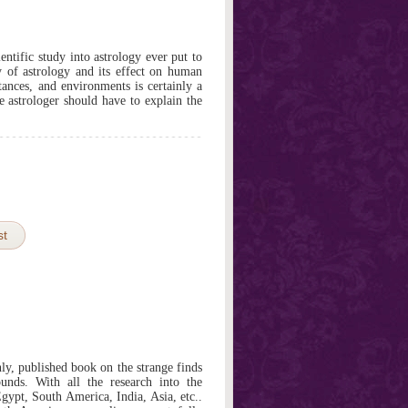
entific study into astrology ever put to
y of astrology and its effect on human
stances, and environments is certainly a
e astrologer should have to explain the
st
only, published book on the strange finds
unds. With all the research into the
gypt, South America, India, Asia, etc..