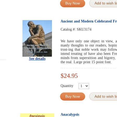
Buy Now
Add to wish li
Ancient and Modern Celebrated Fr
Catalog #:
SKU3174
We have only one object in view, an
manly thoughts to our readers, hopin
trust-ing that noble work may follo
intend treating of have also been Fr
minds from superstition and bigotry,
See details
the real. Large print 15 point font.
$24.95
Quantity
Buy Now
Add to wish li
Anacalypsis