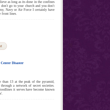
ieve as long as its done in the confines
 I don't go to your church and you don't
rmy, Navy or Air Force I certainly have
 front lines.
st
 Center Disaster
e than 13 at the peak of the pyramid,
 through a network of secret societies.
loodlines it serves have become known
s'.