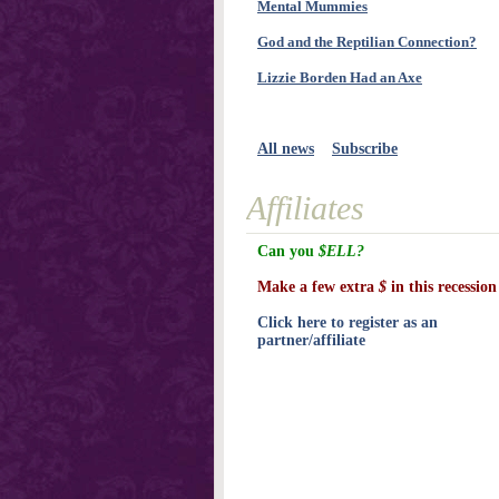
Mental Mummies
God and the Reptilian Connection?
Lizzie Borden Had an Axe
All news
Subscribe
Affiliates
Can you
$ELL?
Make a few extra
$
in this recession
Click here to register as an
partner/affiliate