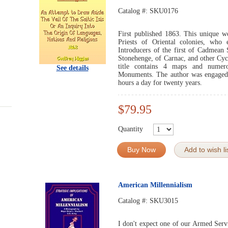
Catalog #:
SKU0176
First published 1863. This unique w
Priests of Oriental colonies, who
Introducers of the first of Cadmean 
Stonehenge, of Carnac, and other Cyc
title contains 4 maps and numerou
See details
Monuments. The author was engaged i
hours a day for twenty years.
$79.95
Quantity
Buy Now
Add to wish li
American Millennialism
Catalog #:
SKU3015
I don't expect one of our Armed Serv