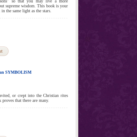
asons" so that you may live a more
y but supreme wisdom. This book is your
 in the same light as the stars.
st
stian SYMBOLISM
ed, or crept into the Christian rites
k proves that there are many.