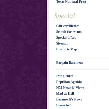
Texas National Press
Special
Gift certificates
Search for events
Special offers
Sitemap
Products Map
Bargain Basement
Info Central
Reptilian Agenda
HM Newz & Viewz
Mad as Hell
Because It's News
Draco Art