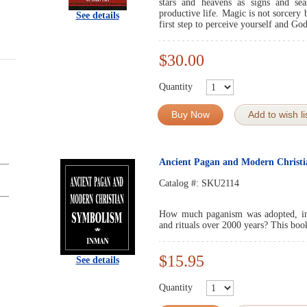
stars and heavens as signs and se
productive life. Magic is not sorcer
See details
first step to perceive yourself and God
$30.00
Quantity
Buy Now
Add to wish li
Ancient Pagan and Modern Chri
Catalog #:
SKU2114
How much paganism was adopted, invit
and rituals over 2000 years? This boo
$15.95
See details
Quantity