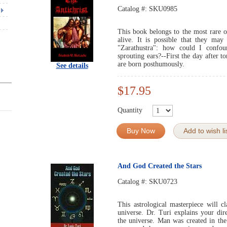
Catalog #:
SKU0985
This book belongs to the most rare o
alive. It is possible that they m
"Zarathustra": how could I confo
sprouting ears?--First the day afte
are born posthumously.
See details
$17.95
Quantity
Buy Now
Add to wish li
And God Created the Stars
Catalog #:
SKU0723
This astrological masterpiece will 
universe. Dr. Turi explains your dir
the universe. Man was created in th