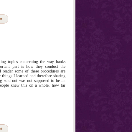
st
ting topics concerning the way banks
ortant part is how they conduct the
ed reader some of these procedures are
e things I learned and therefore sharing
g sold out was not supposed to be an
eople knew this on a whole, how far
st