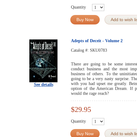
Quantity
Buy Now
Add to wish li
Adepts of Deceit - Volume 2
Catalog #:
SKU0783
There are going to be some interes
conduct business and the most imp
business of others. To the uninitiat
going to be a very nasty surprise. Th
with you had upset me greatly. Bein
See details
option of the American Dream. If p
would the rage reach?
$29.95
Quantity
Buy Now
Add to wish li