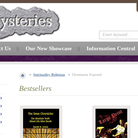
ct Us
Our New Showcase
Information Central
Spirituality-Religions
Christianity Exposed
Bestsellers