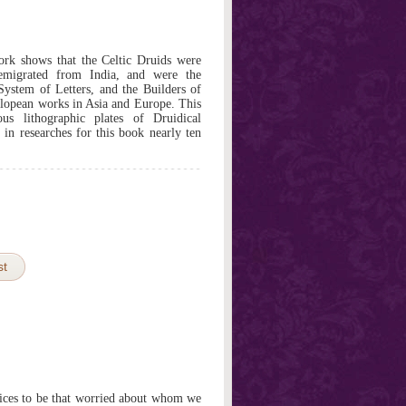
ork shows that the Celtic Druids were
 emigrated from India, and were the
System of Letters, and the Builders of
lopean works in Asia and Europe. This
s lithographic plates of Druidical
n researches for this book nearly ten
st
ices to be that worried about whom we