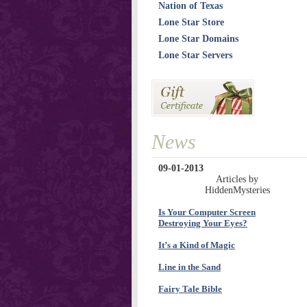
Nation of Texas
Lone Star Store
Lone Star Domains
Lone Star Servers
News
09-01-2013
Articles by
HiddenMysteries
Is Your Computer Screen
Destroying Your Eyes?
It’s a Kind of Magic
Line in the Sand
Fairy Tale Bible