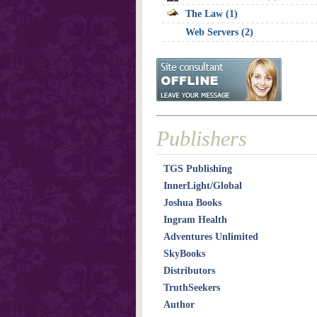
The Law (1)
Web Servers (2)
Publishers
TGS Publishing
InnerLight/Global
Joshua Books
Ingram Health
Adventures Unlimited
SkyBooks
Distributors
TruthSeekers
Author