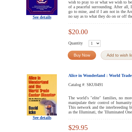
wish to pray to or what we wish to bel
of a peaceful surrounding. After all,
go to mine, and if I am not in the A
no say as to what they do on or off the
See details
$20.00
Quantity
Buy Now
Add to wish li
Alice in Wonderland : World Trade
Catalog #:
SKU0491
The world's "elite" families, no mor
manipulate their control of humanity
This network and the interbreeding b
as the Illuminati, the 'Illuminated One
See details
$29.95