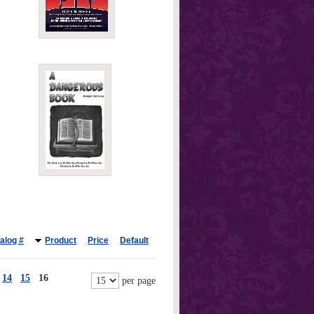
alog #
Product
Price
Default
14
15
16
per page