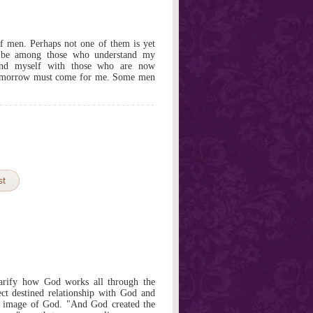
f men. Perhaps not one of them is yet
ay be among those who understand my
und myself with those who are now
r tomorrow must come for me. Some men
st
clarify how God works all through the
ect destined relationship with God and
e image of God. "And God created the