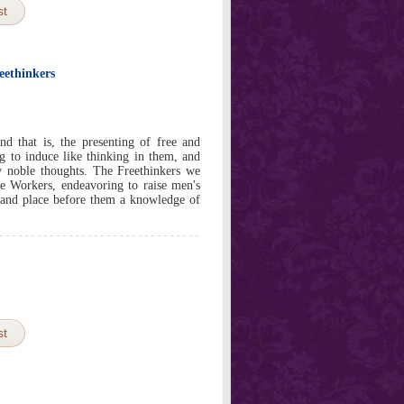
st
eethinkers
d that is, the presenting of free and
g to induce like thinking in them, and
w noble thoughts. The Freethinkers we
ee Workers, endeavoring to raise men's
 and place before them a knowledge of
st