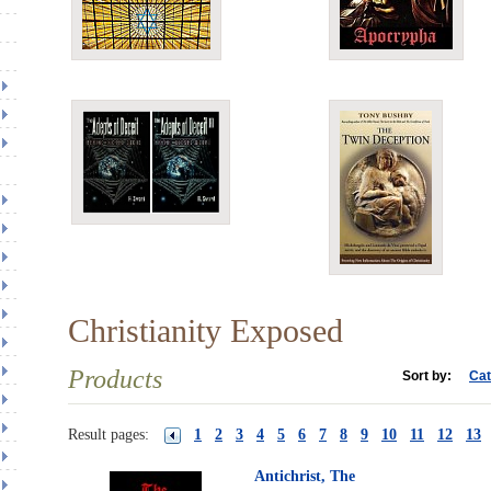
Christianity Exposed
Products
Sort by:
Cat
Result pages:
1
2
3
4
5
6
7
8
9
10
11
12
13
Antichrist, The