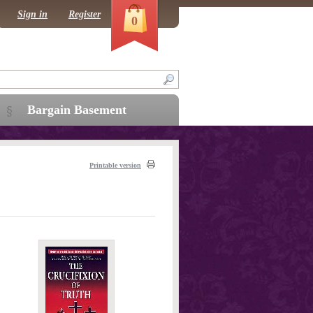
Sign in
Register
0
Bargain Basement
Printable version