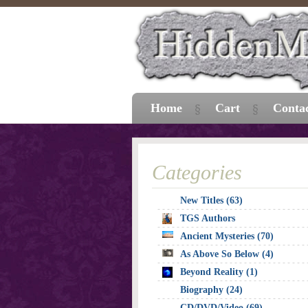
Home
Cart
Conta
Categories
New Titles (63)
TGS Authors
Ancient Mysteries (70)
As Above So Below (4)
Beyond Reality (1)
Biography (24)
CD/DVD/Video (69)