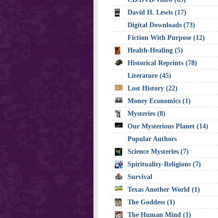
David H. Lewis (17)
Digital Downloads (73)
Fiction With Purpose (12)
Health-Healing (5)
Historical Reprints (78)
Literature (45)
Lost History (22)
Money Economics (1)
Mysteries (8)
Our Mysterious Planet (14)
Popular Authors
Science Mysteries (7)
Spirituality-Religions (7)
Survival
Texas Another World (1)
The Goddess (1)
The Human Mind (1)