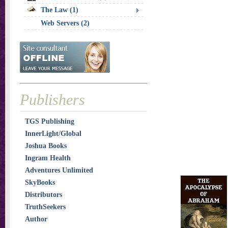
The Law (1)
Web Servers (2)
Publishers
TGS Publishing
InnerLight/Global
Joshua Books
Ingram Health
Adventures Unlimited
SkyBooks
Distributors
TruthSeekers
Author