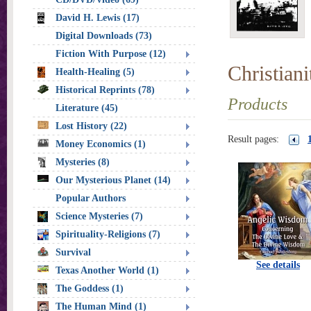
David H. Lewis (17)
Digital Downloads (73)
Fiction With Purpose (12)
Christian
Health-Healing (5)
Historical Reprints (78)
Products
Literature (45)
Lost History (22)
Result pages:
Money Economics (1)
Mysteries (8)
Our Mysterious Planet (14)
Popular Authors
Science Mysteries (7)
Spirituality-Religions (7)
Survival
See details
Texas Another World (1)
The Goddess (1)
The Human Mind (1)