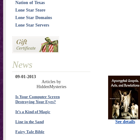
Nation of Texas
Lone Star Store
Lone Star Domains
Lone Star Servers
News
09-01-2013
Articles by
HiddenMysteries
Is Your Computer Screen
Destroying Your Eyes?
It’s a Kind of Magic
Line in the Sand
See details
Fairy Tale Bible