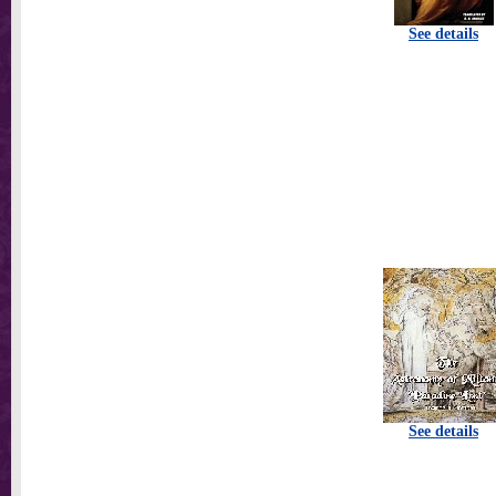
See details
See details