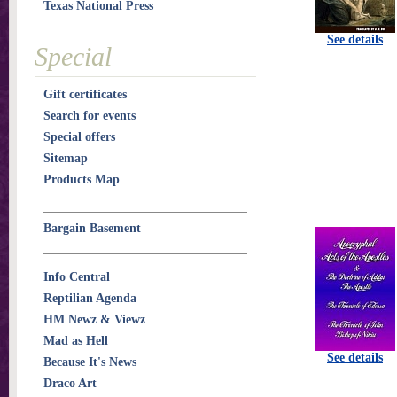
Texas National Press
See details
Special
Gift certificates
Search for events
Special offers
Sitemap
Products Map
Bargain Basement
Info Central
Reptilian Agenda
HM Newz & Viewz
Mad as Hell
See details
Because It's News
Draco Art