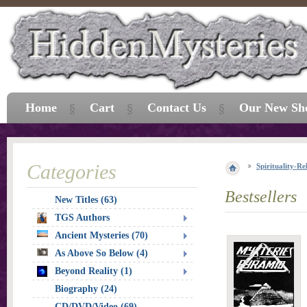
Home
Cart
Contact Us
Our New Sh
Categories
Spirituality-Re
Bestsellers
New Titles (63)
TGS Authors
Ancient Mysteries (70)
As Above So Below (4)
Beyond Reality (1)
Biography (24)
CD/DVD/Video (69)