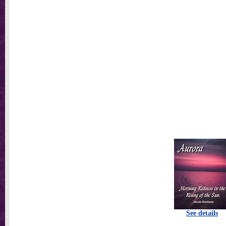
See details