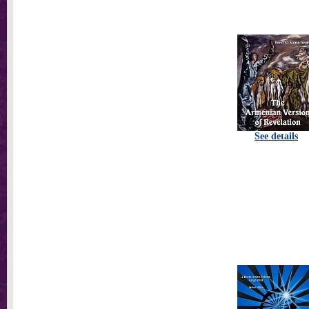
See details