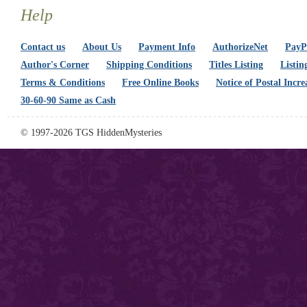
Help
Contact us
About Us
Payment Info
AuthorizeNet
PayPa
Author's Corner
Shipping Conditions
Titles Listing
Listin
Terms & Conditions
Free Online Books
Notice of Postal Incre
30-60-90 Same as Cash
© 1997-2026 TGS HiddenMysteries