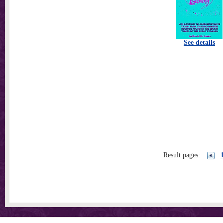
See details
Result pages: