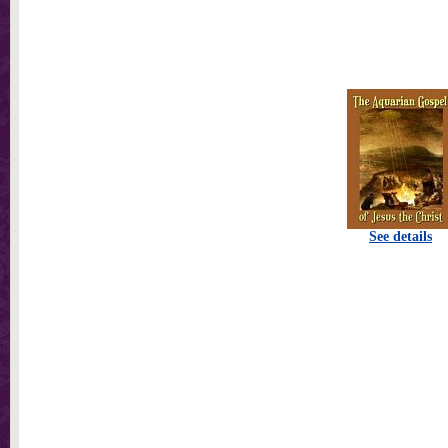
See details