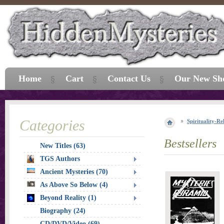
Home
Cart
Contact Us
Our New Sh
Categories
Spirituality-Re
Bestsellers
New Titles (63)
TGS Authors
Ancient Mysteries (70)
As Above So Below (4)
Beyond Reality (1)
Biography (24)
CD/DVD/Video (69)