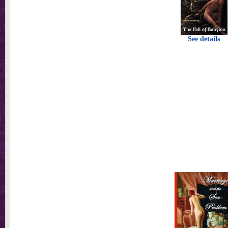
See details