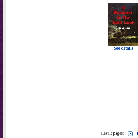
See details
Result pages: