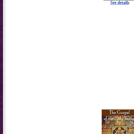
See details