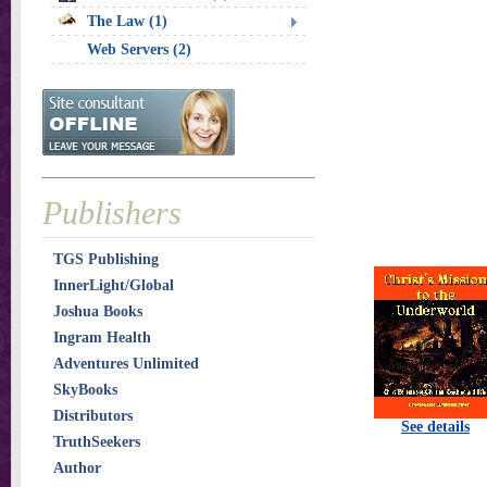
The Law (1)
Web Servers (2)
Publishers
TGS Publishing
InnerLight/Global
Joshua Books
Ingram Health
Adventures Unlimited
SkyBooks
Distributors
See details
TruthSeekers
Author