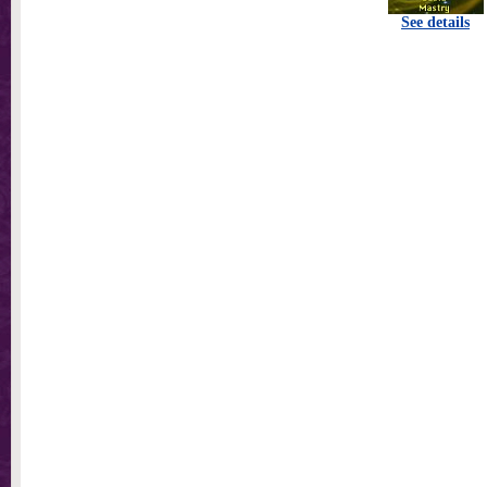
See details