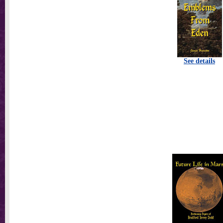
See details