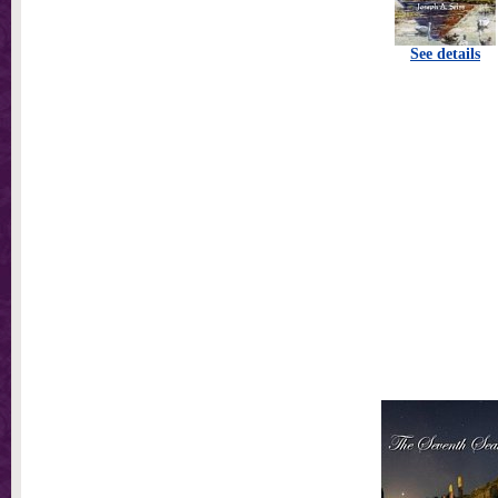
See details