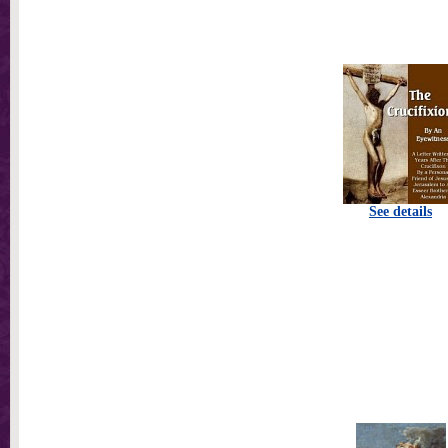
See details