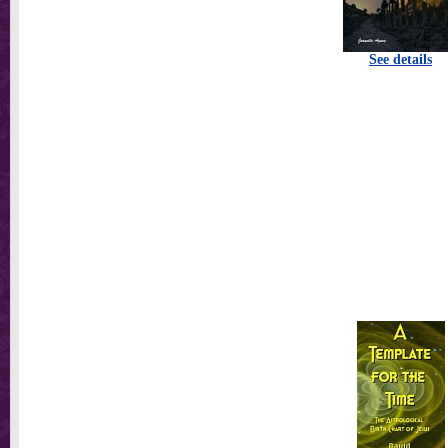
See details