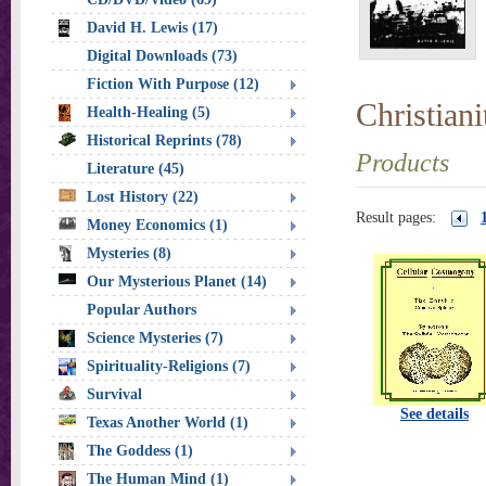
David H. Lewis (17)
Digital Downloads (73)
Fiction With Purpose (12)
Christian
Health-Healing (5)
Historical Reprints (78)
Products
Literature (45)
Lost History (22)
Result pages:
Money Economics (1)
Mysteries (8)
Our Mysterious Planet (14)
Popular Authors
Science Mysteries (7)
Spirituality-Religions (7)
Survival
See details
Texas Another World (1)
The Goddess (1)
The Human Mind (1)