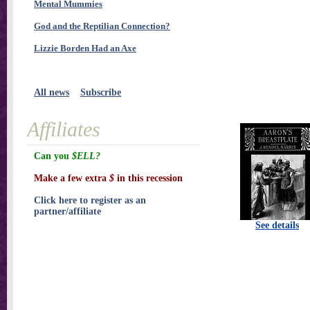
Mental Mummies
God and the Reptilian Connection?
Lizzie Borden Had an Axe
All news
Subscribe
Affiliates
Can you
$ELL?
Make a few extra
$
in this recession
Click here to register as an
partner/affiliate
See details