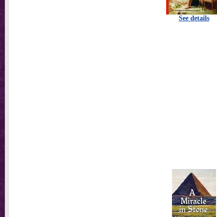
See details