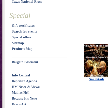
Texas National Press
Special
Gift certificates
Search for events
Special offers
Sitemap
Products Map
Bargain Basement
Info Central
See details
Reptilian Agenda
HM Newz & Viewz
Mad as Hell
Because It's News
Draco Art