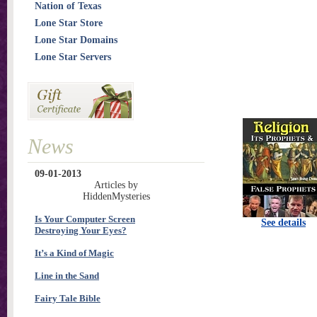
Nation of Texas
Lone Star Store
Lone Star Domains
Lone Star Servers
News
09-01-2013
Articles by
HiddenMysteries
Is Your Computer Screen
See details
Destroying Your Eyes?
It’s a Kind of Magic
Line in the Sand
Fairy Tale Bible