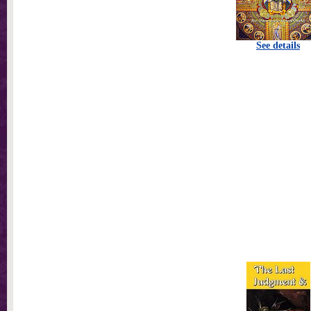
See details