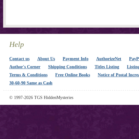
Help
Contact us
About Us
Payment Info
AuthorizeNet
PayPa
Author's Corner
Shipping Conditions
Titles Listing
Listin
Terms & Conditions
Free Online Books
Notice of Postal Incre
30-60-90 Same as Cash
© 1997-2026 TGS HiddenMysteries