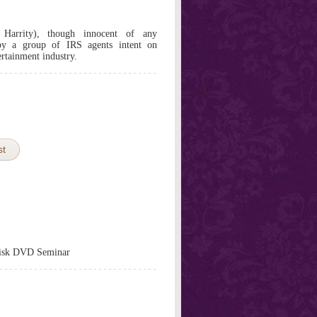
Harrity), though innocent of any
 by a group of IRS agents intent on
ertainment industry.
st
isk DVD Seminar