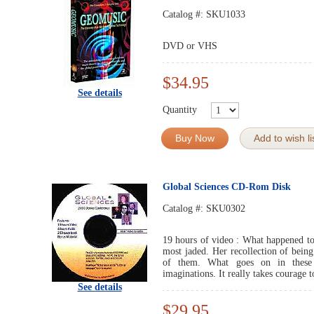
Catalog #:
SKU1033
DVD or VHS
$34.95
See details
Quantity
Buy Now
Add to wish li
Global Sciences CD-Rom Disk
Catalog #:
SKU0302
19 hours of video : What happened to 
most jaded. Her recollection of bein
of them. What goes on in these e
imaginations. It really takes courage t
See details
$29.95