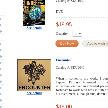
Catalog #:
SKU1032
DVD
$19.95
See details
Quantity
Buy Now
Add to wish li
Encounter
Catalog #:
SKU2040
When it comes to my work, I don
happen. I'm not interested in tha
improvisation over an extended period
fortunate to work with bassist Putter 
See details
his instrument, although true, doesn't
$15.00