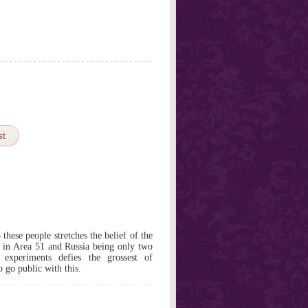
st
these people stretches the belief of the
g in Area 51 and Russia being only two
xperiments defies the grossest of
o go public with this.