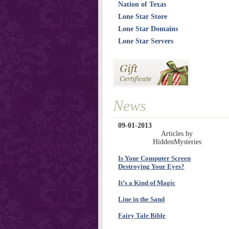
Nation of Texas
Lone Star Store
Lone Star Domains
Lone Star Servers
News
09-01-2013
Articles by
HiddenMysteries
Is Your Computer Screen
Destroying Your Eyes?
It’s a Kind of Magic
Line in the Sand
Fairy Tale Bible