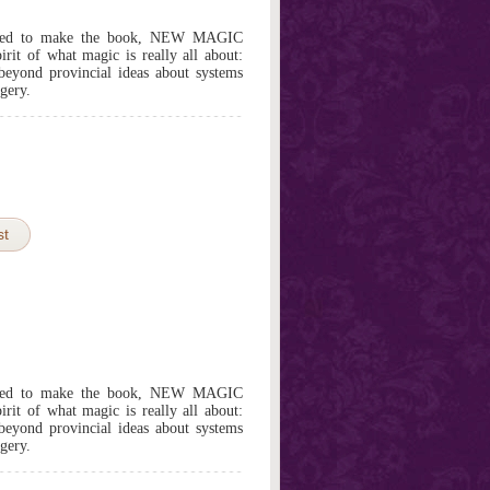
edited to make the book, NEW MAGIC
it of what magic is really all about:
beyond provincial ideas about systems
gery.
st
edited to make the book, NEW MAGIC
it of what magic is really all about:
beyond provincial ideas about systems
gery.