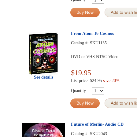
Buy Now
Add to wish li
From Atom To Cosmos
Catalog #:
SKU1135
DVD or VHS NTSC Video
$19.95
See details
List price:
$24.95
save 20%
Quantity
Buy Now
Add to wish li
Future of Merlin- Audio CD
Catalog #:
SKU2043