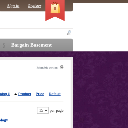
Sign in
Register
0
Bargain Basement
Printable version
alog #
Product
Price
Default
per page
ology