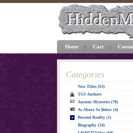
Home
Cart
Conta
Categories
New Titles (63)
TGS Authors
Ancient Mysteries (70)
As Above So Below (4)
Beyond Reality (1)
Biography (24)
CD/DVD/Video (69)