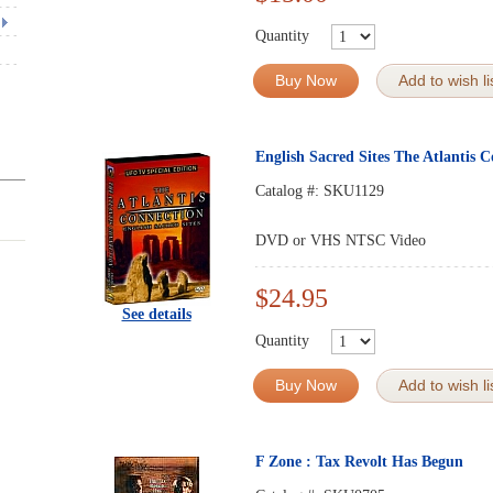
Quantity
Buy Now
Add to wish li
English Sacred Sites The Atlantis 
Catalog #:
SKU1129
DVD or VHS NTSC Video
$24.95
See details
Quantity
Buy Now
Add to wish li
F Zone : Tax Revolt Has Begun