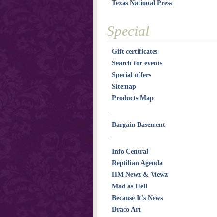
Texas National Press
Special
Gift certificates
Search for events
Special offers
Sitemap
Products Map
Bargain Basement
Info Central
Reptilian Agenda
HM Newz & Viewz
Mad as Hell
Because It's News
Draco Art