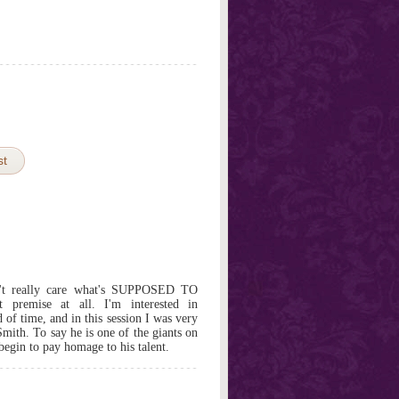
st
't really care what's SUPPOSED TO
t premise at all. I'm interested in
 of time, and in this session I was very
Smith. To say he is one of the giants on
 begin to pay homage to his talent.