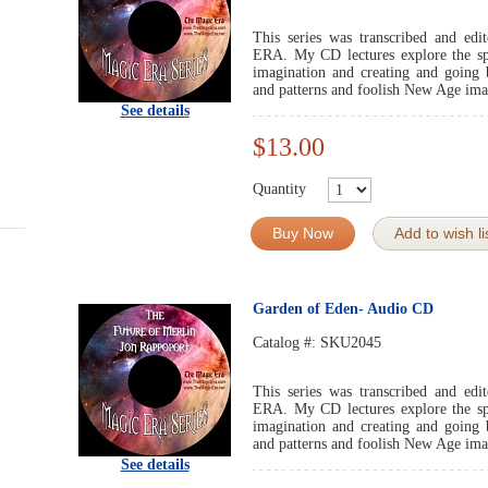
This series was transcribed and 
ERA. My CD lectures explore the spir
imagination and creating and going 
and patterns and foolish New Age ima
See details
$13.00
Quantity
Buy Now
Add to wish li
Garden of Eden- Audio CD
Catalog #:
SKU2045
This series was transcribed and 
ERA. My CD lectures explore the spir
imagination and creating and going 
and patterns and foolish New Age ima
See details