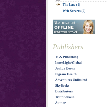
The Law (1)
Web Servers (2)
Publishers
TGS Publishing
InnerLight/Global
Joshua Books
Ingram Health
Adventures Unlimited
SkyBooks
Distributors
TruthSeekers
Author