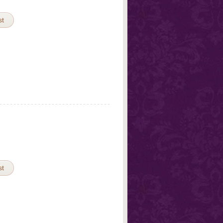
st
st