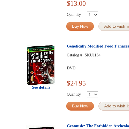
$13.00
Quantity
Buy Now
Add to wish li
Genetically Modified Food:Panace
Catalog #:
SKU1134
DVD
$24.95
See details
Quantity
Buy Now
Add to wish li
Geomusic: The Forbidden Archeol