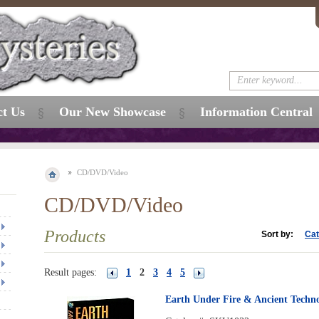
ct Us
Our New Showcase
Information Central
CD/DVD/Video
CD/DVD/Video
Products
Sort by:
Cat
Result pages:
1
2
3
4
5
Earth Under Fire & Ancient Techn