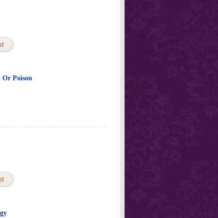
st
a Or Poison
st
ogy