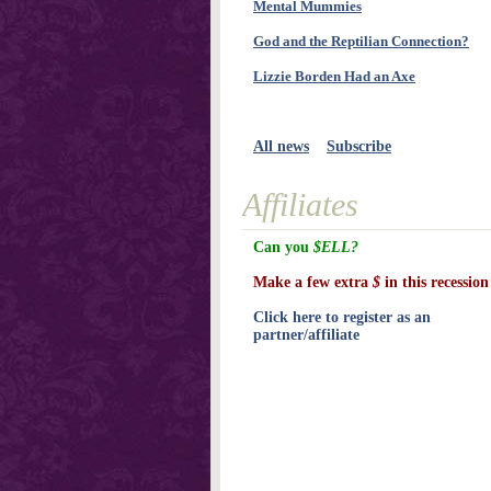
Mental Mummies
God and the Reptilian Connection?
Lizzie Borden Had an Axe
All news
Subscribe
Affiliates
Can you
$ELL?
Make a few extra
$
in this recession
Click here to register as an
partner/affiliate