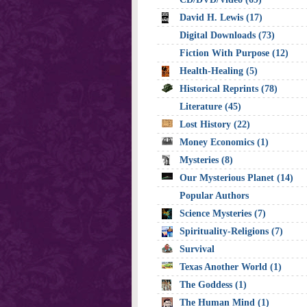
David H. Lewis (17)
Digital Downloads (73)
Fiction With Purpose (12)
Health-Healing (5)
Historical Reprints (78)
Literature (45)
Lost History (22)
Money Economics (1)
Mysteries (8)
Our Mysterious Planet (14)
Popular Authors
Science Mysteries (7)
Spirituality-Religions (7)
Survival
Texas Another World (1)
The Goddess (1)
The Human Mind (1)