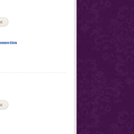
st
Connection
st