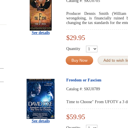
Catalog #:
SKU0705
Producer Dennis Smith (William 
wrongdoing, is financially ruined
changing the tax standards for the ent
See details
$29.95
Quantity
Buy Now
Add to wish li
Freedom or Fascism
Catalog #:
SKU0789
Time to Choose" From UFOTV a 3 d
$59.95
See details
Quantity