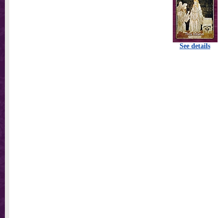
See details