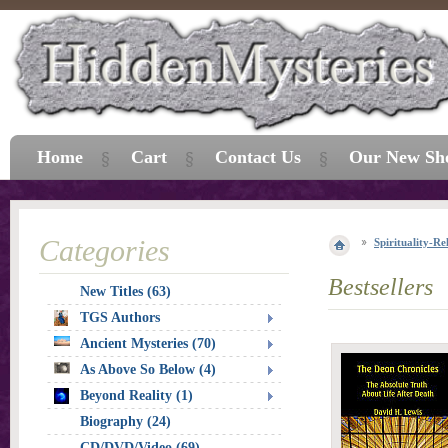
Home
Cart
Contact Us
Our New Sh
Categories
Spirituality-Re
Bestsellers
New Titles (63)
TGS Authors
Ancient Mysteries (70)
As Above So Below (4)
Beyond Reality (1)
Biography (24)
CD/DVD/Video (69)