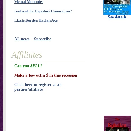
Mental Mummies
God and the Reptilian Connection?
See details
Lizzie Borden Had an Axe
All news
Subscribe
Affiliates
Can you
$ELL?
Make a few extra
$
in this recession
Click here to register as an
partner/affiliate