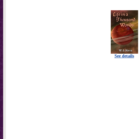
See details