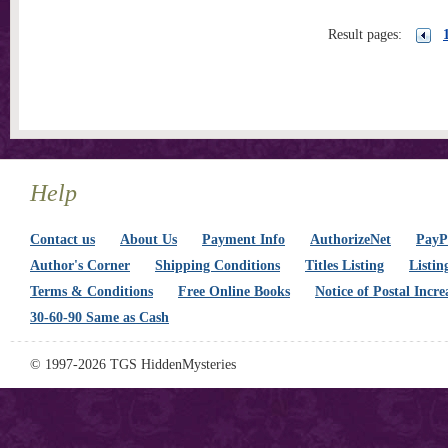
Result pages:
Help
Contact us
About Us
Payment Info
AuthorizeNet
PayPa
Author's Corner
Shipping Conditions
Titles Listing
Listin
Terms & Conditions
Free Online Books
Notice of Postal Incre
30-60-90 Same as Cash
© 1997-2026 TGS HiddenMysteries