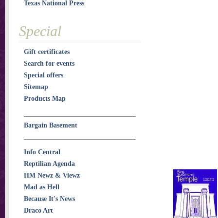
Texas National Press
Special
Gift certificates
Search for events
Special offers
Sitemap
Products Map
Bargain Basement
Info Central
Reptilian Agenda
HM Newz & Viewz
Mad as Hell
Because It's News
Draco Art