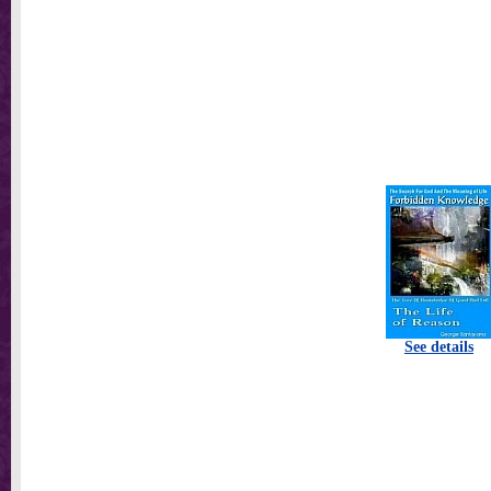
See details