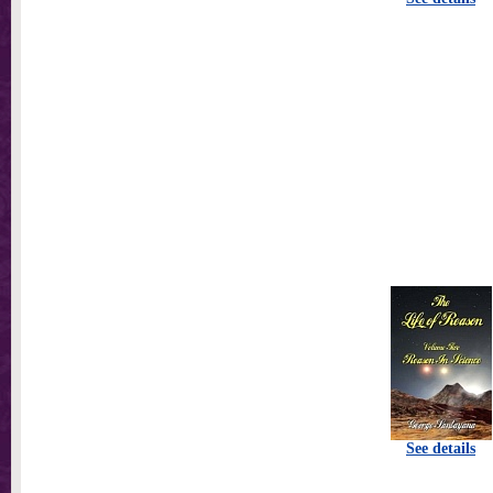
See details