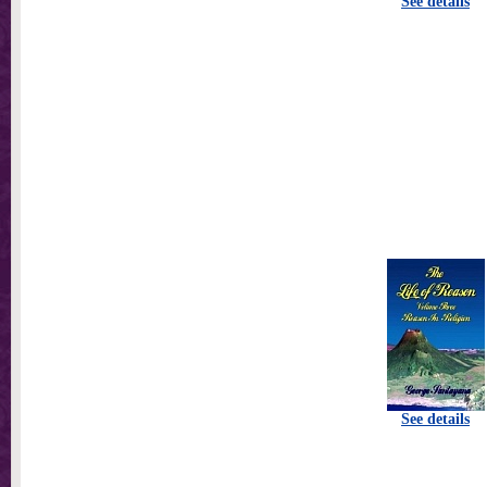
See details
See details