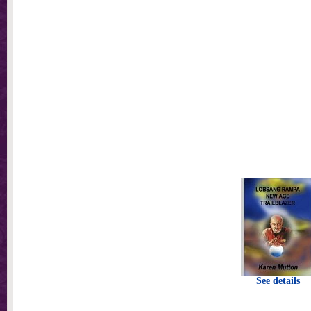
See details