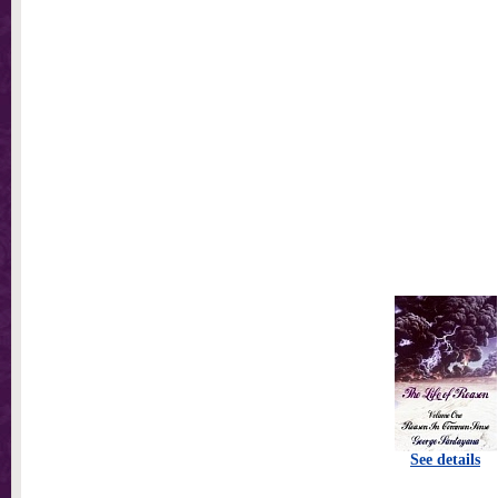
See details