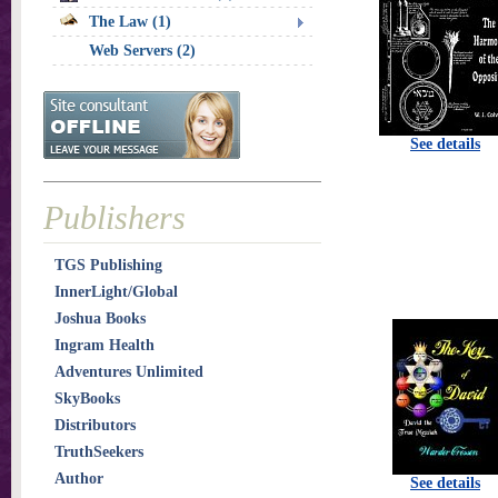
The Law (1)
Web Servers (2)
See details
Publishers
TGS Publishing
InnerLight/Global
Joshua Books
Ingram Health
Adventures Unlimited
SkyBooks
Distributors
TruthSeekers
Author
See details