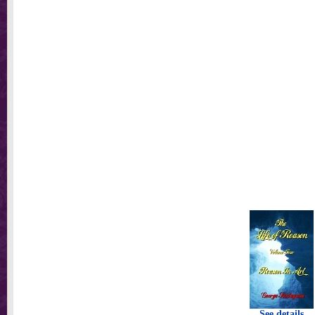
See details