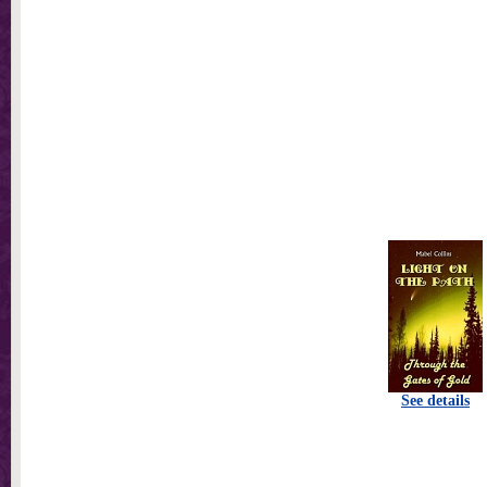
See details