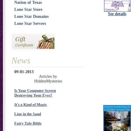
Nation of Texas
Lone Star Store
See details
Lone Star Domains
Lone Star Servers
News
09-01-2013
Articles by
HiddenMysteries
Is Your Computer Screen
Destroying Your Eyes?
It’s a Kind of Magic
Line in the Sand
Fairy Tale Bible