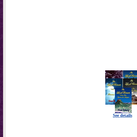
See details