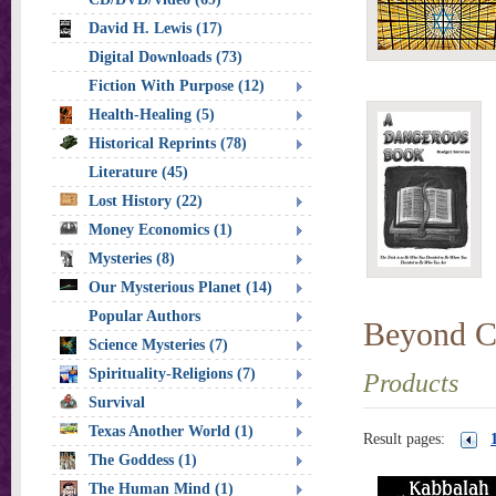
David H. Lewis (17)
Digital Downloads (73)
Fiction With Purpose (12)
Health-Healing (5)
Historical Reprints (78)
Literature (45)
Lost History (22)
Money Economics (1)
Mysteries (8)
Our Mysterious Planet (14)
Popular Authors
Beyond Ch
Science Mysteries (7)
Spirituality-Religions (7)
Products
Survival
Texas Another World (1)
Result pages:
The Goddess (1)
The Human Mind (1)