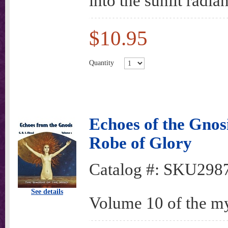
into the sunlit radi
$10.95
Quantity
Echoes of the Gnos
Robe of Glory
Catalog #:
SKU298
See details
Volume 10 of the my