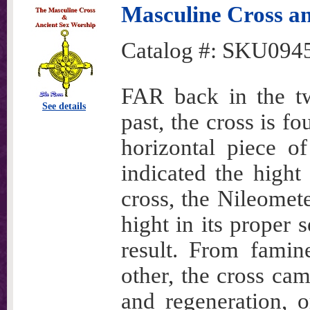
Masculine Cross a
Catalog #:
SKU094
FAR back in the twi
See details
past, the cross is f
horizontal piece o
indicated the hight
cross, the Nileometer
hight in its proper
result. From famin
other, the cross ca
and regeneration, 