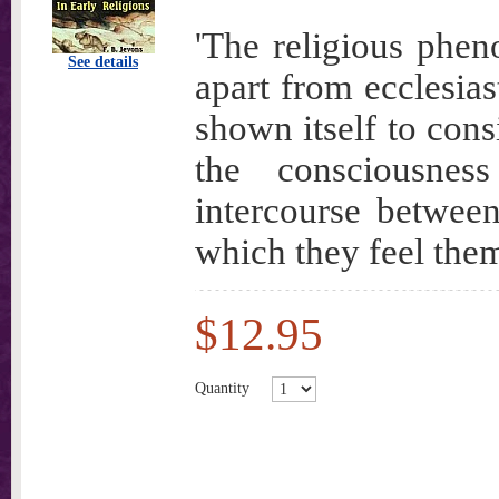
'The religious phen
See details
apart from ecclesias
shown itself to consi
the consciousne
intercourse betwee
which they feel them
$12.95
Quantity