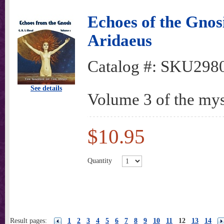
Echoes of the Gnosi
Aridaeus
Catalog #:
SKU298
See details
Volume 3 of the mys
$10.95
Quantity
Result pages:
1
2
3
4
5
6
7
8
9
10
11
12
13
14