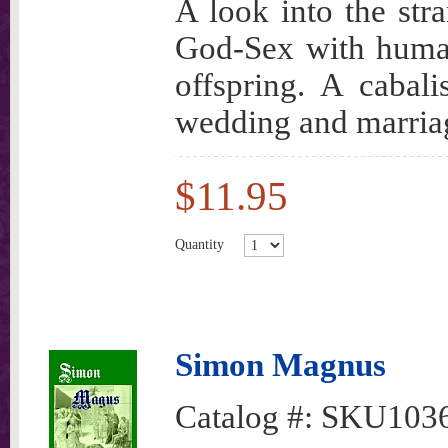
A look into the str
God-Sex with huma
offspring. A cabali
wedding and marria
$11.95
Quantity
Simon Magnus
Catalog #:
SKU103