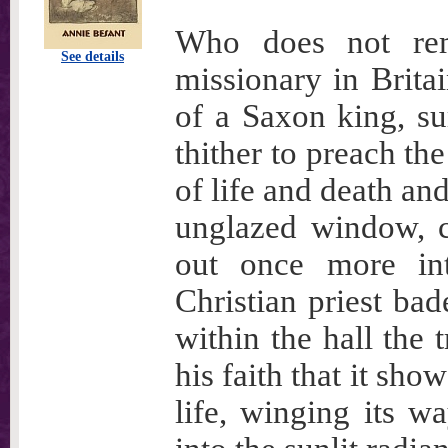
Who does not rem
See details
missionary in Britai
of a Saxon king, s
thither to preach th
of life and death an
unglazed window, ci
out once more int
Christian priest bad
within the hall the 
his faith that it sho
life, winging its w