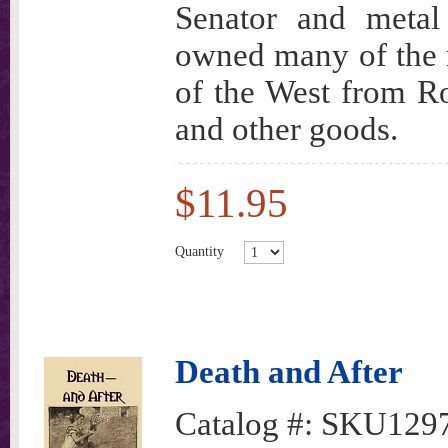
Senator and metal
owned many of the m
of the West from Ro
and other goods.
$11.95
Quantity
Death and After
Catalog #:
SKU129