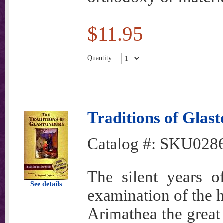
$11.95
Quantity
Traditions of Glas
Catalog #:
SKU028
The silent years 
See details
examination of the h
Arimathea the great