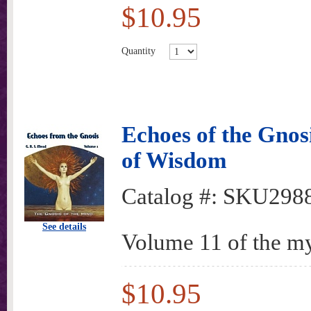
$10.95
Quantity
Echoes of the Gnos
of Wisdom
Catalog #:
SKU298
See details
Volume 11 of the my
$10.95