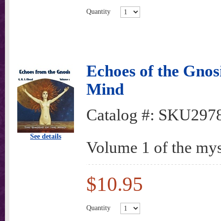
Quantity
Echoes of the Gnosi
Mind
Catalog #:
SKU297
See details
Volume 1 of the mys
$10.95
Quantity