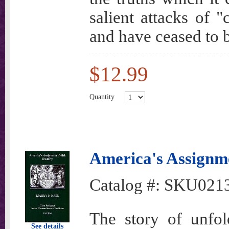
salient attacks of 
and have ceased to
$12.99
Quantity
America's Assignme
Catalog #:
SKU021
The story of unfold
See details