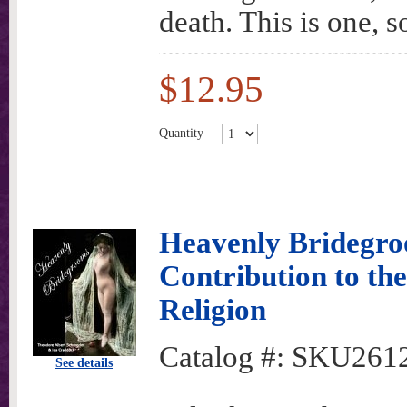
death. This is one, s
$12.95
Quantity
Heavenly Bridegro
Contribution to the
Religion
Catalog #:
SKU261
See details