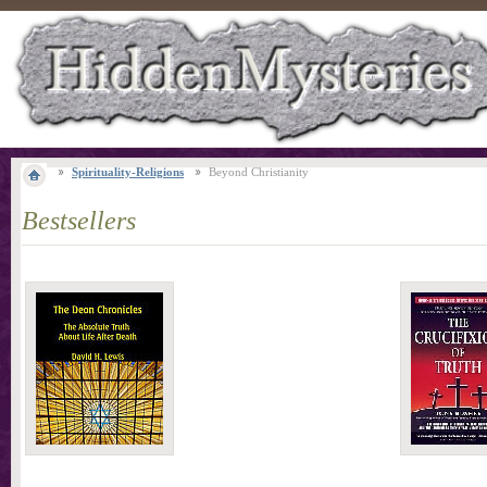
Spirituality-Religions
Beyond Christianity
Bestsellers