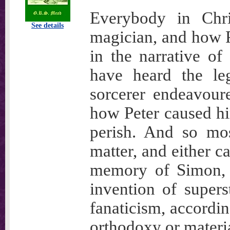
Everybody in Chr
See details
magician, and how Pe
in the narrative of
have heard the l
sorcerer endeavour
how Peter caused hi
perish. And so mos
matter, and either ca
memory of Simon, o
invention of supers
fanaticism, accordin
orthodoxy or materia