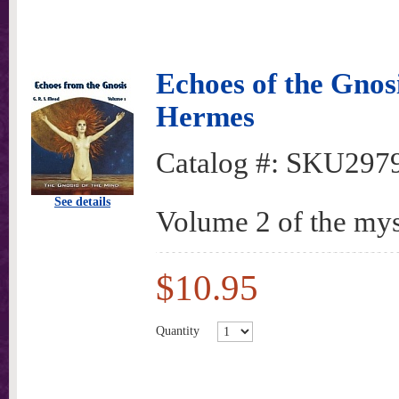
Echoes of the Gnos
Hermes
Catalog #:
SKU297
See details
Volume 2 of the mys
$10.95
Quantity