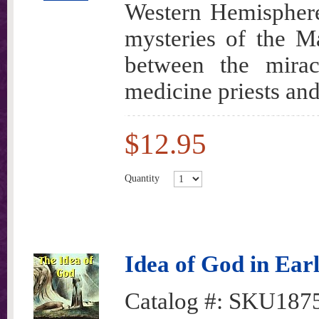
Western Hemisphere 
mysteries of the M
between the mirac
medicine priests and
$12.95
Quantity
Idea of God in Earl
Catalog #:
SKU187