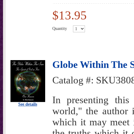
$13.95
Quantity
Globe Within The 
Catalog #:
SKU380
In presenting this
See details
world," the author 
which it may meet i
the truths which it