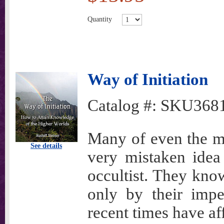
Quantity
Way of Initiation
Catalog #:
SKU368
Many of even the mo
See details
very mistaken idea
occultist. They kno
only by their impe
recent times have a