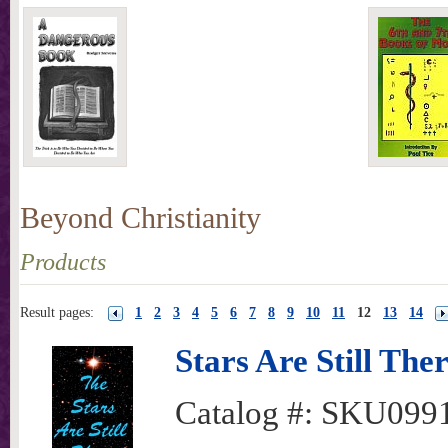
Beyond Christianity
Products
Result pages:
1
2
3
4
5
6
7
8
9
10
11
12
13
14
Stars Are Still The
Catalog #:
SKU099