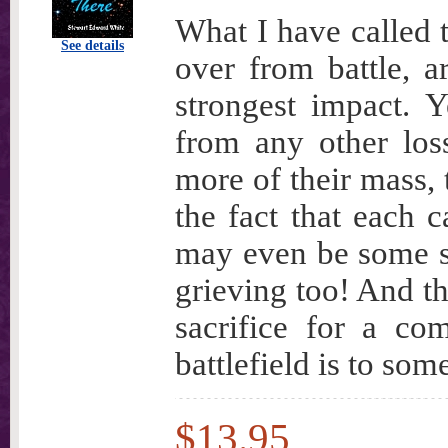
What I have called 
See details
over from battle, a
strongest impact. Y
from any other los
more of their mass, 
the fact that each c
may even be some sm
grieving too! And th
sacrifice for a c
battlefield is to so
$13.95