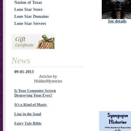
Nation of Texas
Lone Star Store
Lone Star Domains
See details
Lone Star Servers
News
09-01-2013
Articles by
HiddenMysteries
Is Your Computer Screen
Destroying Your Eyes?
It’s a Kind of Magic
Line in the Sand
Fairy Tale Bible