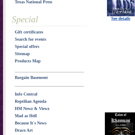
Texas National Press
Special
See details
Gift certificates
Search for events
Special offers
Sitemap
Products Map
Bargain Basement
Info Central
Reptilian Agenda
HM Newz & Viewz
Mad as Hell
Because It's News
Draco Art