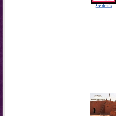
See details