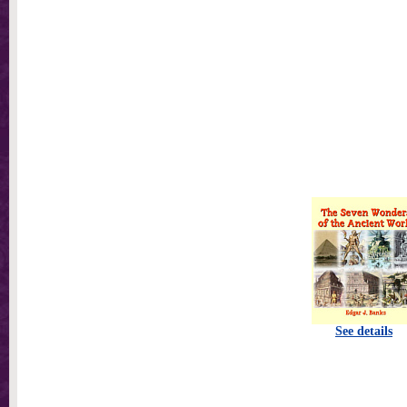
See details