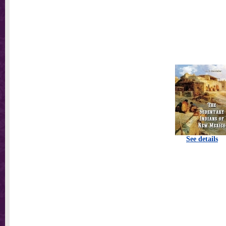
See details