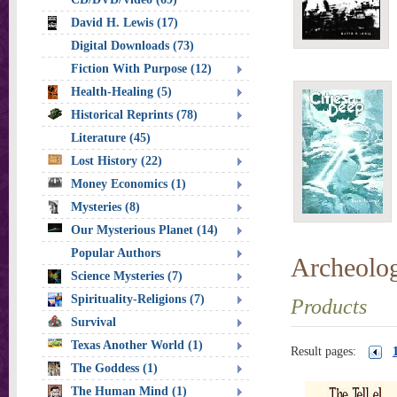
David H. Lewis (17)
Digital Downloads (73)
Fiction With Purpose (12)
Health-Healing (5)
Historical Reprints (78)
Literature (45)
Lost History (22)
Money Economics (1)
Mysteries (8)
Our Mysterious Planet (14)
Popular Authors
Archeolo
Science Mysteries (7)
Spirituality-Religions (7)
Products
Survival
Texas Another World (1)
Result pages:
The Goddess (1)
The Human Mind (1)