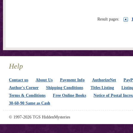
Result pages:
Help
Contact us
About Us
Payment Info
AuthorizeNet
PayPa
Author's Corner
Shipping Conditions
Titles Listing
Listin
Terms & Conditions
Free Online Books
Notice of Postal Incre
30-60-90 Same as Cash
© 1997-2026 TGS HiddenMysteries