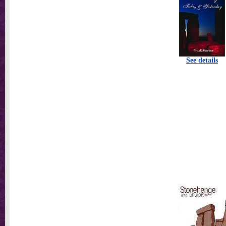
See details