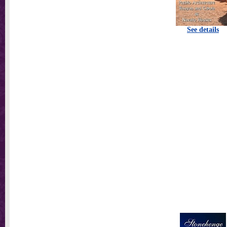
See details