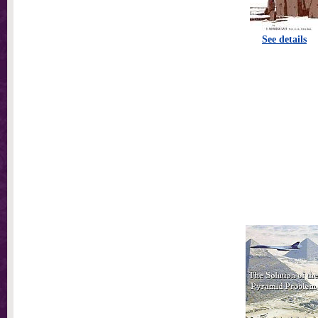
See details