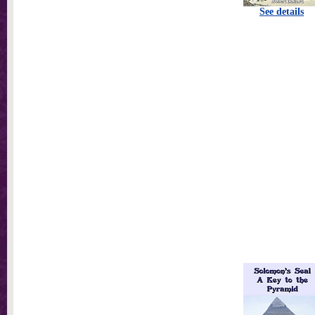
See details