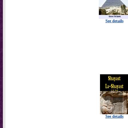
See details
See details