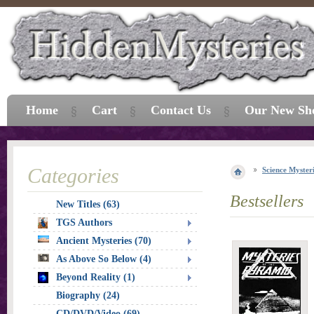
Home
Cart
Contact Us
Our New Sh
Categories
Science Myster
Bestsellers
New Titles (63)
TGS Authors
Ancient Mysteries (70)
As Above So Below (4)
Beyond Reality (1)
Biography (24)
CD/DVD/Video (69)