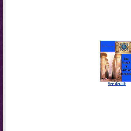
See details