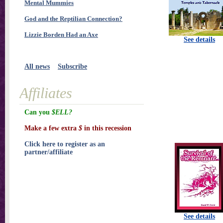
Mental Mummies
God and the Reptilian Connection?
Lizzie Borden Had an Axe
See details
All news
Subscribe
Affiliates
Can you
$ELL?
Make a few extra
$
in this recession
Click here to register as an
partner/affiliate
See details