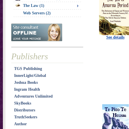
The Law (1)
Web Servers (2)
See details
Publishers
TGS Publishing
InnerLight/Global
Joshua Books
Ingram Health
Adventures Unlimited
SkyBooks
Distributors
TruthSeekers
Author