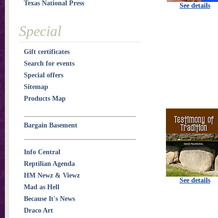
Texas National Press
See details
Special
Gift certificates
Search for events
Special offers
Sitemap
Products Map
Bargain Basement
Info Central
Reptilian Agenda
HM Newz & Viewz
See details
Mad as Hell
Because It's News
Draco Art