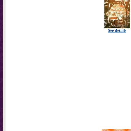
See details