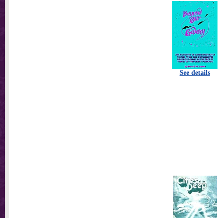
See details