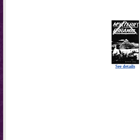
See details