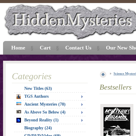
Home
Cart
Contact Us
Our New Sh
Categories
Science Myster
Bestsellers
New Titles (63)
TGS Authors
Ancient Mysteries (70)
As Above So Below (4)
Beyond Reality (1)
Biography (24)
CD/DVD/Video (69)