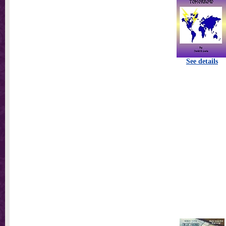
See details