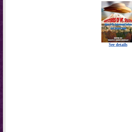
See details