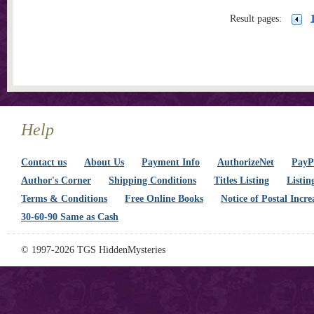
Result pages:
Help
Contact us
About Us
Payment Info
AuthorizeNet
PayPa
Author's Corner
Shipping Conditions
Titles Listing
Listin
Terms & Conditions
Free Online Books
Notice of Postal Incre
30-60-90 Same as Cash
© 1997-2026 TGS HiddenMysteries