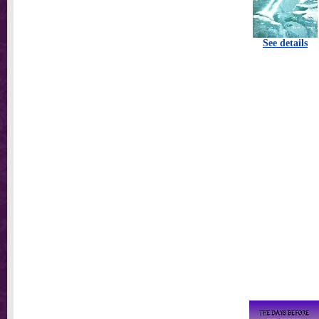
See details