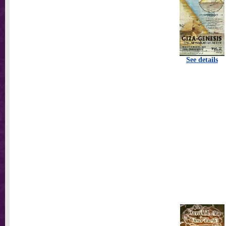
See details