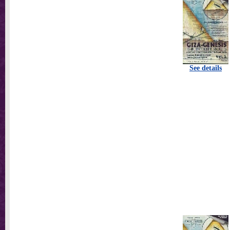
See details