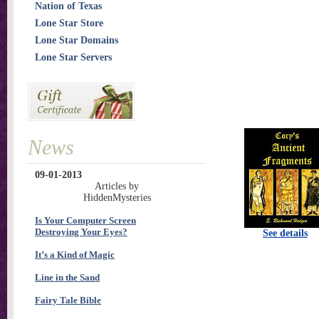
Nation of Texas
Lone Star Store
Lone Star Domains
Lone Star Servers
News
09-01-2013
Articles by
HiddenMysteries
Is Your Computer Screen
Destroying Your Eyes?
See details
It’s a Kind of Magic
Line in the Sand
Fairy Tale Bible