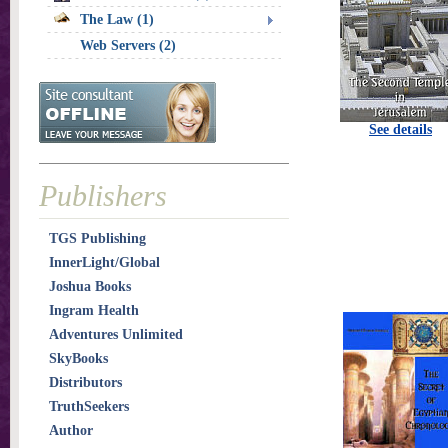
The Law (1)
Web Servers (2)
See details
Publishers
TGS Publishing
InnerLight/Global
Joshua Books
Ingram Health
Adventures Unlimited
SkyBooks
Distributors
TruthSeekers
Author