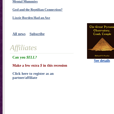
Mental Mummies
God and the Reptilian Connection?
Lizzie Borden Had an Axe
All news
Subscribe
Affiliates
Can you
$ELL?
See details
Make a few extra
$
in this recession
Click here to register as an
partner/affiliate