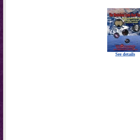
See details