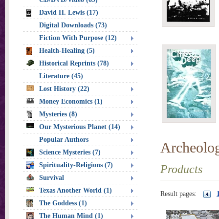
David H. Lewis (17)
Digital Downloads (73)
Fiction With Purpose (12)
Health-Healing (5)
Historical Reprints (78)
Literature (45)
Lost History (22)
Money Economics (1)
Mysteries (8)
Our Mysterious Planet (14)
Popular Authors
Archeolo
Science Mysteries (7)
Spirituality-Religions (7)
Products
Survival
Texas Another World (1)
Result pages:
The Goddess (1)
The Human Mind (1)