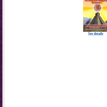
See details